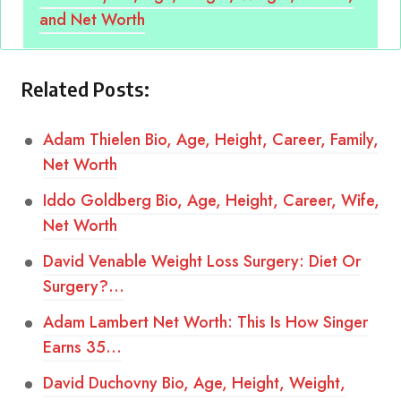
and Net Worth
Related Posts:
Adam Thielen Bio, Age, Height, Career, Family,
Net Worth
Iddo Goldberg Bio, Age, Height, Career, Wife,
Net Worth
David Venable Weight Loss Surgery: Diet Or
Surgery?…
Adam Lambert Net Worth: This Is How Singer
Earns 35…
David Duchovny Bio, Age, Height, Weight,