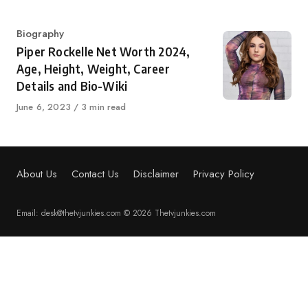
Category
Biography
Piper Rockelle Net Worth 2024,
Age, Height, Weight, Career
Details and Bio-Wiki
Published
June 6, 2023
3 min read
on
About Us
Contact Us
Disclaimer
Privacy Policy
Email: desk@thetvjunkies.com © 2026 Thetvjunkies.com