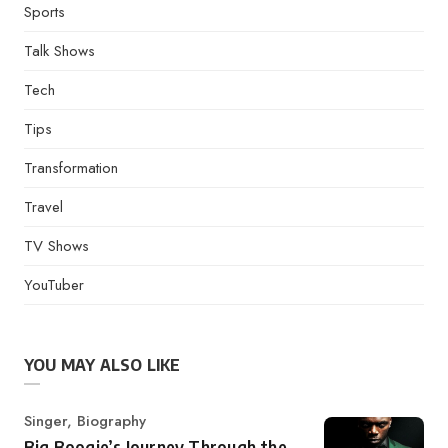
Sports
Talk Shows
Tech
Tips
Transformation
Travel
TV Shows
YouTuber
YOU MAY ALSO LIKE
Category
Singer
,
Biography
Big Boogie’s Journey Through the