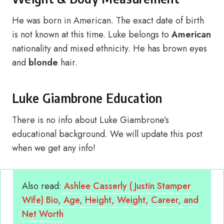
He was born in American. The exact date of birth
is not known at this time. Luke belongs to
American
nationality and mixed ethnicity. He has brown eyes
and
blonde
hair.
Luke Giambrone Education
There is no info about Luke Giambrone’s
educational background. We will update this post
when we get any info!
Also read:
Ashlee Casserly ( Justin Stamper
Wife) Bio, Age, Height, Weight, Career, and
Net Worth