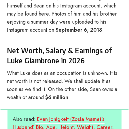
himself and Sean on his Instagram account, which
may be found here. Photos of him and his brother
enjoying a summer day were uploaded to his
Instagram account on
September 6, 2018
.
Net Worth, Salary & Earnings of
Luke Giambrone in 2026
What Luke does as an occupation is unknown. His
net worth is not released. We shall update it as
soon as we find it. On the other side, Sean owns a
wealth of around
$6 million
.
Also read:
Evan Jonigkeit (Zosia Mamet’s
Husband) Bio, Age, Height, Weight, Career,