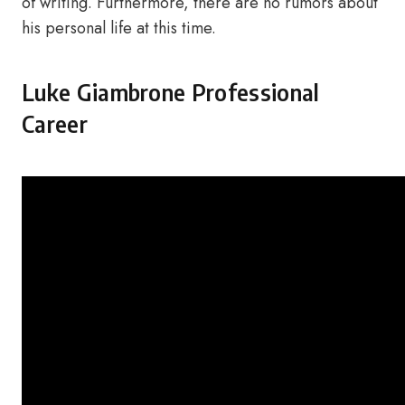
of writing. Furthermore, there are no rumors about
his personal life at this time.
Luke Giambrone Professional
Career