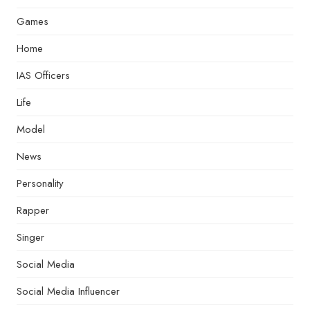
Games
Home
IAS Officers
Life
Model
News
Personality
Rapper
Singer
Social Media
Social Media Influencer