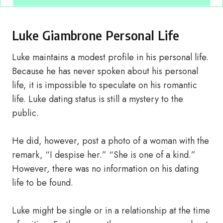
Luke Giambrone Personal Life
Luke maintains a modest profile in his personal life.
Because he has never spoken about his personal
life, it is impossible to speculate on his romantic
life. Luke dating status is still a mystery to the
public.
He did, however, post a photo of a woman with the
remark, “I despise her.” “She is one of a kind.”
However, there was no information on his dating
life to be found.
Luke might be single or in a relationship at the time