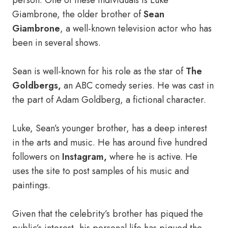
person. One of these individuals is Luke
Giambrone, the older brother of
Sean
Giambrone
, a well-known television actor who has
been in several shows.
Sean is well-known for his role as the star of
The
Goldbergs,
an ABC comedy series. He was cast in
the part of Adam Goldberg, a fictional character.
Luke, Sean’s younger brother, has a deep interest
in the arts and music. He has around five hundred
followers on
Instagram,
where he is active. He
uses the site to post samples of his music and
paintings.
Given that the celebrity’s brother has piqued the