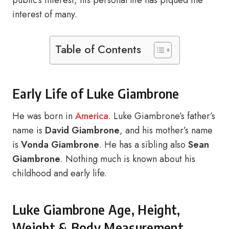
public’s interest, his personal life has piqued the
interest of many.
Table of Contents
Early Life of Luke Giambrone
He was born in
America
. Luke Giambrone’s father’s
name is
David Giambrone
, and his mother’s name
is
Vonda Giambrone
. He has a sibling also
Sean
Giambrone
. Nothing much is known about his
childhood and early life.
Luke Giambrone Age, Height,
Weight & Body Measurement