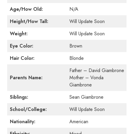
Age/How Old:
N/A
Height/How Tall:
Will Update Soon
Weight:
Will Update Soon
Eye Color:
Brown
Hair Color:
Blonde
Father – David Giambrone
Parents Name:
Mother – Vonda
Giambrone
Siblings:
Sean Giambrone
School/College:
Will Update Soon
Nationality:
American
Ethnicity:
Mixed