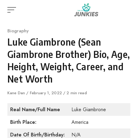
Skip
to
content
Category
Biography
Luke Giambrone (Sean
Giambrone Brother) Bio, Age,
Height, Weight, Career, and
Net Worth
Author
Kane Dan
Published
February 1, 2022
2 min read
on
Real Name/Full Name
Luke Giambrone
Birth Place:
America
Date Of Birth/Birthday:
N/A