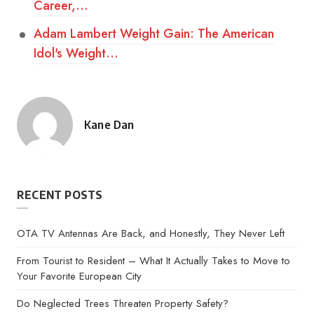
Career,…
Adam Lambert Weight Gain: The American
Idol's Weight…
Kane Dan
Posted
by
RECENT POSTS
OTA TV Antennas Are Back, and Honestly, They Never Left
From Tourist to Resident – What It Actually Takes to Move to
Your Favorite European City
Do Neglected Trees Threaten Property Safety?