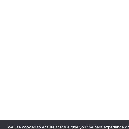
We use cookies to ensure that we give you the best experience on