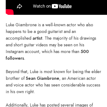
Luke Giambrone is a well-known actor who also
happens to be a good guitarist and an
accomplished
artist
. The majority of his drawings
and short guitar videos may be seen on his
Instagram account, which has more than
500
followers
.
Beyond that, Luke is most known for being the elder
brother of
Sean Giambrone
, an American actor
and voice actor who has seen considerable success
in his own right.
Additionally, Luke has posted several images of