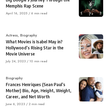
Memphis Rap Scene
Published
April 16, 2025
6 min read
on
Category
Actress
,
Biography
What Movies is Isabel May in?
Hollywood’s Rising Star in the
Movie Universe
Published
July 24, 2023
10 min read
on
Category
Biography
Frances Henriques (Sean Paul’s
Mother) Bio, Age, Height, Weight,
Career, and Net Worth
Published
June 6, 2023
2 min read
on