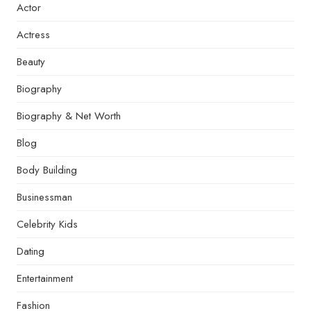
Actor
Actress
Beauty
Biography
Biography & Net Worth
Blog
Body Building
Businessman
Celebrity Kids
Dating
Entertainment
Fashion