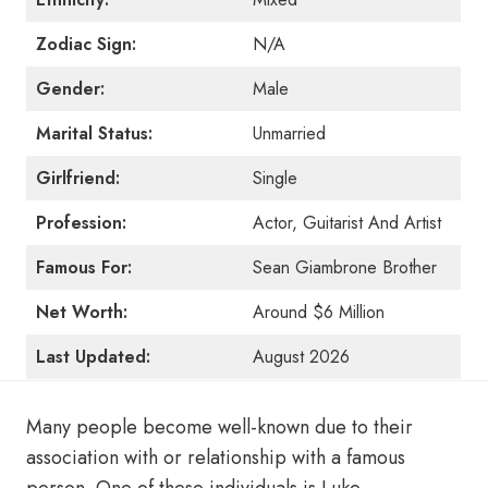
Zodiac Sign:
N/A
Gender:
Male
Marital Status:
Unmarried
Girlfriend:
Single
Profession:
Actor, Guitarist And Artist
Famous For:
Sean Giambrone Brother
Net Worth:
Around $6 Million
Last Updated:
August 2026
Many people become well-known due to their
association with or relationship with a famous