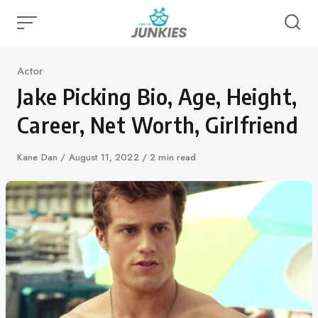
Skip
to
content
Category
Actor
Jake Picking Bio, Age, Height,
Career, Net Worth, Girlfriend
Author
Kane Dan
Published
August 11, 2022
2 min read
on