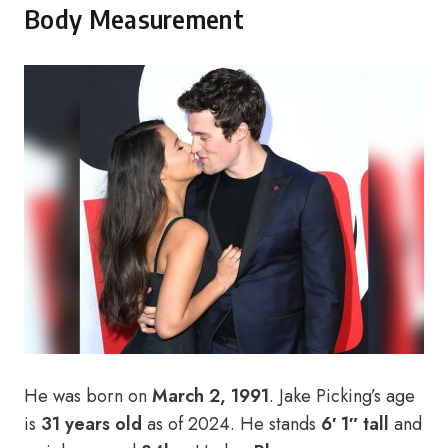
Body Measurement
He was born on
March 2, 1991
. Jake Picking’s age
is
31 years old
as of 2024. He stands
6′ 1″ tall
and