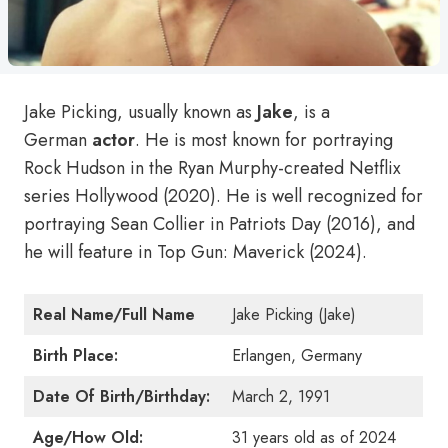
Jake Picking, usually known as
Jake
, is a
German
actor
. He is most known for portraying
Rock Hudson in the Ryan Murphy-created Netflix
series Hollywood (2020). He is well recognized for
portraying Sean Collier in Patriots Day (2016), and
he will feature in Top Gun: Maverick (2024).
Real Name/Full Name
Jake Picking (Jake)
Birth Place:
Erlangen, Germany
Date Of Birth/Birthday:
March 2, 1991
Age/How Old:
31 years old as of 2024