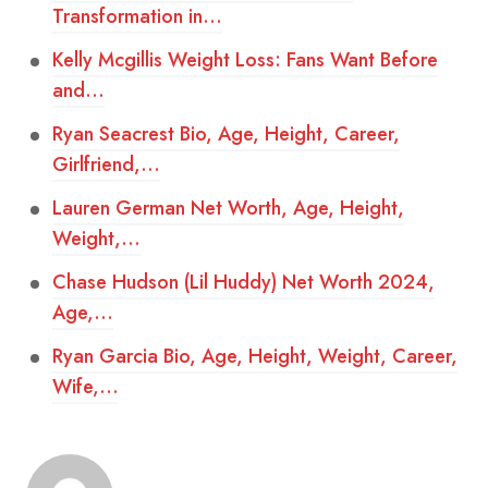
Transformation in…
Kelly Mcgillis Weight Loss: Fans Want Before
and…
Ryan Seacrest Bio, Age, Height, Career,
Girlfriend,…
Lauren German Net Worth, Age, Height,
Weight,…
Chase Hudson (Lil Huddy) Net Worth 2024,
Age,…
Ryan Garcia Bio, Age, Height, Weight, Career,
Wife,…