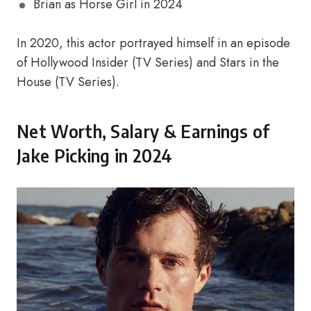
Brian as Horse Girl in 2024
In 2020, this actor portrayed himself in an episode
of Hollywood Insider (TV Series) and Stars in the
House (TV Series).
Net Worth, Salary & Earnings of
Jake Picking in 2024