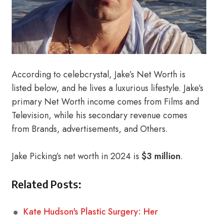
According to celebcrystal, Jake’s Net Worth is
listed below, and he lives a luxurious lifestyle. Jake’s
primary Net Worth income comes from Films and
Television, while his secondary revenue comes
from Brands, advertisements, and Others.
Jake Picking’s net worth in 2024 is
$3 million
.
Related Posts:
Kate Hudson's Plastic Surgery: Her