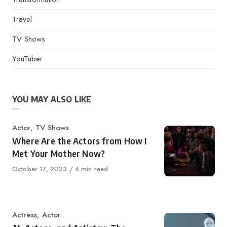
Travel
TV Shows
YouTuber
YOU MAY ALSO LIKE
Category
Actor
,
TV Shows
Where Are the Actors from How I
Met Your Mother Now?
Published
October 17, 2023
4 min read
on
Category
Actress
,
Actor