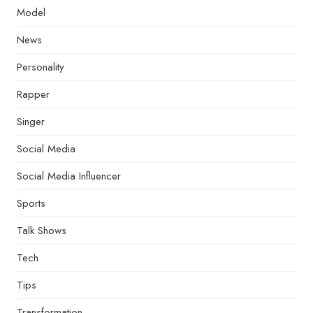
Model
News
Personality
Rapper
Singer
Social Media
Social Media Influencer
Sports
Talk Shows
Tech
Tips
Transformation