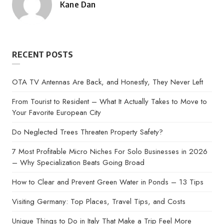
Kane Dan
Posted
by
RECENT POSTS
OTA TV Antennas Are Back, and Honestly, They Never Left
From Tourist to Resident – What It Actually Takes to Move to
Your Favorite European City
Do Neglected Trees Threaten Property Safety?
7 Most Profitable Micro Niches For Solo Businesses in 2026
– Why Specialization Beats Going Broad
How to Clear and Prevent Green Water in Ponds – 13 Tips
Visiting Germany: Top Places, Travel Tips, and Costs
Unique Things to Do in Italy That Make a Trip Feel More