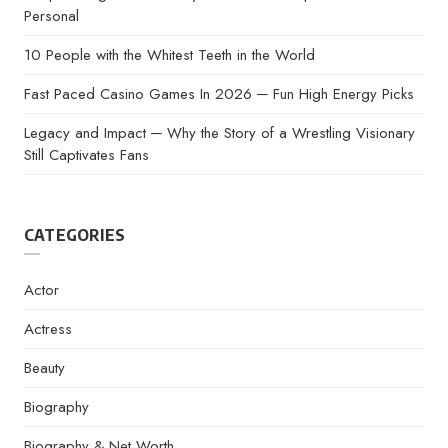
Personal
10 People with the Whitest Teeth in the World
Fast Paced Casino Games In 2026 ─ Fun High Energy Picks
Legacy and Impact ─ Why the Story of a Wrestling Visionary
Still Captivates Fans
CATEGORIES
Actor
Actress
Beauty
Biography
Biography & Net Worth