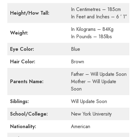
In Centimetres – 185cm
Height/How Tall:
In Feet and Inches – 6 ′ 1″
In Kilograms – 84Kg
Weight:
In Pounds – 185lbs
Eye Color:
Blue
Hair Color:
Brown
Father – Will Update Soon
Parents Name:
Mother – Will Update
Soon
Siblings:
Will Update Soon
School/College:
New York University
Nationality:
American