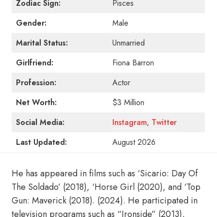
Zodiac Sign:
Pisces
Gender:
Male
Marital Status:
Unmarried
Girlfriend:
Fiona Barron
Profession:
Actor
Net Worth:
$3 Million
Social Media:
Instagram
,
Twitter
Last Updated:
August 2026
He has appeared in films such as ‘Sicario: Day Of
The Soldado’ (2018), ‘Horse Girl (2020), and ‘Top
Gun: Maverick (2018). (2024). He participated in
television programs such as “Ironside” (2013),