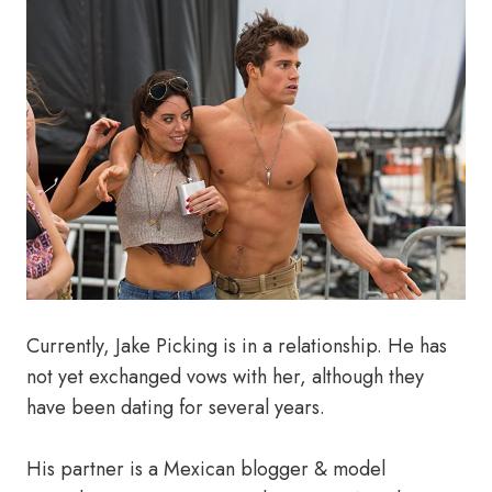
Currently, Jake Picking is in a relationship. He has
not yet exchanged vows with her, although they
have been dating for several years.
His partner is a Mexican blogger & model