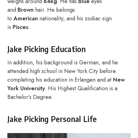
weighs around
84kg
. He has
Blue
eyes
and
Brown
hair. He belongs
to
American
nationality, and his zodiac sign
is
Pisces
.
Jake Picking Education
In addition, his background is German, and he
attended high school in New York City before
completing his education in Erlangen and at
New
York University
. His Highest Qualification is a
Bachelor’s Degree.
Jake Picking Personal Life