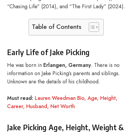
“Chasing Life” (2014), and “The First Lady” (2024).
Table of Contents
Early Life of Jake Picking
He was born in
Erlangen, Germany
. There is no
information on Jake Picking’s parents and siblings.
Unknown are the details of his childhood.
Must read:
Lauren Weedman Bio, Age, Height,
Career, Husband, Net Worth
Jake Picking Age, Height, Weight &