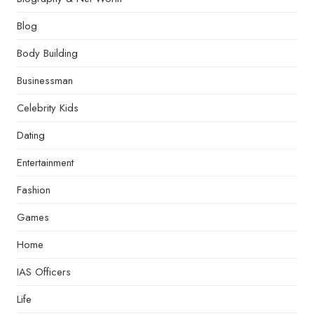
Blog
Body Building
Businessman
Celebrity Kids
Dating
Entertainment
Fashion
Games
Home
IAS Officers
Life