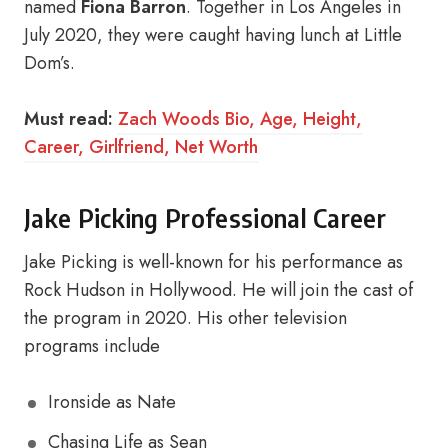
named
Fiona Barron
. Together in Los Angeles in
July 2020, they were caught having lunch at Little
Dom’s.
Must read:
Zach Woods Bio, Age, Height,
Career, Girlfriend, Net Worth
Jake Picking Professional Career
Jake Picking is well-known for his performance as
Rock Hudson in Hollywood. He will join the cast of
the program in 2020. His other television
programs include
Ironside as Nate
Chasing Life as Sean