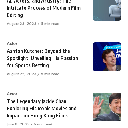
AI, Actors, and Artistry: The
Intricate Process of Modern Film
Editing
Published
August 23, 2023
5 min read
on
Category
Actor
Ashton Kutcher: Beyond the
Spotlight, Unveiling His Passion
for Sports Betting
Published
August 22, 2023
6 min read
on
Category
Actor
The Legendary Jackie Chan:
Exploring His Iconic Movies and
Impact on Hong Kong Films
Published
June 8, 2023
6 min read