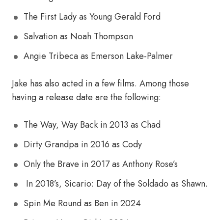
The First Lady as Young Gerald Ford
Salvation as Noah Thompson
Angie Tribeca as Emerson Lake-Palmer
Jake has also acted in a few films. Among those
having a release date are the following:
The Way, Way Back in 2013 as Chad
Dirty Grandpa in 2016 as Cody
Only the Brave in 2017 as Anthony Rose’s
In 2018’s, Sicario: Day of the Soldado as Shawn.
Spin Me Round as Ben in 2024