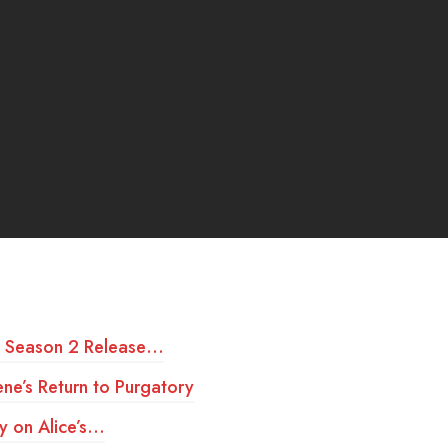
t Season 2 Release…
ne’s Return to Purgatory
y on Alice’s…