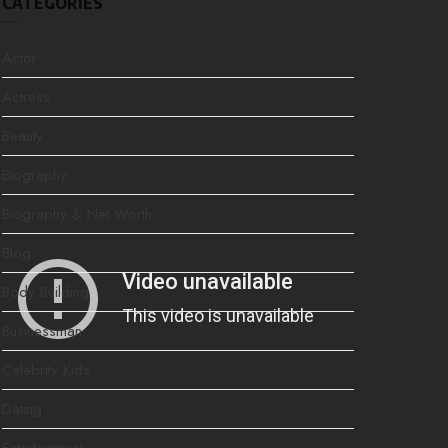
CATEGORIES
Actor
Actress
Beauty
Biography
Biography & Net Worth
Blog
Body Building
Businessman
Celebrity Kids
Dating