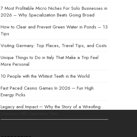
7 Most Profitable Micro Niches For Solo Businesses in
2026 – Why Specialization Beats Going Broad
How to Clear and Prevent Green Water in Ponds – 13
Tips
Visiting Germany: Top Places, Travel Tips, and Costs
Unique Things to Do in Italy That Make a Trip Feel
More Personal
10 People with the Whitest Teeth in the World
Fast Paced Casino Games In 2026 ─ Fun High
Energy Picks
Legacy and Impact ─ Why the Story of a Wrestling
Visionary Still Captivates Fans