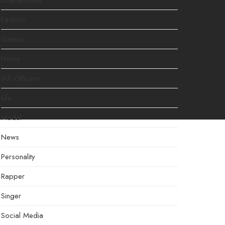
Entertainment
Fashion
Games
Home
IAS Officers
Life
Model
News
Personality
Rapper
Singer
Social Media