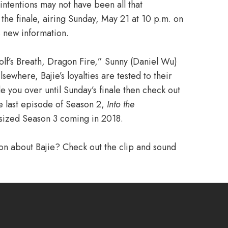
s intentions may not have been all that
 the finale, airing Sunday, May 21 at 10 p.m. on
s new information.
Wolf’s Breath, Dragon Fire,” Sunny (Daniel Wu)
sewhere, Bajie’s loyalties are tested to their
ide you over until Sunday’s finale then check out
he last episode of Season 2,
Into the
sized Season 3 coming in 2018.
ion about Bajie? Check out the clip and sound