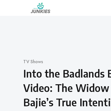
Skip
to
content
Category
TV Shows
Into the Badlands 
Video: The Widow
Bajie’s True Intent