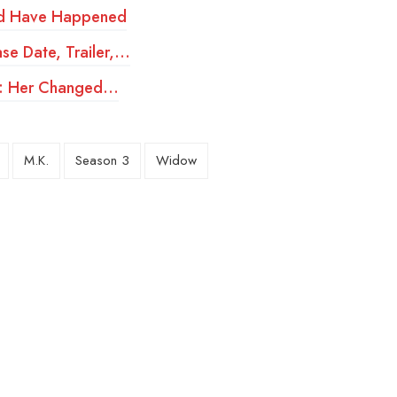
ld Have Happened
se Date, Trailer,…
ery: Her Changed…
M.K.
Season 3
Widow