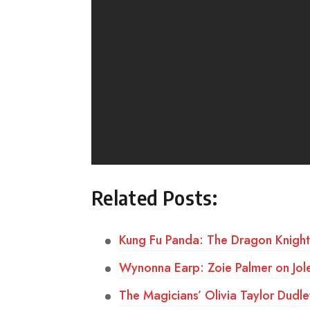
Related Posts:
Kung Fu Panda: The Dragon Knigh
Wynonna Earp: Zoie Palmer on Jole
The Magicians’ Olivia Taylor Dudle