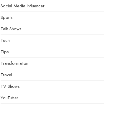
Social Media Influencer
Sports
Talk Shows
Tech
Tips
Transformation
Travel
TV Shows
YouTuber