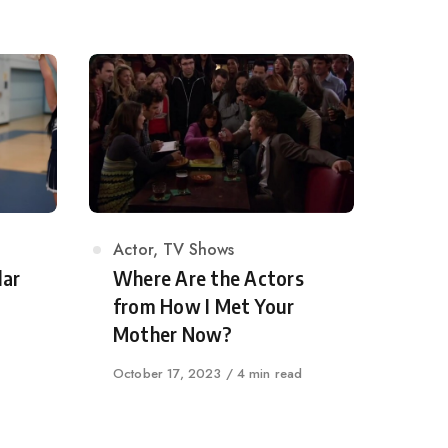
Category
Actor
,
TV Shows
lar
Where Are the Actors
from How I Met Your
Mother Now?
Published
October 17, 2023
4 min read
on