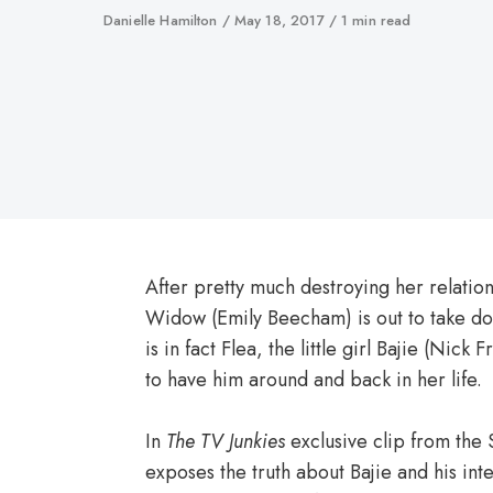
Author
Danielle Hamilton
Published
May 18, 2017
1 min read
on
After pretty much destroying her relations
Widow (Emily Beecham) is out to take d
is in fact Flea, the little girl Bajie (Nick F
to have him around and back in her life.
In
The TV Junkies
exclusive clip from the
exposes the truth about Bajie and his inte