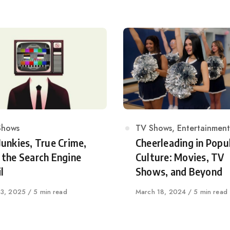
egory
Shows
Category
TV Shows
,
Entertainment
Junkies, True Crime,
Cheerleading in Popu
 the Search Engine
Culture: Movies, TV
l
Shows, and Beyond
shed
 3, 2025
5 min read
Published
March 18, 2024
5 min read
on