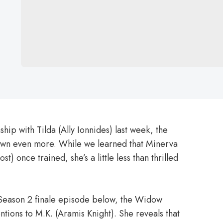
hip with Tilda (Ally Ionnides) last week, the
own even more. While we learned that Minerva
rost) once trained, she’s a little less than thrilled
 Season 2 finale episode below, the Widow
ntions to M.K. (Aramis Knight). She reveals that