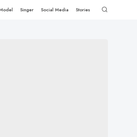
Model
Singer
Social Media
Stories