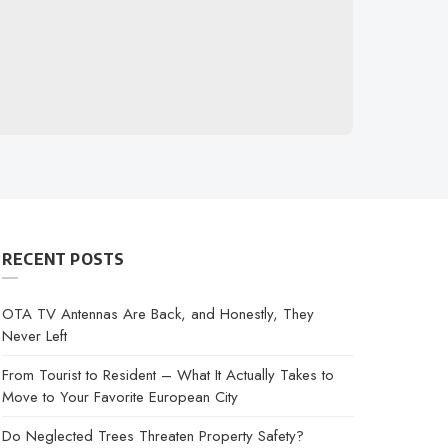
RECENT POSTS
OTA TV Antennas Are Back, and Honestly, They
Never Left
From Tourist to Resident – What It Actually Takes to
Move to Your Favorite European City
Do Neglected Trees Threaten Property Safety?