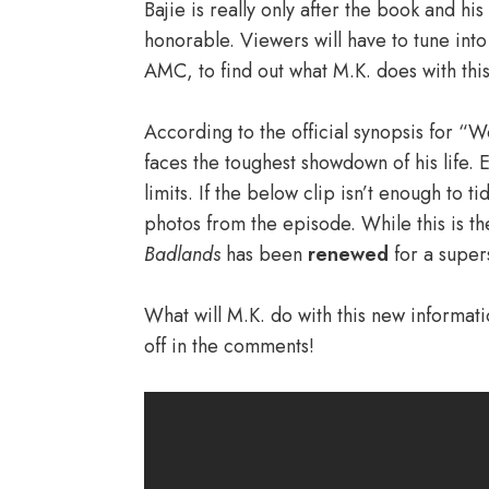
Bajie is really only after the book and hi
honorable. Viewers will have to tune into
AMC, to find out what M.K. does with thi
According to the official synopsis for “
faces the toughest showdown of his life. El
limits. If the below clip isn’t enough to t
photos from the episode. While this is t
Badlands
has been
renewed
for a super
What will M.K. do with this new informat
off in the comments!