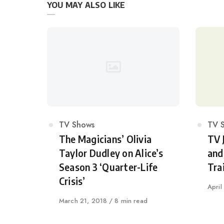
YOU MAY ALSO LIKE
Category
TV Shows
Cat
TV 
The Magicians’ Olivia
TV 
Taylor Dudley on Alice’s
and
Season 3 ‘Quarter-Life
Trai
Crisis’
Publi
April
on
Published
March 21, 2018
8 min read
on