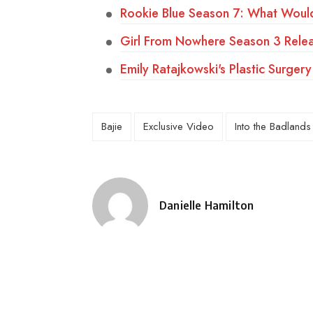
Rookie Blue Season 7: What Wou
Girl From Nowhere Season 3 Relea
Emily Ratajkowski's Plastic Surg
Bajie
Exclusive Video
Into the Badlands
Danielle Hamilton
Posted
by