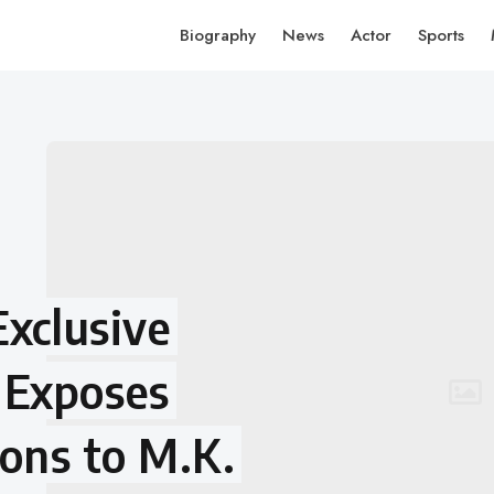
Biography
News
Actor
Sports
Exclusive
 Exposes
ions to M.K.