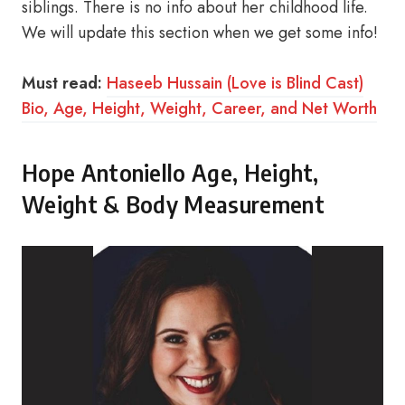
siblings. There is no info about her childhood life.
We will update this section when we get some info!
Must read:
Haseeb Hussain (Love is Blind Cast)
Bio, Age, Height, Weight, Career, and Net Worth
Hope Antoniello Age, Height,
Weight & Body Measurement