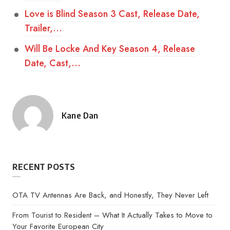
Love is Blind Season 3 Cast, Release Date,
Trailer,…
Will Be Locke And Key Season 4, Release
Date, Cast,…
Kane Dan
Posted
by
RECENT POSTS
OTA TV Antennas Are Back, and Honestly, They Never Left
From Tourist to Resident – What It Actually Takes to Move to
Your Favorite European City