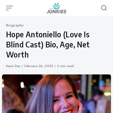
Skip
to
content
Category
Biography
Hope Antoniello (Love Is
Blind Cast) Bio, Age, Net
Worth
Author
Kane Dan
Published
February 26, 2022
3 min read
on