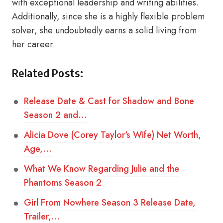
with exceptional leadership and writing abilities.
Additionally, since she is a highly flexible problem
solver, she undoubtedly earns a solid living from
her career.
Related Posts:
Release Date & Cast for Shadow and Bone
Season 2 and…
Alicia Dove (Corey Taylor's Wife) Net Worth,
Age,…
What We Know Regarding Julie and the
Phantoms Season 2
Girl From Nowhere Season 3 Release Date,
Trailer,…