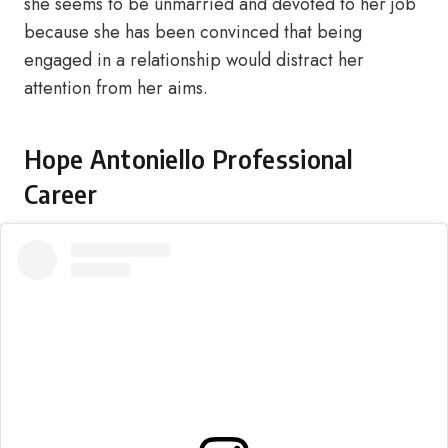
she seems to be unmarried and devoted to her job
because she has been convinced that being
engaged in a relationship would distract her
attention from her aims.
Hope Antoniello Professional
Career