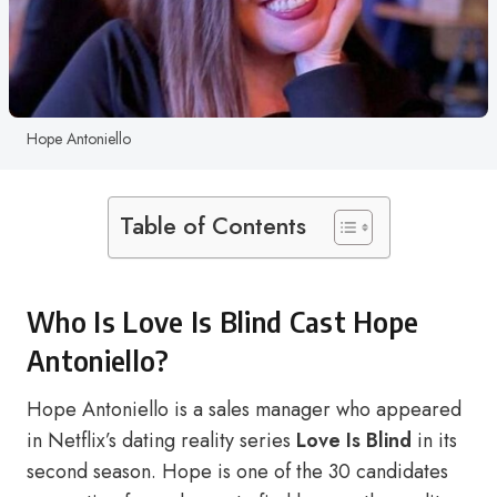
Hope Antoniello
Table of Contents
Who Is Love Is Blind Cast Hope
Antoniello?
Hope Antoniello is a sales manager who appeared
in Netflix’s dating reality series
Love Is Blind
in its
second season. Hope is one of the 30 candidates