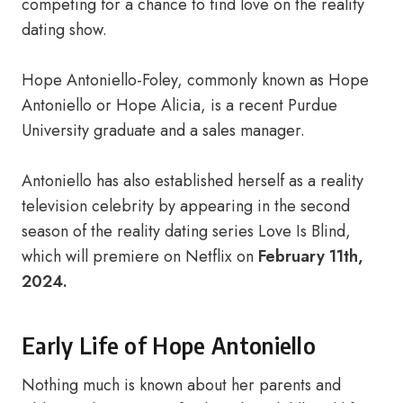
competing for a chance to find love on the reality
dating show.
Hope Antoniello-Foley, commonly known as Hope
Antoniello or Hope Alicia, is a recent Purdue
University graduate and a sales manager.
Antoniello has also established herself as a reality
television celebrity by appearing in the second
season of the reality dating series Love Is Blind,
which will premiere on Netflix on
February 11th,
2024.
Early Life of Hope Antoniello
Nothing much is known about her parents and