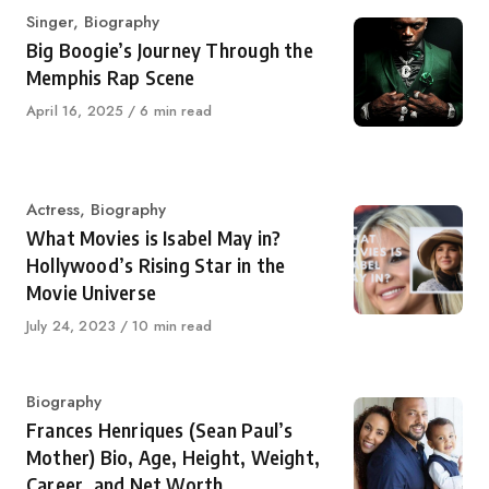
Category
Singer
,
Biography
Big Boogie’s Journey Through the
Memphis Rap Scene
Published
April 16, 2025
6 min read
on
Category
Actress
,
Biography
What Movies is Isabel May in?
Hollywood’s Rising Star in the
Movie Universe
Published
July 24, 2023
10 min read
on
Category
Biography
Frances Henriques (Sean Paul’s
Mother) Bio, Age, Height, Weight,
Career, and Net Worth