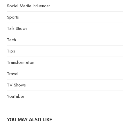
Social Media Influencer
Sports
Talk Shows
Tech
Tips
Transformation
Travel
TV Shows
YouTuber
YOU MAY ALSO LIKE