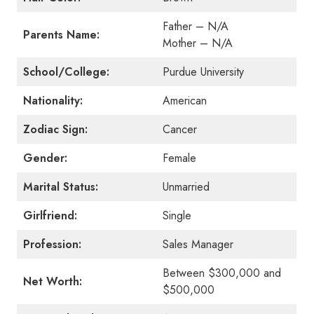
Father – N/A
Parents Name:
Mother – N/A
School/College:
Purdue University
Nationality:
American
Zodiac Sign:
Cancer
Gender:
Female
Marital Status:
Unmarried
Girlfriend:
Single
Profession:
Sales Manager
Between $300,000 and
Net Worth:
$500,000