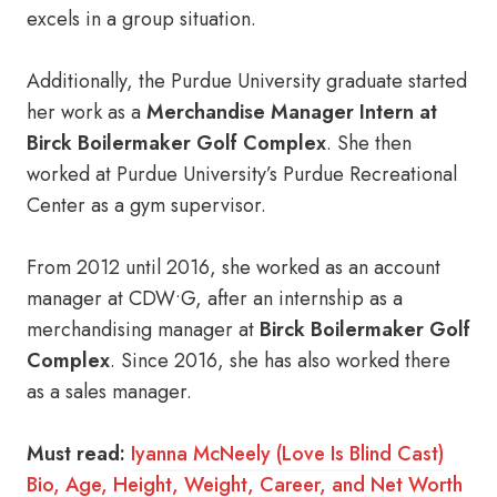
excels in a group situation.
Additionally, the Purdue University graduate started
her work as a
Merchandise Manager Intern at
Birck Boilermaker Golf Complex
. She then
worked at Purdue University’s Purdue Recreational
Center as a gym supervisor.
From 2012 until 2016, she worked as an account
manager at CDW•G, after an internship as a
merchandising manager at
Birck Boilermaker Golf
Complex
. Since 2016, she has also worked there
as a sales manager.
Must read:
Iyanna McNeely (Love Is Blind Cast)
Bio, Age, Height, Weight, Career, and Net Worth