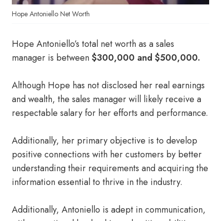
Hope Antoniello Net Worth
Hope Antoniello’s total net worth as a sales
manager is between
$300,000 and $500,000.
Although Hope has not disclosed her real earnings
and wealth, the sales manager will likely receive a
respectable salary for her efforts and performance.
Additionally, her primary objective is to develop
positive connections with her customers by better
understanding their requirements and acquiring the
information essential to thrive in the industry.
Additionally, Antoniello is adept in communication,