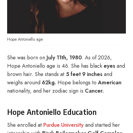
Hope Antoniello age
She was born on
July 11th, 1980
. As of 2026,
Hope Antoniello age is 46. She has black
eyes
and
brown hair. She stands at
5 feet 9 inches
and
weighs around
62kg.
Hope belongs to
American
nationality, and her zodiac sign is
Cancer.
Hope Antoniello Education
She enrolled at
Purdue University
and started her