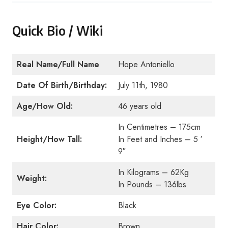
Quick Bio / Wiki
Real Name/Full Name
Hope Antoniello
Date Of Birth/Birthday:
July 11th, 1980
Age/How Old:
46 years old
In Centimetres – 175cm
Height/How Tall:
In Feet and Inches – 5 ′
9″
In Kilograms – 62Kg
Weight:
In Pounds – 136lbs
Eye Color:
Black
Hair Color:
Brown