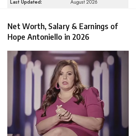
Last Updated:
August 2026
Net Worth, Salary & Earnings of
Hope Antoniello in 2026