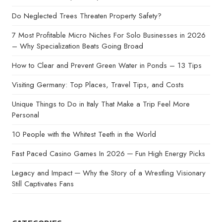
Do Neglected Trees Threaten Property Safety?
7 Most Profitable Micro Niches For Solo Businesses in 2026
– Why Specialization Beats Going Broad
How to Clear and Prevent Green Water in Ponds – 13 Tips
Visiting Germany: Top Places, Travel Tips, and Costs
Unique Things to Do in Italy That Make a Trip Feel More
Personal
10 People with the Whitest Teeth in the World
Fast Paced Casino Games In 2026 ─ Fun High Energy Picks
Legacy and Impact ─ Why the Story of a Wrestling Visionary
Still Captivates Fans