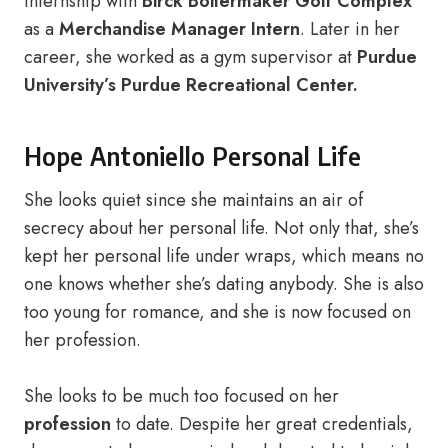
internship with
Birck Boilermaker Golf Complex
as a
Merchandise Manager Intern
. Later in her
career, she worked as a gym supervisor at
Purdue
University’s Purdue Recreational Center.
Hope Antoniello Personal Life
She looks quiet since she maintains an air of
secrecy about her personal life. Not only that, she’s
kept her personal life under wraps, which means no
one knows whether she’s dating anybody. She is also
too young for romance, and she is now focused on
her profession.
She looks to be much too focused on her
profession
to date. Despite her great credentials,