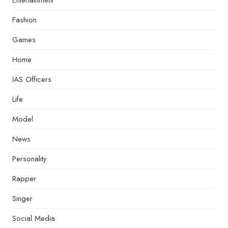
Entertainment
Fashion
Games
Home
IAS Officers
Life
Model
News
Personality
Rapper
Singer
Social Media