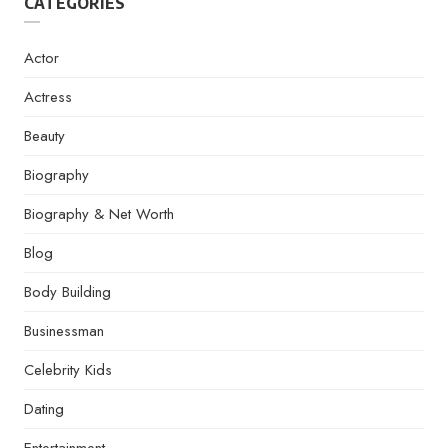
CATEGORIES
Actor
Actress
Beauty
Biography
Biography & Net Worth
Blog
Body Building
Businessman
Celebrity Kids
Dating