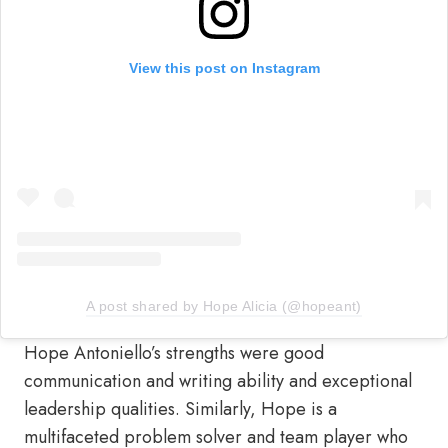
View this post on Instagram
A post shared by Hope Alicia (@hopeant)
Hope Antoniello’s strengths were good
communication and writing ability and exceptional
leadership qualities. Similarly, Hope is a
multifaceted problem solver and team player who