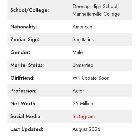
Deering High School,
School/College:
Manhattanville College
Nationality:
American
Zodiac Sign:
Sagittarius
Gender:
Male
Marital Status:
Unmarried
Girlfriend:
Will Update Soon
Profession:
Actor
Net Worth:
$5 Million
Social Media:
Instagram
Last Updated:
August 2026