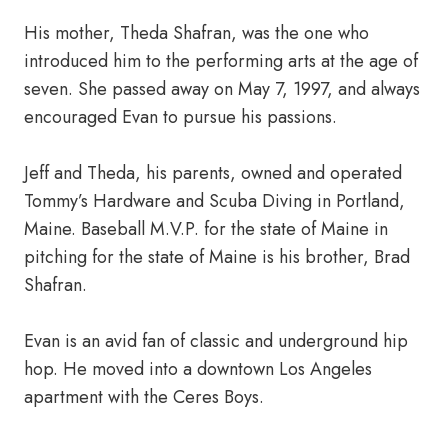
His mother, Theda Shafran, was the one who
introduced him to the performing arts at the age of
seven. She passed away on May 7, 1997, and always
encouraged Evan to pursue his passions.
Jeff and Theda, his parents, owned and operated
Tommy’s Hardware and Scuba Diving in Portland,
Maine. Baseball M.V.P. for the state of Maine in
pitching for the state of Maine is his brother, Brad
Shafran.
Evan is an avid fan of classic and underground hip
hop. He moved into a downtown Los Angeles
apartment with the Ceres Boys.