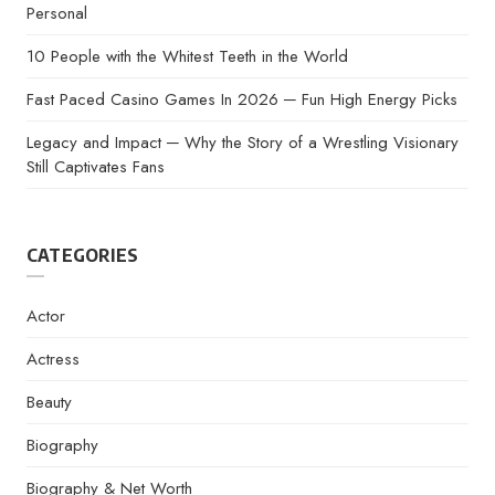
Personal
10 People with the Whitest Teeth in the World
Fast Paced Casino Games In 2026 ─ Fun High Energy Picks
Legacy and Impact ─ Why the Story of a Wrestling Visionary
Still Captivates Fans
CATEGORIES
Actor
Actress
Beauty
Biography
Biography & Net Worth