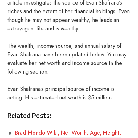
article investigates the source of Evan Shafrana’s
riches and the extent of her financial holdings. Even
though he may not appear wealthy, he leads an
extravagant life and is wealthy!
The wealth, income source, and annual salary of
Evan Shafrana have been updated below. You may
evaluate her net worth and income source in the
following section.
Evan Shafrana’s principal source of income is
acting. His estimated net worth is $5 million.
Related Posts:
Brad Mondo Wiki, Net Worth, Age, Height,