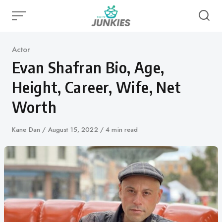
Skip
to
content
Category
Actor
Evan Shafran Bio, Age,
Height, Career, Wife, Net
Worth
Author
Kane Dan
Published
August 15, 2022
4 min read
on