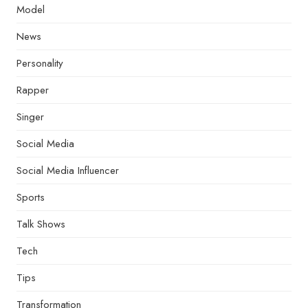
Model
News
Personality
Rapper
Singer
Social Media
Social Media Influencer
Sports
Talk Shows
Tech
Tips
Transformation