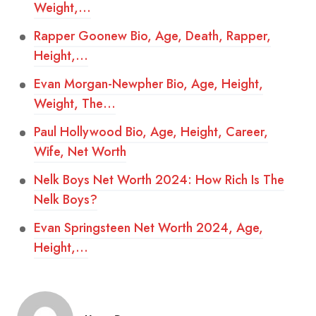
Weight,…
Rapper Goonew Bio, Age, Death, Rapper,
Height,…
Evan Morgan-Newpher Bio, Age, Height,
Weight, The…
Paul Hollywood Bio, Age, Height, Career,
Wife, Net Worth
Nelk Boys Net Worth 2024: How Rich Is The
Nelk Boys?
Evan Springsteen Net Worth 2024, Age,
Height,…