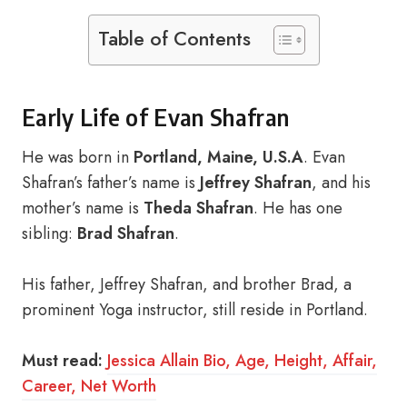
Table of Contents
Early Life of Evan Shafran
He was born in
Portland, Maine, U.S.A
. Evan
Shafran’s father’s name is
Jeffrey Shafran
, and his
mother’s name is
Theda Shafran
. He has one
sibling:
Brad Shafran
.
His father, Jeffrey Shafran, and brother Brad, a
prominent Yoga instructor, still reside in Portland.
Must read:
Jessica Allain Bio, Age, Height, Affair,
Career, Net Worth