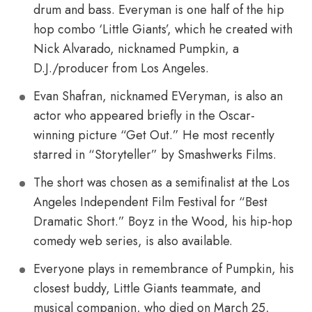
drum and bass. Everyman is one half of the hip
hop combo ‘Little Giants’, which he created with
Nick Alvarado, nicknamed Pumpkin, a
D.J./producer from Los Angeles.
Evan Shafran, nicknamed EVeryman, is also an
actor who appeared briefly in the Oscar-
winning picture “Get Out.” He most recently
starred in “Storyteller” by Smashwerks Films.
The short was chosen as a semifinalist at the Los
Angeles Independent Film Festival for “Best
Dramatic Short.” Boyz in the Wood, his hip-hop
comedy web series, is also available.
Everyone plays in remembrance of Pumpkin, his
closest buddy, Little Giants teammate, and
musical companion, who died on March 25,