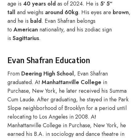
age is
40 years old
as of 2024. He is
5′ 5″
tall
and weighs
around 60kg
. His eyes are
brown
,
and he is
bald
. Evan Shafran belongs
to
American
nationality, and his zodiac sign
is
Sagittarius
.
Evan Shafran Education
From
Deering High School
, Evan Shafran
graduated. At
Manhattanville College
in
Purchase, New York, he later received his Summa
Cum Laude. After graduating, he stayed in the Park
Slope neighborhood of Brooklyn for a period until
relocating to Los Angeles in 2008. At
Manhattanville College in Purchase, New York, he
earned his B.A. in sociology and dance theatre in