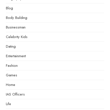
Blog
Body Building
Businessman
Celebrity Kids
Dating
Entertainment
Fashion
Games
Home
IAS Officers
Life