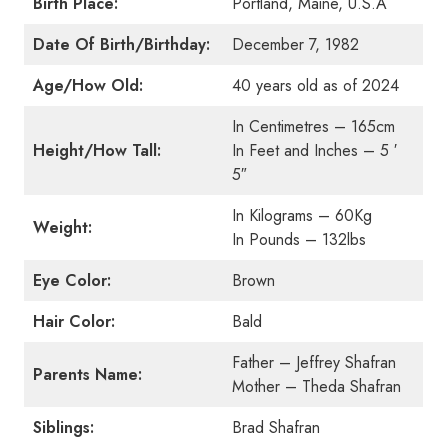
Birth Place:
Portland, Maine, U.S.A
Date Of Birth/Birthday:
December 7, 1982
Age/How Old:
40 years old as of 2024
In Centimetres – 165cm
Height/How Tall:
In Feet and Inches – 5 ′
5″
In Kilograms – 60Kg
Weight:
In Pounds – 132lbs
Eye Color:
Brown
Hair Color:
Bald
Father – Jeffrey Shafran
Parents Name:
Mother – Theda Shafran
Siblings:
Brad Shafran