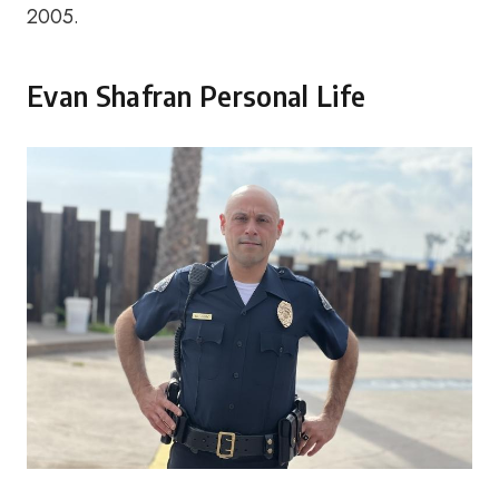
2005.
Evan Shafran Personal Life