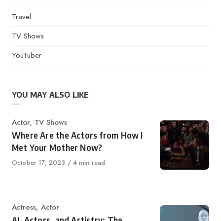
Travel
TV Shows
YouTuber
YOU MAY ALSO LIKE
Category
Actor
,
TV Shows
Where Are the Actors from How I
Met Your Mother Now?
Published
October 17, 2023
4 min read
on
Category
Actress
,
Actor
AI, Actors, and Artistry: The