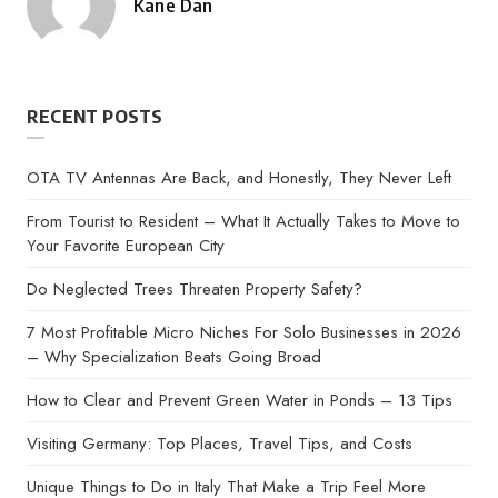
Kane Dan
Posted
by
RECENT POSTS
OTA TV Antennas Are Back, and Honestly, They Never Left
From Tourist to Resident – What It Actually Takes to Move to
Your Favorite European City
Do Neglected Trees Threaten Property Safety?
7 Most Profitable Micro Niches For Solo Businesses in 2026
– Why Specialization Beats Going Broad
How to Clear and Prevent Green Water in Ponds – 13 Tips
Visiting Germany: Top Places, Travel Tips, and Costs
Unique Things to Do in Italy That Make a Trip Feel More