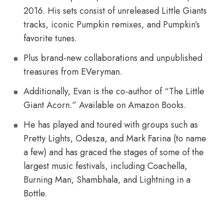
2016. His sets consist of unreleased Little Giants
tracks, iconic Pumpkin remixes, and Pumpkin’s
favorite tunes.
Plus brand-new collaborations and unpublished
treasures from EVeryman.
Additionally, Evan is the co-author of “The Little
Giant Acorn.” Available on Amazon Books.
He has played and toured with groups such as
Pretty Lights, Odesza, and Mark Farina (to name
a few) and has graced the stages of some of the
largest music festivals, including Coachella,
Burning Man, Shambhala, and Lightning in a
Bottle.