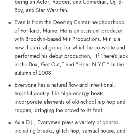
being an Actor, Rapper, and Comedian, Dj, B-
Boy, and Star Wars fan.
Evan is from the Deering Center neighborhood
of Portland, Maine. He is an assistant producer
with Brooklyn-based Mir Productions. Mir is a
new theatrical group for which he co-wrote and
performed his debut production, “If There’s Jack
in the Box, Get Out,” and “Hear N.Y.C.” In the
autumn of 2008
Everyone has a natural flow and intentional,
hopeful poetry. His high-energy beats
incorporate elements of old-school hip hop and
reggae, bringing the crowd to its feet.
As a D.J., Everyman plays a variety of genres,
including breaks, glitch hop, sensual house, and