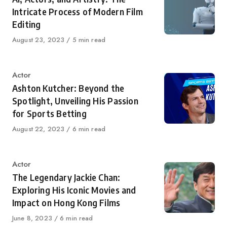
Intricate Process of Modern Film
Editing
Published
August 23, 2023
5 min read
on
Category
Actor
Ashton Kutcher: Beyond the
Spotlight, Unveiling His Passion
for Sports Betting
Published
August 22, 2023
6 min read
on
Category
Actor
The Legendary Jackie Chan:
Exploring His Iconic Movies and
Impact on Hong Kong Films
Published
June 8, 2023
6 min read