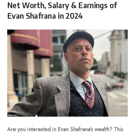
Net Worth, Salary & Earnings of
Evan Shafrana in 2024
Are you interested in Evan Shafrana’s wealth? This