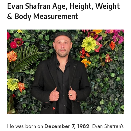
Evan Shafran Age, Height, Weight
& Body Measurement
He was born on
December 7, 1982
. Evan Shafran’s