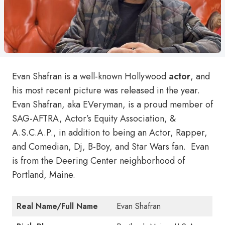
Evan Shafran is a well-known Hollywood
actor
, and
his most recent picture was released in the year.
Evan Shafran, aka EVeryman, is a proud member of
SAG-AFTRA, Actor’s Equity Association, &
A.S.C.A.P., in addition to being an Actor, Rapper,
and Comedian, Dj, B-Boy, and Star Wars fan. Evan
is from the Deering Center neighborhood of
Portland, Maine.
Real Name/Full Name
Evan Shafran