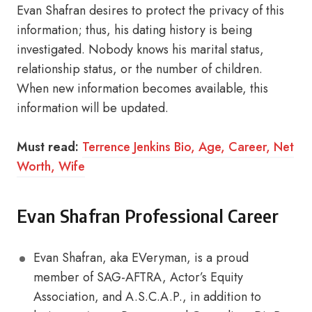
Evan Shafran desires to protect the privacy of this
information; thus, his dating history is being
investigated. Nobody knows his marital status,
relationship status, or the number of children.
When new information becomes available, this
information will be updated.
Must read:
Terrence Jenkins Bio, Age, Career, Net
Worth, Wife
Evan Shafran Professional Career
Evan Shafran, aka EVeryman, is a proud
member of SAG-AFTRA, Actor’s Equity
Association, and A.S.C.A.P., in addition to