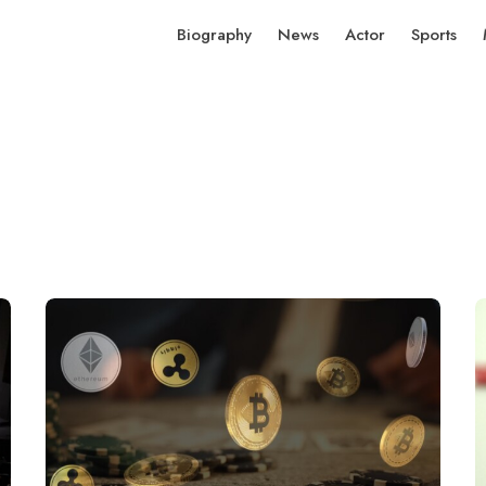
Biography
News
Actor
Sports