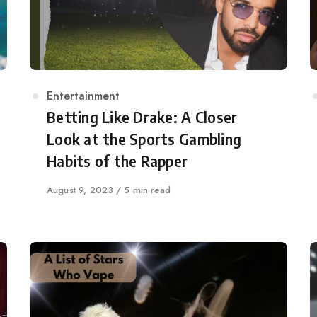
Category
Entertainment
Betting Like Drake: A Closer
Look at the Sports Gambling
Habits of the Rapper
Published
August 9, 2023
5 min read
on