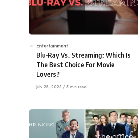
Category
Entertainment
Blu-Ray Vs. Streaming: Which Is
The Best Choice For Movie
Lovers?
Published
July 28, 2023
5 min read
on