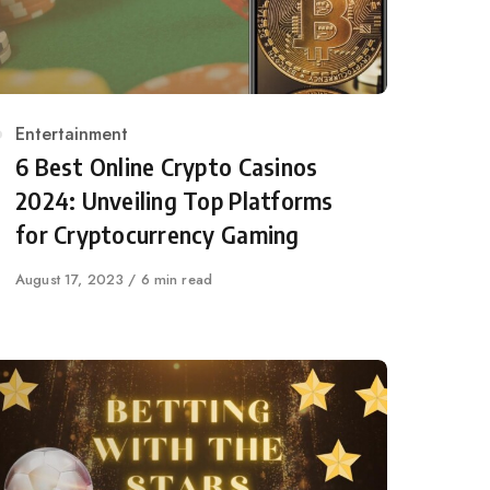
Category
Entertainment
6 Best Online Crypto Casinos
2024: Unveiling Top Platforms
for Cryptocurrency Gaming
Published
August 17, 2023
6 min read
on