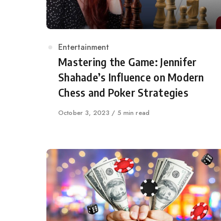
Category
Entertainment
Mastering the Game: Jennifer
Shahade’s Influence on Modern
Chess and Poker Strategies
Published
October 3, 2023
5 min read
on