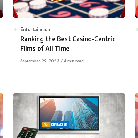
Category
Entertainment
Ranking the Best Casino-Centric
Films of All Time
Published
September 29, 2023
4 min read
on