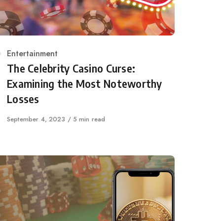
Category
Entertainment
The Celebrity Casino Curse:
Examining the Most Noteworthy
Losses
Published
September 4, 2023
5 min read
on