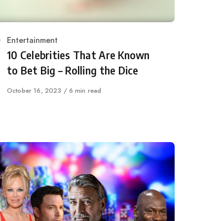
Category
Entertainment
10 Celebrities That Are Known
to Bet Big – Rolling the Dice
Published
October 16, 2023
6 min read
on