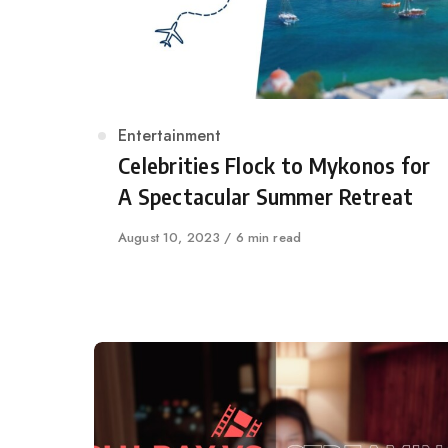
Category
Entertainment
Celebrities Flock to Mykonos for
A Spectacular Summer Retreat
Published
August 10, 2023
6 min read
on