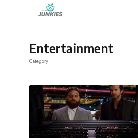
Skip
to
content
Entertainment
Category