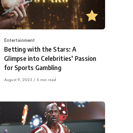
Category
Entertainment
Betting with the Stars: A
Glimpse into Celebrities’ Passion
for Sports Gambling
Published
August 9, 2023
5 min read
on