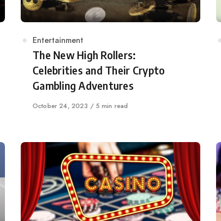
Category
Entertainment
The New High Rollers:
Celebrities and Their Crypto
Gambling Adventures
Published
October 24, 2023
5 min read
on