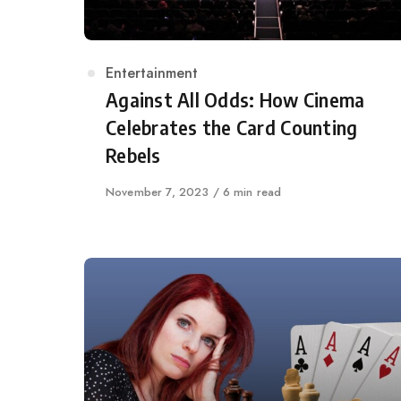
Category
Entertainment
Against All Odds: How Cinema
Celebrates the Card Counting
Rebels
Published
November 7, 2023
6 min read
on