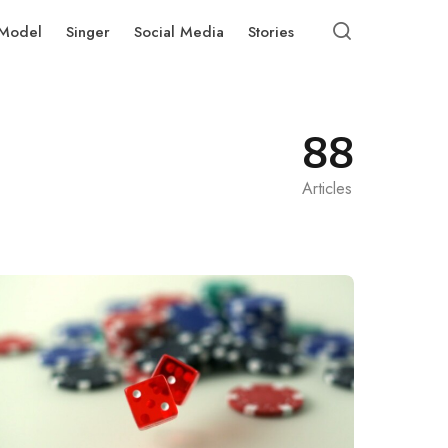
Model
Singer
Social Media
Stories
88
Articles