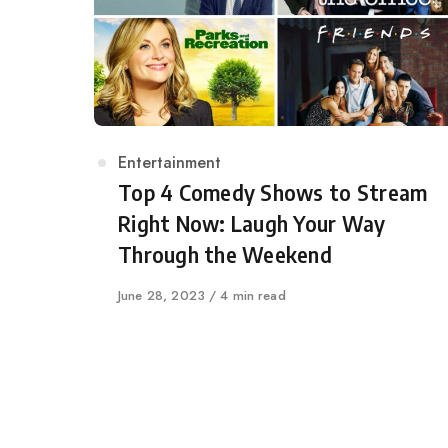
Category
Entertainment
Top 4 Comedy Shows to Stream
Right Now: Laugh Your Way
Through the Weekend
Published
June 28, 2023
4 min read
on