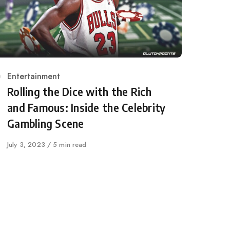
Category
Entertainment
Rolling the Dice with the Rich
and Famous: Inside the Celebrity
Gambling Scene
Published
July 3, 2023
5 min read
on