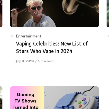
Category
Entertainment
Vaping Celebrities: New List of
Stars Who Vape in 2024
Published
July 3, 2023
5 min read
on