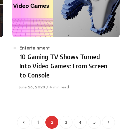
Category
Entertainment
10 Gaming TV Shows Turned
Into Video Games: From Screen
to Console
Published
June 26, 2023
4 min read
on
1
2
3
4
5