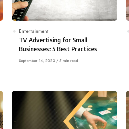
Category
Entertainment
TV Advertising for Small
Businesses: 5 Best Practices
Published
September 14, 2023
5 min read
on