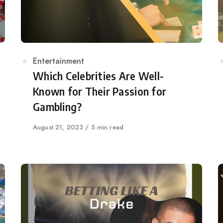
Category
Entertainment
Which Celebrities Are Well-
Known for Their Passion for
Gambling?
Published
August 21, 2023
5 min read
on