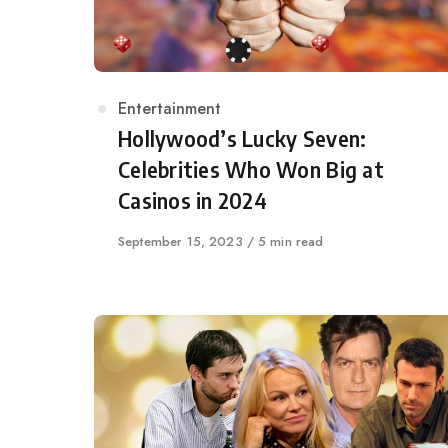
Category
Entertainment
Hollywood’s Lucky Seven:
Celebrities Who Won Big at
Casinos in 2024
Published
September 15, 2023
5 min read
on