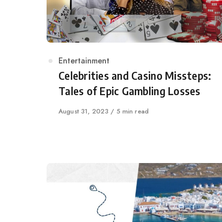
Category
Entertainment
Celebrities and Casino Missteps:
Tales of Epic Gambling Losses
Published
August 31, 2023
5 min read
on