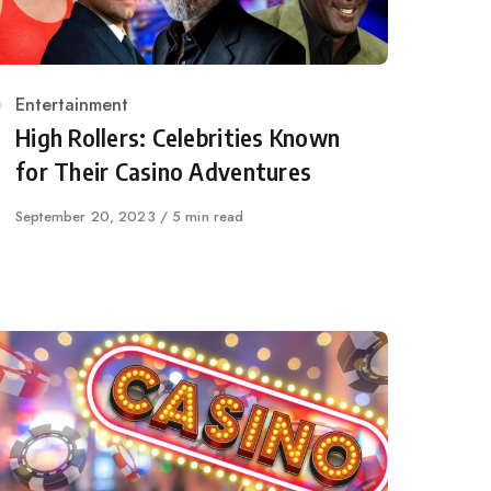
Category
Entertainment
High Rollers: Celebrities Known
for Their Casino Adventures
Published
September 20, 2023
5 min read
on