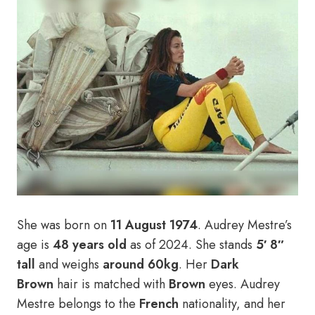
She was born on
11 August 1974
. Audrey Mestre’s
age is
48 years old
as of 2024. She stands
5′ 8″
tall
and weighs
around 60kg
. Her
Dark
Brown
hair is matched with
Brown
eyes. Audrey
Mestre belongs to the
French
nationality, and her