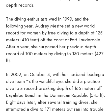
depth records.
The diving enthusiasts wed in 1999, and the
following year, Audrey Mestre set a new world
record for women by free diving to a depth of 125
meters (410 feet) off the coast of Fort Lauderdale.
After a year, she surpassed her previous depth
record of 100 meters by diving to 130 meters (427
ft).
In 2002, on October 4, with her husband leading a
dive team “‘s the watchful eye, she did a practice
dive to a record-breaking depth of 166 meters off
Bayahibe Beach in the Dominican Republic (545 ft).
Eight days later, after several training dives, she
attempted a dive to 171 meters but ran into trouble