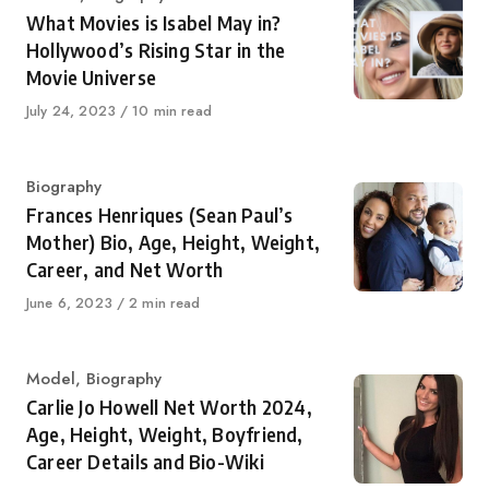
What Movies is Isabel May in?
Hollywood’s Rising Star in the
Movie Universe
Published
July 24, 2023
10 min read
on
Category
Biography
Frances Henriques (Sean Paul’s
Mother) Bio, Age, Height, Weight,
Career, and Net Worth
Published
June 6, 2023
2 min read
on
Category
Model
,
Biography
Carlie Jo Howell Net Worth 2024,
Age, Height, Weight, Boyfriend,
Career Details and Bio-Wiki