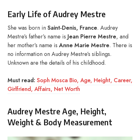
Early Life of Audrey Mestre
She was born in
Saint-Denis, France
. Audrey
Mestre’s father’s name is
Jean Pierre Mestre
, and
her mother’s name is
Anne Marie Mestre
. There is
no information on Audrey Mestre’s siblings.
Unknown are the details of his childhood.
Must read:
Soph Mosca Bio, Age, Height, Career,
Girlfriend, Affairs, Net Worth
Audrey Mestre Age, Height,
Weight & Body Measurement