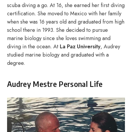
scuba diving a go. At 16, she earned her first diving
certification. She moved to Mexico with her family
when she was 16 years old and graduated from high
school there in 1993. She decided to pursue
marine biology since she loves swimming and
diving in the ocean. At
La Paz University
, Audrey
studied marine biology and graduated with a
degree.
Audrey Mestre Personal Life