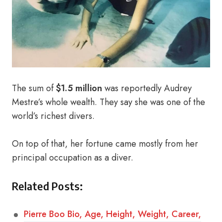
The sum of
$1.5 million
was reportedly Audrey
Mestre’s whole wealth. They say she was one of the
world’s richest divers.
On top of that, her fortune came mostly from her
principal occupation as a diver.
Related Posts:
Pierre Boo Bio, Age, Height, Weight, Career,