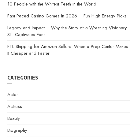
10 People with the Whitest Teeth in the World
Fast Paced Casino Games In 2026 ─ Fun High Energy Picks
Legacy and Impact ─ Why the Story of a Wrestling Visionary
Still Captivates Fans
FTL Shipping for Amazon Sellers: When a Prep Center Makes
It Cheaper and Faster
CATEGORIES
Actor
Actress
Beauty
Biography