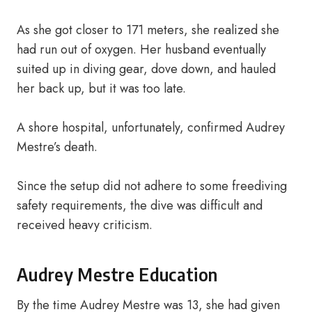
As she got closer to 171 meters, she realized she
had run out of oxygen. Her husband eventually
suited up in diving gear, dove down, and hauled
her back up, but it was too late.
A shore hospital, unfortunately, confirmed Audrey
Mestre’s death.
Since the setup did not adhere to some freediving
safety requirements, the dive was difficult and
received heavy criticism.
Audrey Mestre Education
By the time Audrey Mestre was 13, she had given