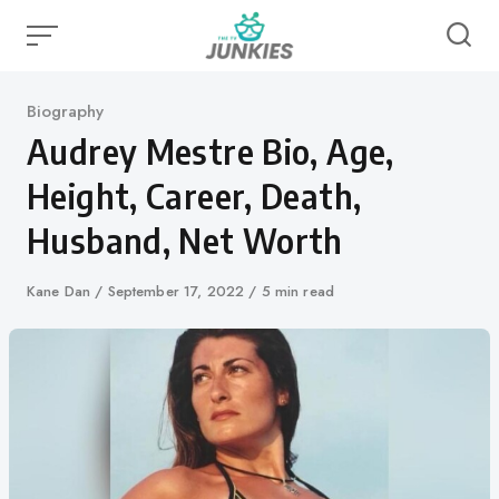
Skip
to
content
Category
Biography
Audrey Mestre Bio, Age,
Height, Career, Death,
Husband, Net Worth
Author
Kane Dan
Published
September 17, 2022
5 min read
on