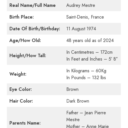
Real Name/Full Name
Audrey Mestre
Birth Place:
Saint-Denis, France
Date Of Birth/Birthday:
11 August 1974
Age/How Old:
48 years old as of 2024
In Centimetres – 172cm
Height/How Tall:
In Feet and Inches – 5′ 8″
In Kilograms – 60Kg
Weight:
In Pounds – 132 lbs
Eye Color:
Brown
Hair Color:
Dark Brown
Father – Jean Pierre
Mestre
Parents Name:
Mother – Anne Marie