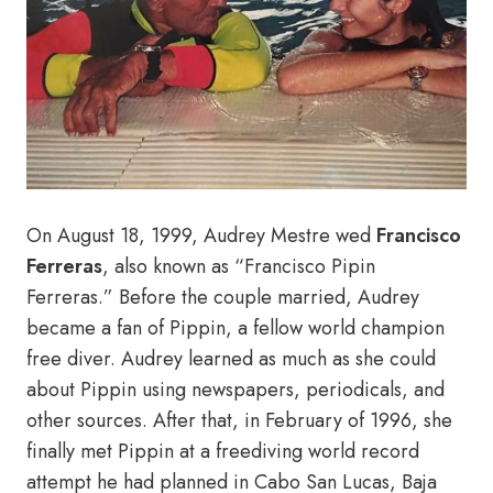
On August 18, 1999, Audrey Mestre wed
Francisco
Ferreras
, also known as “Francisco Pipin
Ferreras.” Before the couple married, Audrey
became a fan of Pippin, a fellow world champion
free diver. Audrey learned as much as she could
about Pippin using newspapers, periodicals, and
other sources. After that, in February of 1996, she
finally met Pippin at a freediving world record
attempt he had planned in Cabo San Lucas, Baja