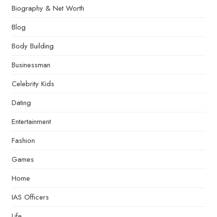
Biography & Net Worth
Blog
Body Building
Businessman
Celebrity Kids
Dating
Entertainment
Fashion
Games
Home
IAS Officers
Life