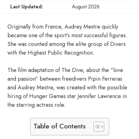
Last Updated:
August 2026
Originally from France, Audrey Mestre quickly
became one of the sport’s most successful figures.
She was counted among the elite group of Divers
with the Highest Public Recognition.
The film adaptation of The Dive, about the “love
and passion” between freedivers Pipin Ferreras
and Audrey Mestre, was created with the possible
hiring of Hunger Games star Jennifer Lawrence in
the starring actress role.
Table of Contents