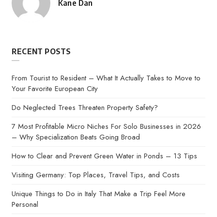
Kane Dan
Posted
by
RECENT POSTS
From Tourist to Resident – What It Actually Takes to Move to
Your Favorite European City
Do Neglected Trees Threaten Property Safety?
7 Most Profitable Micro Niches For Solo Businesses in 2026
– Why Specialization Beats Going Broad
How to Clear and Prevent Green Water in Ponds – 13 Tips
Visiting Germany: Top Places, Travel Tips, and Costs
Unique Things to Do in Italy That Make a Trip Feel More
Personal