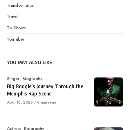
Transformation
Travel
TV Shows
YouTuber
YOU MAY ALSO LIKE
Category
Singer
,
Biography
Big Boogie’s Journey Through the
Memphis Rap Scene
Published
April 16, 2025
6 min read
on
Category
Actress
,
Biography