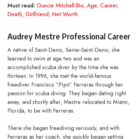
Must read:
Ouncie Mitchell Bio, Age, Career,
Death, Girlfriend, Net Worth
Audrey Mestre Professional Career
A native of Saint-Denis, Seine-Saint-Denis, she
learned to swim at age two and was an
accomplished scuba diver by the time she was
thirteen. In 1996, she met the world-famous
freediver Francisco “Pipn” Ferreras through her
passion for scuba diving. They began dating right
away, and shortly after, Mestre relocated to Miami,
Florida, to be with Ferreras.
There she began freediving seriously, and with
Ferreras as her coach, she quickly began setting