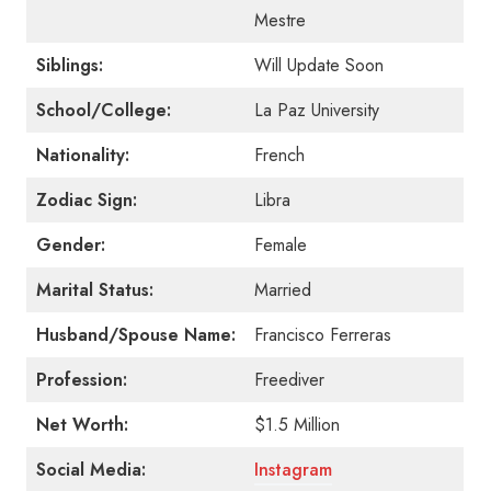
Mestre
Siblings:
Will Update Soon
School/College:
La Paz University
Nationality:
French
Zodiac Sign:
Libra
Gender:
Female
Marital Status:
Married
Husband/Spouse Name:
Francisco Ferreras
Profession:
Freediver
Net Worth:
$1.5 Million
Social Media:
Instagram