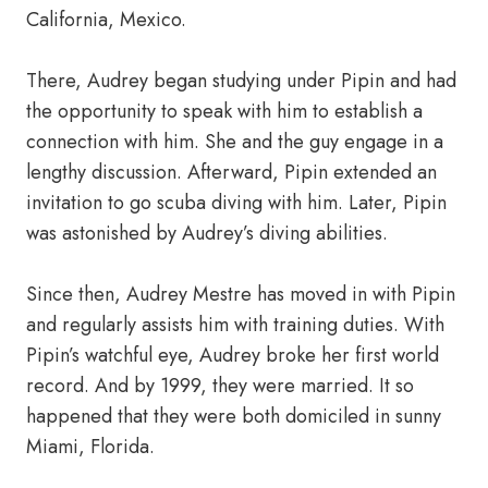
California, Mexico.
There, Audrey began studying under Pipin and had
the opportunity to speak with him to establish a
connection with him. She and the guy engage in a
lengthy discussion. Afterward, Pipin extended an
invitation to go scuba diving with him. Later, Pipin
was astonished by Audrey’s diving abilities.
Since then, Audrey Mestre has moved in with Pipin
and regularly assists him with training duties. With
Pipin’s watchful eye, Audrey broke her first world
record. And by 1999, they were married. It so
happened that they were both domiciled in sunny
Miami, Florida.