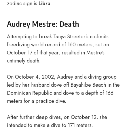
zodiac sign is
Libra
.
Audrey Mestre: Death
Attempting to break Tanya Streeter’s no-limits
freediving world record of 160 meters, set on
October 17 of that year, resulted in Mestre’s
untimely death.
On October 4, 2002, Audrey and a diving group
led by her husband dove off Bayahibe Beach in the
Dominican Republic and dove to a depth of 166
meters for a practice dive.
After further deep dives, on October 12, she
intended to make a dive to 171 meters.