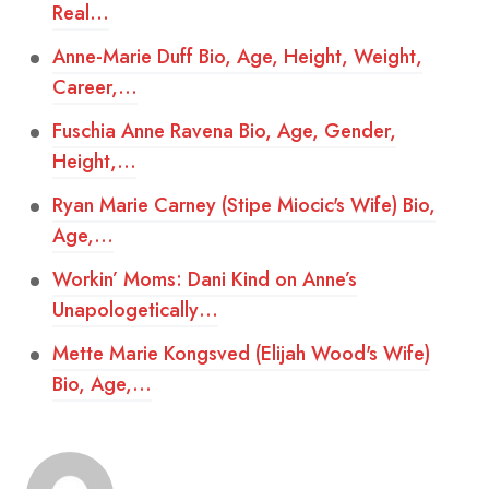
Real…
Anne-Marie Duff Bio, Age, Height, Weight,
Career,…
Fuschia Anne Ravena Bio, Age, Gender,
Height,…
Ryan Marie Carney (Stipe Miocic's Wife) Bio,
Age,…
Workin’ Moms: Dani Kind on Anne’s
Unapologetically…
Mette Marie Kongsved (Elijah Wood's Wife)
Bio, Age,…