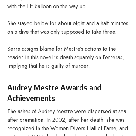
with the lift balloon on the way up.
She stayed below for about eight and a half minutes
on a dive that was only supposed to take three.
Serra assigns blame for Mestre’s actions to the
reader in this novel “s death squarely on Ferreras,
implying that he is guilty of murder.
Audrey Mestre Awards and
Achievements
The ashes of Audrey Mestre were dispersed at sea
after cremation. In 2002, after her death, she was
recognized in the Women Divers Hall of Fame, and