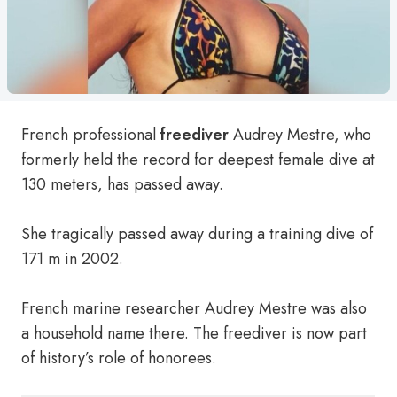
French professional
freediver
Audrey Mestre, who
formerly held the record for deepest female dive at
130 meters, has passed away.
She tragically passed away during a training dive of
171 m in 2002.
French marine researcher Audrey Mestre was also
a household name there. The freediver is now part
of history’s role of honorees.