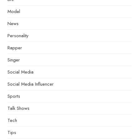
Model
News
Personality
Rapper
Singer
Social Media
Social Media Influencer
Sports
Talk Shows
Tech
Tips