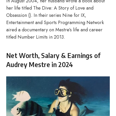
in August 2004, her husband wrote a book about
her life titled The Dive: A Story of Love and
Obsession (). In their series Nine for IX,
Entertainment and Sports Programming Network
aired a documentary on Mestre’s life and career
titled Number Limits in 2013.
Net Worth, Salary & Earnings of
Audrey Mestre in 2024