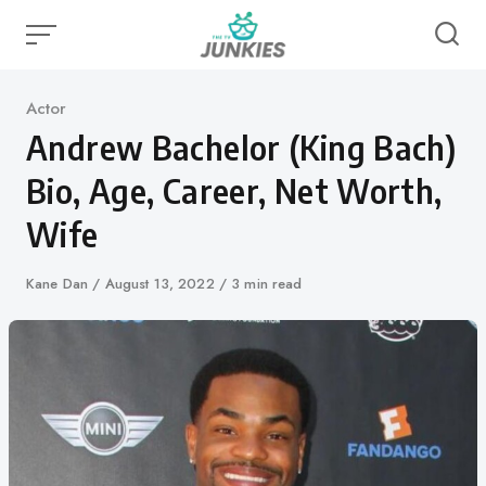
Skip
to
content
Category
Actor
Andrew Bachelor (King Bach)
Bio, Age, Career, Net Worth,
Wife
Author
Kane Dan
Published
August 13, 2022
3 min read
on