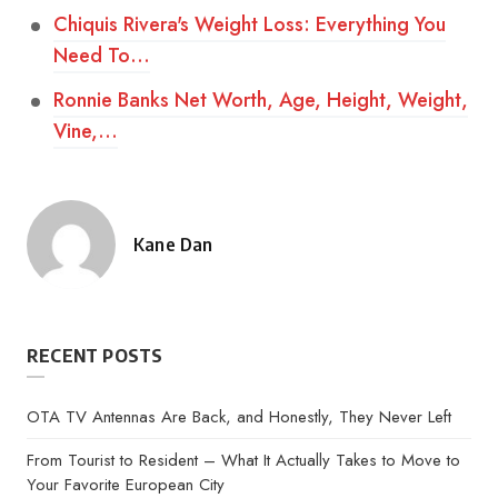
Chiquis Rivera's Weight Loss: Everything You
Need To…
Ronnie Banks Net Worth, Age, Height, Weight,
Vine,…
Kane Dan
Posted
by
RECENT POSTS
OTA TV Antennas Are Back, and Honestly, They Never Left
From Tourist to Resident – What It Actually Takes to Move to
Your Favorite European City