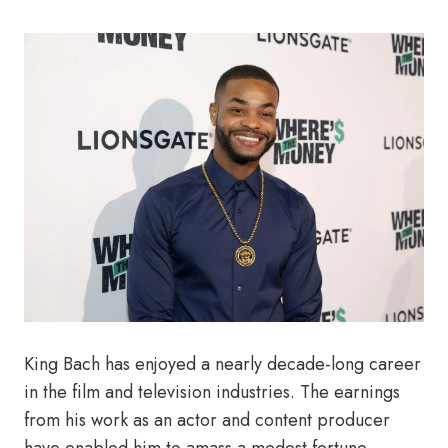
King Bach has enjoyed a nearly decade-long career
in the film and television industries. The earnings
from his work as an actor and content producer