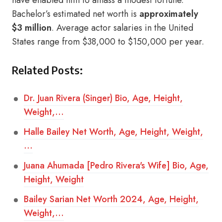
have enabled him to amass a modest fortune.
Bachelor’s estimated net worth is
approximately
$3 million
. Average actor salaries in the United
States range from $38,000 to $150,000 per year.
Related Posts:
Dr. Juan Rivera (Singer) Bio, Age, Height,
Weight,…
Halle Bailey Net Worth, Age, Height, Weight,
…
Juana Ahumada [Pedro Rivera's Wife] Bio, Age,
Height, Weight
Bailey Sarian Net Worth 2024, Age, Height,
Weight,…