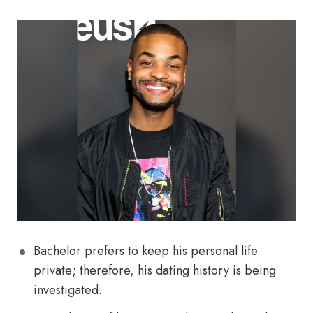
Bachelor prefers to keep his personal life
private; therefore, his dating history is being
investigated.