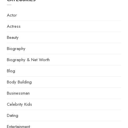
Actor
Actress
Beauty
Biography
Biography & Net Worth
Blog
Body Building
Businessman
Celebrity Kids
Dating
Entertainment