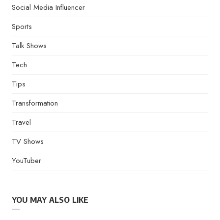
Social Media Influencer
Sports
Talk Shows
Tech
Tips
Transformation
Travel
TV Shows
YouTuber
YOU MAY ALSO LIKE