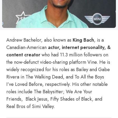
Andrew Bachelor, also known as
King Bach
, is a
Canadian-American
actor, internet personality, &
content creator
who had 11.3 million followers on
the now-defunct video-sharing platform Vine. He is
widely recognized for his roles as Bailey and Gabe
Rivera in The Walking Dead, and To All the Boys
I’ve Loved Before, respectively. His other notable
roles include The Babysitter; We Are Your
Friends, Black Jesus, Fifty Shades of Black, and
Real Bros of Simi Valley.