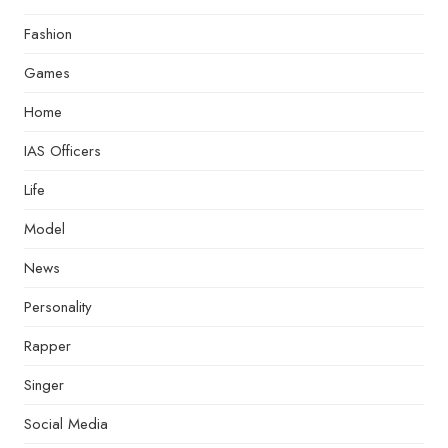
Fashion
Games
Home
IAS Officers
Life
Model
News
Personality
Rapper
Singer
Social Media