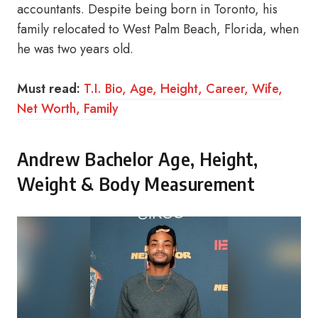
accountants. Despite being born in Toronto, his
family relocated to West Palm Beach, Florida, when
he was two years old.
Must read:
T.I. Bio, Age, Height, Career, Wife,
Net Worth, Family
Andrew Bachelor Age, Height,
Weight & Body Measurement