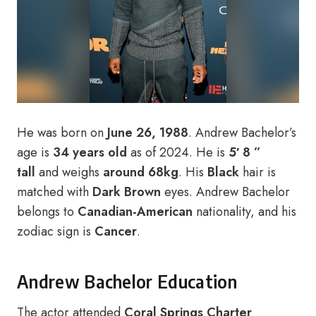
He was born on
June 26, 1988
. Andrew Bachelor’s
age is
34 years old
as of 2024. He is
5′ 8 ”
tall
and weighs
around 68kg
. His
Black
hair is
matched with
Dark Brown
eyes. Andrew Bachelor
belongs to
Canadian-American
nationality, and his
zodiac sign is
Cancer
.
Andrew Bachelor Education
The actor attended
Coral Springs Charter