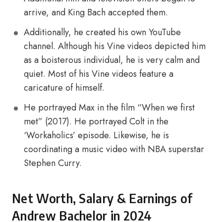
arrive, and King Bach accepted them.
Additionally, he created his own YouTube
channel. Although his Vine videos depicted him
as a boisterous individual, he is very calm and
quiet. Most of his Vine videos feature a
caricature of himself.
He portrayed Max in the film “When we first
met” (2017). He portrayed Colt in the
‘Workaholics’ episode. Likewise, he is
coordinating a music video with NBA superstar
Stephen Curry.
Net Worth, Salary & Earnings of
Andrew Bachelor in 2024