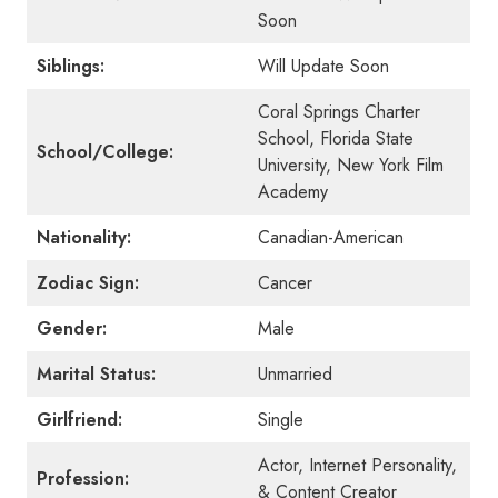
Soon
Siblings:
Will Update Soon
Coral Springs Charter
School, Florida State
School/College:
University, New York Film
Academy
Nationality:
Canadian-American
Zodiac Sign:
Cancer
Gender:
Male
Marital Status:
Unmarried
Girlfriend:
Single
Actor, Internet Personality,
Profession:
& Content Creator