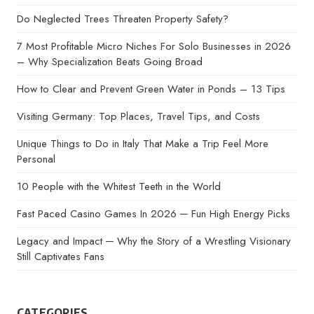
Do Neglected Trees Threaten Property Safety?
7 Most Profitable Micro Niches For Solo Businesses in 2026
– Why Specialization Beats Going Broad
How to Clear and Prevent Green Water in Ponds – 13 Tips
Visiting Germany: Top Places, Travel Tips, and Costs
Unique Things to Do in Italy That Make a Trip Feel More
Personal
10 People with the Whitest Teeth in the World
Fast Paced Casino Games In 2026 ─ Fun High Energy Picks
Legacy and Impact ─ Why the Story of a Wrestling Visionary
Still Captivates Fans
CATEGORIES