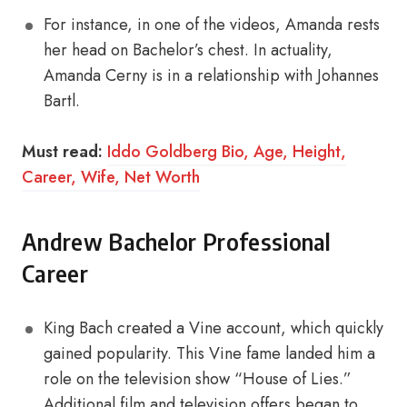
For instance, in one of the videos, Amanda rests
her head on Bachelor’s chest. In actuality,
Amanda Cerny is in a relationship with Johannes
Bartl.
Must read:
Iddo Goldberg Bio, Age, Height,
Career, Wife, Net Worth
Andrew Bachelor Professional
Career
King Bach created a Vine account, which quickly
gained popularity. This Vine fame landed him a
role on the television show “House of Lies.”
Additional film and television offers began to