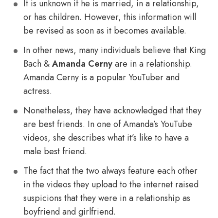
It is unknown if he is married, in a relationship,
or has children. However, this information will
be revised as soon as it becomes available.
In other news, many individuals believe that King
Bach &
Amanda Cerny
are in a relationship.
Amanda Cerny is a popular YouTuber and
actress.
Nonetheless, they have acknowledged that they
are best friends. In one of Amanda’s YouTube
videos, she describes what it’s like to have a
male best friend.
The fact that the two always feature each other
in the videos they upload to the internet raised
suspicions that they were in a relationship as
boyfriend and girlfriend.