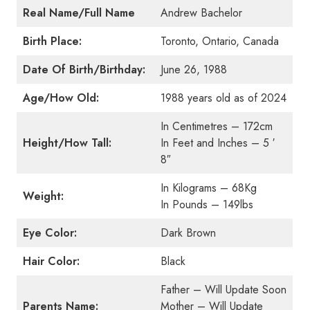
Real Name/Full Name
Andrew Bachelor
Birth Place:
Toronto, Ontario, Canada
Date Of Birth/Birthday:
June 26, 1988
Age/How Old:
1988 years old as of 2024
In Centimetres – 172cm
Height/How Tall:
In Feet and Inches – 5 ′
8″
In Kilograms – 68Kg
Weight:
In Pounds – 149lbs
Eye Color:
Dark Brown
Hair Color:
Black
Father – Will Update Soon
Parents Name:
Mother – Will Update