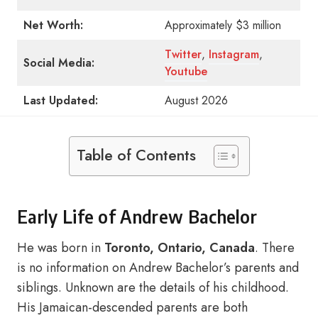
Net Worth:
Approximately $3 million
Twitter
,
Instagram
,
Social Media:
Youtube
Last Updated:
August 2026
Table of Contents
Early Life of Andrew Bachelor
He was born in
Toronto, Ontario, Canada
. There
is no information on Andrew Bachelor’s parents and
siblings. Unknown are the details of his childhood.
His Jamaican-descended parents are both