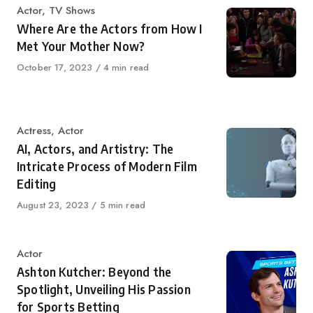
Category
Actor
,
TV Shows
Where Are the Actors from How I
Met Your Mother Now?
Published
October 17, 2023
4 min read
on
Category
Actress
,
Actor
AI, Actors, and Artistry: The
Intricate Process of Modern Film
Editing
Published
August 23, 2023
5 min read
on
Category
Actor
Ashton Kutcher: Beyond the
Spotlight, Unveiling His Passion
for Sports Betting