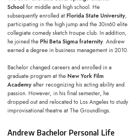
School
for middle and high school. He
subsequently enrolled at
Florida State University
,
participating in the high jump and the 30in60 elite
collegiate comedy sketch troupe club. In addition,
he joined the
Phi Beta Sigma fraternity
. Andrew
earned a degree in business management in 2010.
Bachelor changed careers and enrolled in a
graduate program at the
New York Film
Academy
after recognizing his acting ability and
passion. However, in his final semester, he
dropped out and relocated to Los Angeles to study
improvisational theatre at The Groundlings.
Andrew Bachelor Personal Life