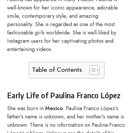
well-known for her iconic appearance, adorable
smile, contemporary style, and amazing
personality. She is regarded as one of the most
fashionable girls worldwide. She is well-liked by
Instagram users for her captivating photos and
entertaining videos.
Table of Contents
Early Life of Paulina Franco López
She was born in
Mexico
. Paulina Franco López’s
father’s name is unknown, and her mother’s name is
unknown. There is no information on Paulina Franco