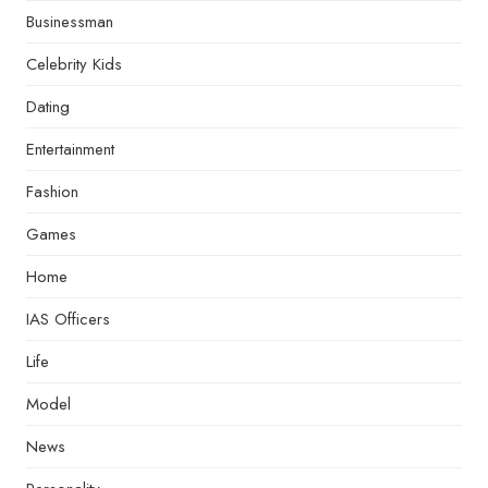
Businessman
Celebrity Kids
Dating
Entertainment
Fashion
Games
Home
IAS Officers
Life
Model
News