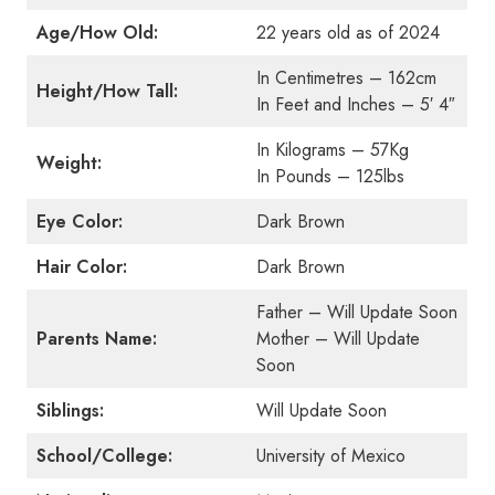
Age/How Old:
22 years old as of 2024
In Centimetres – 162cm
Height/How Tall:
In Feet and Inches – 5′ 4″
In Kilograms – 57Kg
Weight:
In Pounds – 125lbs
Eye Color:
Dark Brown
Hair Color:
Dark Brown
Father – Will Update Soon
Parents Name:
Mother – Will Update
Soon
Siblings:
Will Update Soon
School/College:
University of Mexico