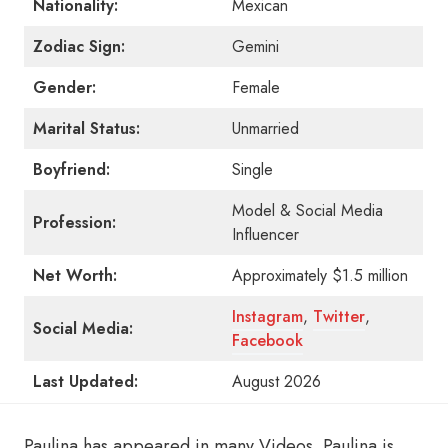
Nationality:
Mexican
Zodiac Sign:
Gemini
Gender:
Female
Marital Status:
Unmarried
Boyfriend:
Single
Model & Social Media
Profession:
Influencer
Net Worth:
Approximately $1.5 million
Instagram
,
Twitter
,
Social Media:
Facebook
Last Updated:
August 2026
Paulina has appeared in many Videos. Paulina is