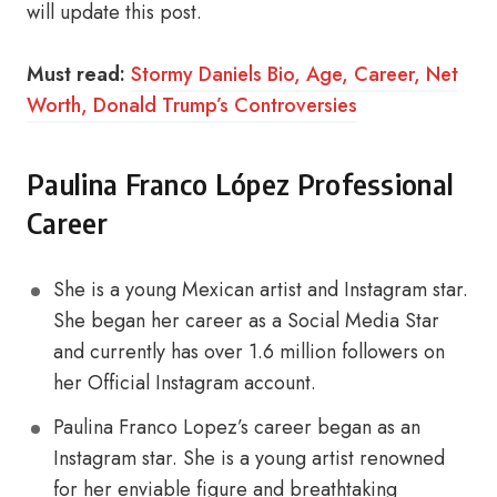
will update this post.
Must read:
Stormy Daniels Bio, Age, Career, Net
Worth, Donald Trump’s Controversies
Paulina Franco López Professional
Career
She is a young Mexican artist and Instagram star.
She began her career as a Social Media Star
and currently has over 1.6 million followers on
her Official Instagram account.
Paulina Franco Lopez’s career began as an
Instagram star. She is a young artist renowned
for her enviable figure and breathtaking