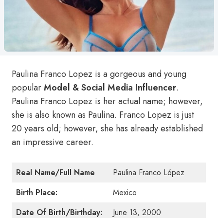
Paulina Franco Lopez is a gorgeous and young
popular
Model & Social Media Influencer
.
Paulina Franco Lopez is her actual name; however,
she is also known as Paulina. Franco Lopez is just
20 years old; however, she has already established
an impressive career.
Real Name/Full Name
Paulina Franco López
Birth Place:
Mexico
Date Of Birth/Birthday:
June 13, 2000