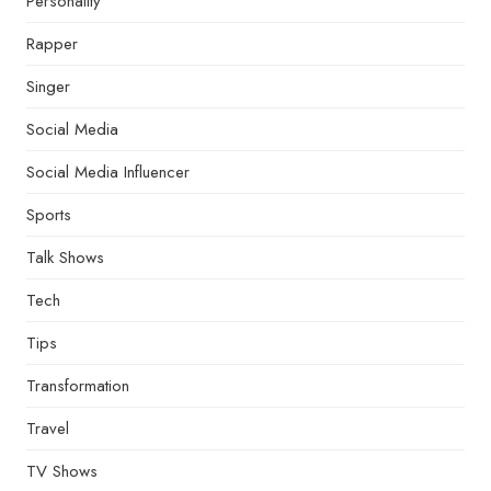
Personality
Rapper
Singer
Social Media
Social Media Influencer
Sports
Talk Shows
Tech
Tips
Transformation
Travel
TV Shows