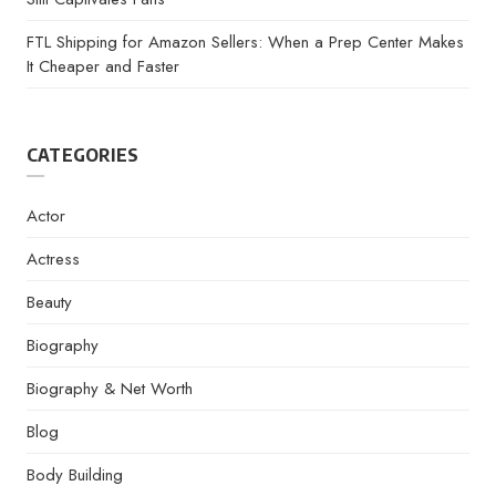
FTL Shipping for Amazon Sellers: When a Prep Center Makes
It Cheaper and Faster
CATEGORIES
Actor
Actress
Beauty
Biography
Biography & Net Worth
Blog
Body Building