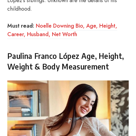
López’s siblings. Unknown are the details of his
childhood.
Must read:
Noelle Downing Bio, Age, Height,
Career, Husband, Net Worth
Paulina Franco López Age, Height,
Weight & Body Measurement