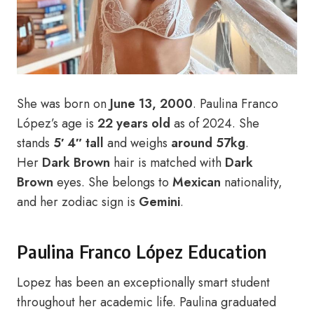
She was born on
June 13, 2000
. Paulina Franco
López’s age is
22 years old
as of 2024. She
stands
5′ 4″ tall
and weighs
around 57kg
.
Her
Dark Brown
hair is matched with
Dark
Brown
eyes. She belongs to
Mexican
nationality,
and her zodiac sign is
Gemini
.
Paulina Franco López Education
Lopez has been an exceptionally smart student
throughout her academic life. Paulina graduated