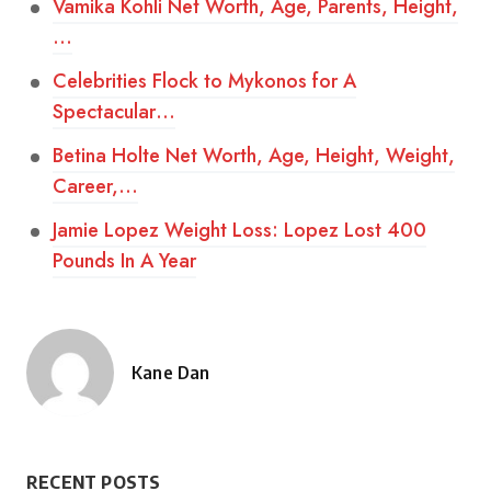
Vamika Kohli Net Worth, Age, Parents, Height,
…
Celebrities Flock to Mykonos for A
Spectacular…
Betina Holte Net Worth, Age, Height, Weight,
Career,…
Jamie Lopez Weight Loss: Lopez Lost 400
Pounds In A Year
Kane Dan
Posted
by
RECENT POSTS