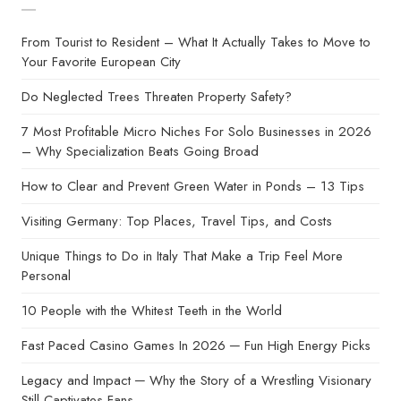
From Tourist to Resident – What It Actually Takes to Move to
Your Favorite European City
Do Neglected Trees Threaten Property Safety?
7 Most Profitable Micro Niches For Solo Businesses in 2026
– Why Specialization Beats Going Broad
How to Clear and Prevent Green Water in Ponds – 13 Tips
Visiting Germany: Top Places, Travel Tips, and Costs
Unique Things to Do in Italy That Make a Trip Feel More
Personal
10 People with the Whitest Teeth in the World
Fast Paced Casino Games In 2026 ─ Fun High Energy Picks
Legacy and Impact ─ Why the Story of a Wrestling Visionary
Still Captivates Fans