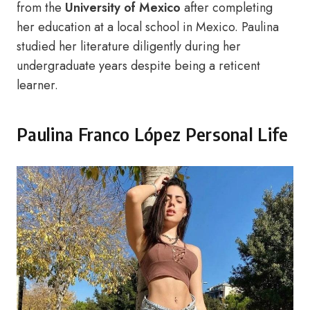
from the
University of Mexico
after completing
her education at a local school in Mexico. Paulina
studied her literature diligently during her
undergraduate years despite being a reticent
learner.
Paulina Franco López Personal Life