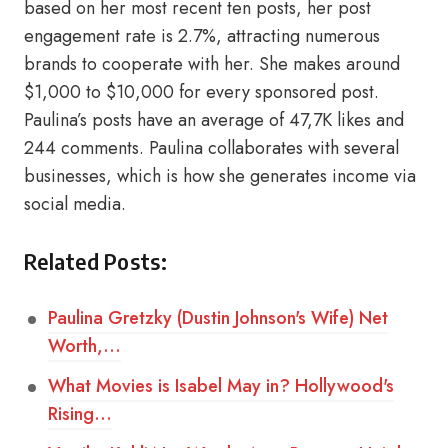
based on her most recent ten posts, her post
engagement rate is 2.7%, attracting numerous
brands to cooperate with her. She makes around
$1,000 to $10,000 for every sponsored post.
Paulina’s posts have an average of 47,7K likes and
244 comments. Paulina collaborates with several
businesses, which is how she generates income via
social media.
Related Posts:
Paulina Gretzky (Dustin Johnson's Wife) Net
Worth,…
What Movies is Isabel May in? Hollywood's
Rising…