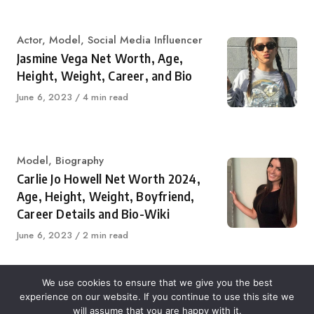
on
Category
Actor
,
Model
,
Social Media Influencer
Jasmine Vega Net Worth, Age,
Height, Weight, Career, and Bio
Published
June 6, 2023
4 min read
on
Category
Model
,
Biography
Carlie Jo Howell Net Worth 2024,
Age, Height, Weight, Boyfriend,
Career Details and Bio-Wiki
Published
June 6, 2023
2 min read
on
We use cookies to ensure that we give you the best
experience on our website. If you continue to use this site we
About Us
Contact Us
Disclaimer
Privacy Policy
will assume that you are happy with it.