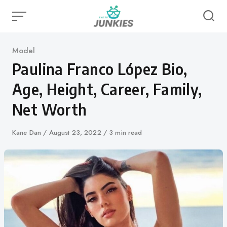
Skip
to
content
Category
Model
Paulina Franco López Bio,
Age, Height, Career, Family,
Net Worth
Author
Kane Dan
Published
August 23, 2022
3 min read
on