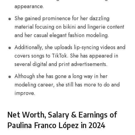
appearance.
She gained prominence for her dazzling
material focusing on bikini and lingerie content
and her casual elegant fashion modeling.
Additionally, she uploads lip-syncing videos and
covers songs to TikTok. She has appeared in
several digital and print advertisements.
Although she has gone a long way in her
modeling career, she still has more to do and
improve.
Net Worth, Salary & Earnings of
Paulina Franco López in 2024