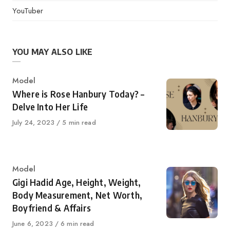
YouTuber
YOU MAY ALSO LIKE
Category
Model
Where is Rose Hanbury Today? –
Delve Into Her Life
Published
July 24, 2023
5 min read
on
Category
Model
Gigi Hadid Age, Height, Weight,
Body Measurement, Net Worth,
Boyfriend & Affairs
Published
June 6, 2023
6 min read