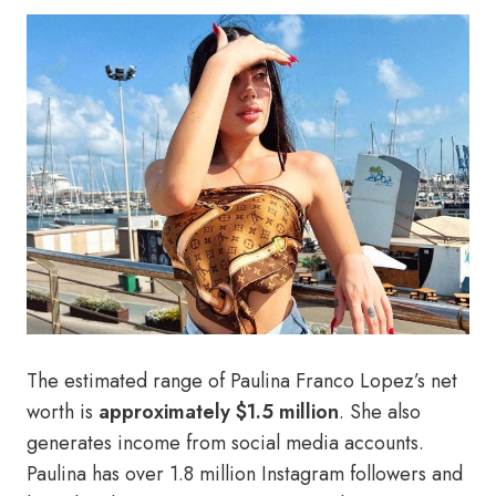
The estimated range of Paulina Franco Lopez’s net
worth is
approximately $1.5 million
. She also
generates income from social media accounts.
Paulina has over 1.8 million Instagram followers and