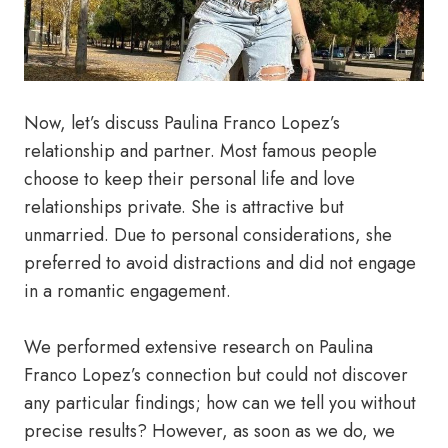
Now, let’s discuss Paulina Franco Lopez’s
relationship and partner. Most famous people
choose to keep their personal life and love
relationships private. She is attractive but
unmarried. Due to personal considerations, she
preferred to avoid distractions and did not engage
in a romantic engagement.
We performed extensive research on Paulina
Franco Lopez’s connection but could not discover
any particular findings; how can we tell you without
precise results? However, as soon as we do, we