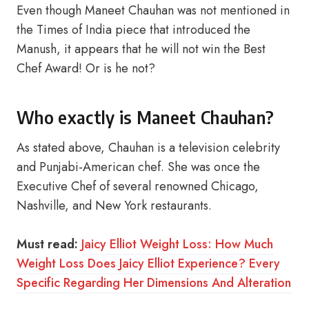
Even though Maneet Chauhan was not mentioned in
the Times of India piece that introduced the
Manush, it appears that he will not win the Best
Chef Award! Or is he not?
Who exactly is Maneet Chauhan?
As stated above, Chauhan is a television celebrity
and Punjabi-American chef. She was once the
Executive Chef of several renowned Chicago,
Nashville, and New York restaurants.
Must read:
Jaicy Elliot Weight Loss: How Much
Weight Loss Does Jaicy Elliot Experience? Every
Specific Regarding Her Dimensions And Alteration