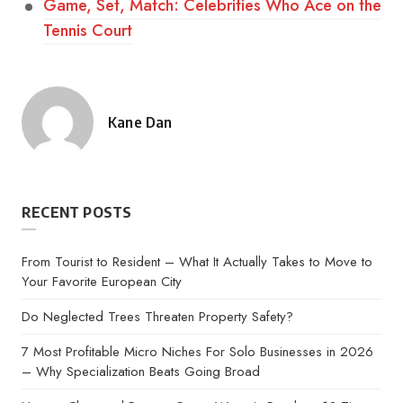
Game, Set, Match: Celebrities Who Ace on the
Tennis Court
Kane Dan
Posted
by
RECENT POSTS
From Tourist to Resident – What It Actually Takes to Move to
Your Favorite European City
Do Neglected Trees Threaten Property Safety?
7 Most Profitable Micro Niches For Solo Businesses in 2026
– Why Specialization Beats Going Broad