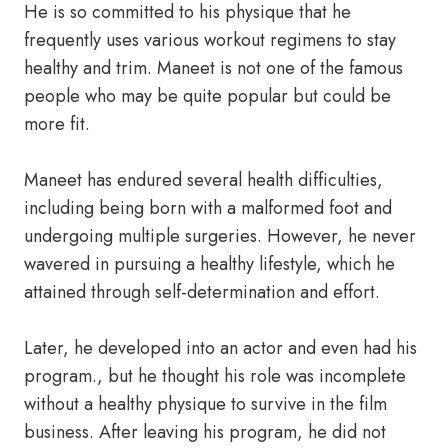
He is so committed to his physique that he
frequently uses various workout regimens to stay
healthy and trim. Maneet is not one of the famous
people who may be quite popular but could be
more fit.
Maneet has endured several health difficulties,
including being born with a malformed foot and
undergoing multiple surgeries. However, he never
wavered in pursuing a healthy lifestyle, which he
attained through self-determination and effort.
Later, he developed into an actor and even had his
program., but he thought his role was incomplete
without a healthy physique to survive in the film
business. After leaving his program, he did not