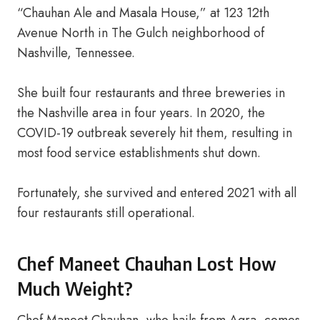
“Chauhan Ale and Masala House,” at 123 12th
Avenue North in The Gulch neighborhood of
Nashville, Tennessee.
She built four restaurants and three breweries in
the Nashville area in four years. In 2020, the
COVID-19 outbreak severely hit them, resulting in
most food service establishments shut down.
Fortunately, she survived and entered 2021 with all
four restaurants still operational.
Chef Maneet Chauhan Lost How
Much Weight?