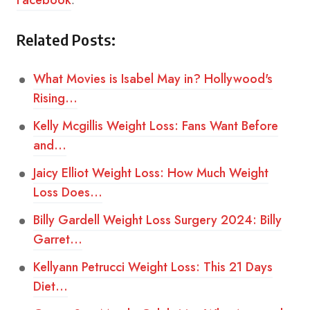
Facebook
.
Related Posts:
What Movies is Isabel May in? Hollywood's
Rising…
Kelly Mcgillis Weight Loss: Fans Want Before
and…
Jaicy Elliot Weight Loss: How Much Weight
Loss Does…
Billy Gardell Weight Loss Surgery 2024: Billy
Garret…
Kellyann Petrucci Weight Loss: This 21 Days
Diet…