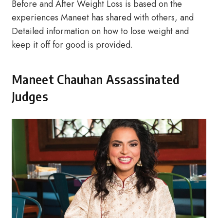
Before and After Weight Loss is based on the
experiences Maneet has shared with others, and
Detailed information on how to lose weight and
keep it off for good is provided.
Maneet Chauhan Assassinated
Judges