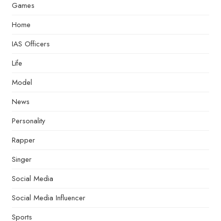
Games
Home
IAS Officers
Life
Model
News
Personality
Rapper
Singer
Social Media
Social Media Influencer
Sports