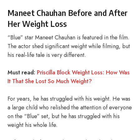
Maneet Chauhan Before and After
Her Weight Loss
“Blue” star Maneet Chauhan is featured in the film.
The actor shed significant weight while filming, but
his real-life tale is very different.
Must read:
Priscilla Block Weight Loss: How Was
It That She Lost So Much Weight?
For years, he has struggled with his weight. He was
a large child who relished the attention of everyone
on the “Blue” set, but he has struggled with his
weight his whole life.