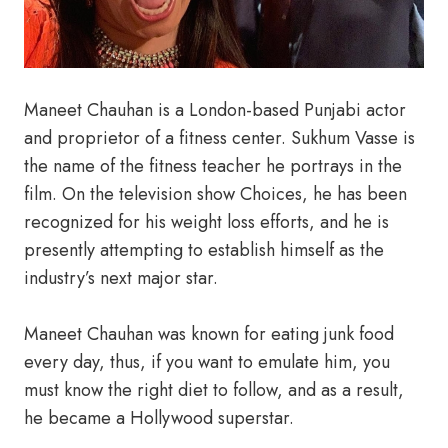
Maneet Chauhan is a London-based Punjabi actor
and proprietor of a fitness center. Sukhum Vasse is
the name of the fitness teacher he portrays in the
film. On the television show Choices, he has been
recognized for his weight loss efforts, and he is
presently attempting to establish himself as the
industry’s next major star.
Maneet Chauhan was known for eating junk food
every day, thus, if you want to emulate him, you
must know the right diet to follow, and as a result,
he became a Hollywood superstar.