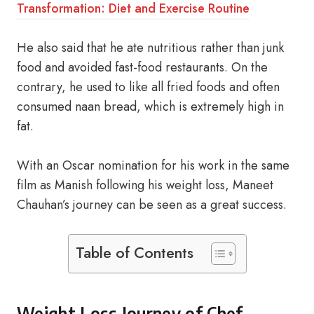
Transformation: Diet and Exercise Routine
He also said that he ate nutritious rather than junk
food and avoided fast-food restaurants. On the
contrary, he used to like all fried foods and often
consumed naan bread, which is extremely high in
fat.
With an Oscar nomination for his work in the same
film as Manish following his weight loss, Maneet
Chauhan’s journey can be seen as a great success.
Table of Contents
Weight Loss Journey of Chef