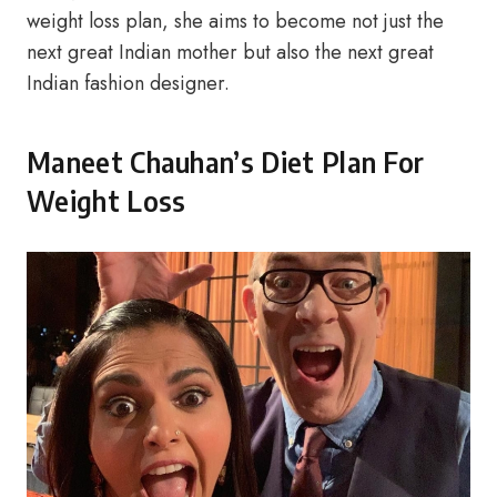
weight loss plan, she aims to become not just the
next great Indian mother but also the next great
Indian fashion designer.
Maneet Chauhan’s Diet Plan For
Weight Loss