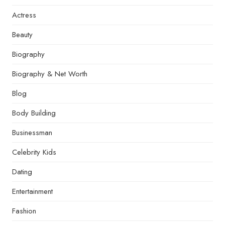
Actress
Beauty
Biography
Biography & Net Worth
Blog
Body Building
Businessman
Celebrity Kids
Dating
Entertainment
Fashion