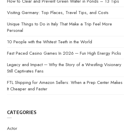
How to Clear and Prevent Green Water in Ponds – 13 Tips
Visiting Germany: Top Places, Travel Tips, and Costs
Unique Things to Do in Italy That Make a Trip Feel More
Personal
10 People with the Whitest Teeth in the World
Fast Paced Casino Games In 2026 ─ Fun High Energy Picks
Legacy and Impact ─ Why the Story of a Wrestling Visionary
Still Captivates Fans
FTL Shipping for Amazon Sellers: When a Prep Center Makes
It Cheaper and Faster
CATEGORIES
Actor