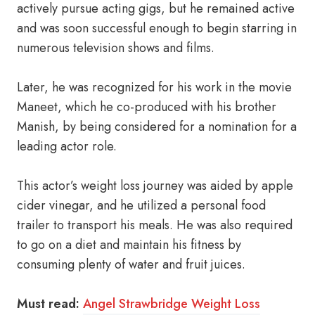
actively pursue acting gigs, but he remained active
and was soon successful enough to begin starring in
numerous television shows and films.
Later, he was recognized for his work in the movie
Maneet, which he co-produced with his brother
Manish, by being considered for a nomination for a
leading actor role.
This actor’s weight loss journey was aided by apple
cider vinegar, and he utilized a personal food
trailer to transport his meals. He was also required
to go on a diet and maintain his fitness by
consuming plenty of water and fruit juices.
Must read:
Angel Strawbridge Weight Loss