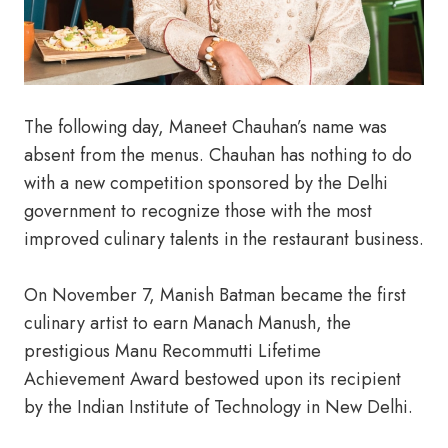
The following day, Maneet Chauhan’s name was
absent from the menus. Chauhan has nothing to do
with a new competition sponsored by the Delhi
government to recognize those with the most
improved culinary talents in the restaurant business.
On November 7, Manish Batman became the first
culinary artist to earn Manach Manush, the
prestigious Manu Recommutti Lifetime
Achievement Award bestowed upon its recipient
by the Indian Institute of Technology in New Delhi.