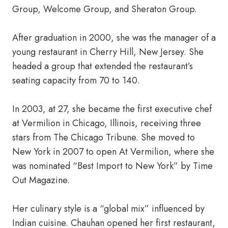
Group, Welcome Group, and Sheraton Group.
After graduation in 2000, she was the manager of a
young restaurant in Cherry Hill, New Jersey. She
headed a group that extended the restaurant’s
seating capacity from 70 to 140.
In 2003, at 27, she became the first executive chef
at Vermilion in Chicago, Illinois, receiving three
stars from The Chicago Tribune. She moved to
New York in 2007 to open At Vermilion, where she
was nominated “Best Import to New York” by Time
Out Magazine.
Her culinary style is a “global mix” influenced by
Indian cuisine. Chauhan opened her first restaurant,