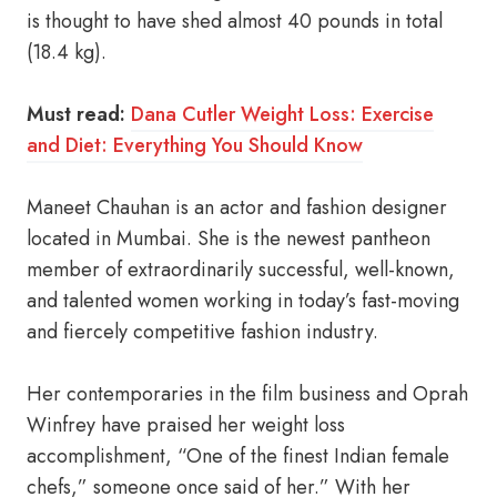
is thought to have shed almost 40 pounds in total
(18.4 kg).
Must read:
Dana Cutler Weight Loss: Exercise
and Diet: Everything You Should Know
Maneet Chauhan is an actor and fashion designer
located in Mumbai. She is the newest pantheon
member of extraordinarily successful, well-known,
and talented women working in today’s fast-moving
and fiercely competitive fashion industry.
Her contemporaries in the film business and Oprah
Winfrey have praised her weight loss
accomplishment, “One of the finest Indian female
chefs,” someone once said of her.” With her