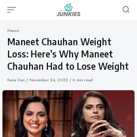
Skip
to
content
Category
News
Maneet Chauhan Weight
Loss: Here’s Why Maneet
Chauhan Had to Lose Weight
Author
Kane Dan
Published
November 24, 2022
6 min read
on