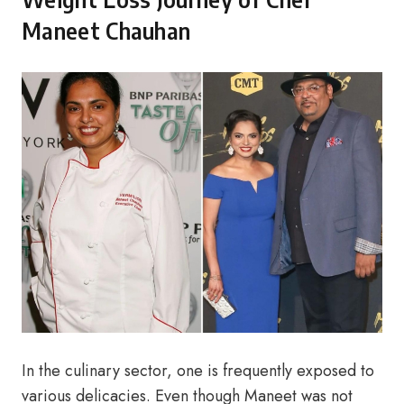
Maneet Chauhan
In the culinary sector, one is frequently exposed to
various delicacies. Even though Maneet was not