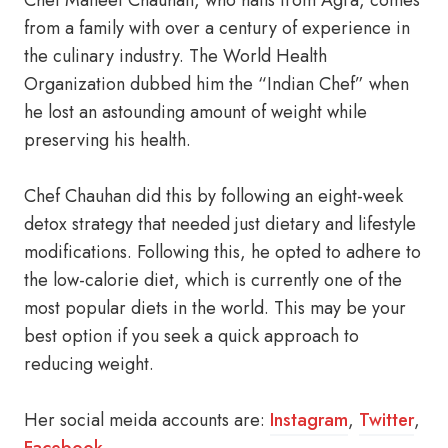
Chef Maneet Chauhan, who hails from Agra, comes
from a family with over a century of experience in
the culinary industry. The World Health
Organization dubbed him the “Indian Chef” when
he lost an astounding amount of weight while
preserving his health.
Chef Chauhan did this by following an eight-week
detox strategy that needed just dietary and lifestyle
modifications. Following this, he opted to adhere to
the low-calorie diet, which is currently one of the
most popular diets in the world. This may be your
best option if you seek a quick approach to
reducing weight.
Her social meida accounts are:
Instagram
,
Twitter
,