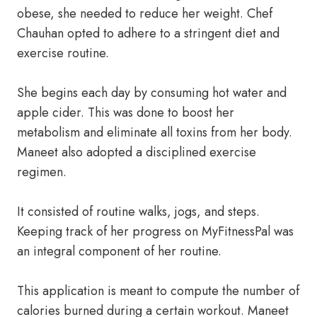
obese, she needed to reduce her weight. Chef
Chauhan opted to adhere to a stringent diet and
exercise routine.
She begins each day by consuming hot water and
apple cider. This was done to boost her
metabolism and eliminate all toxins from her body.
Maneet also adopted a disciplined exercise
regimen.
It consisted of routine walks, jogs, and steps.
Keeping track of her progress on MyFitnessPal was
an integral component of her routine.
This application is meant to compute the number of
calories burned during a certain workout. Maneet