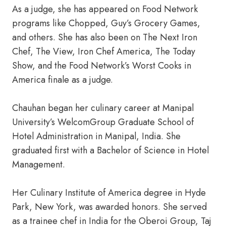
As a judge, she has appeared on Food Network
programs like Chopped, Guy’s Grocery Games,
and others. She has also been on The Next Iron
Chef, The View, Iron Chef America, The Today
Show, and the Food Network’s Worst Cooks in
America finale as a judge.
Chauhan began her culinary career at Manipal
University’s WelcomGroup Graduate School of
Hotel Administration in Manipal, India. She
graduated first with a Bachelor of Science in Hotel
Management.
Her Culinary Institute of America degree in Hyde
Park, New York, was awarded honors. She served
as a trainee chef in India for the Oberoi Group, Taj