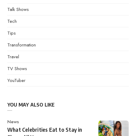
Talk Shows
Tech
Tips
Transformation
Travel
TV Shows
YouTuber
YOU MAY ALSO LIKE
Category
News
What Celebrities Eat to Stay in