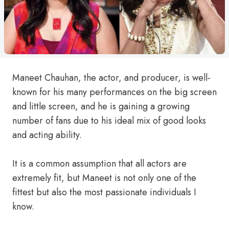
Maneet Chauhan, the actor, and producer, is well-
known for his many performances on the big screen
and little screen, and he is gaining a growing
number of fans due to his ideal mix of good looks
and acting ability.
It is a common assumption that all actors are
extremely fit, but Maneet is not only one of the
fittest but also the most passionate individuals I
know.