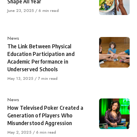
Shape All Year
Published
June 23, 2025
6 min read
on
Category
News
The Link Between Physical
Education Participation and
Academic Performance in
Underserved Schools
Published
May 13, 2025
7 min read
on
Category
News
How Televised Poker Created a
Generation of Players Who
Misunderstood Aggression
Published
May 2, 2025
6 min read