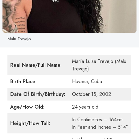
Malu Trevejo
María Luisa Trevejo (Malu
Real Name/Full Name
Trevejo)
Birth Place:
Havana, Cuba
Date Of Birth/Birthday:
October 15, 2002
Age/How Old:
24 years old
In Centimetres – 164cm
Height/How Tall:
In Feet and Inches – 5′ 4″