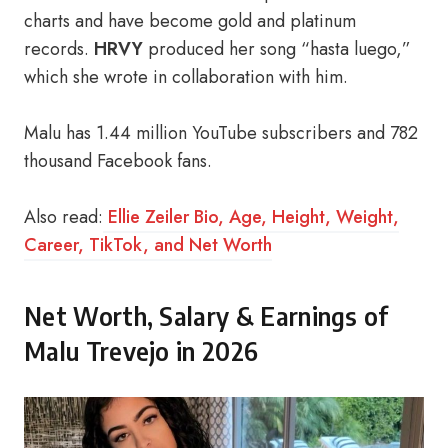
charts and have become gold and platinum
records.
HRVY
produced her song “hasta luego,”
which she wrote in collaboration with him.
Malu has 1.44 million YouTube subscribers and 782
thousand Facebook fans.
Also read:
Ellie Zeiler Bio, Age, Height, Weight,
Career, TikTok, and Net Worth
Net Worth, Salary & Earnings of
Malu Trevejo in 2026