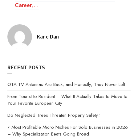
Career,…
Kane Dan
Posted
by
RECENT POSTS
OTA TV Antennas Are Back, and Honestly, They Never Left
From Tourist to Resident – What It Actually Takes to Move to
Your Favorite European City
Do Neglected Trees Threaten Property Safety?
7 Most Profitable Micro Niches For Solo Businesses in 2026
– Why Specialization Beats Going Broad