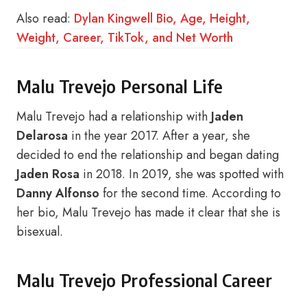
Also read:
Dylan Kingwell Bio, Age, Height,
Weight, Career, TikTok, and Net Worth
Malu Trevejo Personal Life
Malu Trevejo had a relationship with
Jaden
Delarosa
in the year 2017. After a year, she
decided to end the relationship and began dating
Jaden Rosa
in 2018. In 2019, she was spotted with
Danny Alfonso
for the second time. According to
her bio, Malu Trevejo has made it clear that she is
bisexual.
Malu Trevejo Professional Career