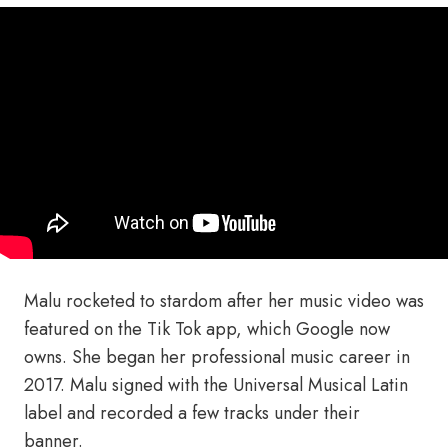
Malu rocketed to stardom after her music video was
featured on the Tik Tok app, which Google now
owns. She began her professional music career in
2017. Malu signed with the Universal Musical Latin
label and recorded a few tracks under their
banner.