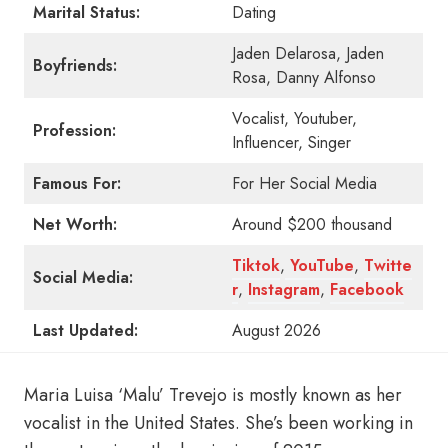
Marital Status:
Dating
Jaden Delarosa, Jaden
Boyfriends:
Rosa, Danny Alfonso
Vocalist, Youtuber,
Profession:
Influencer, Singer
Famous For:
For Her Social Media
Net Worth:
Around $200 thousand
Tiktok
,
YouTube
,
Twitte
Social Media:
r
,
Instagram
,
Facebook
Last Updated:
August 2026
Maria Luisa ‘Malu’ Trevejo is mostly known as her
vocalist in the United States. She’s been working in