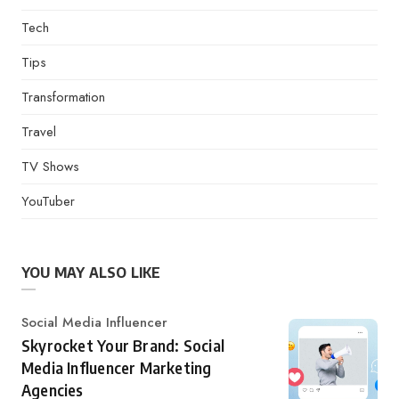
Tech
Tips
Transformation
Travel
TV Shows
YouTuber
YOU MAY ALSO LIKE
Category
Social Media Influencer
Skyrocket Your Brand: Social
Media Influencer Marketing
Agencies