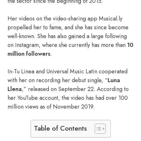
the sector since the beginning of 2015.
Her videos on the video-sharing app Musical.ly
propelled her to fame, and she has since become
well-known. She has also gained a large following
on Instagram, where she currently has more than
10
million followers
.
In-Tu Linea and Universal Music Latin cooperated
with her on recording her debut single, “
Luna
Llena
,” released on September 22. According to
her YouTube account, the video has had over 100
million views as of November 2019.
Table of Contents