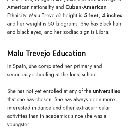
American nationality and
Cuban-American
Ethnicity. Malu Trevejo’s height is
5 feet, 4 inches
,
and her weight is 50 kilograms. She has Black hair
and black eyes, and her zodiac sign is Libra.
Malu Trevejo Education
In Spain, she completed her primary and
secondary schooling at the local school.
She has not yet enrolled at any of the
universities
t
hat she has chosen. She has always been more
interested in dance and other extracurricular
activities than in academics since she was a
youngster.