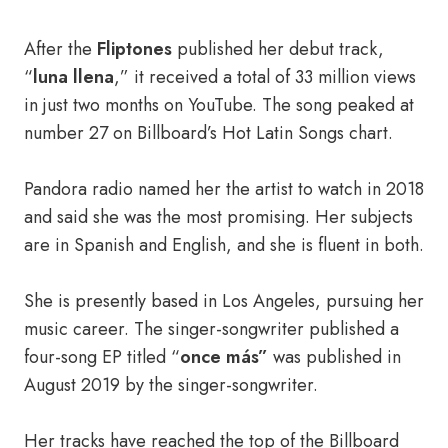
After the
Fliptones
published her debut track,
“
luna llena
,” it received a total of 33 million views
in just two months on YouTube. The song peaked at
number 27 on Billboard’s Hot Latin Songs chart.
Pandora radio named her the artist to watch in 2018
and said she was the most promising. Her subjects
are in Spanish and English, and she is fluent in both.
She is presently based in Los Angeles, pursuing her
music career. The singer-songwriter published a
four-song EP titled “
once más”
was published in
August 2019 by the singer-songwriter.
Her tracks have reached the top of the Billboard