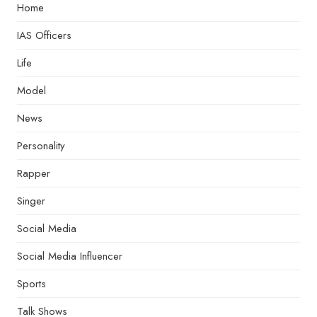
Home
IAS Officers
Life
Model
News
Personality
Rapper
Singer
Social Media
Social Media Influencer
Sports
Talk Shows