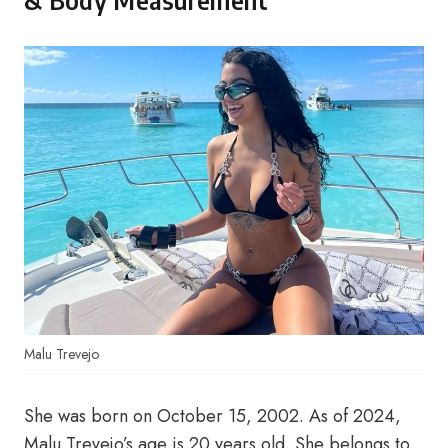
& Body Measurement
Malu Trevejo
She was born on October 15, 2002. As of 2024,
Malu Trevejo’s age is 20 years old. She belongs to