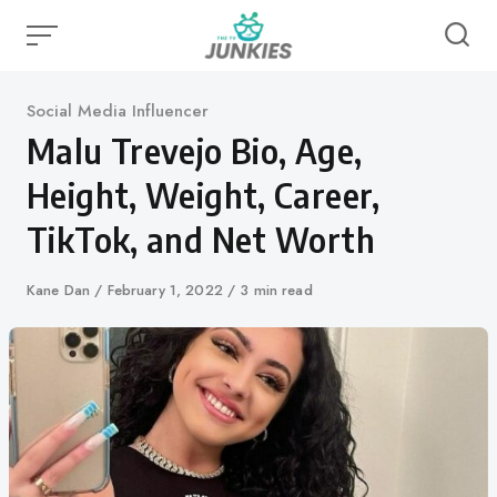
Skip
to
content
Category
Social Media Influencer
Malu Trevejo Bio, Age,
Height, Weight, Career,
TikTok, and Net Worth
Author
Kane Dan
Published
February 1, 2022
3 min read
on