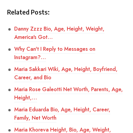
Related Posts:
Danny Zzzz Bio, Age, Height, Weight,
America's Got…
Why Can't I Reply to Messages on
Instagram?…
Maria Sakkari Wiki, Age, Height, Boyfriend,
Career, and Bio
Maria Rose Galeotti Net Worth, Parents, Age,
Height,…
Maria Eduarda Bio, Age, Height, Career,
Family, Net Worth
Maria Khoreva Height, Bio, Age, Weight,