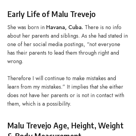
Early Life of Malu Trevejo
She was born in
Havana, Cuba.
There is no info
about her parents and siblings. As she had stated in
one of her social media postings, “not everyone
has their parents to lead them through right and
wrong.
Therefore I will continue to make mistakes and
learn from my mistakes.” It implies that she either
does not have her parents or is not in contact with
them, which is a possibility.
Malu Trevejo Age, Height, Weight