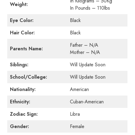
In Kilograms – 50Kg
Weight:
In Pounds – 110lbs
Eye Color:
Black
Hair Color:
Black
Father – N/A
Parents Name:
Mother – N/A
Siblings:
Will Update Soon
School/College:
Will Update Soon
Nationality:
American
Ethnicity:
Cuban-American
Zodiac Sign:
Libra
Gender:
Female