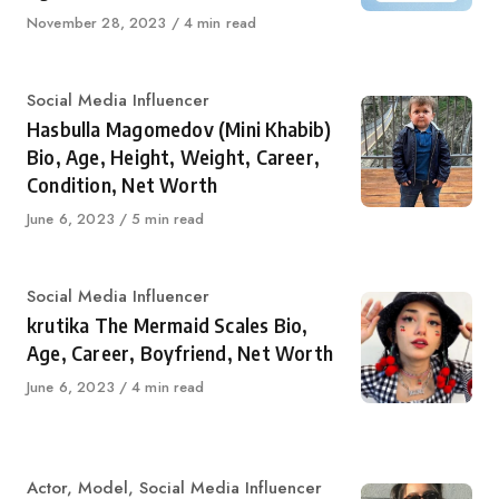
Published
November 28, 2023
4 min read
on
Category
Social Media Influencer
Hasbulla Magomedov (Mini Khabib)
Bio, Age, Height, Weight, Career,
Condition, Net Worth
Published
June 6, 2023
5 min read
on
Category
Social Media Influencer
krutika The Mermaid Scales Bio,
Age, Career, Boyfriend, Net Worth
Published
June 6, 2023
4 min read
on
Category
Actor
,
Model
,
Social Media Influencer