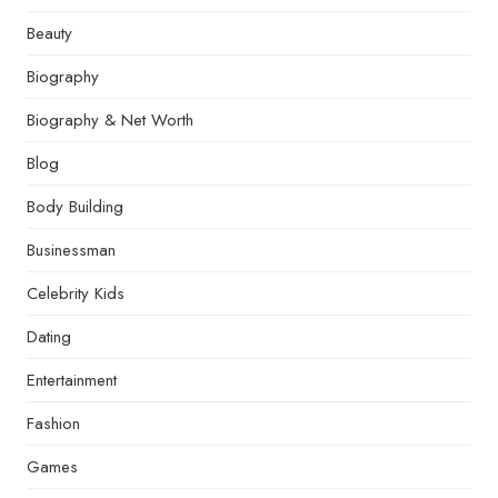
Beauty
Biography
Biography & Net Worth
Blog
Body Building
Businessman
Celebrity Kids
Dating
Entertainment
Fashion
Games