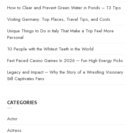
How to Clear and Prevent Green Water in Ponds – 13 Tips
Visiting Germany: Top Places, Travel Tips, and Costs
Unique Things to Do in Italy That Make a Trip Feel More
Personal
10 People with the Whitest Teeth in the World
Fast Paced Casino Games In 2026 ─ Fun High Energy Picks
Legacy and Impact ─ Why the Story of a Wrestling Visionary
Still Captivates Fans
CATEGORIES
Actor
Actress