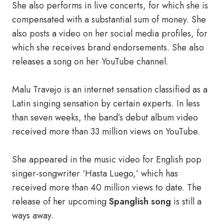
She also performs in live concerts, for which she is
compensated with a substantial sum of money. She
also posts a video on her social media profiles, for
which she receives brand endorsements. She also
releases a song on her YouTube channel.
Маlu Travejo is an internet sensation classified as a
Latin singing sensation by certain experts. In less
than seven weeks, the band’s debut album video
received more than 33 million views on YouTube.
She appeared in the music video for English pop
singer-songwriter ‘Hasta Luego,’ which has
received more than 40 million views to date. The
release of hеr uрсоming
Spanglish sоng
is still a
ways away.