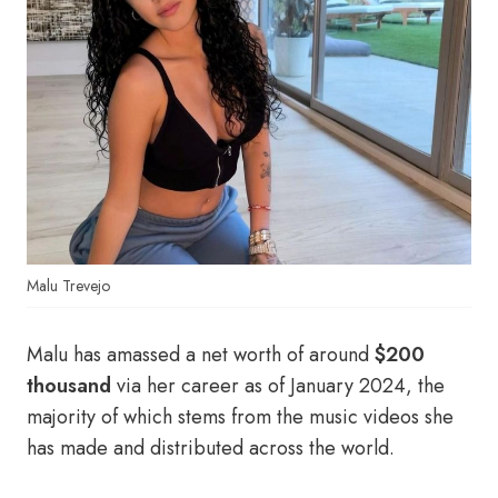
Malu Trevejo
Malu has amassed a net worth of around
$200
thousand
via her career as of January 2024, the
majority of which stems from the music videos she
has made and distributed across the world.