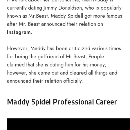
currently dating Jimmy Donaldson, who is popularly
known as Mr.Beast. Maddy Spidell got more famous
after Mr. Beast announced their relation on
Instagram
.
However, Maddy has been criticized various times
for being the girlfriend of Mr.Beast; People
claimed that she is dating him for his money;
however, she came out and cleared all things and
announced their relation officially.
Maddy Spidel Professional Career