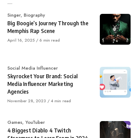
Category
Singer
,
Biography
Big Boogie’s Journey Through the
Memphis Rap Scene
Published
April 16, 2025
6 min read
on
Category
Social Media Influencer
Skyrocket Your Brand: Social
Media Influencer Marketing
Agencies
Published
November 28, 2023
4 min read
on
Category
Games
,
YouTuber
4 Biggest Diablo 4 Twitch