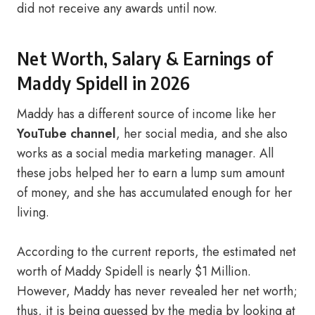
did not receive any awards until now.
Net Worth, Salary & Earnings of
Maddy Spidell in 2026
Maddy has a different source of income like her
YouTube channel
, her social media, and she also
works as a social media marketing manager. All
these jobs helped her to earn a lump sum amount
of money, and she has accumulated enough for her
living.
According to the current reports, the estimated net
worth of Maddy Spidell is nearly $1 Million.
However, Maddy has never revealed her net worth;
thus, it is being guessed by the media by looking at