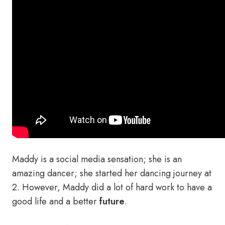
Maddy is a social media sensation; she is an
amazing dancer; she started her dancing journey at
2. However, Maddy did a lot of hard work to have a
good life and a better
future
.