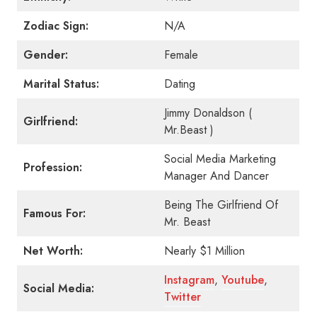
Zodiac Sign:
N/A
Gender:
Female
Marital Status:
Dating
Jimmy Donaldson (
Girlfriend:
Mr.Beast )
Social Media Marketing
Profession:
Manager And Dancer
Being The Girlfriend Of
Famous For:
Mr. Beast
Net Worth:
Nearly $1 Million
Instagram
,
Youtube
,
Social Media:
Twitter