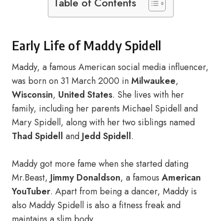
Table of Contents
Early Life of Maddy Spidell
Maddy, a famous American social media influencer,
was born on 31 March 2000 in
Milwaukee
,
Wisconsin
,
United States
. She lives with her
family, including her parents Michael Spidell and
Mary Spidell, along with her two siblings named
Thad Spidell
and
Jedd Spidell
.
Maddy got more fame when she started dating
Mr.Beast,
Jimmy Donaldson
, a famous
American
YouTuber
. Apart from being a dancer, Maddy is
also Maddy Spidell is also a fitness freak and
maintains a slim body.