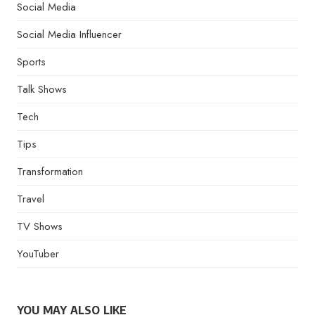
Social Media
Social Media Influencer
Sports
Talk Shows
Tech
Tips
Transformation
Travel
TV Shows
YouTuber
YOU MAY ALSO LIKE