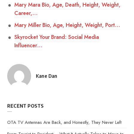
Mary Mara Bio, Age, Death, Height, Weight,
Career,…
Mary Miller Bio, Age, Height, Weight, Port…
Skyrocket Your Brand: Social Media
Influencer…
Kane Dan
Posted
by
RECENT POSTS
OTA TV Antennas Are Back, and Honestly, They Never Left