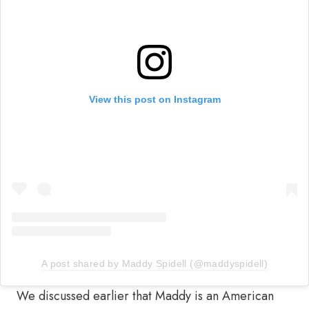
View this post on Instagram
A post shared by Maddy Spidell (@maddyspidell)
We discussed earlier that Maddy is an American