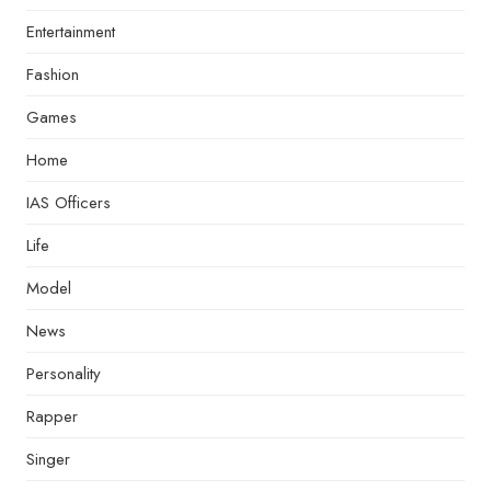
Entertainment
Fashion
Games
Home
IAS Officers
Life
Model
News
Personality
Rapper
Singer