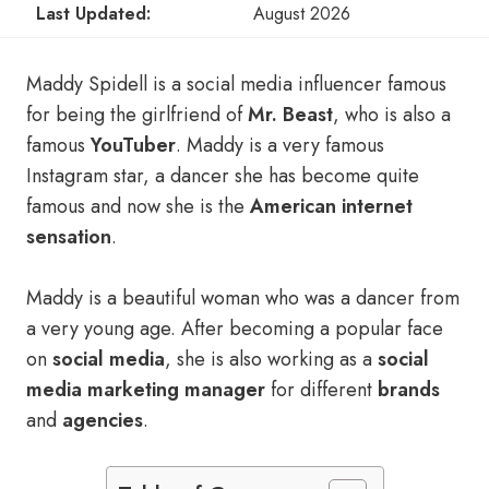
Last Updated:
August 2026
Maddy Spidell is a social media influencer famous
for being the girlfriend of
Mr. Beast
, who is also a
famous
YouTuber
. Maddy is a very famous
Instagram star, a dancer she has become quite
famous and now she is the
American internet
sensation
.
Maddy is a beautiful woman who was a dancer from
a very young age. After becoming a popular face
on
social media
, she is also working as a
social
media marketing manager
for different
brands
and
agencies
.