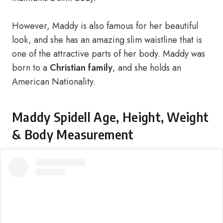
However, Maddy is also famous for her beautiful
look, and she has an amazing slim waistline that is
one of the attractive parts of her body. Maddy was
born to a
Christian family
, and she holds an
American Nationality.
Maddy Spidell Age, Height, Weight
& Body Measurement