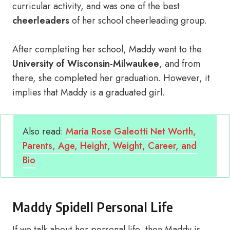
curricular activity, and was one of the best
cheerleaders
of her school cheerleading group.
After completing her school, Maddy went to the
University of Wisconsin-Milwaukee
, and from
there, she completed her graduation. However, it
implies that Maddy is a graduated girl.
Also read:
Maria Rose Galeotti Net Worth,
Parents, Age, Height, Weight, Career, and
Bio
Maddy Spidell Personal Life
If we talk about her personal life, then Maddy is