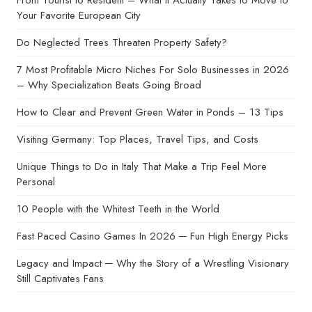
From Tourist to Resident – What It Actually Takes to Move to
Your Favorite European City
Do Neglected Trees Threaten Property Safety?
7 Most Profitable Micro Niches For Solo Businesses in 2026
– Why Specialization Beats Going Broad
How to Clear and Prevent Green Water in Ponds – 13 Tips
Visiting Germany: Top Places, Travel Tips, and Costs
Unique Things to Do in Italy That Make a Trip Feel More
Personal
10 People with the Whitest Teeth in the World
Fast Paced Casino Games In 2026 ─ Fun High Energy Picks
Legacy and Impact ─ Why the Story of a Wrestling Visionary
Still Captivates Fans