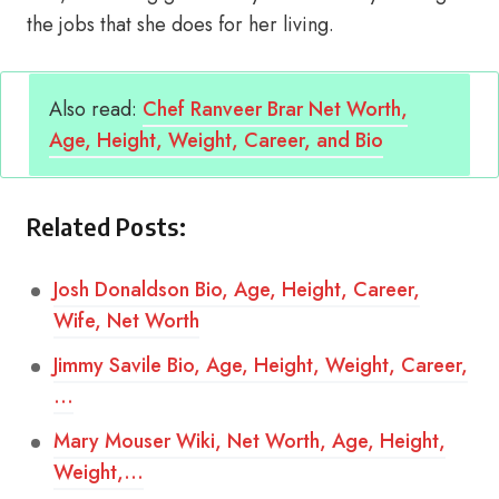
the jobs that she does for her living.
Also read:
Chef Ranveer Brar Net Worth,
Age, Height, Weight, Career, and Bio
Related Posts:
Josh Donaldson Bio, Age, Height, Career,
Wife, Net Worth
Jimmy Savile Bio, Age, Height, Weight, Career,
…
Mary Mouser Wiki, Net Worth, Age, Height,
Weight,…