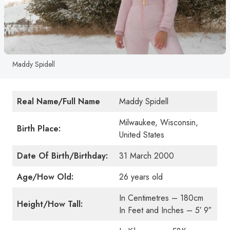
Maddy Spidell
Real Name/Full Name
Maddy Spidell
Milwaukee, Wisconsin,
Birth Place:
United States
Date Of Birth/Birthday:
31 March 2000
Age/How Old:
26 years old
In Centimetres – 180cm
Height/How Tall:
In Feet and Inches – 5′ 9″