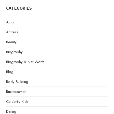
CATEGORIES
Actor
Actress
Beauty
Biography
Biography & Net Worth
Blog
Body Building
Businessman
Celebrity Kids
Dating