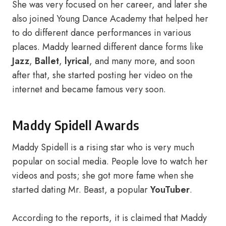
She was very focused on her career, and later she
also joined Young Dance Academy that helped her
to do different dance performances in various
places. Maddy learned different dance forms like
Jazz
,
Ballet
,
lyrical
, and many more, and soon
after that, she started posting her video on the
internet and became famous very soon.
Maddy Spidell Awards
Maddy Spidell is a rising star who is very much
popular on social media. People love to watch her
videos and posts; she got more fame when she
started dating Mr. Beast, a popular
YouTuber
.
According to the reports, it is claimed that Maddy