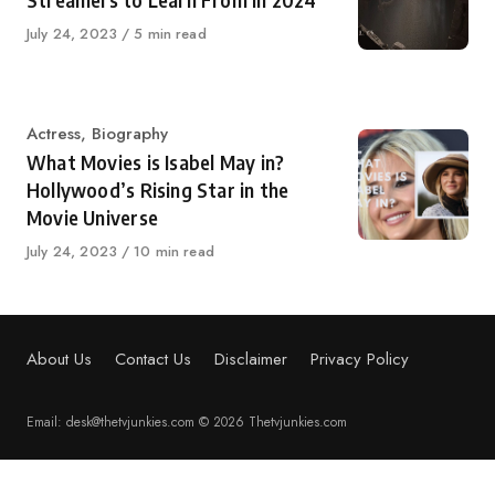
Streamers to Learn From in 2024
Published
July 24, 2023
5 min read
on
Category
Actress
,
Biography
What Movies is Isabel May in?
Hollywood’s Rising Star in the
Movie Universe
Published
July 24, 2023
10 min read
on
About Us
Contact Us
Disclaimer
Privacy Policy
Email: desk@thetvjunkies.com © 2026 Thetvjunkies.com