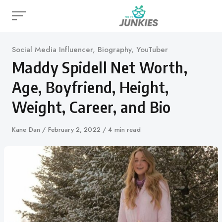
Skip
to
content
Category
Social Media Influencer
,
Biography
,
YouTuber
Maddy Spidell Net Worth,
Age, Boyfriend, Height,
Weight, Career, and Bio
Author
Kane Dan
Published
February 2, 2022
4 min read
on