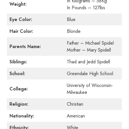
In Kilograms – 58Kg
Weight:
In Pounds – 127lbs
Eye Color:
Blue
Hair Color:
Blonde
Father – Michael Spidel
Parents Name:
Mother – Mary Spidell
Siblings:
Thad and Jedd Spidell
School:
Greendale High School
University of Wisconsin-
College:
Milwaukee
Religion:
Christian
Nationality:
American
Ethnicity:
White