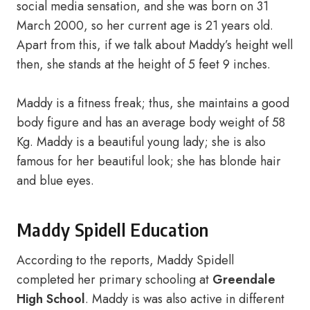
social media sensation, and she was born on 31
March 2000, so her current age is 21 years old.
Apart from this, if we talk about Maddy’s height well
then, she stands at the height of 5 feet 9 inches.
Maddy is a fitness freak; thus, she maintains a good
body figure and has an average body weight of 58
Kg. Maddy is a beautiful young lady; she is also
famous for her beautiful look; she has blonde hair
and blue eyes.
Maddy Spidell Education
According to the reports, Maddy Spidell
completed her primary schooling at
Greendale
High School
. Maddy is was also active in different