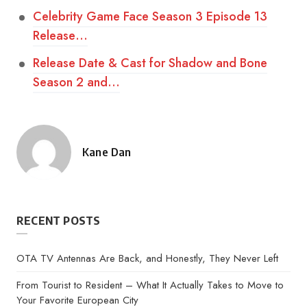
Celebrity Game Face Season 3 Episode 13
Release…
Release Date & Cast for Shadow and Bone
Season 2 and…
Kane Dan
Posted
by
RECENT POSTS
OTA TV Antennas Are Back, and Honestly, They Never Left
From Tourist to Resident – What It Actually Takes to Move to
Your Favorite European City