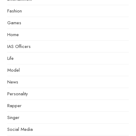
Fashion
Games
Home
IAS Officers
Life
Model
News
Personality
Rapper
Singer
Social Media