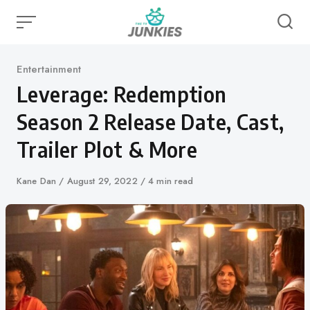
Skip
to
content
Category
Entertainment
Leverage: Redemption
Season 2 Release Date, Cast,
Trailer Plot & More
Author
Kane Dan
Published
August 29, 2022
4 min read
on