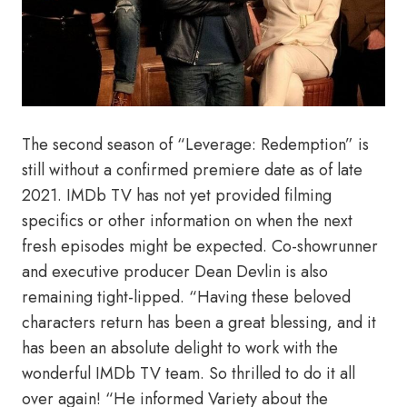
The second season of “Leverage: Redemption” is
still without a confirmed premiere date as of late
2021. IMDb TV has not yet provided filming
specifics or other information on when the next
fresh episodes might be expected. Co-showrunner
and executive producer Dean Devlin is also
remaining tight-lipped. “Having these beloved
characters return has been a great blessing, and it
has been an absolute delight to work with the
wonderful IMDb TV team. So thrilled to do it all
over again! “He informed Variety about the