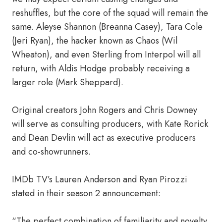
reshuffles, but the core of the squad will remain the
same. Aleyse Shannon (Breanna Casey), Tara Cole
(Jeri Ryan), the hacker known as Chaos (Wil
Wheaton), and even Sterling from Interpol will all
return, with Aldis Hodge probably receiving a
larger role (Mark Sheppard).
Original creators John Rogers and Chris Downey
will serve as consulting producers, with Kate Rorick
and Dean Devlin will act as executive producers
and co-showrunners.
IMDb TV’s Lauren Anderson and Ryan Pirozzi
stated in their season 2 announcement:
“The perfect combination of familiarity and novelty