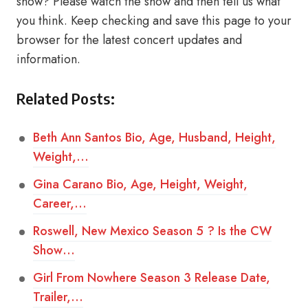
show? Please watch the show and then tell us what
you think. Keep checking and save this page to your
browser for the latest concert updates and
information.
Related Posts:
Beth Ann Santos Bio, Age, Husband, Height,
Weight,…
Gina Carano Bio, Age, Height, Weight,
Career,…
Roswell, New Mexico Season 5 ? Is the CW
Show…
Girl From Nowhere Season 3 Release Date,
Trailer,…