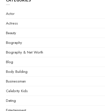
CATEGORIES
Actor
Actress
Beauty
Biography
Biography & Net Worth
Blog
Body Building
Businessman
Celebrity Kids
Dating
Entertainment