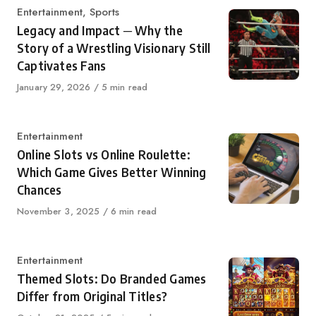
Category
Entertainment
,
Sports
Legacy and Impact ─ Why the
Story of a Wrestling Visionary Still
Captivates Fans
Published
January 29, 2026
5 min read
on
Category
Entertainment
Online Slots vs Online Roulette:
Which Game Gives Better Winning
Chances
Published
November 3, 2025
6 min read
on
Category
Entertainment
Themed Slots: Do Branded Games
Differ from Original Titles?