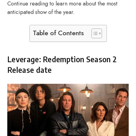
Continue reading to learn more about the most
anticipated show of the year.
Table of Contents
Leverage: Redemption Season 2
Release date