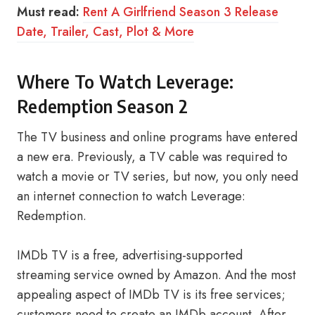
Must read:
Rent A Girlfriend Season 3 Release
Date, Trailer, Cast, Plot & More
Where To Watch Leverage:
Redemption Season 2
The TV business and online programs have entered
a new era. Previously, a TV cable was required to
watch a movie or TV series, but now, you only need
an internet connection to watch Leverage:
Redemption.
IMDb TV is a free, advertising-supported
streaming service owned by Amazon. And the most
appealing aspect of IMDb TV is its free services;
customers need to create an IMDb account. After