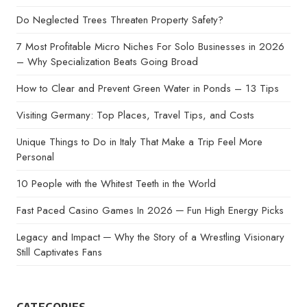
Do Neglected Trees Threaten Property Safety?
7 Most Profitable Micro Niches For Solo Businesses in 2026
– Why Specialization Beats Going Broad
How to Clear and Prevent Green Water in Ponds – 13 Tips
Visiting Germany: Top Places, Travel Tips, and Costs
Unique Things to Do in Italy That Make a Trip Feel More
Personal
10 People with the Whitest Teeth in the World
Fast Paced Casino Games In 2026 ─ Fun High Energy Picks
Legacy and Impact ─ Why the Story of a Wrestling Visionary
Still Captivates Fans