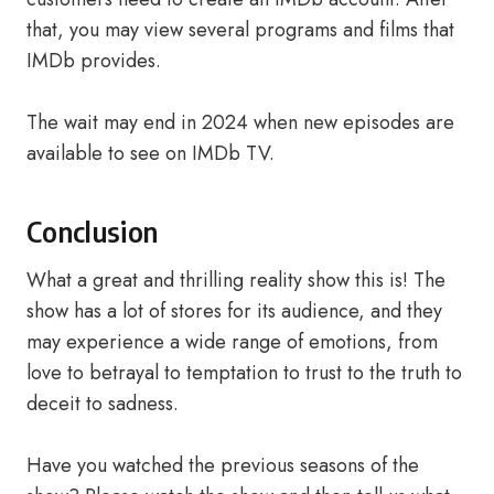
that, you may view several programs and films that
IMDb provides.
The wait may end in 2024 when new episodes are
available to see on IMDb TV.
Conclusion
What a great and thrilling reality show this is! The
show has a lot of stores for its audience, and they
may experience a wide range of emotions, from
love to betrayal to temptation to trust to the truth to
deceit to sadness.
Have you watched the previous seasons of the