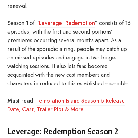
renewal.
Season 1 of “
Leverage: Redemption
” consists of 16
episodes, with the first and second portions’
premieres occurring several months apart. As a
result of the sporadic airing, people may catch up
on missed episodes and engage in two binge-
watching sessions. It also lets fans become
acquainted with the new cast members and
characters introduced to this established ensemble.
Must read:
Temptation Island Season 5 Release
Date, Cast, Trailer Plot & More
Leverage: Redemption Season 2