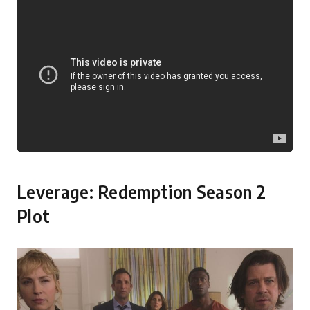
Leverage: Redemption Season 2
Plot