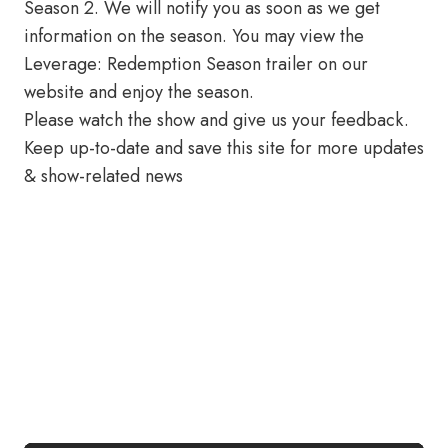
Season 2. We will notify you as soon as we get
information on the season. You may view the
Leverage: Redemption Season trailer on our
website and enjoy the season.
Please watch the show and give us your feedback.
Keep up-to-date and save this site for more updates
& show-related news