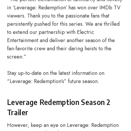
in ‘Leverage: Redemption’ has won over IMDb TV
viewers. Thank you to the passionate fans that
persistently pushed for this series. We are thrilled
to extend our partnership with Electric
Entertainment and deliver another season of the
fan-favorite crew and their daring heists to the
screen.”
Stay up-to-date on the latest information on
“Leverage: Redemption’s” future season.
Leverage Redemption Season 2
Trailer
However, keep an eye on Leverage: Redemption