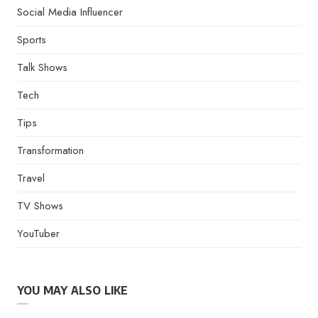
Social Media Influencer
Sports
Talk Shows
Tech
Tips
Transformation
Travel
TV Shows
YouTuber
YOU MAY ALSO LIKE