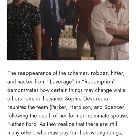
The reappearance of the schemer, robber, hitter,
and hacker from “Leverage” in “Redemption”
demonstrates how certain things may change while
others remain the same. Sophie Devereaux
reunites the team (Parker, Hardison, and Spencer)
following the death of her former teammate spouse,
Nathan Ford. As they realize that there are still
many others who must pay for their wrongdoings,