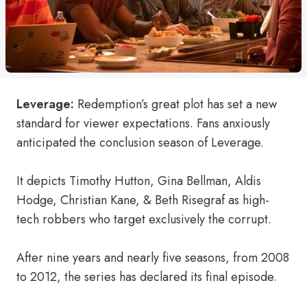
Leverage:
Redemption’s great plot has set a new
standard for viewer expectations. Fans anxiously
anticipated the conclusion season of Leverage.
It depicts Timothy Hutton, Gina Bellman, Aldis
Hodge, Christian Kane, & Beth Risegraf as high-
tech robbers who target exclusively the corrupt.
After nine years and nearly five seasons, from 2008
to 2012, the series has declared its final episode.