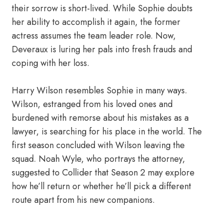
their sorrow is short-lived. While Sophie doubts
her ability to accomplish it again, the former
actress assumes the team leader role. Now,
Deveraux is luring her pals into fresh frauds and
coping with her loss.
Harry Wilson resembles Sophie in many ways.
Wilson, estranged from his loved ones and
burdened with remorse about his mistakes as a
lawyer, is searching for his place in the world. The
first season concluded with Wilson leaving the
squad. Noah Wyle, who portrays the attorney,
suggested to Collider that Season 2 may explore
how he’ll return or whether he’ll pick a different
route apart from his new companions.