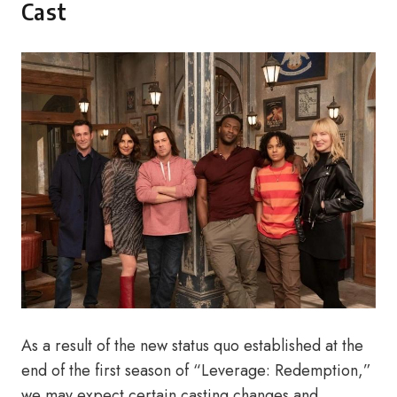
Cast
As a result of the new status quo established at the
end of the first season of “Leverage: Redemption,”
we may expect certain casting changes and