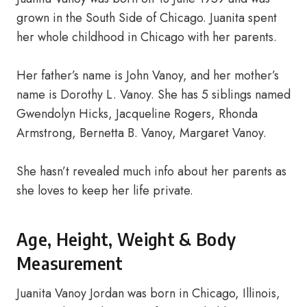
grown in the South Side of Chicago. Juanita spent
her whole childhood in Chicago with her parents.
Her father’s name is John Vanoy, and her mother’s
name is Dorothy L. Vanoy. She has 5 siblings named
Gwendolyn Hicks, Jacqueline Rogers, Rhonda
Armstrong, Bernetta B. Vanoy, Margaret Vanoy.
She hasn’t revealed much info about her parents as
she loves to keep her life private.
Age, Height, Weight & Body
Measurement
Juanita Vanoy Jordan was born in Chicago, Illinois,