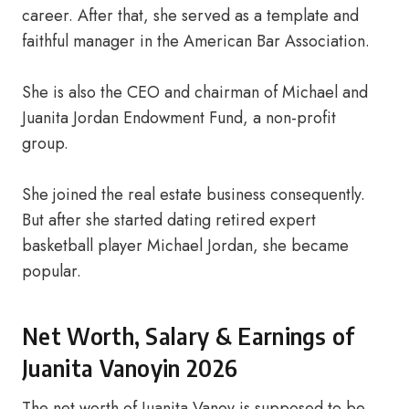
career. After that, she served as a template and
faithful manager in the American Bar Association.
She is also the CEO and chairman of Michael and
Juanita Jordan Endowment Fund, a non-profit
group.
She joined the real estate business consequently.
But after she started dating retired expert
basketball player Michael Jordan, she became
popular.
Net Worth, Salary & Earnings of
Juanita Vanoyin 2026
The net worth of Juanita Vanoy is supposed to be