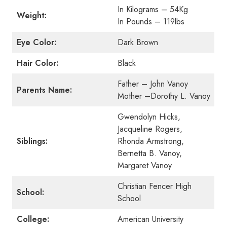
In Kilograms – 54Kg
Weight:
In Pounds – 119lbs
Eye Color:
Dark Brown
Hair Color:
Black
Father – John Vanoy
Parents Name:
Mother –Dorothy L. Vanoy
Gwendolyn Hicks,
Jacqueline Rogers,
Siblings:
Rhonda Armstrong,
Bernetta B. Vanoy,
Margaret Vanoy
Christian Fencer High
School:
School
College:
American University