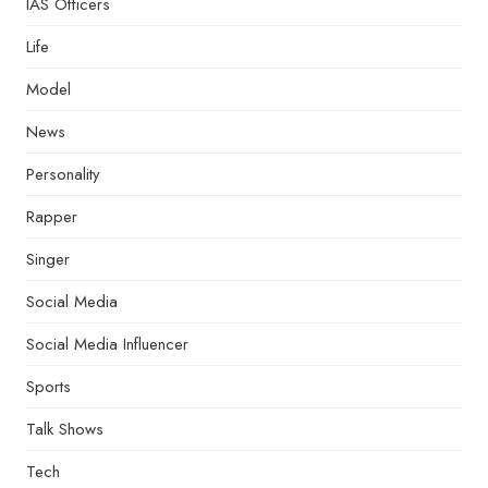
IAS Officers
Life
Model
News
Personality
Rapper
Singer
Social Media
Social Media Influencer
Sports
Talk Shows
Tech