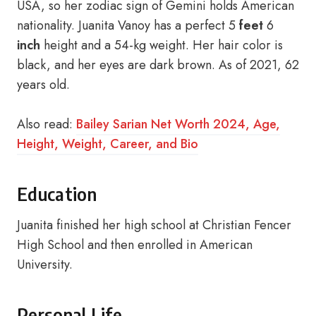
USA, so her zodiac sign of Gemini holds American
nationality. Juanita Vanoy has a perfect 5
feet
6
inch
height and a 54-kg weight. Her hair color is
black, and her eyes are dark brown. As of 2021, 62
years old.
Also read:
Bailey Sarian Net Worth 2024, Age,
Height, Weight, Career, and Bio
Education
Juanita finished her high school at Christian Fencer
High School and then enrolled in American
University.
Personal Life