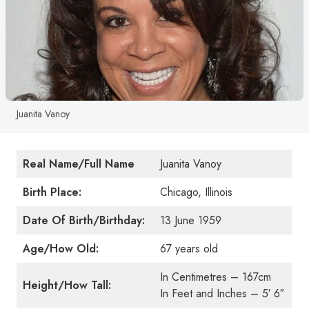
Juanita Vanoy
Real Name/Full Name
Juanita Vanoy
Birth Place:
Chicago, Illinois
Date Of Birth/Birthday:
13 June 1959
Age/How Old:
67 years old
In Centimetres – 167cm
Height/How Tall:
In Feet and Inches – 5′ 6″