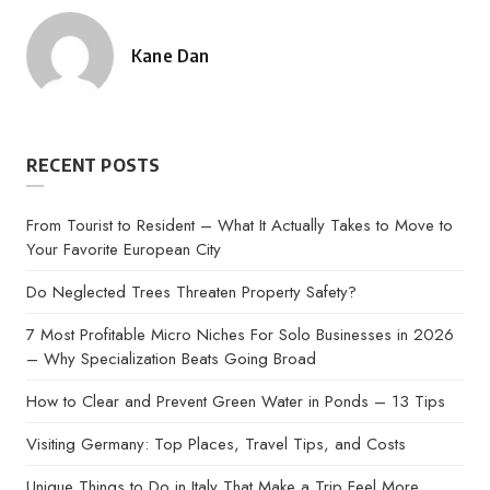
Kane Dan
Posted
by
RECENT POSTS
From Tourist to Resident – What It Actually Takes to Move to
Your Favorite European City
Do Neglected Trees Threaten Property Safety?
7 Most Profitable Micro Niches For Solo Businesses in 2026
– Why Specialization Beats Going Broad
How to Clear and Prevent Green Water in Ponds – 13 Tips
Visiting Germany: Top Places, Travel Tips, and Costs
Unique Things to Do in Italy That Make a Trip Feel More