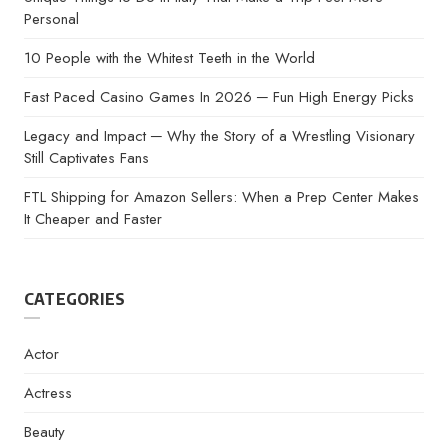
Personal
10 People with the Whitest Teeth in the World
Fast Paced Casino Games In 2026 ─ Fun High Energy Picks
Legacy and Impact ─ Why the Story of a Wrestling Visionary
Still Captivates Fans
FTL Shipping for Amazon Sellers: When a Prep Center Makes
It Cheaper and Faster
CATEGORIES
Actor
Actress
Beauty