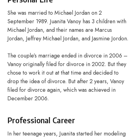
She was married to Michael Jordan on 2
September 1989. Juanita Vanoy has 3 children with
Michael Jordan, and their names are Marcus
Jordan, Jeffrey Michael Jordan, and Jasmine Jordon.
The couple’s marriage ended in divorce in 2006 –
Vanoy originally filed for divorce in 2002. But they
chose to work it out at that time and decided to
drop the idea of divorce. But after 2 years, Vanoy
filed for divorce again, which was achieved in
December 2006.
Professional Career
In her teenage years, Juanita started her modeling