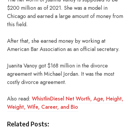
$200 million as of 2021. She was a model in
Chicago and earned a large amount of money from
this field.
After that, she earned money by working at
American Bar Association as an official secretary.
Juanita Vanoy got $168 million in the divorce
agreement with Michael Jordan. It was the most
costly divorce agreement.
Also read:
WhistlinDiesel Net Worth, Age, Height,
Weight, Wife, Career, and Bio
Related Posts: