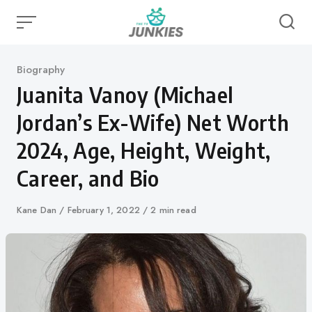
Skip
to
content
Category
Biography
Juanita Vanoy (Michael
Jordan’s Ex-Wife) Net Worth
2024, Age, Height, Weight,
Career, and Bio
Author
Kane Dan
Published
February 1, 2022
2 min read
on