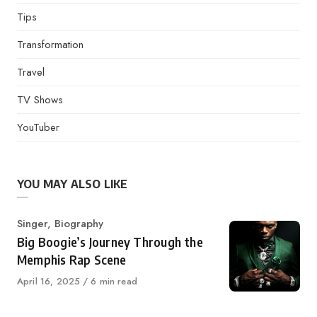
Tips
Transformation
Travel
TV Shows
YouTuber
YOU MAY ALSO LIKE
Category
Singer
,
Biography
Big Boogie’s Journey Through the
Memphis Rap Scene
Published
April 16, 2025
6 min read
on