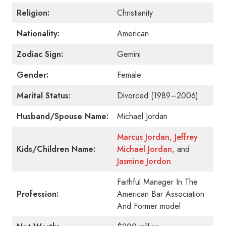
Religion:
Christianity
Nationality:
American
Zodiac Sign:
Gemini
Gender:
Female
Marital Status:
Divorced (1989–2006)
Husband/Spouse Name:
Michael Jordan
Marcus Jordan,
Jeffrey
Kids/Children Name:
Michael Jordan
, and
Jasmine Jordon
Faithful Manager In The
Profession:
American Bar Association
And Former model