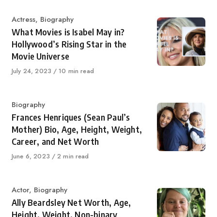
Category
Actress
,
Biography
What Movies is Isabel May in?
Hollywood’s Rising Star in the
Movie Universe
Published
July 24, 2023
10 min read
on
Category
Biography
Frances Henriques (Sean Paul’s
Mother) Bio, Age, Height, Weight,
Career, and Net Worth
Published
June 6, 2023
2 min read
on
Category
Actor
,
Biography
Ally Beardsley Net Worth, Age,
Height, Weight, Non-binary