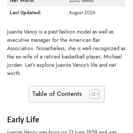
Net Worth:
$200 million
Last Updated:
August 2026
Juanita Vanoy is a past fashion model as well as
executive manager for the American Bar
Association. Nonetheless, she is well-recognized as
the ex-wife of a retired basketball player, Michael
Jordan. Let’s explore Juanita Vanoy’s life and net
worth.
Table of Contents
Early Life
Juanita Vanoy was born on 13 June 1959 and was