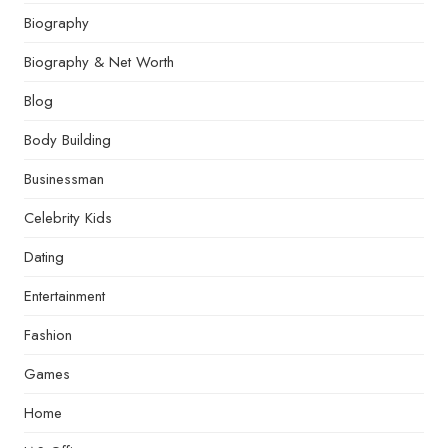
Biography
Biography & Net Worth
Blog
Body Building
Businessman
Celebrity Kids
Dating
Entertainment
Fashion
Games
Home