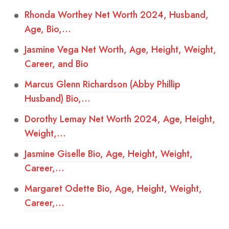
Rhonda Worthey Net Worth 2024, Husband,
Age, Bio,…
Jasmine Vega Net Worth, Age, Height, Weight,
Career, and Bio
Marcus Glenn Richardson (Abby Phillip
Husband) Bio,…
Dorothy Lemay Net Worth 2024, Age, Height,
Weight,…
Jasmine Giselle Bio, Age, Height, Weight,
Career,…
Margaret Odette Bio, Age, Height, Weight,
Career,…