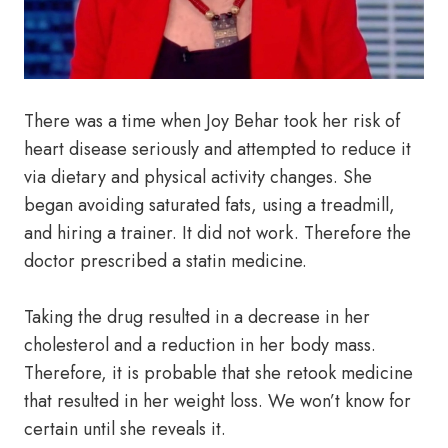
There was a time when Joy Behar took her risk of
heart disease seriously and attempted to reduce it
via dietary and physical activity changes. She
began avoiding saturated fats, using a treadmill,
and hiring a trainer. It did not work. Therefore the
doctor prescribed a statin medicine.
Taking the drug resulted in a decrease in her
cholesterol and a reduction in her body mass.
Therefore, it is probable that she retook medicine
that resulted in her weight loss. We won’t know for
certain until she reveals it.