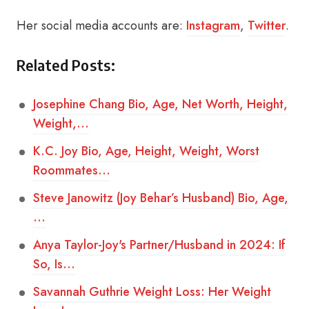
Her social media accounts are:
Instagram
,
Twitter
.
Related Posts:
Josephine Chang Bio, Age, Net Worth, Height,
Weight,…
K.C. Joy Bio, Age, Height, Weight, Worst
Roommates…
Steve Janowitz (Joy Behar’s Husband) Bio, Age,
…
Anya Taylor-Joy's Partner/Husband in 2024: If
So, Is…
Savannah Guthrie Weight Loss: Her Weight