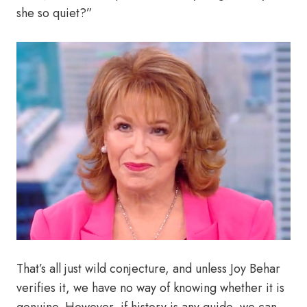
she so quiet?”
That’s all just wild conjecture, and unless Joy Behar
verifies it, we have no way of knowing whether it is