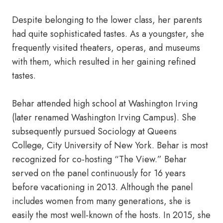
Despite belonging to the lower class, her parents
had quite sophisticated tastes. As a youngster, she
frequently visited theaters, operas, and museums
with them, which resulted in her gaining refined
tastes.
Behar attended high school at Washington Irving
(later renamed Washington Irving Campus). She
subsequently pursued Sociology at Queens
College, City University of New York. Behar is most
recognized for co-hosting “The View.” Behar
served on the panel continuously for 16 years
before vacationing in 2013. Although the panel
includes women from many generations, she is
easily the most well-known of the hosts. In 2015, she