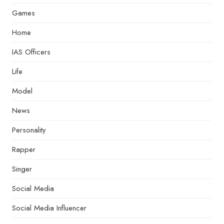
Games
Home
IAS Officers
Life
Model
News
Personality
Rapper
Singer
Social Media
Social Media Influencer