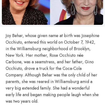
Joy Behar, whose given name at birth was Josephine
Occhiuto, entered this world on October 7, 1942,
in the Williamsburg neighborhood of Brooklyn,
New York. Her mother, Rose Occhiuto née
Carbone, was a seamstress, and her father, Gino
Occhiuto, drove a truck for the Coca-Cola
Company. Although Behar was the only child of her
parents, she was reared in Williamsburg amid a
very big extended family. She had a wonderful
early life and began making people laugh when she
was two years old.