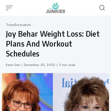
Skip
to
content
Category
Transformation
Joy Behar Weight Loss: Diet
Plans And Workout
Schedules
Author
Kane Dan
Published
December 20, 2022
3 min read
on