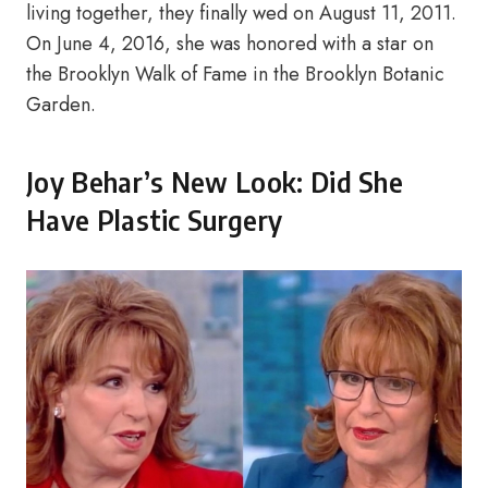
living together, they finally wed on August 11, 2011.
On June 4, 2016, she was honored with a star on
the Brooklyn Walk of Fame in the Brooklyn Botanic
Garden.
Joy Behar’s New Look: Did She
Have Plastic Surgery