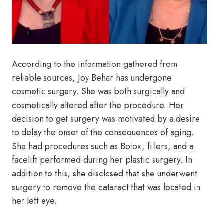
According to the information gathered from
reliable sources, Joy Behar has undergone
cosmetic surgery. She was both surgically and
cosmetically altered after the procedure. Her
decision to get surgery was motivated by a desire
to delay the onset of the consequences of aging.
She had procedures such as Botox, fillers, and a
facelift performed during her plastic surgery. In
addition to this, she disclosed that she underwent
surgery to remove the cataract that was located in
her left eye.