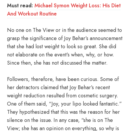
Must read:
Michael Symon Weight Loss: His Diet
And Workout Routine
No one on The View or in the audience seemed to
grasp the significance of Joy Behar’s announcement
that she had lost weight to look so great. She did
not elaborate on the event’s when, why, or how.
Since then, she has not discussed the matter.
Followers, therefore, have been curious. Some of
her detractors claimed that Joy Behar’s recent
weight reduction resulted from cosmetic surgery.
One of them said, “Joy, your lipo looked fantastic.”
They hypothesized that this was the reason for her
silence on the issue. In any case, “she is on The
View; she has an opinion on everything, so why is