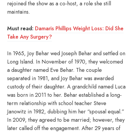
rejoined the show as a co-host, a role she still
maintains.
Must read:
Damaris Phillips Weight Loss: Did She
Take Any Surgery?
In 1965, Joy Behar wed Joseph Behar and settled on
Long Island. In November of 1970, they welcomed
a daughter named Eve Behar. The couple
separated in 1981, and Joy Behar was awarded
custody of their daughter. A grandchild named Luca
was born in 2011 to her. Behar established a long-
term relationship with school teacher Steve
Janowitz in 1982, dubbing him her “spousal equal.”
In 2009, they agreed to be married; however, they
later called off the engagement. After 29 years of