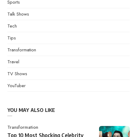
Sports
Talk Shows
Tech
Tips
Transformation
Travel
TV Shows
YouTuber
YOU MAY ALSO LIKE
Category
Transformation
Top 10 Most Shocking Celebrity