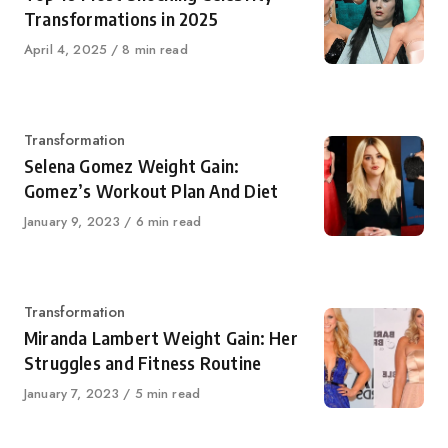
Transformations in 2025
Published
April 4, 2025
8 min read
on
Category
Transformation
Selena Gomez Weight Gain:
Gomez’s Workout Plan And Diet
Published
January 9, 2023
6 min read
on
Category
Transformation
Miranda Lambert Weight Gain: Her
Struggles and Fitness Routine
Published
January 7, 2023
5 min read
on