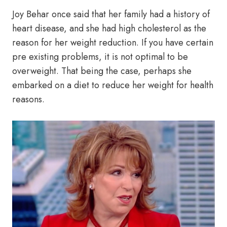
Joy Behar once said that her family had a history of
heart disease, and she had high cholesterol as the
reason for her weight reduction. If you have certain
pre existing problems, it is not optimal to be
overweight. That being the case, perhaps she
embarked on a diet to reduce her weight for health
reasons.