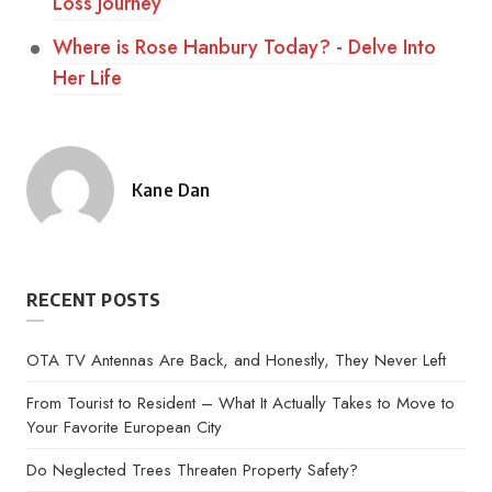
Loss Journey
Where is Rose Hanbury Today? - Delve Into
Her Life
Kane Dan
Posted
by
RECENT POSTS
OTA TV Antennas Are Back, and Honestly, They Never Left
From Tourist to Resident – What It Actually Takes to Move to
Your Favorite European City
Do Neglected Trees Threaten Property Safety?