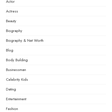
Actor
Actress
Beauty
Biography
Biography & Net Worth
Blog
Body Building
Businessman
Celebrity Kids
Dating
Entertainment
Fashion