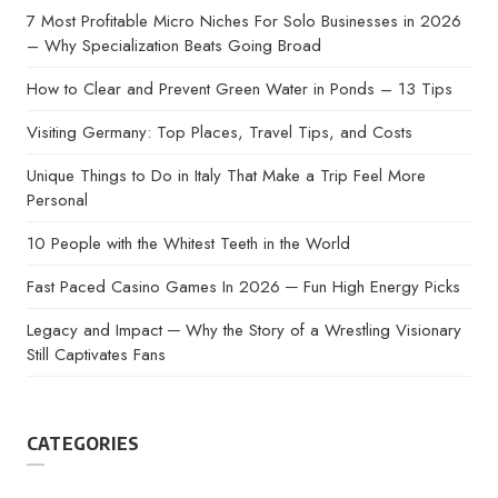
7 Most Profitable Micro Niches For Solo Businesses in 2026
– Why Specialization Beats Going Broad
How to Clear and Prevent Green Water in Ponds – 13 Tips
Visiting Germany: Top Places, Travel Tips, and Costs
Unique Things to Do in Italy That Make a Trip Feel More
Personal
10 People with the Whitest Teeth in the World
Fast Paced Casino Games In 2026 ─ Fun High Energy Picks
Legacy and Impact ─ Why the Story of a Wrestling Visionary
Still Captivates Fans
CATEGORIES