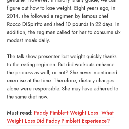
genuine. However, if history is any guide, we can
figure out how to lose weight. Eight years ago, in
2014, she followed a regimen by famous chef
Rocco DiSpirito and shed 10 pounds in 22 days. In
addition, the regimen called for her to consume six
modest meals daily.
The talk show presenter lost weight quickly thanks
to the eating regimen. But did workouts enhance
the process as well, or not? She never mentioned
exercise at the time. Therefore, dietary changes
alone were responsible. She may have adhered to
the same diet now.
Must read:
Paddy Pimblett Weight Loss: What
Weight Loss Did Paddy Pimblett Experience?