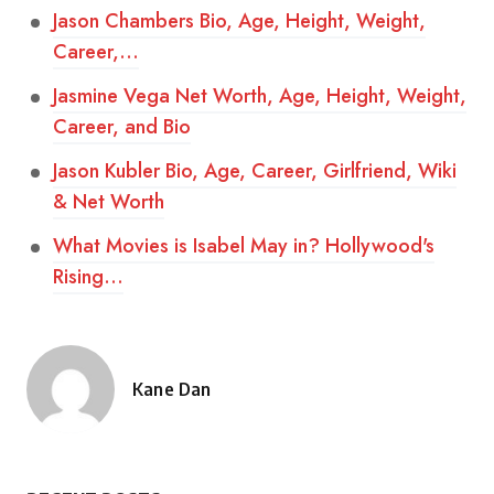
Jason Chambers Bio, Age, Height, Weight,
Career,…
Jasmine Vega Net Worth, Age, Height, Weight,
Career, and Bio
Jason Kubler Bio, Age, Career, Girlfriend, Wiki
& Net Worth
What Movies is Isabel May in? Hollywood's
Rising…
Kane Dan
Posted
by