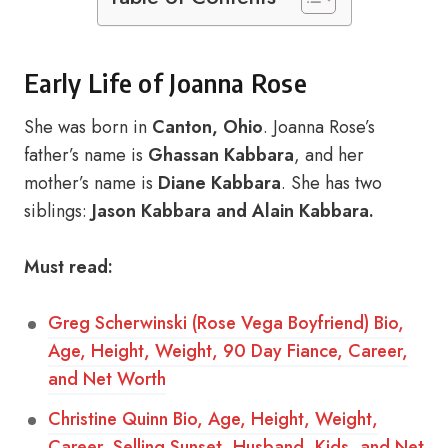
Early Life of Joanna Rose
She was born in
Canton, Ohio
. Joanna Rose’s
father’s name is
Ghassan Kabbara
, and her
mother’s name is
Diane Kabbara
. She has two
siblings:
Jason Kabbara and Alain Kabbara.
Must read:
Greg Scherwinski (Rose Vega Boyfriend) Bio,
Age, Height, Weight, 90 Day Fiance, Career,
and Net Worth
Christine Quinn Bio, Age, Height, Weight,
Career, Selling Sunset, Husband, Kids, and Net