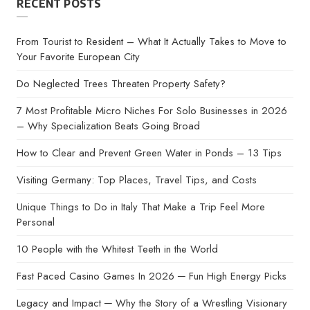
RECENT POSTS
From Tourist to Resident – What It Actually Takes to Move to
Your Favorite European City
Do Neglected Trees Threaten Property Safety?
7 Most Profitable Micro Niches For Solo Businesses in 2026
– Why Specialization Beats Going Broad
How to Clear and Prevent Green Water in Ponds – 13 Tips
Visiting Germany: Top Places, Travel Tips, and Costs
Unique Things to Do in Italy That Make a Trip Feel More
Personal
10 People with the Whitest Teeth in the World
Fast Paced Casino Games In 2026 ─ Fun High Energy Picks
Legacy and Impact ─ Why the Story of a Wrestling Visionary