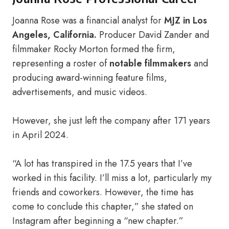
Joanna Rose was a financial analyst for
MJZ in Los
Angeles, California.
Producer David Zander and
filmmaker Rocky Morton formed the firm,
representing a roster of
notable filmmakers
and
producing award-winning feature films,
advertisements, and music videos.
However, she just left the company after 171 years
in April 2024.
“A lot has transpired in the 17.5 years that I’ve
worked in this facility. I’ll miss a lot, particularly my
friends and coworkers. However, the time has
come to conclude this chapter,” she stated on
Instagram after beginning a “new chapter.”