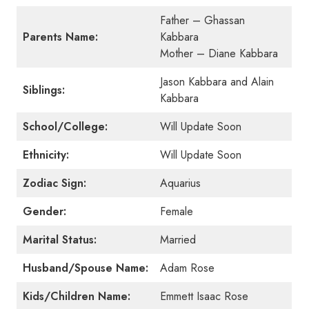
Father – Ghassan
Parents Name:
Kabbara
Mother – Diane Kabbara
Jason Kabbara and Alain
Siblings:
Kabbara
School/College:
Will Update Soon
Ethnicity:
Will Update Soon
Zodiac Sign:
Aquarius
Gender:
Female
Marital Status:
Married
Husband/Spouse Name:
Adam Rose
Kids/Children Name:
Emmett Isaac Rose