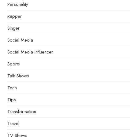
Personality
Rapper
Singer
Social Media
Social Media Influencer
Sports
Talk Shows
Tech
Tips
Transformation
Travel
TV Shows