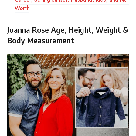
Worth
Joanna Rose Age, Height, Weight &
Body Measurement