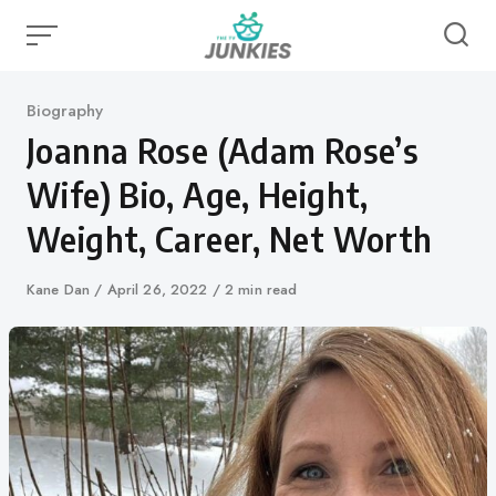
Skip
to
content
Category
Biography
Joanna Rose (Adam Rose’s
Wife) Bio, Age, Height,
Weight, Career, Net Worth
Author
Kane Dan
Published
April 26, 2022
2 min read
on