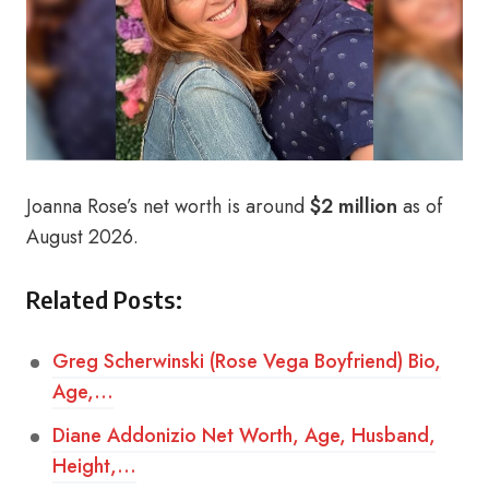
Joanna Rose’s net worth is around
$2 million
as of
August 2026.
Related Posts:
Greg Scherwinski (Rose Vega Boyfriend) Bio,
Age,…
Diane Addonizio Net Worth, Age, Husband,
Height,…