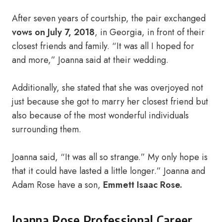
After seven years of courtship, the pair exchanged
vows on July 7, 2018
, in Georgia, in front of their
closest friends and family. “It was all I hoped for
and more,” Joanna said at their wedding.
Additionally, she stated that she was overjoyed not
just because she got to marry her closest friend but
also because of the most wonderful individuals
surrounding them.
Joanna said, “It was all so strange.” My only hope is
that it could have lasted a little longer.” Joanna and
Adam Rose have a son,
Emmett Isaac Rose.
Joanna Rose Professional Career