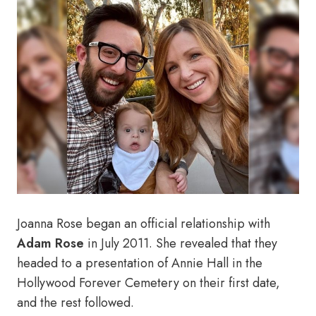
Joanna Rose began an official relationship with
Adam Rose
in July 2011. She revealed that they
headed to a presentation of Annie Hall in the
Hollywood Forever Cemetery on their first date,
and the rest followed.