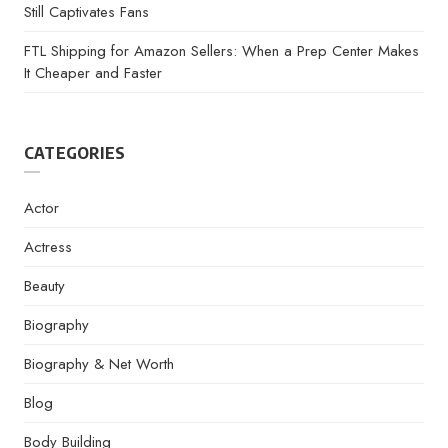
Still Captivates Fans
FTL Shipping for Amazon Sellers: When a Prep Center Makes
It Cheaper and Faster
CATEGORIES
Actor
Actress
Beauty
Biography
Biography & Net Worth
Blog
Body Building