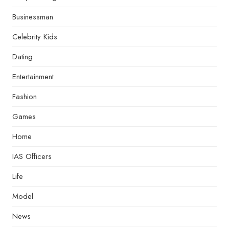
Businessman
Celebrity Kids
Dating
Entertainment
Fashion
Games
Home
IAS Officers
Life
Model
News