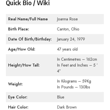
Quick Bio / Wiki
Real Name/Full Name
Joanna Rose
Birth Place:
Canton, Ohio
Date Of Birth/Birthday:
January 24, 1979
Age/How Old:
47 years old
In Centimetres – 162cm
Height/How Tall:
In Feet and Inches – 5 ′
4″
In Kilograms – 59Kg
Weight:
In Pounds – 130lbs
Eye Color:
Blue
Hair Color:
Dark Brown