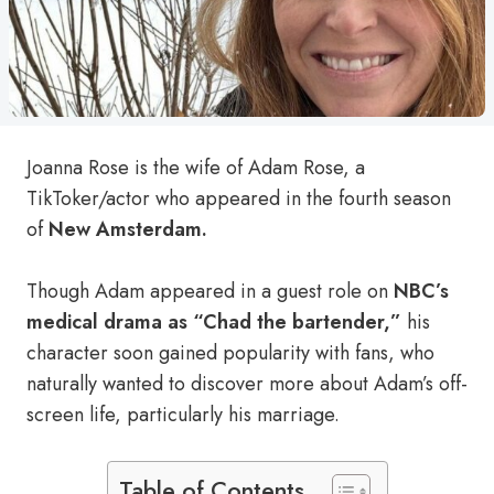
Joanna Rose is the wife of Adam Rose, a
TikToker/actor who appeared in the fourth season
of
New Amsterdam.
Though Adam appeared in a guest role on
NBC’s
medical drama as “Chad the bartender,”
his
character soon gained popularity with fans, who
naturally wanted to discover more about Adam’s off-
screen life, particularly his marriage.
Table of Contents