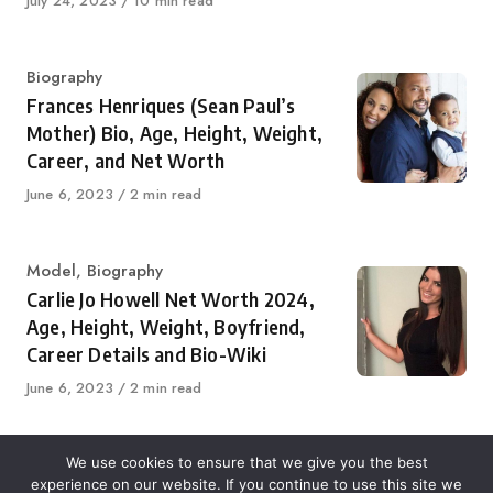
Published
July 24, 2023
10 min read
on
Category
Biography
Frances Henriques (Sean Paul’s
Mother) Bio, Age, Height, Weight,
Career, and Net Worth
Published
June 6, 2023
2 min read
on
Category
Model
,
Biography
Carlie Jo Howell Net Worth 2024,
Age, Height, Weight, Boyfriend,
Career Details and Bio-Wiki
Published
June 6, 2023
2 min read
on
We use cookies to ensure that we give you the best
experience on our website. If you continue to use this site we