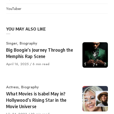
YouTuber
YOU MAY ALSO LIKE
Category
Singer
,
Biography
Big Boogie’s Journey Through the
Memphis Rap Scene
Published
April 16, 2025
6 min read
on
Category
Actress
,
Biography
What Movies is Isabel May in?
Hollywood’s Rising Star in the
Movie Universe