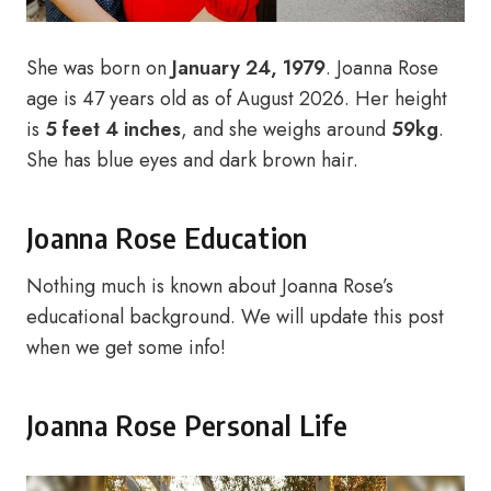
She was born on
January 24, 1979
. Joanna Rose
age is 47 years old as of August 2026. Her height
is
5 feet 4 inches
, and she weighs around
59kg
.
She has blue eyes and dark brown hair.
Joanna Rose Education
Nothing much is known about Joanna Rose’s
educational background. We will update this post
when we get some info!
Joanna Rose Personal Life