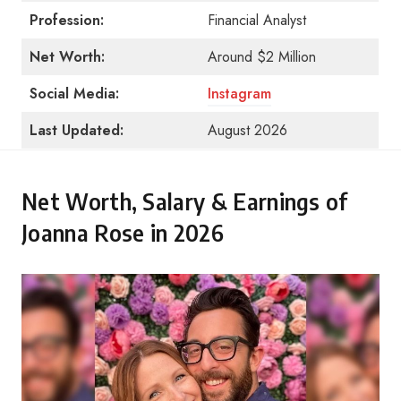
Profession:
Financial Analyst
Net Worth:
Around $2 Million
Social Media:
Instagram
Last Updated:
August 2026
Net Worth, Salary & Earnings of
Joanna Rose in 2026