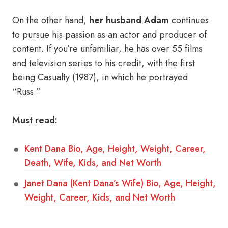
On the other hand,
her husband Adam
continues
to pursue his passion as an actor and producer of
content. If you’re unfamiliar, he has over 55 films
and television series to his credit, with the first
being Casualty (1987), in which he portrayed
“Russ.”
Must read:
Kent Dana Bio, Age, Height, Weight, Career,
Death, Wife, Kids, and Net Worth
Janet Dana (Kent Dana’s Wife) Bio, Age, Height,
Weight, Career, Kids, and Net Worth