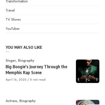
Transformation
Travel
TV Shows
YouTuber
YOU MAY ALSO LIKE
Category
Singer
,
Biography
Big Boogie’s Journey Through the
Memphis Rap Scene
Published
April 16, 2025
6 min read
on
Category
Actress
,
Biography