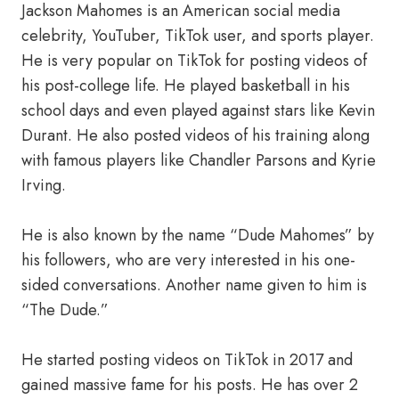
Jackson Mahomes is an American social media
celebrity, YouTuber, TikTok user, and sports player.
He is very popular on TikTok for posting videos of
his post-college life. He played basketball in his
school days and even played against stars like Kevin
Durant. He also posted videos of his training along
with famous players like Chandler Parsons and Kyrie
Irving.
He is also known by the name “Dude Mahomes” by
his followers, who are very interested in his one-
sided conversations. Another name given to him is
“The Dude.”
He started posting videos on TikTok in 2017 and
gained massive fame for his posts. He has over 2