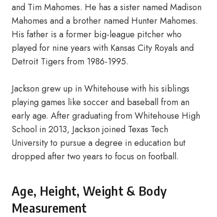
and Tim Mahomes. He has a sister named Madison
Mahomes and a brother named Hunter Mahomes.
His father is a former big-league pitcher who
played for nine years with Kansas City Royals and
Detroit Tigers from 1986-1995.
Jackson grew up in Whitehouse with his siblings
playing games like soccer and baseball from an
early age. After graduating from Whitehouse High
School in 2013, Jackson joined Texas Tech
University to pursue a degree in education but
dropped after two years to focus on football.
Age, Height, Weight & Body
Measurement