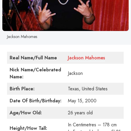
Jackson Mahomes
Real Name/Full Name
Jackson Mahomes
Nick Name/Celebrated
Jackson
Name:
Birth Place:
Texas, United States
Date Of Birth/Birthday:
May 15, 2000
Age/How Old:
26 years old
In Centimetres – 178 cm
Height/How Tall: