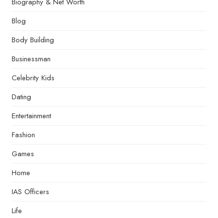
Biography & Net Worth
Blog
Body Building
Businessman
Celebrity Kids
Dating
Entertainment
Fashion
Games
Home
IAS Officers
Life