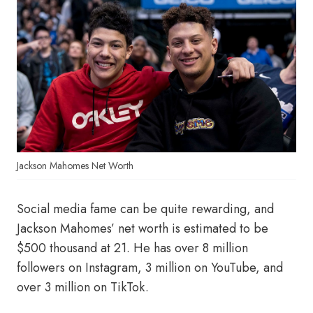
Jackson Mahomes Net Worth
Social media fame can be quite rewarding, and
Jackson Mahomes’ net worth is estimated to be
$500 thousand at 21. He has over 8 million
followers on Instagram, 3 million on YouTube, and
over 3 million on TikTok.