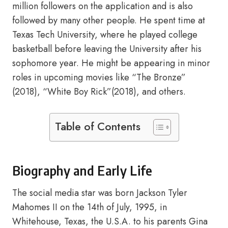
million followers on the application and is also
followed by many other people. He spent time at
Texas Tech University, where he played college
basketball before leaving the University after his
sophomore year. He might be appearing in minor
roles in upcoming movies like “The Bronze”
(2018), “White Boy Rick”(2018), and others.
Table of Contents
Biography and Early Life
The social media star was born Jackson Tyler
Mahomes II on the 14th of July, 1995, in
Whitehouse, Texas, the U.S.A. to his parents Gina