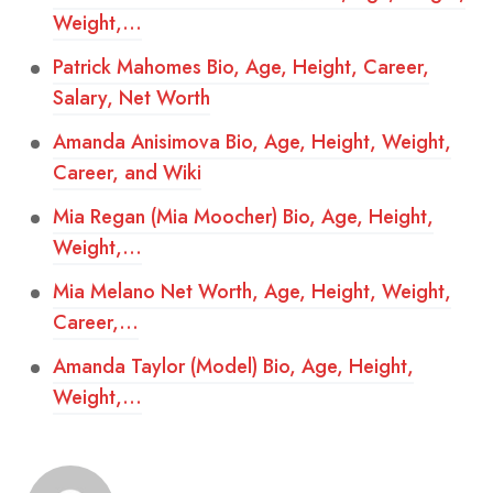
Weight,…
Patrick Mahomes Bio, Age, Height, Career,
Salary, Net Worth
Amanda Anisimova Bio, Age, Height, Weight,
Career, and Wiki
Mia Regan (Mia Moocher) Bio, Age, Height,
Weight,…
Mia Melano Net Worth, Age, Height, Weight,
Career,…
Amanda Taylor (Model) Bio, Age, Height,
Weight,…