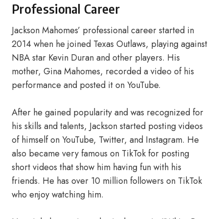
Professional Career
Jackson Mahomes’ professional career started in
2014 when he joined Texas Outlaws, playing against
NBA star Kevin Duran and other players. His
mother, Gina Mahomes, recorded a video of his
performance and posted it on YouTube.
After he gained popularity and was recognized for
his skills and talents, Jackson started posting videos
of himself on YouTube, Twitter, and Instagram. He
also became very famous on TikTok for posting
short videos that show him having fun with his
friends. He has over 10 million followers on TikTok
who enjoy watching him.