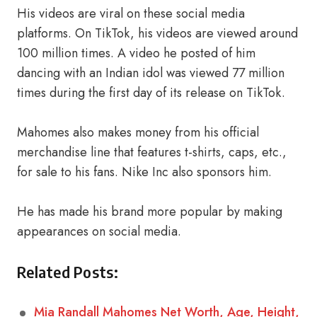
His videos are viral on these social media
platforms. On TikTok, his videos are viewed around
100 million times. A video he posted of him
dancing with an Indian idol was viewed 77 million
times during the first day of its release on TikTok.
Mahomes also makes money from his official
merchandise line that features t-shirts, caps, etc.,
for sale to his fans. Nike Inc also sponsors him.
He has made his brand more popular by making
appearances on social media.
Related Posts:
Mia Randall Mahomes Net Worth, Age, Height,