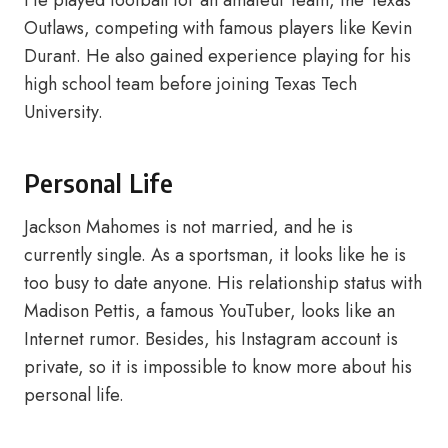
He played football for an amateur team, the Texas
Outlaws, competing with famous players like Kevin
Durant. He also gained experience playing for his
high school team before joining Texas Tech
University.
Personal Life
Jackson Mahomes is not married, and he is
currently single. As a sportsman, it looks like he is
too busy to date anyone. His relationship status with
Madison Pettis, a famous YouTuber, looks like an
Internet rumor. Besides, his Instagram account is
private, so it is impossible to know more about his
personal life.