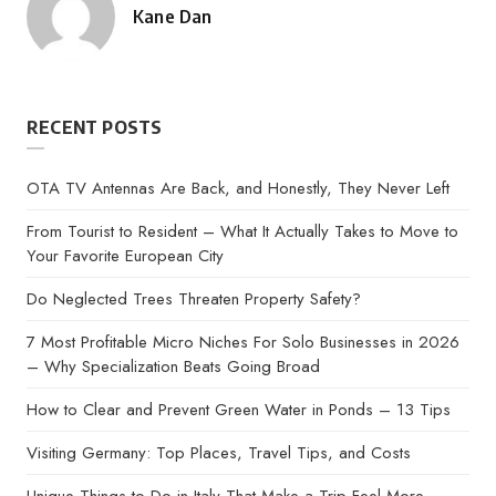
Kane Dan
Posted
by
RECENT POSTS
OTA TV Antennas Are Back, and Honestly, They Never Left
From Tourist to Resident – What It Actually Takes to Move to
Your Favorite European City
Do Neglected Trees Threaten Property Safety?
7 Most Profitable Micro Niches For Solo Businesses in 2026
– Why Specialization Beats Going Broad
How to Clear and Prevent Green Water in Ponds – 13 Tips
Visiting Germany: Top Places, Travel Tips, and Costs