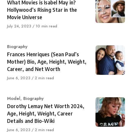
What Movies is Isabel May in?
Hollywood’s Rising Star in the
Movie Universe
Published
July 24, 2023
10 min read
on
Category
Biography
Frances Henriques (Sean Paul’s
Mother) Bio, Age, Height, Weight,
Career, and Net Worth
Published
June 6, 2023
2 min read
on
Category
Model
,
Biography
Dorothy Lemay Net Worth 2024,
Age, Height, Weight, Career
Details and Bio-Wiki
Published
June 6, 2023
2 min read