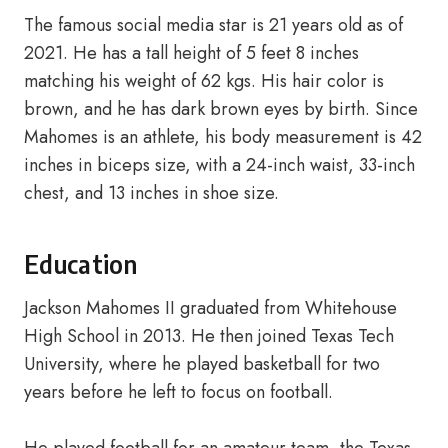
The famous social media star is 21 years old as of
2021. He has a tall height of 5 feet 8 inches
matching his weight of 62 kgs. His hair color is
brown, and he has dark brown eyes by birth. Since
Mahomes is an athlete, his body measurement is 42
inches in biceps size, with a 24-inch waist, 33-inch
chest, and 13 inches in shoe size.
Education
Jackson Mahomes II graduated from Whitehouse
High School in 2013. He then joined Texas Tech
University, where he played basketball for two
years before he left to focus on football.