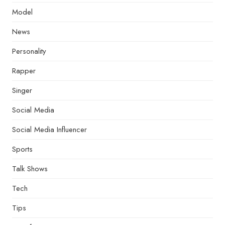
Model
News
Personality
Rapper
Singer
Social Media
Social Media Influencer
Sports
Talk Shows
Tech
Tips