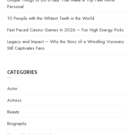
Unique Things to Do in Italy That Make a Trip Feel More
Personal
10 People with the Whitest Teeth in the World
Fast Paced Casino Games In 2026 ─ Fun High Energy Picks
Legacy and Impact ─ Why the Story of a Wrestling Visionary
Still Captivates Fans
CATEGORIES
Actor
Actress
Beauty
Biography