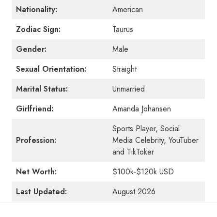
Nationality:
American
Zodiac Sign:
Taurus
Gender:
Male
Sexual Orientation:
Straight
Marital Status:
Unmarried
Girlfriend:
Amanda Johansen
Sports Player, Social
Profession:
Media Celebrity, YouTuber
and TikToker
Net Worth:
$100k-$120k USD
Last Updated:
August 2026