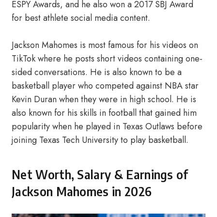
ESPY Awards, and he also won a 2017 SBJ Award
for best athlete social media content.
Jackson Mahomes is most famous for his videos on
TikTok where he posts short videos containing one-
sided conversations. He is also known to be a
basketball player who competed against NBA star
Kevin Duran when they were in high school. He is
also known for his skills in football that gained him
popularity when he played in Texas Outlaws before
joining Texas Tech University to play basketball.
Net Worth, Salary & Earnings of
Jackson Mahomes in 2026