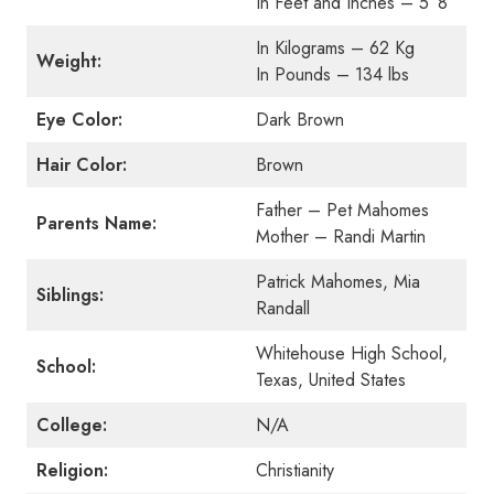
In Feet and Inches – 5′ 8″
In Kilograms – 62 Kg
Weight:
In Pounds – 134 lbs
Eye Color:
Dark Brown
Hair Color:
Brown
Father – Pet Mahomes
Parents Name:
Mother – Randi Martin
Patrick Mahomes, Mia
Siblings:
Randall
Whitehouse High School,
School:
Texas, United States
College:
N/A
Religion:
Christianity