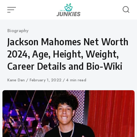
Skip
to
content
Category
Biography
Jackson Mahomes Net Worth
2024, Age, Height, Weight,
Career Details and Bio-Wiki
Author
Kane Dan
Published
February 1, 2022
4 min read
on