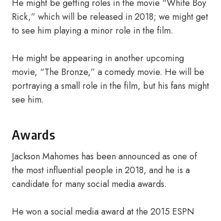
He might be getting roles in the movie “White Boy
Rick,” which will be released in 2018; we might get
to see him playing a minor role in the film.
He might be appearing in another upcoming
movie, “The Bronze,” a comedy movie. He will be
portraying a small role in the film, but his fans might
see him.
Awards
Jackson Mahomes has been announced as one of
the most influential people in 2018, and he is a
candidate for many social media awards.
He won a social media award at the 2015 ESPN