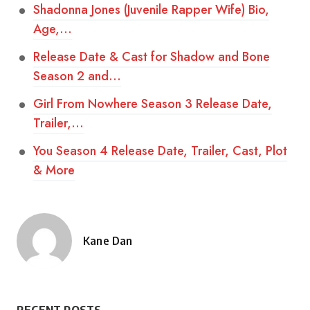
Shadonna Jones (Juvenile Rapper Wife) Bio,
Age,…
Release Date & Cast for Shadow and Bone
Season 2 and…
Girl From Nowhere Season 3 Release Date,
Trailer,…
You Season 4 Release Date, Trailer, Cast, Plot
& More
Kane Dan
Posted
by