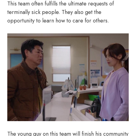
This team often fulfills the ultimate requests of
terminally sick people. They also get the
opportunity to learn how to care for others.
The young guy on this team will finish his community