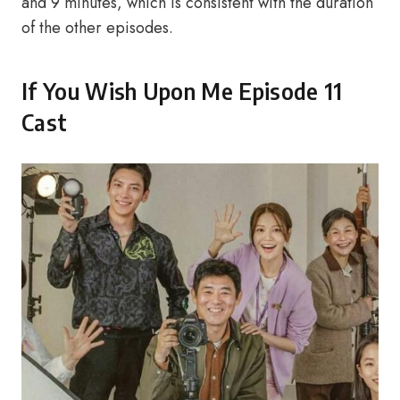
and 9 minutes, which is consistent with the duration
of the other episodes.
If You Wish Upon Me Episode 11
Cast