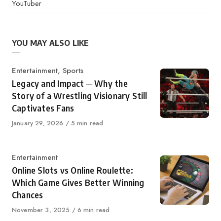
YouTuber
YOU MAY ALSO LIKE
Category
Entertainment
,
Sports
Legacy and Impact ─ Why the
Story of a Wrestling Visionary Still
Captivates Fans
Published
January 29, 2026
5 min read
on
Category
Entertainment
Online Slots vs Online Roulette:
Which Game Gives Better Winning
Chances
Published
November 3, 2025
6 min read
on