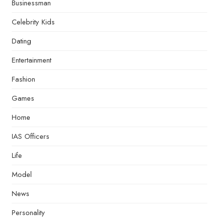
Businessman
Celebrity Kids
Dating
Entertainment
Fashion
Games
Home
IAS Officers
Life
Model
News
Personality