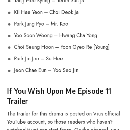
Yang Hee Kyung – Yeom Sun Ja
Kil Hae Yeon – Choi Deok Ja
Park Jung Pyo – Mr. Koo
Yoo Soon Woong – Hwang Cha Yong
Choi Seung Hoon – Yoon Gyeo Re [Young]
Park Jin Joo – Se Hee
Jeon Chae Eun – Yoo Seo Jin
If You Wish Upon Me Episode 11
Trailer
The trailer for this drama is posted on Viu’s official
YouTube account, so those readers who haven’t