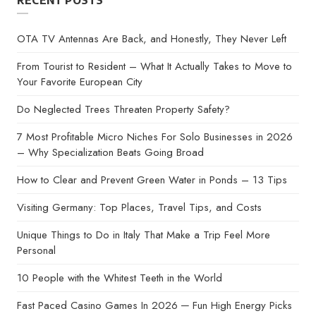
RECENT POSTS
OTA TV Antennas Are Back, and Honestly, They Never Left
From Tourist to Resident – What It Actually Takes to Move to
Your Favorite European City
Do Neglected Trees Threaten Property Safety?
7 Most Profitable Micro Niches For Solo Businesses in 2026
– Why Specialization Beats Going Broad
How to Clear and Prevent Green Water in Ponds – 13 Tips
Visiting Germany: Top Places, Travel Tips, and Costs
Unique Things to Do in Italy That Make a Trip Feel More
Personal
10 People with the Whitest Teeth in the World
Fast Paced Casino Games In 2026 ─ Fun High Energy Picks