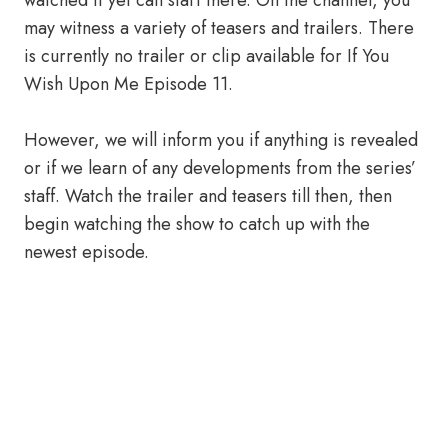
watched it yet can start there. On the channel, you
may witness a variety of teasers and trailers. There
is currently no trailer or clip available for If You
Wish Upon Me Episode 11.
However, we will inform you if anything is revealed
or if we learn of any developments from the series’
staff. Watch the trailer and teasers till then, then
begin watching the show to catch up with the
newest episode.