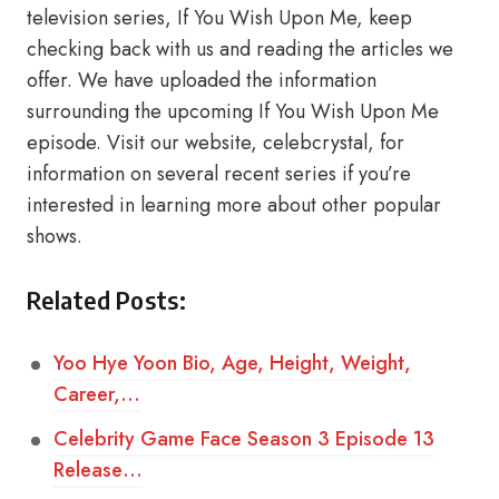
television series, If You Wish Upon Me, keep
checking back with us and reading the articles we
offer. We have uploaded the information
surrounding the upcoming If You Wish Upon Me
episode. Visit our website, celebcrystal, for
information on several recent series if you’re
interested in learning more about other popular
shows.
Related Posts:
Yoo Hye Yoon Bio, Age, Height, Weight,
Career,…
Celebrity Game Face Season 3 Episode 13
Release…