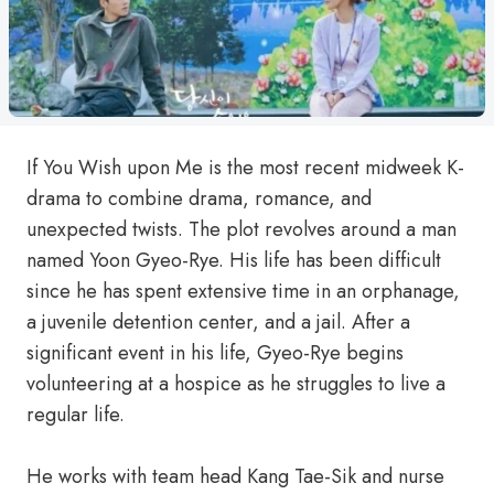
If You Wish upon Me is the most recent midweek K-
drama to combine drama, romance, and
unexpected twists. The plot revolves around a man
named Yoon Gyeo-Rye. His life has been difficult
since he has spent extensive time in an orphanage,
a juvenile detention center, and a jail. After a
significant event in his life, Gyeo-Rye begins
volunteering at a hospice as he struggles to live a
regular life.
He works with team head Kang Tae-Sik and nurse