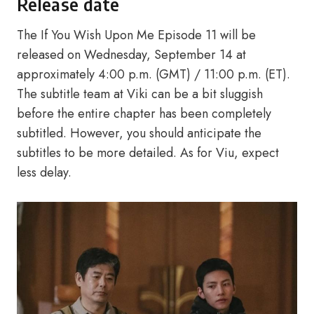
Release date
The If You Wish Upon Me Episode 11 will be
released on Wednesday, September 14 at
approximately 4:00 p.m. (GMT) / 11:00 p.m. (ET).
The subtitle team at Viki can be a bit sluggish
before the entire chapter has been completely
subtitled. However, you should anticipate the
subtitles to be more detailed. As for Viu, expect
less delay.