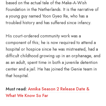
based on the actual tale of the Make-A-Wish
Foundation in the Netherlands. It is the narrative of
a young guy named Yoon Gyeo Re, who has a
troubled history and has suffered since infancy.
His court-ordered community work was a
component of this; he is now required to attend a
hospital or hospice since he was mistreated, had a
difficult childhood growing up in an orphanage, and
as an adult, spent time in both a juvenile detention
center and a jail. He has joined the Genie team in
that hospital.
Must read:
Annika Season 2 Release Date &
What We Know So Far