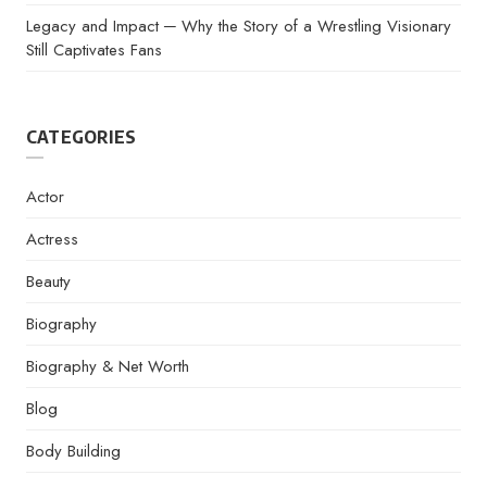
Legacy and Impact ─ Why the Story of a Wrestling Visionary
Still Captivates Fans
CATEGORIES
Actor
Actress
Beauty
Biography
Biography & Net Worth
Blog
Body Building