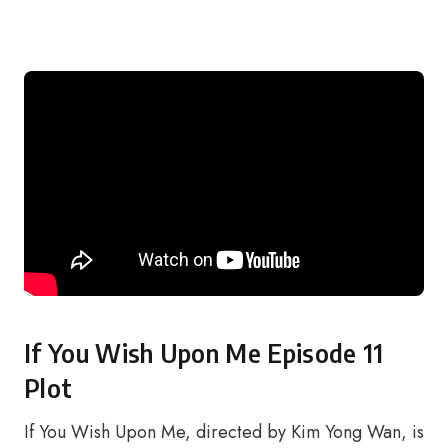
If You Wish Upon Me Episode 11
Plot
If You Wish Upon Me, directed by Kim Yong Wan, is