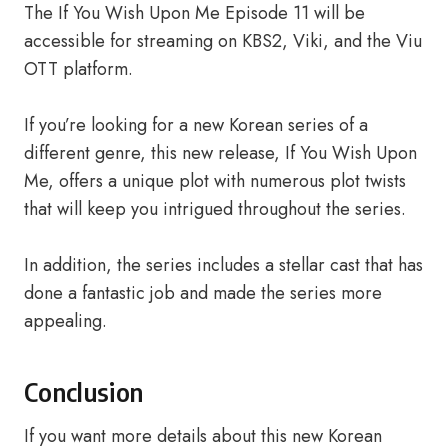
The If You Wish Upon Me Episode 11 will be
accessible for streaming on KBS2, Viki, and the Viu
OTT platform.
If you’re looking for a new Korean series of a
different genre, this new release, If You Wish Upon
Me, offers a unique plot with numerous plot twists
that will keep you intrigued throughout the series.
In addition, the series includes a stellar cast that has
done a fantastic job and made the series more
appealing.
Conclusion
If you want more details about this new Korean