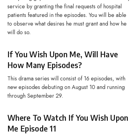
service by granting the final requests of hospital
patients featured in the episodes. You will be able
to observe what desires he must grant and how he
will do so.
If You Wish Upon Me, Will Have
How Many Episodes?
This drama series will consist of 16 episodes, with
new episodes debuting on August 10 and running
through September 29.
Where To Watch If You Wish Upon
Me Episode 11