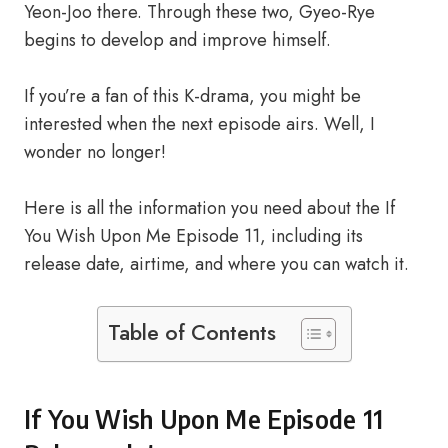
Yeon-Joo there. Through these two, Gyeo-Rye
begins to develop and improve himself.
If you’re a fan of this K-drama, you might be
interested when the next episode airs. Well, I
wonder no longer!
Here is all the information you need about the If
You Wish Upon Me Episode 11, including its
release date, airtime, and where you can watch it.
Table of Contents
If You Wish Upon Me Episode 11