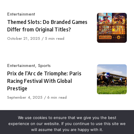
Category
Entertainment
Themed Slots: Do Branded Games
Differ from Original Titles?
Published
October 21, 2025
5 min read
on
Category
Entertainment
,
Sports
Prix de l’Arc de Triomphe: Paris
Racing Festival With Global
Prestige
Published
September 4, 2025
6 min read
on
We use cookies to ensure that we give you the best
experience on our website. If you continue to use this site we
About Us
Contact Us
Disclaimer
Privacy Policy
will assume that you are happy with it.