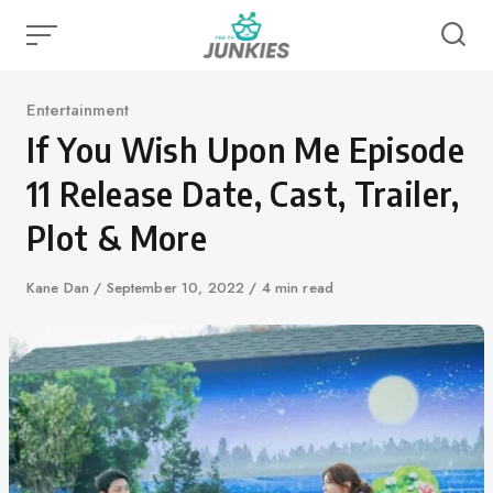
Skip
to
content
Category
Entertainment
If You Wish Upon Me Episode
11 Release Date, Cast, Trailer,
Plot & More
Author
Kane Dan
Published
September 10, 2022
4 min read
on