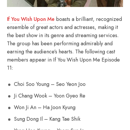
If You Wish Upon Me
boasts a brilliant, recognized
ensemble of great actors and actresses, making it
the best show in its genre and streaming services.
The group has been performing admirably and
earning the audience’s hearts. The following cast
members appear in If You Wish Upon Me Episode
11:
Choi Soo Young – Seo Yeon Joo
Ji Chang Wook – Yoon Gyeo Re
Won Ji An – Ha Joon Kyung
Sung Dong Il – Kang Tae Shik