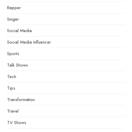
Rapper
Singer
Social Media
Social Media Influencer
Sports
Talk Shows
Tech
Tips
Transformation
Travel
TV Shows