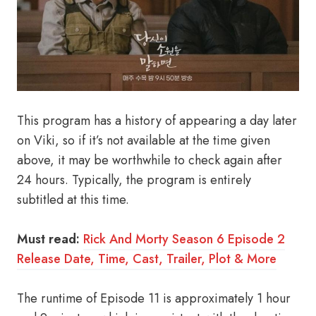
This program has a history of appearing a day later
on Viki, so if it’s not available at the time given
above, it may be worthwhile to check again after
24 hours. Typically, the program is entirely
subtitled at this time.
Must read:
Rick And Morty Season 6 Episode 2
Release Date, Time, Cast, Trailer, Plot & More
The runtime of Episode 11 is approximately 1 hour