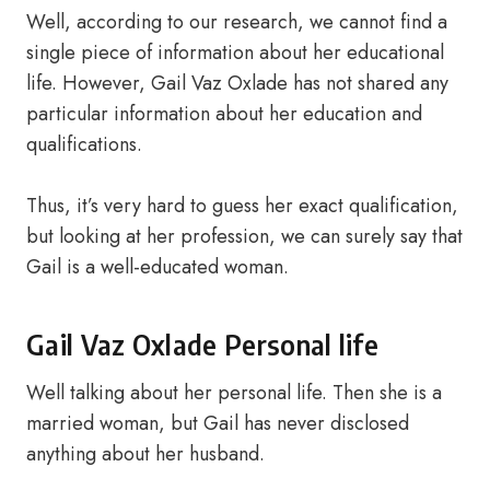
Well, according to our research, we cannot find a
single piece of information about her educational
life. However, Gail Vaz Oxlade has not shared any
particular information about her education and
qualifications.
Thus, it’s very hard to guess her exact qualification,
but looking at her profession, we can surely say that
Gail is a well-educated woman.
Gail Vaz Oxlade Personal life
Well talking about her personal life. Then she is a
married woman, but Gail has never disclosed
anything about her husband.