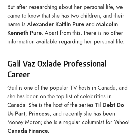
But after researching about her personal life, we
came to know that she has two children, and their
name is
Alexander Kaitlin Pure
and
Malcolm
Kenneth Pure.
Apart from this, there is no other
information available regarding her personal life.
Gail Vaz Oxlade Professional
Career
Gail is one of the popular TV hosts in Canada, and
she has been on the top list of celebrities in
Canada. She is the host of the series
Til Debt Do
Us Part
,
Princess
, and recently she has been
Money Moron; she is a regular columnist for Yahoo!
Canada Finance.