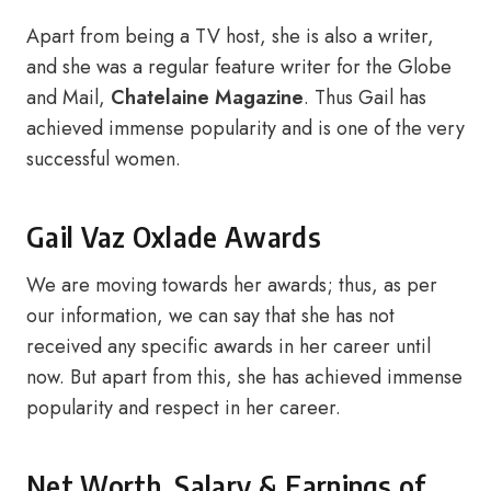
Apart from being a TV host, she is also a writer,
and she was a regular feature writer for the Globe
and Mail,
Chatelaine Magazine
. Thus Gail has
achieved immense popularity and is one of the very
successful women.
Gail Vaz Oxlade Awards
We are moving towards her awards; thus, as per
our information, we can say that she has not
received any specific awards in her career until
now. But apart from this, she has achieved immense
popularity and respect in her career.
Net Worth, Salary & Earnings of