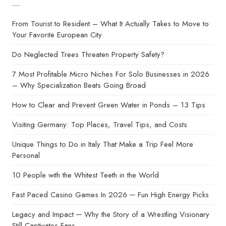
From Tourist to Resident – What It Actually Takes to Move to
Your Favorite European City
Do Neglected Trees Threaten Property Safety?
7 Most Profitable Micro Niches For Solo Businesses in 2026
– Why Specialization Beats Going Broad
How to Clear and Prevent Green Water in Ponds – 13 Tips
Visiting Germany: Top Places, Travel Tips, and Costs
Unique Things to Do in Italy That Make a Trip Feel More
Personal
10 People with the Whitest Teeth in the World
Fast Paced Casino Games In 2026 ─ Fun High Energy Picks
Legacy and Impact ─ Why the Story of a Wrestling Visionary
Still Captivates Fans