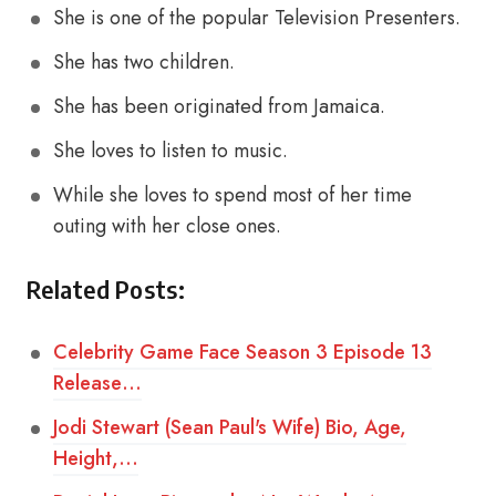
She is one of the popular Television Presenters.
She has two children.
She has been originated from Jamaica.
She loves to listen to music.
While she loves to spend most of her time
outing with her close ones.
Related Posts:
Celebrity Game Face Season 3 Episode 13
Release…
Jodi Stewart (Sean Paul's Wife) Bio, Age,
Height,…