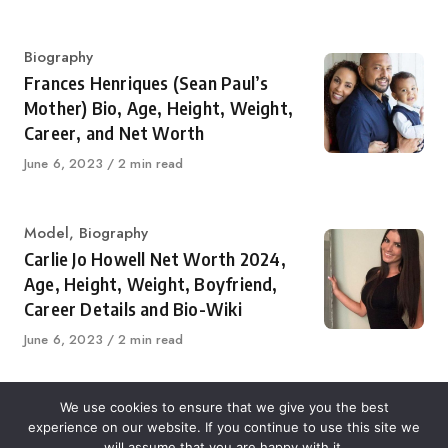
on
Category
Biography
Frances Henriques (Sean Paul’s
Mother) Bio, Age, Height, Weight,
Career, and Net Worth
Published
June 6, 2023
2 min read
on
Category
Model
,
Biography
Carlie Jo Howell Net Worth 2024,
Age, Height, Weight, Boyfriend,
Career Details and Bio-Wiki
Published
June 6, 2023
2 min read
on
We use cookies to ensure that we give you the best
experience on our website. If you continue to use this site we
About Us
Contact Us
Disclaimer
Privacy Policy
will assume that you are happy with it.