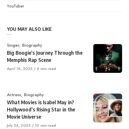
YouTuber
YOU MAY ALSO LIKE
Category
Singer
,
Biography
Big Boogie’s Journey Through the
Memphis Rap Scene
Published
April 16, 2025
6 min read
on
Category
Actress
,
Biography
What Movies is Isabel May in?
Hollywood’s Rising Star in the
Movie Universe
Published
July 24, 2023
10 min read