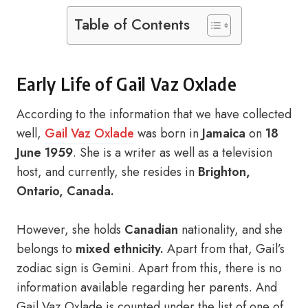
Table of Contents
Early Life of Gail Vaz Oxlade
According to the information that we have collected
well,
Gail Vaz Oxlade
was born in
Jamaica
on
18
June 1959
. She is a writer as well as a television
host, and currently, she resides in
Brighton,
Ontario, Canada.
However, she holds
Canadian
nationality, and she
belongs to
mixed ethnicity.
Apart from that, Gail’s
zodiac sign is Gemini. Apart from this, there is no
information available regarding her parents. And
Gail Vaz Oxlade is counted under the list of one of