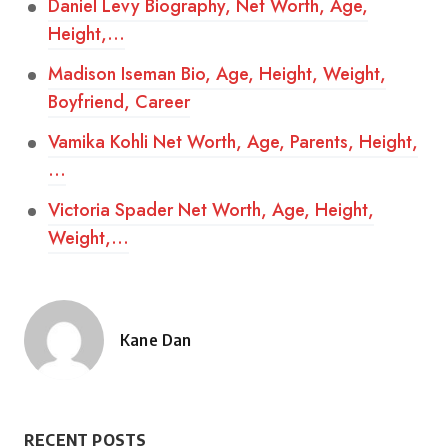
Daniel Levy Biography, Net Worth, Age,
Height,…
Madison Iseman Bio, Age, Height, Weight,
Boyfriend, Career
Vamika Kohli Net Worth, Age, Parents, Height,
…
Victoria Spader Net Worth, Age, Height,
Weight,…
Kane Dan
Posted
by
RECENT POSTS