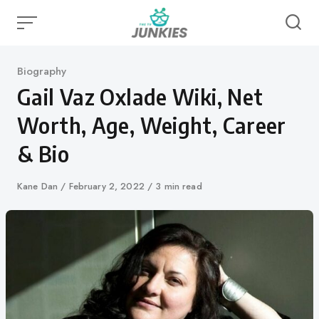
Skip
to
content
Category
Biography
Gail Vaz Oxlade Wiki, Net
Worth, Age, Weight, Career
& Bio
Author
Kane Dan
Published
February 2, 2022
3 min read
on