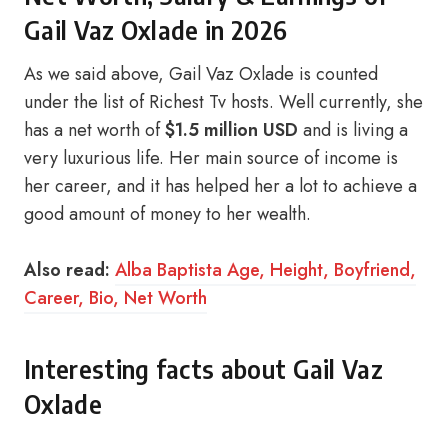
Gail Vaz Oxlade in 2026
As we said above, Gail Vaz Oxlade is counted
under the list of Richest Tv hosts. Well currently, she
has a net worth of
$1.5 million USD
and is living a
very luxurious life. Her main source of income is
her career, and it has helped her a lot to achieve a
good amount of money to her wealth.
Also read:
Alba Baptista Age, Height, Boyfriend,
Career, Bio, Net Worth
Interesting facts about Gail Vaz
Oxlade