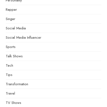
Personality
Rapper
Singer
Social Media
Social Media Influencer
Sports
Talk Shows
Tech
Tips
Transformation
Travel
TV Shows