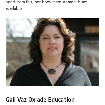
apart from this, her body measurement is not
available.
Gail Vaz Oxlade Education