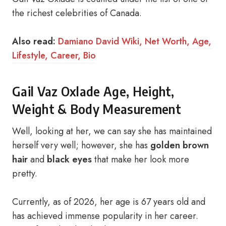
the richest celebrities of Canada.
Also read:
Damiano David Wiki, Net Worth, Age,
Lifestyle, Career, Bio
Gail Vaz Oxlade Age, Height,
Weight & Body Measurement
Well, looking at her, we can say she has maintained
herself very well; however, she has
golden brown
hair
and
black eyes
that make her look more
pretty.
Currently, as of 2026, her age is 67 years old and
has achieved immense popularity in her career.