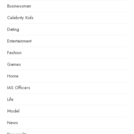
Businessman
Celebrity Kids
Dating
Entertainment
Fashion
Games
Home
IAS Officers
Life
Model
News