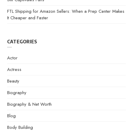
FTL Shipping for Amazon Sellers: When a Prep Center Makes
It Cheaper and Faster
CATEGORIES
Actor
Actress
Beauty
Biography
Biography & Net Worth
Blog
Body Building