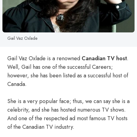
Gail Vaz Oxlade
Gail Vaz Oxlade is a renowned
Canadian TV host
.
Well, Gail has one of the successful Careers;
however, she has been listed as a successful host of
Canada.
She is a very popular face; thus, we can say she is a
celebrity, and she has hosted numerous TV shows.
And one of the respected ad most famous TV hosts
of the Canadian TV industry.