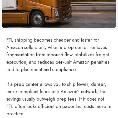
FTL shipping becomes cheaper and faster for
Amazon sellers only when a prep center removes
fragmentation from inbound flow, stabilizes freight
execution, and reduces per-unit Amazon penalties
tied to placement and compliance.
If a prep center allows you to ship fewer, denser,
more compliant loads into Amazon’s network, the
savings usually outweigh prep fees. If it does not,
FTL often looks efficient on paper but costs more in
practice.