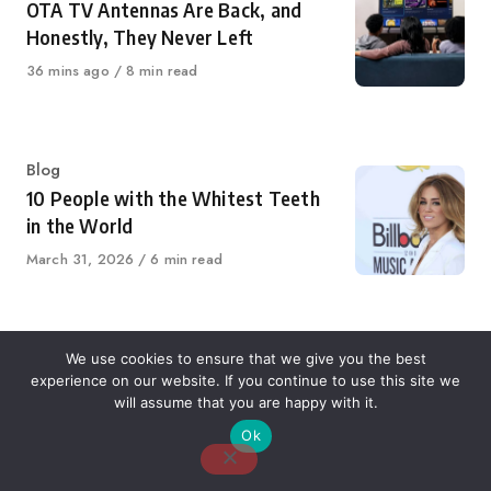
OTA TV Antennas Are Back, and
Honestly, They Never Left
Published
36 mins ago
8 min read
on
Category
Blog
10 People with the Whitest Teeth
in the World
Published
March 31, 2026
6 min read
on
Category
Blog
We use cookies to ensure that we give you the best
experience on our website. If you continue to use this site we
7 Most Profitable Micro Niches For
will assume that you are happy with it.
Agencies, Consultants, And SaaS
Ok
Startups in 2026
Published
January 26, 2026
6 min read