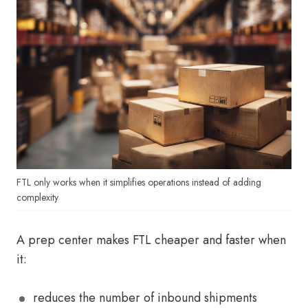
FTL only works when it simplifies operations instead of adding
complexity
A prep center makes FTL cheaper and faster when
it:
reduces the number of inbound shipments