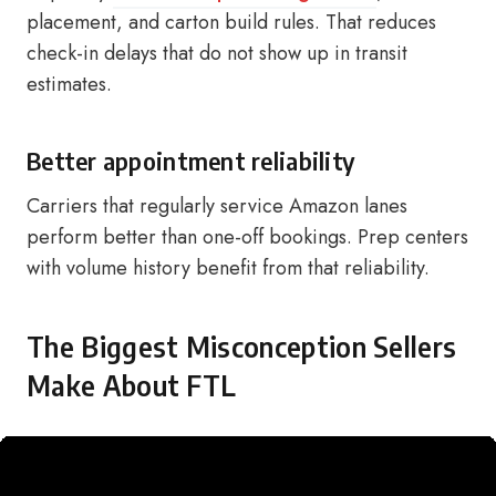
placement, and carton build rules. That reduces
check-in delays that do not show up in transit
estimates.
Better appointment reliability
Carriers that regularly service Amazon lanes
perform better than one-off bookings. Prep centers
with volume history benefit from that reliability.
The Biggest Misconception Sellers
Make About FTL