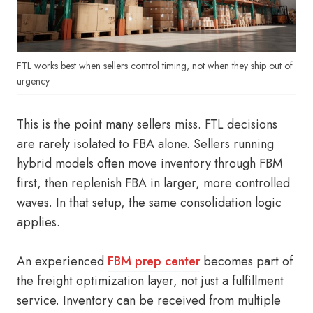
FTL works best when sellers control timing, not when they ship out of
urgency
This is the point many sellers miss. FTL decisions
are rarely isolated to FBA alone. Sellers running
hybrid models often move inventory through FBM
first, then replenish FBA in larger, more controlled
waves. In that setup, the same consolidation logic
applies.
An experienced
FBM prep center
becomes part of
the freight optimization layer, not just a fulfillment
service. Inventory can be received from multiple