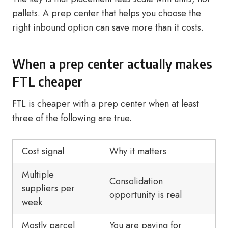
pallets. A prep center that helps you choose the
right inbound option can save more than it costs.
When a prep center actually makes
FTL cheaper
FTL is cheaper with a prep center when at least
three of the following are true.
Cost signal
Why it matters
Multiple
Consolidation
suppliers per
opportunity is real
week
Mostly parcel
You are paying for