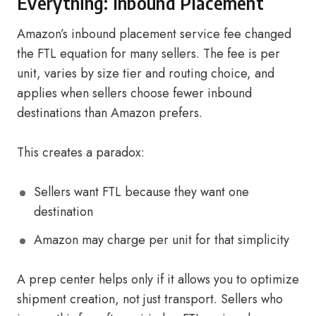
Everything: Inbound Placement
Amazon’s inbound placement service fee changed
the FTL equation for many sellers. The fee is per
unit, varies by size tier and routing choice, and
applies when sellers choose fewer inbound
destinations than Amazon prefers.
This creates a paradox:
Sellers want FTL because they want one
destination
Amazon may charge per unit for that simplicity
A prep center helps only if it allows you to optimize
shipment creation, not just transport. Sellers who