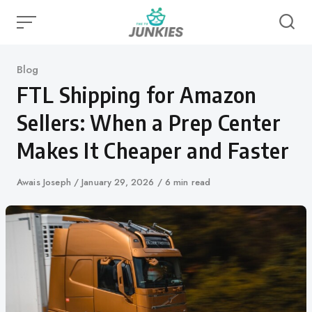
Skip
to
content
Category
Blog
FTL Shipping for Amazon
Sellers: When a Prep Center
Makes It Cheaper and Faster
Author
Awais Joseph
Published
January 29, 2026
6 min read
on