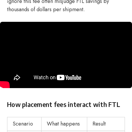
ignore this fee often misjudge FTL savings by
thousands of dollars per shipment.
How placement fees interact with FTL
Scenario
What happens
Result