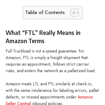
Table of Contents
What “FTL” Really Means in
Amazon Terms
Full Truckload is not a speed guarantee. For
Amazon, FTL is simply a freight shipment that
requires an appointment, follows strict carrier
rules, and enters the network as a palletized load.
Amazon treats LTL and FTL similarly at check-in,
with the same intolerance for labeling errors, pallet
defects, or missed appointments under
Amazon
Seller Central
inbound policies.