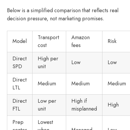
Below is a simplified comparison that reflects real
decision pressure, not marketing promises.
Transport
Amazon
Model
Risk
cost
fees
Direct
High per
Low
Low
SPD
unit
Direct
Medium
Medium
Medium
LTL
Direct
Low per
High if
High
FTL
unit
misplanned
Prep
Lowest