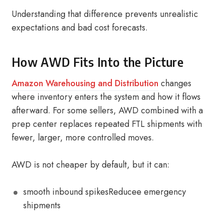
Understanding that difference prevents unrealistic
expectations and bad cost forecasts.
How AWD Fits Into the Picture
Amazon Warehousing and Distribution
changes
where inventory enters the system and how it flows
afterward. For some sellers, AWD combined with a
prep center replaces repeated FTL shipments with
fewer, larger, more controlled moves.
AWD is not cheaper by default, but it can:
smooth inbound spikesReducee emergency
shipments