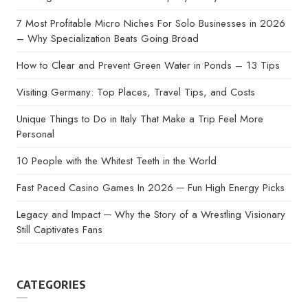
7 Most Profitable Micro Niches For Solo Businesses in 2026
– Why Specialization Beats Going Broad
How to Clear and Prevent Green Water in Ponds – 13 Tips
Visiting Germany: Top Places, Travel Tips, and Costs
Unique Things to Do in Italy That Make a Trip Feel More
Personal
10 People with the Whitest Teeth in the World
Fast Paced Casino Games In 2026 ─ Fun High Energy Picks
Legacy and Impact ─ Why the Story of a Wrestling Visionary
Still Captivates Fans
CATEGORIES