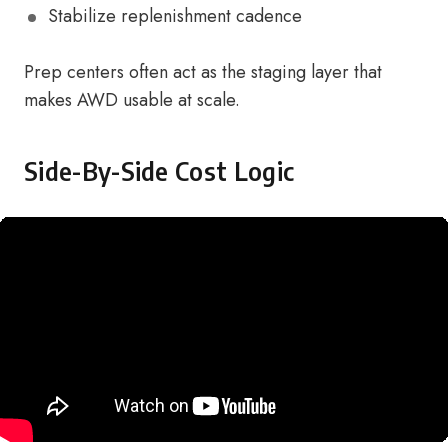
Stabilize replenishment cadence
Prep centers often act as the staging layer that
makes AWD usable at scale.
Side-By-Side Cost Logic