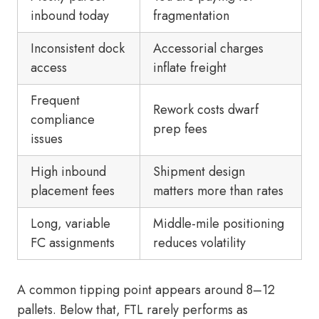
inbound today
fragmentation
Inconsistent dock
Accessorial charges
access
inflate freight
Frequent
Rework costs dwarf
compliance
prep fees
issues
High inbound
Shipment design
placement fees
matters more than rates
Long, variable
Middle-mile positioning
FC assignments
reduces volatility
A common tipping point appears around 8–12
pallets. Below that, FTL rarely performs as