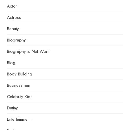
Actor
Actress
Beauty
Biography
Biography & Net Worth
Blog
Body Building
Businessman
Celebrity Kids
Dating
Entertainment