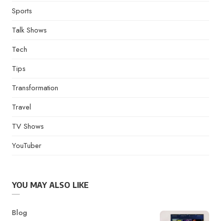
Sports
Talk Shows
Tech
Tips
Transformation
Travel
TV Shows
YouTuber
YOU MAY ALSO LIKE
Category
Blog