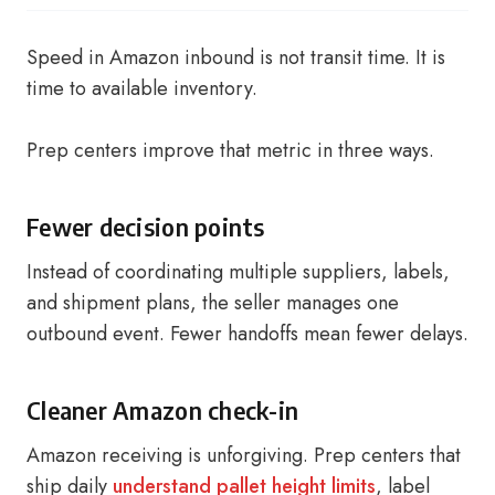
Speed in Amazon inbound is not transit time. It is
time to available inventory.
Prep centers improve that metric in three ways.
Fewer decision points
Instead of coordinating multiple suppliers, labels,
and shipment plans, the seller manages one
outbound event. Fewer handoffs mean fewer delays.
Cleaner Amazon check-in
Amazon receiving is unforgiving. Prep centers that
ship daily
understand pallet height limits
, label