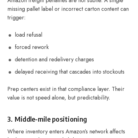
Amazon freight penalties are not subtle. A single
missing pallet label or incorrect carton content can
trigger:
load refusal
forced rework
detention and redelivery charges
delayed receiving that cascades into stockouts
Prep centers exist in that compliance layer. Their
value is not speed alone, but predictability.
3. Middle-mile positioning
Where inventory enters Amazon’s network affects