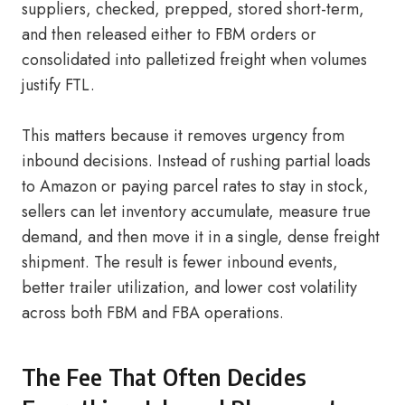
suppliers, checked, prepped, stored short-term,
and then released either to FBM orders or
consolidated into palletized freight when volumes
justify FTL.
This matters because it removes urgency from
inbound decisions. Instead of rushing partial loads
to Amazon or paying parcel rates to stay in stock,
sellers can let inventory accumulate, measure true
demand, and then move it in a single, dense freight
shipment. The result is fewer inbound events,
better trailer utilization, and lower cost volatility
across both FBM and FBA operations.
The Fee That Often Decides