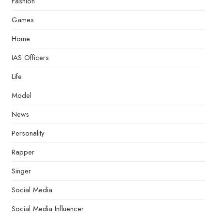
Fashion
Games
Home
IAS Officers
Life
Model
News
Personality
Rapper
Singer
Social Media
Social Media Influencer