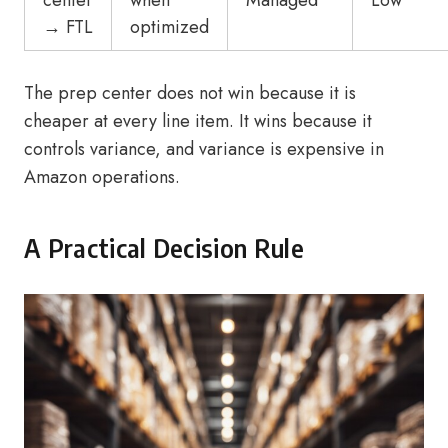
center
when
Managed
Low
→ FTL
optimized
The prep center does not win because it is
cheaper at every line item. It wins because it
controls variance, and variance is expensive in
Amazon operations.
A Practical Decision Rule