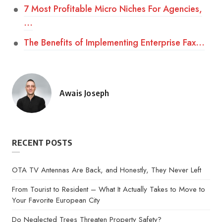
7 Most Profitable Micro Niches For Agencies,
…
The Benefits of Implementing Enterprise Fax…
Awais Joseph
Posted
by
RECENT POSTS
OTA TV Antennas Are Back, and Honestly, They Never Left
From Tourist to Resident – What It Actually Takes to Move to
Your Favorite European City
Do Neglected Trees Threaten Property Safety?