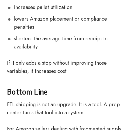
increases pallet utilization
lowers Amazon placement or compliance
penalties
shortens the average time from receipt to
availability
If it only adds a stop without improving those
variables, it increases cost.
Bottom Line
FTL shipping is not an upgrade. It is a tool. A prep
center turns that tool into a system.
For Amazon sellers dealing with fragmented supply,