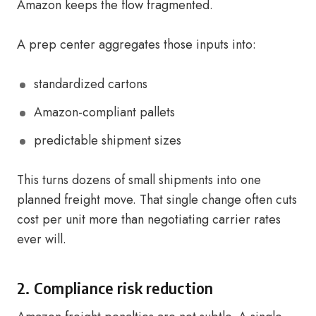
Amazon keeps the flow fragmented.
A prep center aggregates those inputs into:
standardized cartons
Amazon-compliant pallets
predictable shipment sizes
This turns dozens of small shipments into one
planned freight move. That single change often cuts
cost per unit more than negotiating carrier rates
ever will.
2. Compliance risk reduction