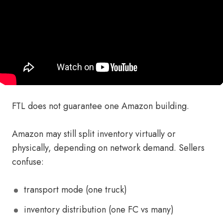
FTL does not guarantee one Amazon building.
Amazon may still split inventory virtually or
physically, depending on network demand. Sellers
confuse:
transport mode (one truck)
inventory distribution (one FC vs many)