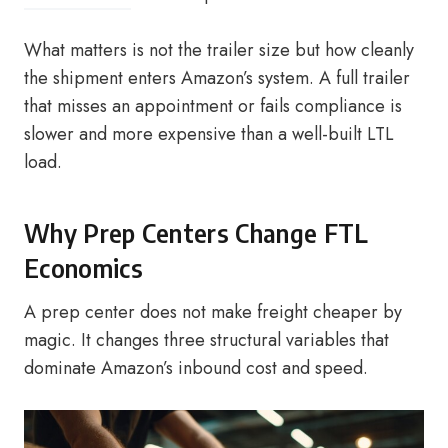
What matters is not the trailer size but how cleanly
the shipment enters Amazon’s system. A full trailer
that misses an appointment or fails compliance is
slower and more expensive than a well-built LTL
load.
Why Prep Centers Change FTL
Economics
A prep center does not make freight cheaper by
magic. It changes three structural variables that
dominate Amazon’s inbound cost and speed.