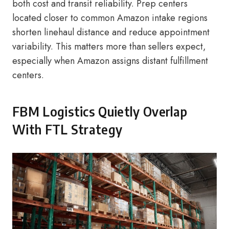
both cost and transit reliability. Prep centers
located closer to common Amazon intake regions
shorten linehaul distance and reduce appointment
variability. This matters more than sellers expect,
especially when Amazon assigns distant fulfillment
centers.
FBM Logistics Quietly Overlap
With FTL Strategy