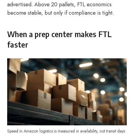
advertised. Above 20 pallets, FTL economics
become stable, but only if compliance is tight.
When a prep center makes FTL
faster
Speed in Amazon logistics is measured in availability, not transit days