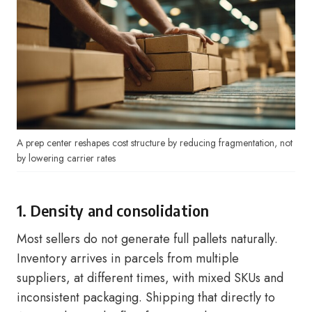
A prep center reshapes cost structure by reducing fragmentation, not
by lowering carrier rates
1. Density and consolidation
Most sellers do not generate full pallets naturally.
Inventory arrives in parcels from multiple
suppliers, at different times, with mixed SKUs and
inconsistent packaging. Shipping that directly to