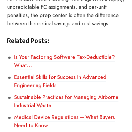
unpredictable FC assignments, and per-unit
penalties, the prep center is often the difference
between theoretical savings and real savings.
Related Posts:
Is Your Factoring Software Tax-Deductible?
What…
Essential Skills for Success in Advanced
Engineering Fields
Sustainable Practices for Managing Airborne
Industrial Waste
Medical Device Regulations ─ What Buyers
Need to Know