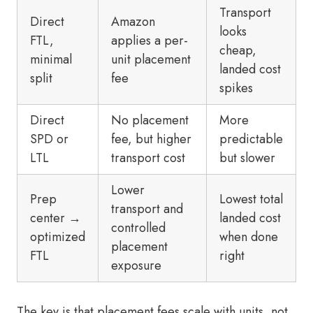
Transport
Direct
Amazon
looks
FTL,
applies a per-
cheap,
minimal
unit placement
landed cost
split
fee
spikes
Direct
No placement
More
SPD or
fee, but higher
predictable
LTL
transport cost
but slower
Lower
Prep
Lowest total
transport and
center →
landed cost
controlled
optimized
when done
placement
FTL
right
exposure
The key is that placement fees scale with units, not