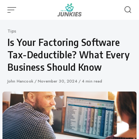
Skip
to
content
Category
Tips
Is Your Factoring Software
Tax-Deductible? What Every
Business Should Know
Author
John Hancook
Published
November 30, 2024
4 min read
on