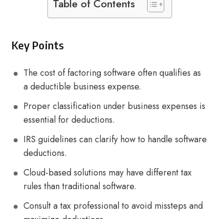
Table of Contents
Key Points
The cost of factoring software often qualifies as
a deductible business expense.
Proper classification under business expenses is
essential for deductions.
IRS guidelines can clarify how to handle software
deductions.
Cloud-based solutions may have different tax
rules than traditional software.
Consult a tax professional to avoid missteps and