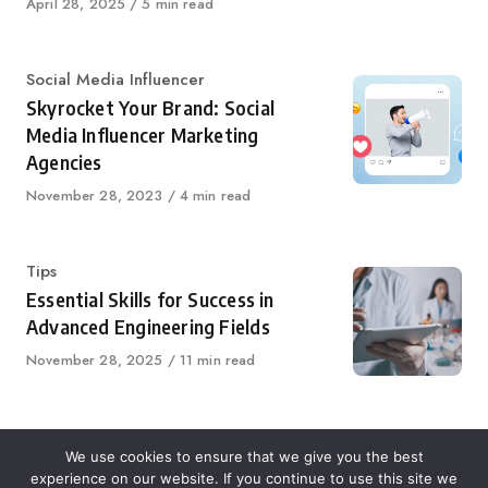
Published
April 28, 2025
5 min read
on
Category
Social Media Influencer
Skyrocket Your Brand: Social
Media Influencer Marketing
Agencies
Published
November 28, 2023
4 min read
on
Category
Tips
Essential Skills for Success in
Advanced Engineering Fields
Published
November 28, 2025
11 min read
on
We use cookies to ensure that we give you the best
experience on our website. If you continue to use this site we