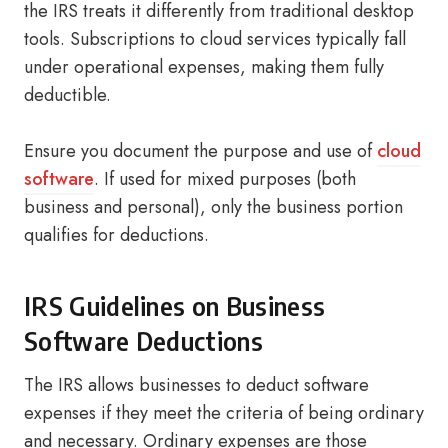
the IRS treats it differently from traditional desktop
tools. Subscriptions to cloud services typically fall
under operational expenses, making them fully
deductible.
Ensure you document the purpose and use of
cloud
software
. If used for mixed purposes (both
business and personal), only the business portion
qualifies for deductions.
IRS Guidelines on Business
Software Deductions
The IRS allows businesses to deduct software
expenses if they meet the criteria of being ordinary
and necessary. Ordinary expenses are those