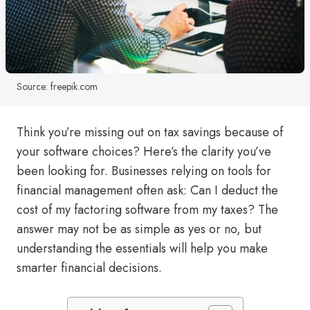
Source: freepik.com
Think you’re missing out on tax savings because of
your software choices? Here’s the clarity you’ve
been looking for. Businesses relying on tools for
financial management often ask: Can I deduct the
cost of my factoring software from my taxes? The
answer may not be as simple as yes or no, but
understanding the essentials will help you make
smarter financial decisions.