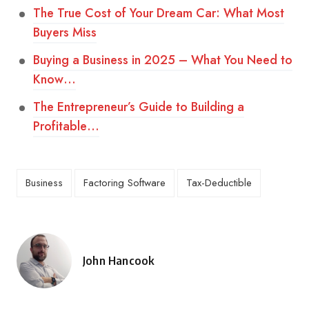
The True Cost of Your Dream Car: What Most
Buyers Miss
Buying a Business in 2025 – What You Need to
Know…
The Entrepreneur’s Guide to Building a
Profitable…
Business
Factoring Software
Tax-Deductible
John Hancook
Posted
by