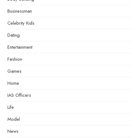
Businessman
Celebrity Kids
Dating
Entertainment
Fashion
Games
Home
IAS Officers
Life
Model
News