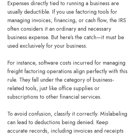
Expenses directly tied to running a business are
usually deductible. If you use factoring tools for
managing invoices, financing, or cash flow, the IRS
often considers it an ordinary and necessary
business expense. But here’s the catch—it must be
used exclusively for your business.
For instance, software costs incurred for managing
freight factoring operations align perfectly with this
rule. They fall under the category of business-
related tools, just like office supplies or
subscriptions to other financial services.
To avoid confusion, classify it correctly. Mislabeling
can lead to deductions being denied. Keep
accurate records, including invoices and receipts