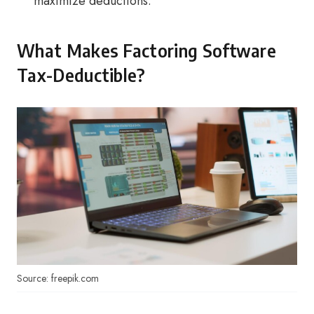
maximize deductions.
What Makes Factoring Software
Tax-Deductible?
Source: freepik.com