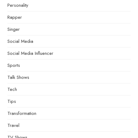
Personality
Rapper
Singer
Social Media
Social Media Influencer
Sports
Talk Shows
Tech
Tips
Transformation
Travel
TV Shows