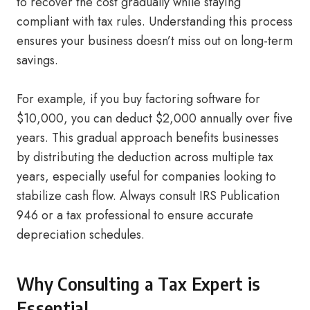
to recover the cost gradually while staying
compliant with tax rules. Understanding this process
ensures your business doesn’t miss out on long-term
savings.
For example, if you buy factoring software for
$10,000, you can deduct $2,000 annually over five
years. This gradual approach benefits businesses
by distributing the deduction across multiple tax
years, especially useful for companies looking to
stabilize cash flow. Always consult IRS Publication
946 or a tax professional to ensure accurate
depreciation schedules.
Why Consulting a Tax Expert is
Essential