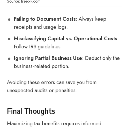
Source: freepik.com
Failing to Document Costs
: Always keep
receipts and usage logs.
Misclassifying Capital vs. Operational Costs
:
Follow IRS guidelines.
Ignoring Partial Business Use
: Deduct only the
business-related portion.
Avoiding these errors can save you from
unexpected audits or penalties.
Final Thoughts
Maximizing tax benefits requires informed