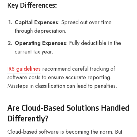
Key Differences:
Capital Expenses
: Spread out over time
through depreciation.
Operating Expenses
: Fully deductible in the
current tax year.
IRS guidelines
recommend careful tracking of
software costs to ensure accurate reporting.
Missteps in classification can lead to penalties.
Are Cloud-Based Solutions Handled
Differently?
Cloud-based software is becoming the norm. But