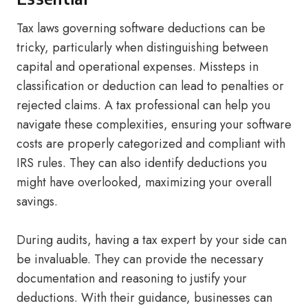
Tax laws governing software deductions can be
tricky, particularly when distinguishing between
capital and operational expenses. Missteps in
classification or deduction can lead to penalties or
rejected claims. A tax professional can help you
navigate these complexities, ensuring your software
costs are properly categorized and compliant with
IRS rules. They can also identify deductions you
might have overlooked, maximizing your overall
savings.
During audits, having a tax expert by your side can
be invaluable. They can provide the necessary
documentation and reasoning to justify your
deductions. With their guidance, businesses can