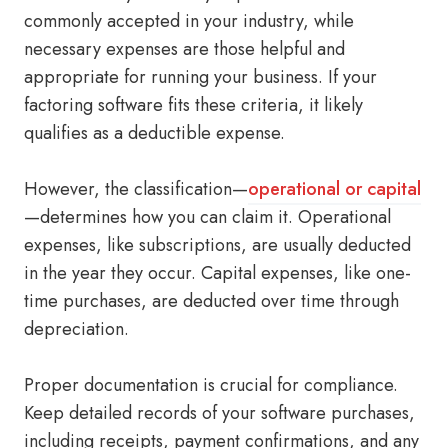
commonly accepted in your industry, while
necessary expenses are those helpful and
appropriate for running your business. If your
factoring software fits these criteria, it likely
qualifies as a deductible expense.
However, the classification—
operational or capital
—determines how you can claim it. Operational
expenses, like subscriptions, are usually deducted
in the year they occur. Capital expenses, like one-
time purchases, are deducted over time through
depreciation.
Proper documentation is crucial for compliance.
Keep detailed records of your software purchases,
including receipts, payment confirmations, and any