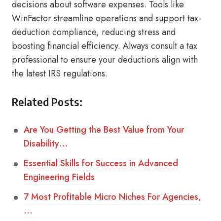
decisions about software expenses. Tools like
WinFactor streamline operations and support tax-
deduction compliance, reducing stress and
boosting financial efficiency. Always consult a tax
professional to ensure your deductions align with
the latest IRS regulations.
Related Posts:
Are You Getting the Best Value from Your
Disability…
Essential Skills for Success in Advanced
Engineering Fields
7 Most Profitable Micro Niches For Agencies,
…