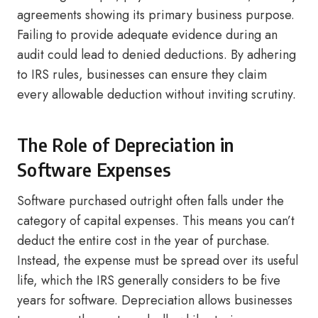
agreements showing its primary business purpose.
Failing to provide adequate evidence during an
audit could lead to denied deductions. By adhering
to IRS rules, businesses can ensure they claim
every allowable deduction without inviting scrutiny.
The Role of Depreciation in
Software Expenses
Software purchased outright often falls under the
category of capital expenses. This means you can’t
deduct the entire cost in the year of purchase.
Instead, the expense must be spread over its useful
life, which the IRS generally considers to be five
years for software. Depreciation allows businesses