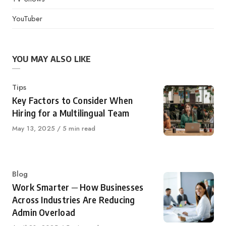
YouTuber
YOU MAY ALSO LIKE
Category
Tips
Key Factors to Consider When
Hiring for a Multilingual Team
Published
May 13, 2025
5 min read
on
Category
Blog
Work Smarter ─ How Businesses
Across Industries Are Reducing
Admin Overload