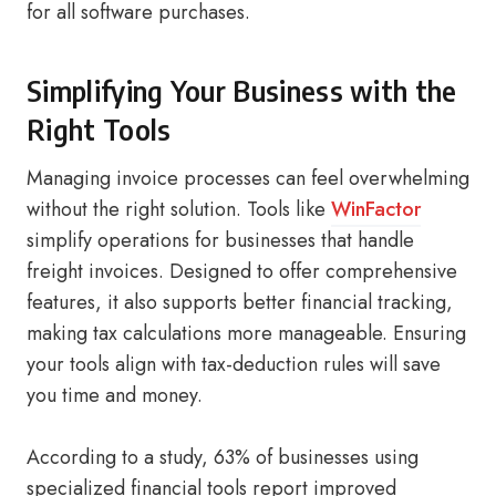
for all software purchases.
Simplifying Your Business with the
Right Tools
Managing invoice processes can feel overwhelming
without the right solution. Tools like
WinFactor
simplify operations for businesses that handle
freight invoices. Designed to offer comprehensive
features, it also supports better financial tracking,
making tax calculations more manageable. Ensuring
your tools align with tax-deduction rules will save
you time and money.
According to a study, 63% of businesses using
specialized financial tools report improved