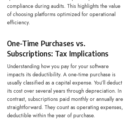
compliance during audits. This highlights the value
of choosing platforms optimized for operational
efficiency.
One-Time Purchases vs.
Subscriptions: Tax Implications
Understanding how you pay for your software
impacts its deductibility. A one-time purchase is
usually classified as a capital expense. You’ll deduct
its cost over several years through depreciation. In
contrast, subscriptions paid monthly or annually are
straightforward. They count as operating expenses,
deductible within the year of purchase.