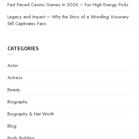
Fast Paced Casino Games In 2026 ─ Fun High Energy Picks
Legacy and Impact ─ Why the Story of a Wrestling Visionary
Still Captivates Fans
CATEGORIES
Actor
Actress
Beauty
Biography
Biography & Net Worth
Blog
Body Building