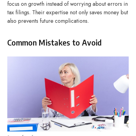
focus on growth instead of worrying about errors in
tax filings. Their expertise not only saves money but
also prevents future complications.
Common Mistakes to Avoid