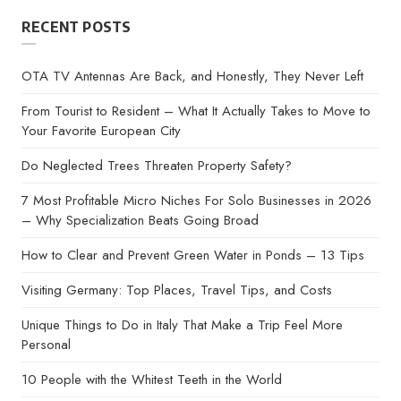
RECENT POSTS
OTA TV Antennas Are Back, and Honestly, They Never Left
From Tourist to Resident – What It Actually Takes to Move to
Your Favorite European City
Do Neglected Trees Threaten Property Safety?
7 Most Profitable Micro Niches For Solo Businesses in 2026
– Why Specialization Beats Going Broad
How to Clear and Prevent Green Water in Ponds – 13 Tips
Visiting Germany: Top Places, Travel Tips, and Costs
Unique Things to Do in Italy That Make a Trip Feel More
Personal
10 People with the Whitest Teeth in the World