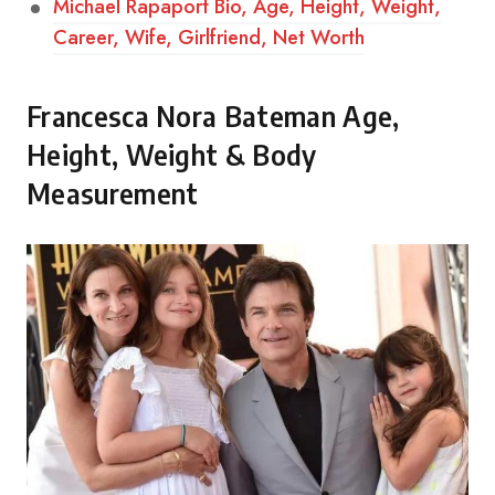
Michael Rapaport Bio, Age, Height, Weight,
Career, Wife, Girlfriend, Net Worth
Francesca Nora Bateman Age,
Height, Weight & Body
Measurement