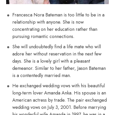
Francesca Nora Bateman is too little to be in a
relationship with anyone. She is now
concentrating on her education rather than
pursuing romantic connections.
She will undoubtedly find a life mate who will
adore her without reservation in the next few
days. She is a lovely girl with a pleasant
demeanor. Similar to her father, Jason Bateman
is a contentedly married man.
He exchanged wedding vows with his beautiful
long-term lover Amanda Anka. His spouse is an
American actress by trade. The pair exchanged
wedding vows on July 3, 2001. Before marrying
his wonderful wife Amanda in 1997, he was in a