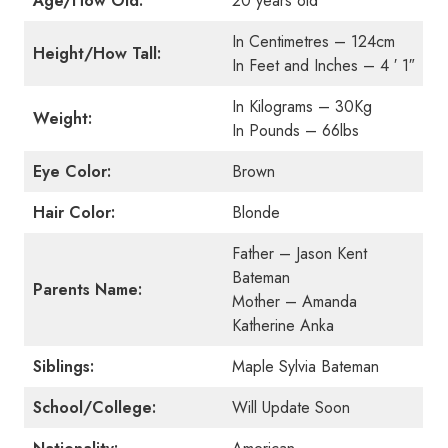
Age/How Old:
20 years old
In Centimetres – 124cm
Height/How Tall:
In Feet and Inches – 4 ′ 1″
In Kilograms – 30Kg
Weight:
In Pounds – 66lbs
Eye Color:
Brown
Hair Color:
Blonde
Father – Jason Kent
Bateman
Parents Name:
Mother – Amanda
Katherine Anka
Siblings:
Maple Sylvia Bateman
School/College:
Will Update Soon