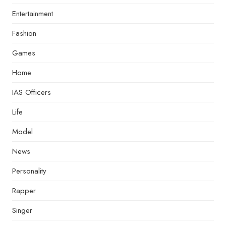
Entertainment
Fashion
Games
Home
IAS Officers
Life
Model
News
Personality
Rapper
Singer