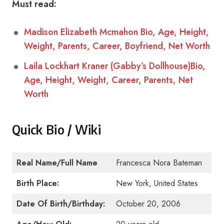
Must read:
Madison Elizabeth Mcmahon Bio, Age, Height,
Weight, Parents, Career, Boyfriend, Net Worth
Laila Lockhart Kraner (Gabby’s Dollhouse)Bio,
Age, Height, Weight, Career, Parents, Net
Worth
Quick Bio / Wiki
Real Name/Full Name
Francesca Nora Bateman
Birth Place:
New York, United States
Date Of Birth/Birthday:
October 20, 2006