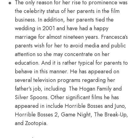
The only reason for her rise to prominence was
the celebrity status of her parents in the film
business. In addition, her parents tied the
wedding in 2001 and have had a happy
marriage for almost nineteen years. Francesca’s
parents wish for her to avoid media and public
attention so she may concentrate on her
education. And it is rather typical for parents to
behave in this manner. He has appeared on
several television programs regarding her
father’s job, including The Hogan Family and
Silver Spoons. Other significant films he has
appeared in include Horrible Bosses and Juno,
Horrible Bosses 2, Game Night, The Break-Up,
and Zootopia.