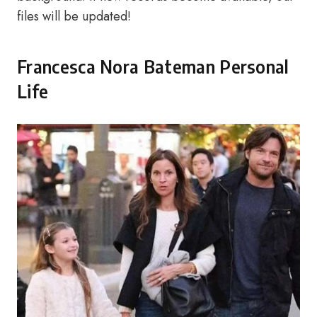
files will be updated!
Francesca Nora Bateman Personal
Life