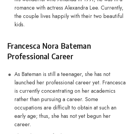
romance with actress Alexandra Lee. Currently,
the couple lives happily with their two beautiful
kids.
Francesca Nora Bateman
Professional Career
As Bateman is still a teenager, she has not
launched her professional career yet. Francesca
is currently concentrating on her academics
rather than pursuing a career. Some
occupations are difficult to obtain at such an
early age; thus, she has not yet begun her
career.