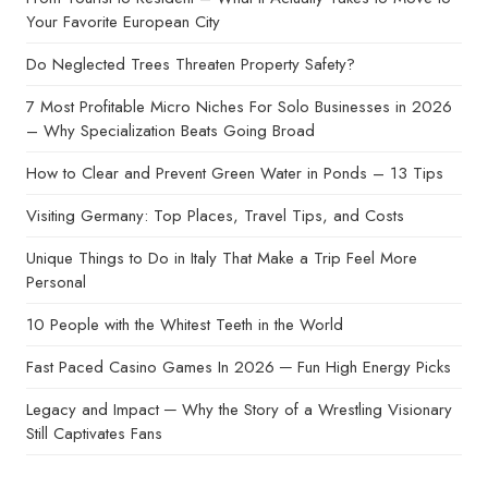
Your Favorite European City
Do Neglected Trees Threaten Property Safety?
7 Most Profitable Micro Niches For Solo Businesses in 2026
– Why Specialization Beats Going Broad
How to Clear and Prevent Green Water in Ponds – 13 Tips
Visiting Germany: Top Places, Travel Tips, and Costs
Unique Things to Do in Italy That Make a Trip Feel More
Personal
10 People with the Whitest Teeth in the World
Fast Paced Casino Games In 2026 ─ Fun High Energy Picks
Legacy and Impact ─ Why the Story of a Wrestling Visionary
Still Captivates Fans