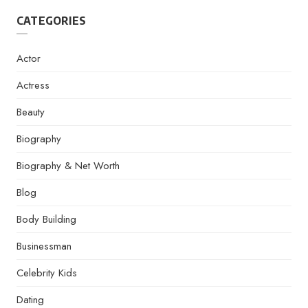
CATEGORIES
Actor
Actress
Beauty
Biography
Biography & Net Worth
Blog
Body Building
Businessman
Celebrity Kids
Dating