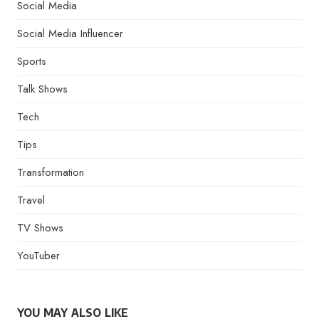
Social Media
Social Media Influencer
Sports
Talk Shows
Tech
Tips
Transformation
Travel
TV Shows
YouTuber
YOU MAY ALSO LIKE