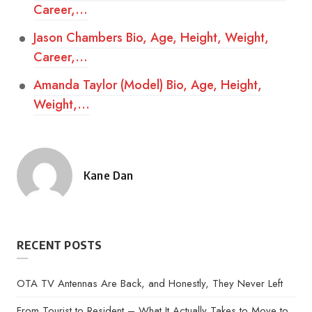
Career,…
Jason Chambers Bio, Age, Height, Weight,
Career,…
Amanda Taylor (Model) Bio, Age, Height,
Weight,…
Kane Dan
Posted
by
RECENT POSTS
OTA TV Antennas Are Back, and Honestly, They Never Left
From Tourist to Resident – What It Actually Takes to Move to