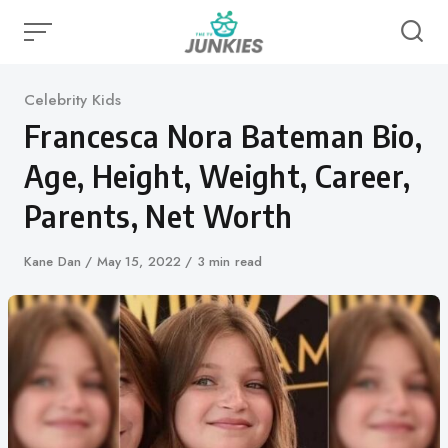
Skip
to
content
Category
Celebrity Kids
Francesca Nora Bateman Bio,
Age, Height, Weight, Career,
Parents, Net Worth
Author
Kane Dan
Published
May 15, 2022
3 min read
on