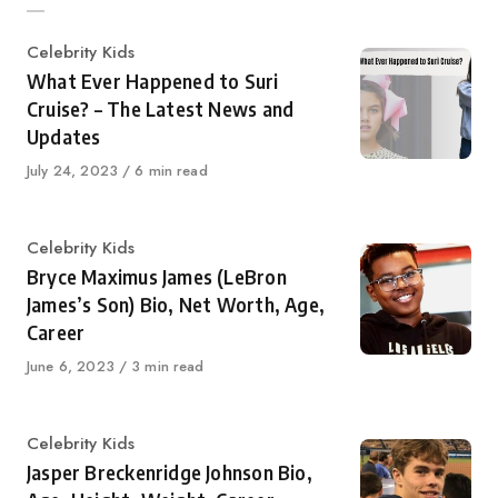
Category
Celebrity Kids
What Ever Happened to Suri
Cruise? – The Latest News and
Updates
Published
July 24, 2023
6 min read
on
Category
Celebrity Kids
Bryce Maximus James (LeBron
James’s Son) Bio, Net Worth, Age,
Career
Published
June 6, 2023
3 min read
on
Category
Celebrity Kids
Jasper Breckenridge Johnson Bio,