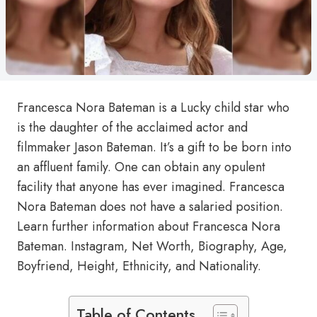
Francesca Nora Bateman is a Lucky child star who
is the daughter of the acclaimed actor and
filmmaker Jason Bateman. It’s a gift to be born into
an affluent family. One can obtain any opulent
facility that anyone has ever imagined. Francesca
Nora Bateman does not have a salaried position.
Learn further information about Francesca Nora
Bateman. Instagram, Net Worth, Biography, Age,
Boyfriend, Height, Ethnicity, and Nationality.
Table of Contents