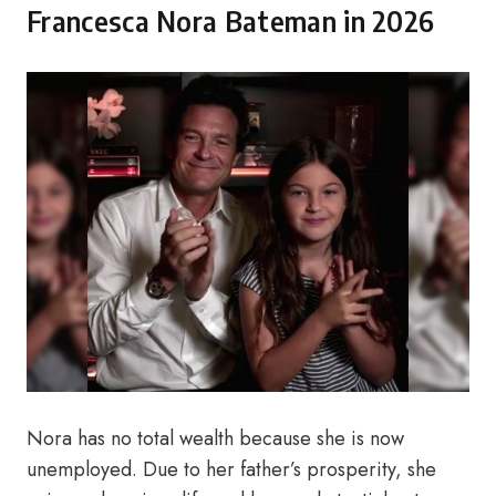
Francesca Nora Bateman in 2026
Nora has no total wealth because she is now
unemployed. Due to her father’s prosperity, she