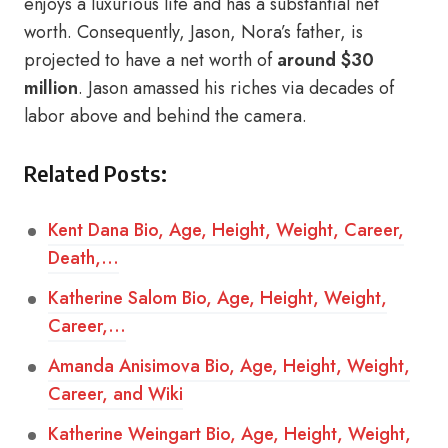
enjoys a luxurious life and has a substantial net
worth. Consequently, Jason, Nora’s father, is
projected to have a net worth of
around $30
million
. Jason amassed his riches via decades of
labor above and behind the camera.
Related Posts:
Kent Dana Bio, Age, Height, Weight, Career,
Death,…
Katherine Salom Bio, Age, Height, Weight,
Career,…
Amanda Anisimova Bio, Age, Height, Weight,
Career, and Wiki
Katherine Weingart Bio, Age, Height, Weight,