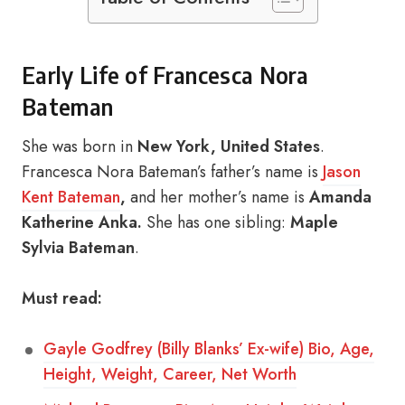
Early Life of Francesca Nora
Bateman
She was born in
New York, United States
.
Francesca Nora Bateman’s father’s name is
Jason
Kent Bateman
,
and her mother’s name is
Amanda
Katherine Anka.
She has one sibling:
Maple
Sylvia Bateman
.
Must read:
Gayle Godfrey (Billy Blanks’ Ex-wife) Bio, Age,
Height, Weight, Career, Net Worth