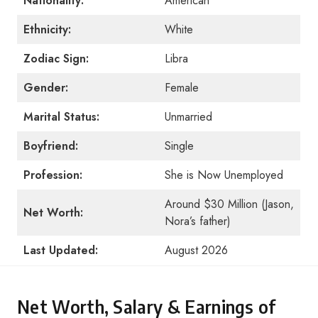
Nationality:
American
Ethnicity:
White
Zodiac Sign:
Libra
Gender:
Female
Marital Status:
Unmarried
Boyfriend:
Single
Profession:
She is Now Unemployed
Around $30 Million (Jason,
Net Worth:
Nora’s father)
Last Updated:
August 2026
Net Worth, Salary & Earnings of