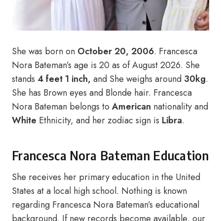
She was born on
October 20, 2006
.
Francesca
Nora Bateman’s age is 20 as of August 2026. She
stands
4 feet 1 inch,
and She weighs around
30kg
.
She has Brown eyes and Blonde hair. Francesca
Nora Bateman belongs to
American
nationality and
White
Ethnicity, and her zodiac sign is
Libra
.
Francesca Nora Bateman Education
She receives her primary education in the United
States at a local high school. Nothing is known
regarding Francesca Nora Bateman’s educational
background. If new records become available, our