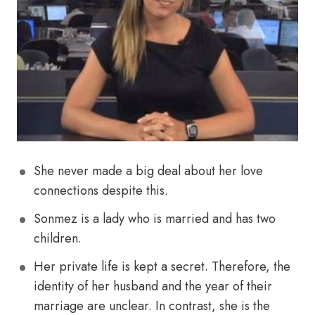
She never made a big deal about her love
connections despite this.
Sonmez is a lady who is married and has two
children.
Her private life is kept a secret. Therefore, the
identity of her husband and the year of their
marriage are unclear. In contrast, she is the