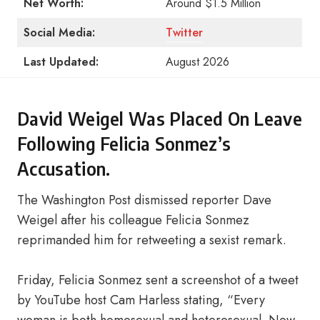
Net Worth:
Around $1.5 Million
Social Media:
Twitter
Last Updated:
August 2026
David Weigel Was Placed On Leave
Following Felicia Sonmez’s
Accusation.
The Washington Post dismissed reporter Dave
Weigel after his colleague Felicia Sonmez
reprimanded him for retweeting a sexist remark.
Friday, Felicia Sonmez sent a screenshot of a tweet
by YouTube host Cam Harless stating, “Every