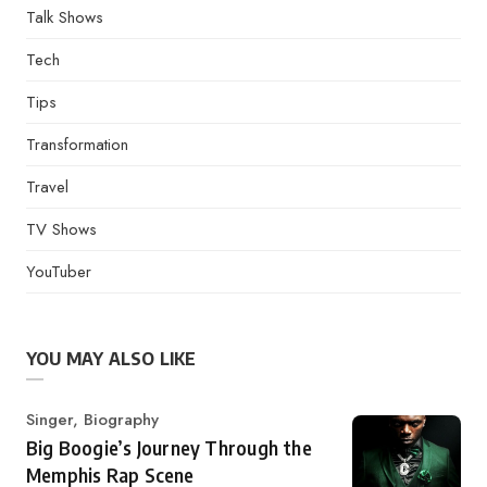
Talk Shows
Tech
Tips
Transformation
Travel
TV Shows
YouTuber
YOU MAY ALSO LIKE
Category
Singer
,
Biography
Big Boogie’s Journey Through the
Memphis Rap Scene