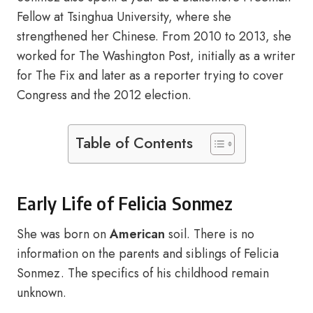
Fellow at Tsinghua University, where she
strengthened her Chinese. From 2010 to 2013, she
worked for The Washington Post, initially as a writer
for The Fix and later as a reporter trying to cover
Congress and the 2012 election.
Table of Contents
Early Life of Felicia Sonmez
She was born on
American
soil. There is no
information on the parents and siblings of Felicia
Sonmez. The specifics of his childhood remain
unknown.