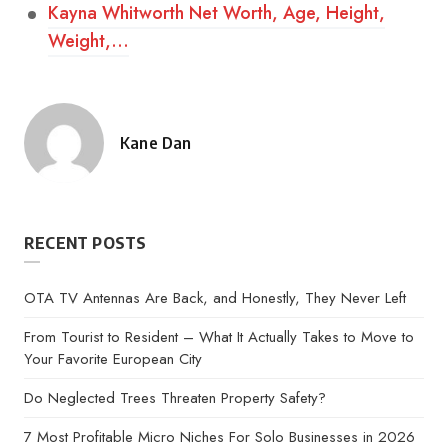
Kayna Whitworth Net Worth, Age, Height,
Weight,…
Kane Dan
Posted
by
RECENT POSTS
OTA TV Antennas Are Back, and Honestly, They Never Left
From Tourist to Resident – What It Actually Takes to Move to
Your Favorite European City
Do Neglected Trees Threaten Property Safety?
7 Most Profitable Micro Niches For Solo Businesses in 2026