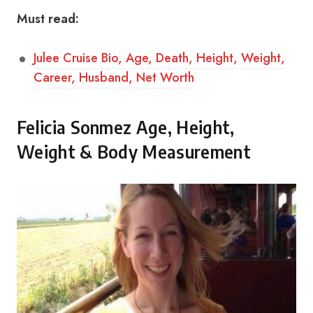
Must read:
Julee Cruise Bio, Age, Death, Height, Weight,
Career, Husband, Net Worth
Felicia Sonmez Age, Height,
Weight & Body Measurement