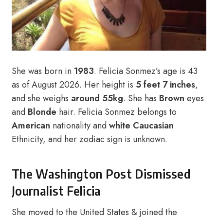
She was born in
1983
. Felicia Sonmez’s age is 43
as of August 2026. Her height is
5 feet 7 inches
,
and she weighs
around 55kg
. She has
Brown
eyes
and
Blonde
hair. Felicia Sonmez belongs to
American
nationality and
white Caucasian
Ethnicity, and her zodiac sign is unknown.
The Washington Post Dismissed
Journalist Felicia
She moved to the United States & joined the