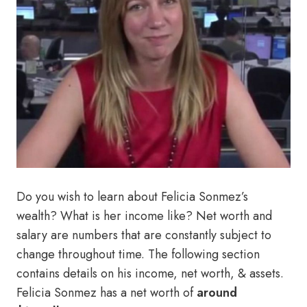
Do you wish to learn about Felicia Sonmez’s
wealth? What is her income like? Net worth and
salary are numbers that are constantly subject to
change throughout time. The following section
contains details on his income, net worth, & assets.
Felicia Sonmez has a net worth of
around