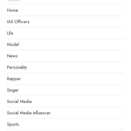
Home
IAS Officers
Life
Model
News
Personality
Rapper
Singer
Social Media
Social Media Influencer
Sports