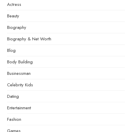
Actress
Beauty
Biography
Biography & Net Worth
Blog
Body Building
Businessman
Celebrity Kids
Dating
Entertainment
Fashion
Games