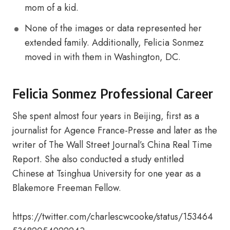
mom of a kid.
None of the images or data represented her
extended family. Additionally, Felicia Sonmez
moved in with them in Washington, DC.
Felicia Sonmez Professional Career
She spent almost four years in Beijing, first as a
journalist for Agence France-Presse and later as the
writer of The Wall Street Journal’s China Real Time
Report. She also conducted a study entitled
Chinese at Tsinghua University for one year as a
Blakemore Freeman Fellow.
https://twitter.com/charlescwcooke/status/153464