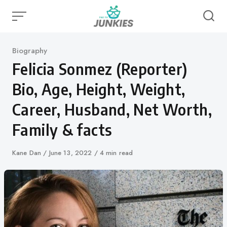
Skip
to
content
Category
Biography
Felicia Sonmez (Reporter)
Bio, Age, Height, Weight,
Career, Husband, Net Worth,
Family & facts
Author
Kane Dan
Published
June 13, 2022
4 min read
on