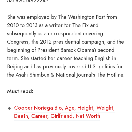
5368205492224?
She was employed by The Washington Post from
2010 to 2013 as a writer for The Fix and
subsequently as a correspondent covering
Congress, the 2012 presidential campaign, and the
beginning of President Barack Obama’s second
term. She started her career teaching English in
Beijing and has previously covered U.S. politics for
the Asahi Shimbun & National Journal’s The Hotline.
Must read:
Cooper Noriega Bio, Age, Height, Weight,
Death, Career, Girlfriend, Net Worth