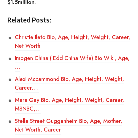
$1.5million
.
Related Posts:
Christie Ileto Bio, Age, Height, Weight, Career,
Net Worth
Imogen China ( Edd China Wife) Bio Wiki, Age,
…
Alexi Mccammond Bio, Age, Height, Weight,
Career,…
Mara Gay Bio, Age, Height, Weight, Career,
MSNBC,…
Stella Street Guggenheim Bio, Age, Mother,
Net Worth, Career