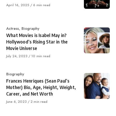
Published
April 16, 2025
6 min read
on
Category
Actress
,
Biography
What Movies is Isabel May in?
Hollywood’s Rising Star in the
Movie Universe
Published
July 24, 2023
10 min read
on
Category
Biography
Frances Henriques (Sean Paul’s
Mother) Bio, Age, Height, Weight,
Career, and Net Worth
Published
June 6, 2023
2 min read
on