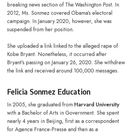
breaking news section of The Washington Post. In
2012, Ms. Sonmez covered Obama’s electoral
campaign. In January 2020, however, she was
suspended from her position.
She uploaded a link linked to the alleged rape of
Kobe Bryant. Nonetheless, it occurred after
Bryant’s passing on January 26, 2020. She withdrew
the link and received around 100,000 messages.
Felicia Sonmez Education
In 2005, she graduated from
Harvard University
with a Bachelor of Arts in Government. She spent
nearly 4 years in Beijing, first as a correspondent
for Agence France-Presse and then as a