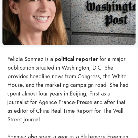
Felicia Sonmez is a
political reporter
for a major
publication situated in Washington, D.C. She
provides headline news from Congress, the White
House, and the marketing campaign road. She had
spent almost four years in Beijing, First as a
journalist for Agence France-Presse and after that
as editor of China Real Time Report for The Wall
Street Journal.
Sonmez also spent a year as a Blakemore Freeman