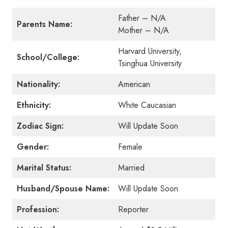
Father – N/A
Parents Name:
Mother – N/A
Harvard University,
School/College:
Tsinghua University
Nationality:
American
Ethnicity:
White Caucasian
Zodiac Sign:
Will Update Soon
Gender:
Female
Marital Status:
Married
Husband/Spouse Name:
Will Update Soon
Profession:
Reporter