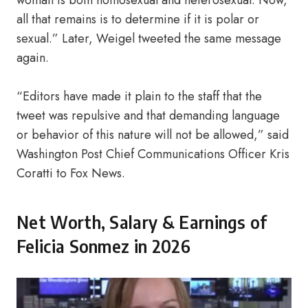
woman is both homosexual and heterosexual. Now,
all that remains is to determine if it is polar or
sexual.” Later, Weigel tweeted the same message
again.
“Editors have made it plain to the staff that the
tweet was repulsive and that demanding language
or behavior of this nature will not be allowed,” said
Washington Post Chief Communications Officer Kris
Coratti to Fox News.
Net Worth, Salary & Earnings of
Felicia Sonmez in 2026