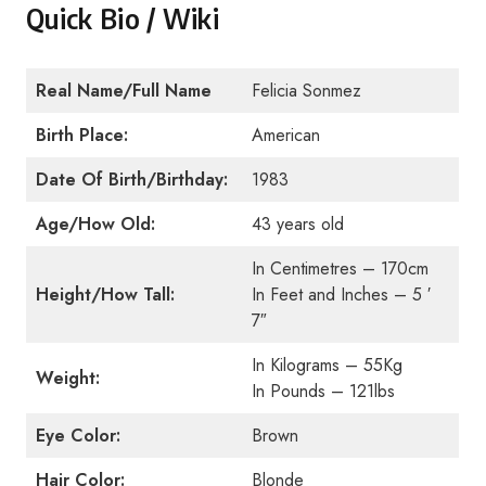
Quick Bio / Wiki
Real Name/Full Name
Felicia Sonmez
Birth Place:
American
Date Of Birth/Birthday:
1983
Age/How Old:
43 years old
In Centimetres – 170cm
Height/How Tall:
In Feet and Inches – 5 ′
7″
In Kilograms – 55Kg
Weight:
In Pounds – 121lbs
Eye Color:
Brown
Hair Color:
Blonde