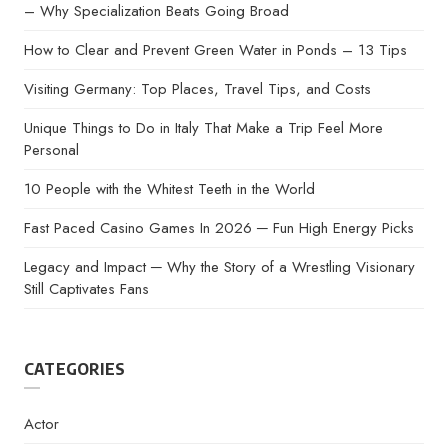
– Why Specialization Beats Going Broad
How to Clear and Prevent Green Water in Ponds – 13 Tips
Visiting Germany: Top Places, Travel Tips, and Costs
Unique Things to Do in Italy That Make a Trip Feel More
Personal
10 People with the Whitest Teeth in the World
Fast Paced Casino Games In 2026 ─ Fun High Energy Picks
Legacy and Impact ─ Why the Story of a Wrestling Visionary
Still Captivates Fans
CATEGORIES
Actor