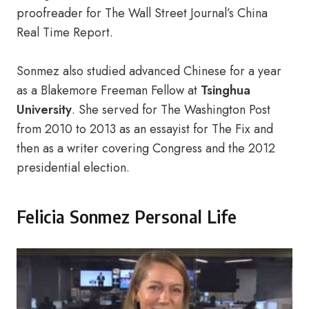
proofreader for The Wall Street Journal’s China
Real Time Report.
Sonmez also studied advanced Chinese for a year
as a Blakemore Freeman Fellow at
Tsinghua
University
. She served for The Washington Post
from 2010 to 2013 as an essayist for The Fix and
then as a writer covering Congress and the 2012
presidential election.
Felicia Sonmez Personal Life