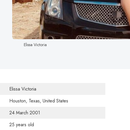
Elissa Victoria
Elissa Victoria
Houston, Texas, United States
24 March 2001
25 years old