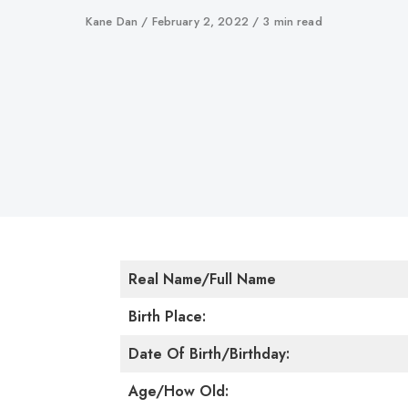
Author
Kane Dan
Published
February 2, 2022
3 min read
on
Real Name/Full Name
Birth Place:
Date Of Birth/Birthday:
Age/How Old: