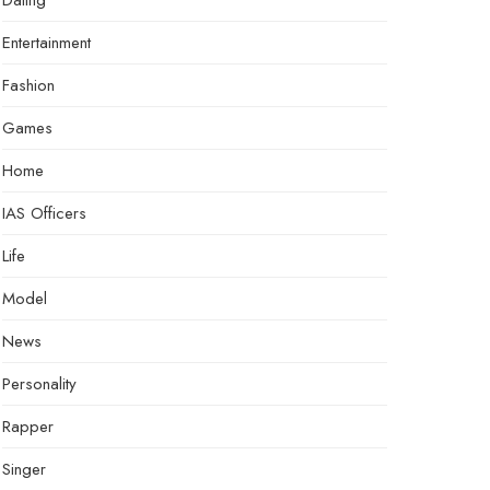
Dating
Entertainment
Fashion
Games
Home
IAS Officers
Life
Model
News
Personality
Rapper
Singer