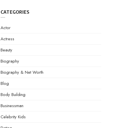
CATEGORIES
Actor
Actress
Beauty
Biography
Biography & Net Worth
Blog
Body Building
Businessman
Celebrity Kids