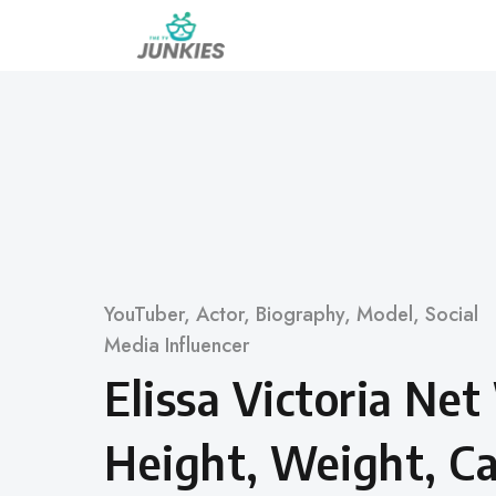
Skip
to
content
Category
YouTuber
,
Actor
,
Biography
,
Model
,
Social
Media Influencer
Elissa Victoria Ne
Height, Weight, Ca