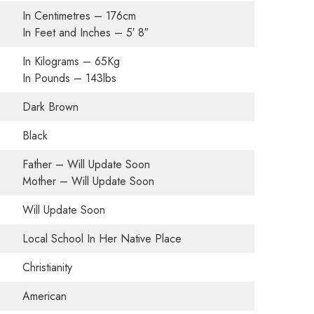
In Centimetres – 176cm
In Feet and Inches – 5′ 8″
In Kilograms – 65Kg
In Pounds – 143lbs
Dark Brown
Black
Father – Will Update Soon
Mother – Will Update Soon
Will Update Soon
Local School In Her Native Place
Christianity
American