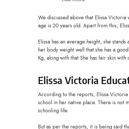
We discussed above that Elissa Victoria
age is 20 years old. Apart from this, Eliss
Elissa has an average height, she stands a
her body weight well that she has a good
Kg, along with that She has fair skin wit
Elissa Victoria Educa
According to the reports, Elissa Victori
school in her native place. There is not
schooling life.
But as per the reports, it is being said t