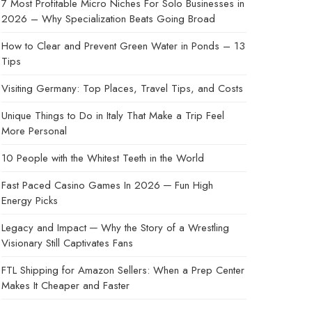
7 Most Profitable Micro Niches For Solo Businesses in
2026 – Why Specialization Beats Going Broad
How to Clear and Prevent Green Water in Ponds – 13
Tips
Visiting Germany: Top Places, Travel Tips, and Costs
Unique Things to Do in Italy That Make a Trip Feel
More Personal
10 People with the Whitest Teeth in the World
Fast Paced Casino Games In 2026 ─ Fun High
Energy Picks
Legacy and Impact ─ Why the Story of a Wrestling
Visionary Still Captivates Fans
FTL Shipping for Amazon Sellers: When a Prep Center
Makes It Cheaper and Faster