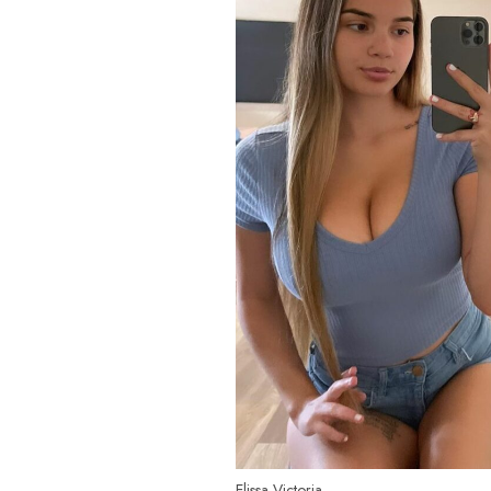
Elissa Victoria