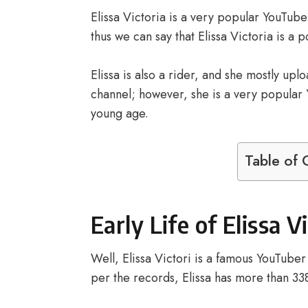
Elissa Victoria is a very popular YouTuber
thus we can say that Elissa Victoria is a 
Elissa is also a rider, and she mostly up
channel; however, she is a very popular Y
young age.
Table of 
Early Life of Elissa V
Well, Elissa Victori is a famous YouTube
per the records, Elissa has more than 3