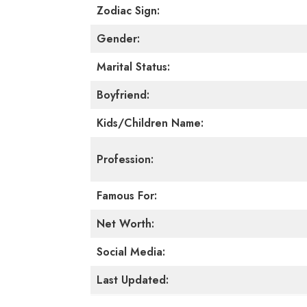
Zodiac Sign:
Gender:
Marital Status:
Boyfriend:
Kids/Children Name:
Profession:
Famous For:
Net Worth:
Social Media:
Last Updated: