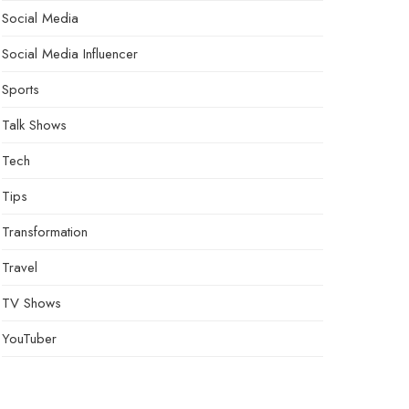
Social Media
Social Media Influencer
Sports
Talk Shows
Tech
Tips
Transformation
Travel
TV Shows
YouTuber