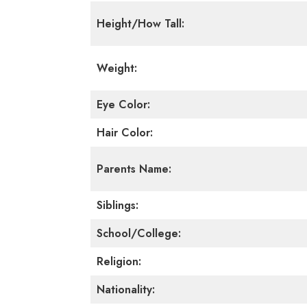
Height/How Tall:
Weight:
Eye Color:
Hair Color:
Parents Name:
Siblings:
School/College:
Religion:
Nationality: