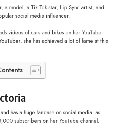
, a model, a Tik Tok star, Lip Sync artist, and
popular social media influencer.
loads videos of cars and bikes on her YouTube
ouTuber, she has achieved a lot of fame at this
Contents
ictoria
r and has a huge fanbase on social media; as
38,000 subscribers on her YouTube channel.