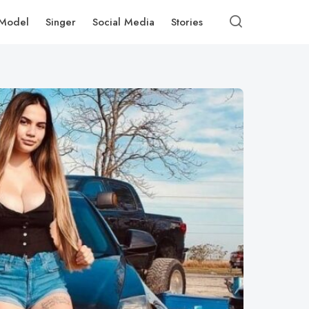
Model
Singer
Social Media
Stories