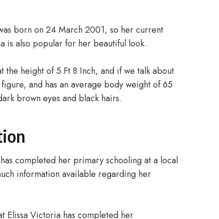
 was born on 24 March 2001, so her current
a is also popular for her beautiful look.
t the height of 5 Ft 8 Inch, and if we talk about
 figure, and has an average body weight of 65
h dark brown eyes and black hairs.
tion
a has completed her primary schooling at a local
 much information available regarding her
hat Elissa Victoria has completed her