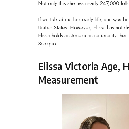
Not only this she has nearly 247,000 fol
If we talk about her early life, she was
United States. However, Elissa has not di
Elissa holds an American nationality, her r
Scorpio.
Elissa Victoria Age,
Measurement