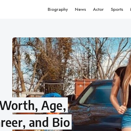
Biography
News
Actor
Sports
t Worth, Age,
reer, and Bio