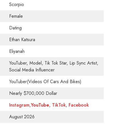
Scorpio
Female
Dating
Ethan Katsura
Eliyanah
YouTuber, Model, Tik Tok Star, Lip Sync Artist,
Social Media Influencer
YouTuber(Videos Of Cars And Bikes)
Nearly $700,000 Dollar
Instagram
,
YouTube
,
TikTok
,
Facebook
August 2026