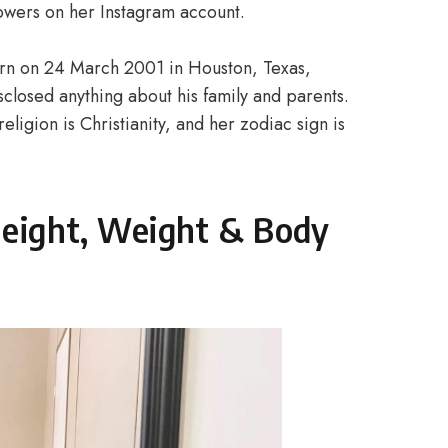
lowers on her Instagram account.
 born on 24 March 2001 in Houston, Texas,
sclosed anything about his family and parents.
eligion is Christianity, and her zodiac sign is
 Height, Weight & Body