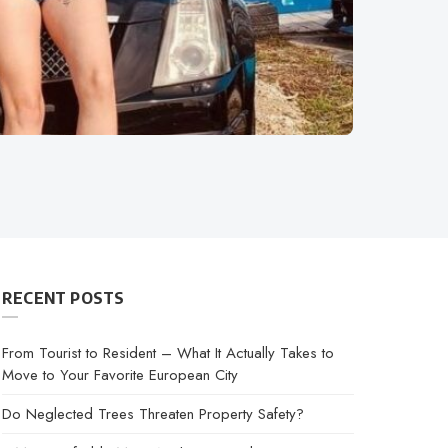
RECENT POSTS
From Tourist to Resident – What It Actually Takes to
Move to Your Favorite European City
Do Neglected Trees Threaten Property Safety?