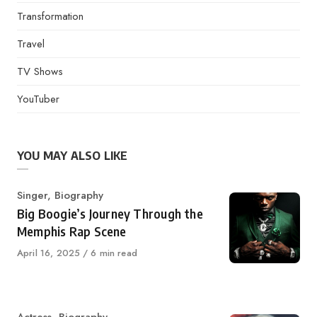
Transformation
Travel
TV Shows
YouTuber
YOU MAY ALSO LIKE
Category
Singer
,
Biography
Big Boogie’s Journey Through the
Memphis Rap Scene
Published
April 16, 2025
6 min read
on