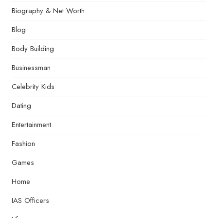
Biography & Net Worth
Blog
Body Building
Businessman
Celebrity Kids
Dating
Entertainment
Fashion
Games
Home
IAS Officers