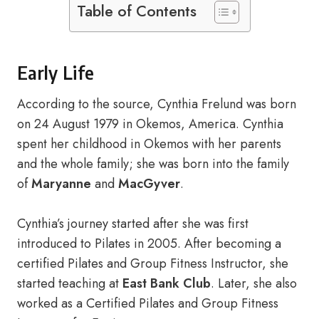
Table of Contents
Early Life
According to the source, Cynthia Frelund was born
on 24 August 1979 in Okemos, America. Cynthia
spent her childhood in Okemos with her parents
and the whole family; she was born into the family
of
Maryanne
and
MacGyver
.
Cynthia’s journey started after she was first
introduced to Pilates in 2005. After becoming a
certified Pilates and Group Fitness Instructor, she
started teaching at
East Bank Club
. Later, she also
worked as a Certified Pilates and Group Fitness