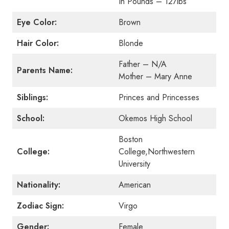
In Pounds – 127lbs
Eye Color:
Brown
Hair Color:
Blonde
Father – N/A
Parents Name:
Mother – Mary Anne
Siblings:
Princes and Princesses
School:
Okemos High School
Boston
College:
College,Northwestern
University
Nationality:
American
Zodiac Sign:
Virgo
Gender:
Female