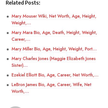
Related Posts:
Mary Mouser Wiki, Net Worth, Age, Height,
Weight,…
Mary Mara Bio, Age, Death, Height, Weight,
Career,…
Mary Miller Bio, Age, Height, Weight, Port…
Mary Charles Jones (Maggie Elizabeth Jones
Sister)…
Ezekiel Elliott Bio, Age, Career, Net Worth,…
LeBron James Bio, Age, Career, Wife, Net
Worth,…