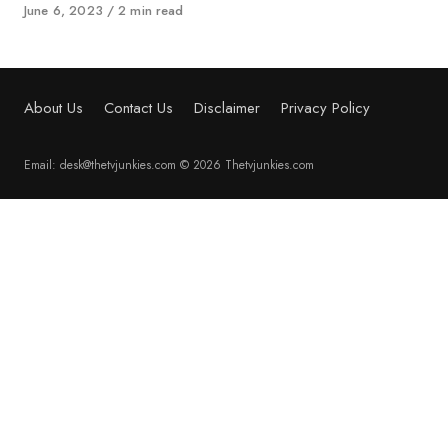
Published
June 6, 2023
2 min read
on
About Us
Contact Us
Disclaimer
Privacy Policy
Email: desk@thetvjunkies.com © 2026 Thetvjunkies.com