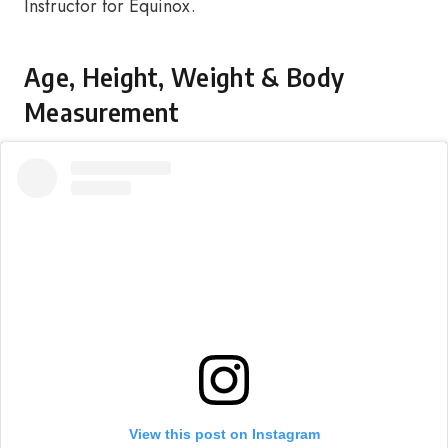
Instructor for Equinox.
Age, Height, Weight & Body
Measurement
View this post on Instagram