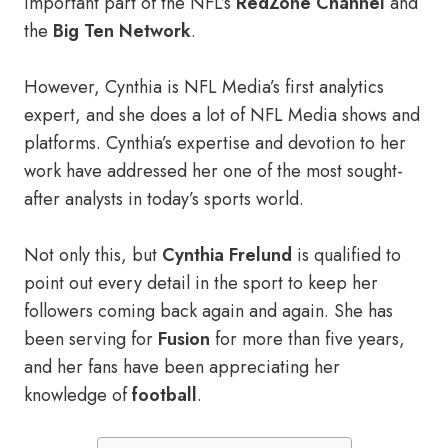
important part of the NFL’s
RedZone Channel
and
the
Big Ten Network
.
However, Cynthia is NFL Media’s first analytics
expert, and she does a lot of NFL Media shows and
platforms. Cynthia’s expertise and devotion to her
work have addressed her one of the most sought-
after analysts in today’s sports world.
Not only this, but
Cynthia Frelund
is qualified to
point out every detail in the sport to keep her
followers coming back again and again. She has
been serving for
Fusion
for more than five years,
and her fans have been appreciating her
knowledge of
football
.