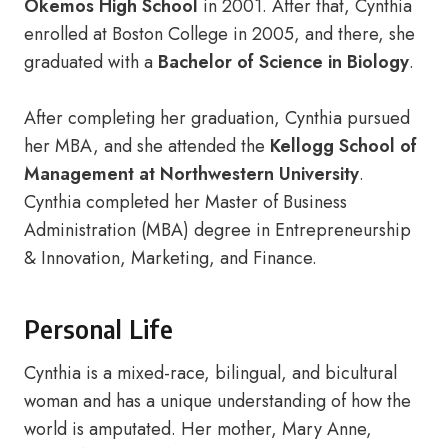
Okemos High School
in 2001. After that, Cynthia
enrolled at Boston College in 2005, and there, she
graduated with a
Bachelor of Science in Biology
.
After completing her graduation, Cynthia pursued
her MBA, and she attended the
Kellogg School of
Management at Northwestern University
.
Cynthia completed her Master of Business
Administration (MBA) degree in Entrepreneurship
& Innovation, Marketing, and Finance.
Personal Life
Cynthia is a mixed-race, bilingual, and bicultural
woman and has a unique understanding of how the
world is amputated. Her mother, Mary Anne,