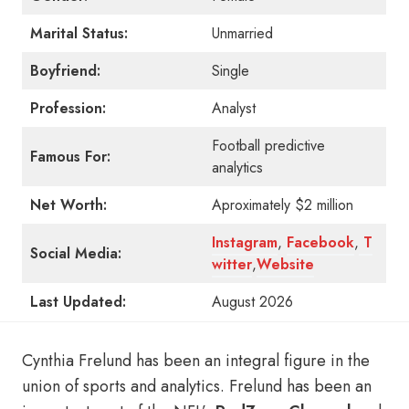
Marital Status:
Unmarried
Boyfriend:
Single
Profession:
Analyst
Football predictive
Famous For:
analytics
Net Worth:
Aproximately $2 million
Instagram
,
Facebook
,
T
Social Media:
witter
,
Website
Last Updated:
August 2026
Cynthia Frelund has been an integral figure in the
union of sports and analytics. Frelund has been an