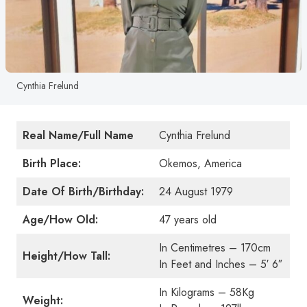
Cynthia Frelund
Real Name/Full Name
Cynthia Frelund
Birth Place:
Okemos, America
Date Of Birth/Birthday:
24 August 1979
Age/How Old:
47 years old
In Centimetres – 170cm
Height/How Tall:
In Feet and Inches – 5′ 6″
In Kilograms – 58Kg
Weight: