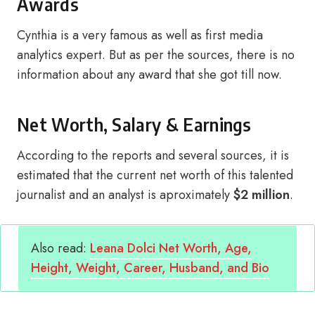
Awards
Cynthia is a very famous as well as first media
analytics expert. But as per the sources, there is no
information about any award that she got till now.
Net Worth, Salary & Earnings
According to the reports and several sources, it is
estimated that the current net worth of this talented
journalist and an analyst is aproximately
$2 million
.
Also read:
Leana Dolci Net Worth, Age,
Height, Weight, Career, Husband, and Bio