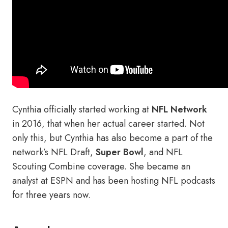
Cynthia officially started working at
NFL Network
in 2016, that when her actual career started. Not
only this, but Cynthia has also become a part of the
network’s NFL Draft,
Super Bowl
, and NFL
Scouting Combine coverage. She became an
analyst at ESPN and has been hosting NFL podcasts
for three years now.