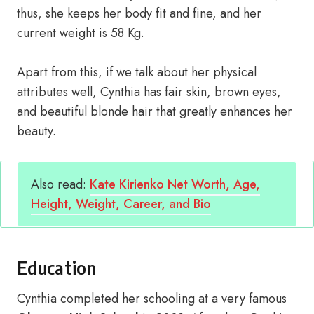
thus, she keeps her body fit and fine, and her
current weight is 58 Kg.
Apart from this, if we talk about her physical
attributes well, Cynthia has fair skin, brown eyes,
and beautiful blonde hair that greatly enhances her
beauty.
Also read:
Kate Kirienko Net Worth, Age,
Height, Weight, Career, and Bio
Education
Cynthia completed her schooling at a very famous