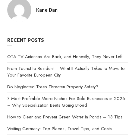
Kane Dan
Posted
by
RECENT POSTS
OTA TV Antennas Are Back, and Honestly, They Never Left
From Tourist to Resident – What It Actually Takes to Move to
Your Favorite European City
Do Neglected Trees Threaten Property Safety?
7 Most Profitable Micro Niches For Solo Businesses in 2026
– Why Specialization Beats Going Broad
How to Clear and Prevent Green Water in Ponds – 13 Tips
Visiting Germany: Top Places, Travel Tips, and Costs