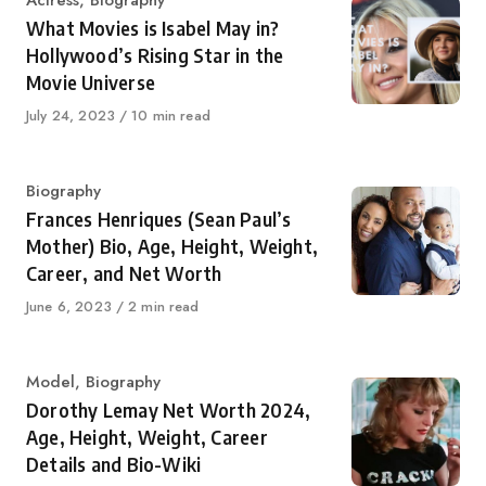
Category
Actress
,
Biography
What Movies is Isabel May in?
Hollywood’s Rising Star in the
Movie Universe
Published
July 24, 2023
10 min read
on
Category
Biography
Frances Henriques (Sean Paul’s
Mother) Bio, Age, Height, Weight,
Career, and Net Worth
Published
June 6, 2023
2 min read
on
Category
Model
,
Biography
Dorothy Lemay Net Worth 2024,
Age, Height, Weight, Career
Details and Bio-Wiki