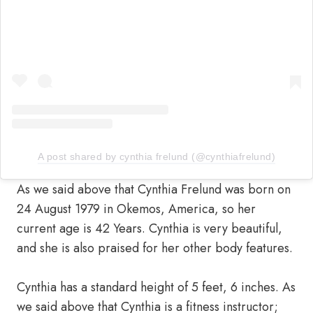
A post shared by cynthia frelund (@cynthiafrelund)
As we said above that Cynthia Frelund was born on
24 August 1979 in Okemos, America, so her
current age is 42 Years. Cynthia is very beautiful,
and she is also praised for her other body features.
Cynthia has a standard height of 5 feet, 6 inches. As
we said above that Cynthia is a fitness instructor;