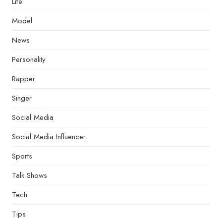
Life
Model
News
Personality
Rapper
Singer
Social Media
Social Media Influencer
Sports
Talk Shows
Tech
Tips