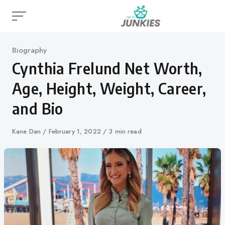
Skip
to
content
Category
Biography
Cynthia Frelund Net Worth,
Age, Height, Weight, Career,
and Bio
Author
Kane Dan
Published
February 1, 2022
3 min read
on