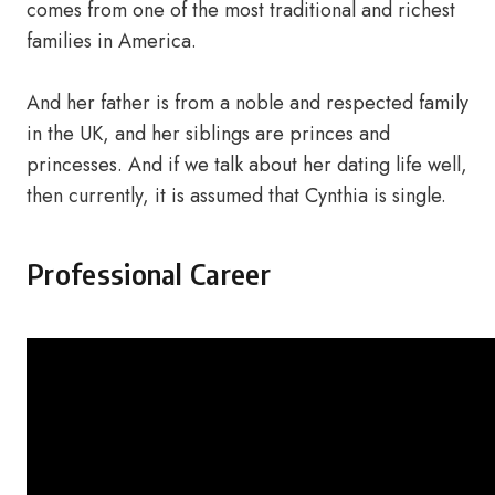
comes from one of the most traditional and richest
families in America.
And her father is from a noble and respected family
in the UK, and her siblings are princes and
princesses. And if we talk about her dating life well,
then currently, it is assumed that Cynthia is single.
Professional Career