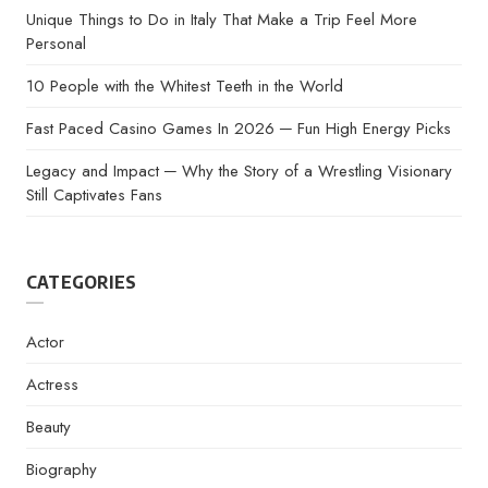
Unique Things to Do in Italy That Make a Trip Feel More
Personal
10 People with the Whitest Teeth in the World
Fast Paced Casino Games In 2026 ─ Fun High Energy Picks
Legacy and Impact ─ Why the Story of a Wrestling Visionary
Still Captivates Fans
CATEGORIES
Actor
Actress
Beauty
Biography