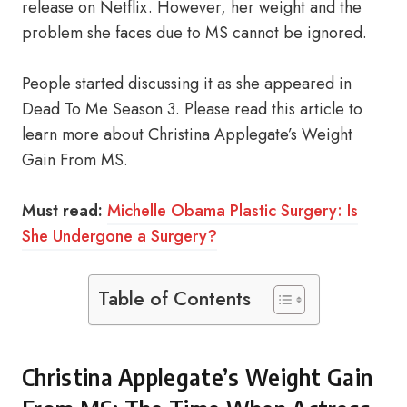
release on Netflix. However, her weight and the
problem she faces due to MS cannot be ignored.
People started discussing it as she appeared in
Dead To Me Season 3. Please read this article to
learn more about Christina Applegate’s Weight
Gain From MS.
Must read:
Michelle Obama Plastic Surgery: Is
She Undergone a Surgery?
Table of Contents
Christina Applegate’s Weight Gain