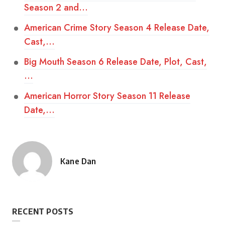
Season 2 and…
American Crime Story Season 4 Release Date,
Cast,…
Big Mouth Season 6 Release Date, Plot, Cast,
…
American Horror Story Season 11 Release
Date,…
Kane Dan
Posted
by
RECENT POSTS