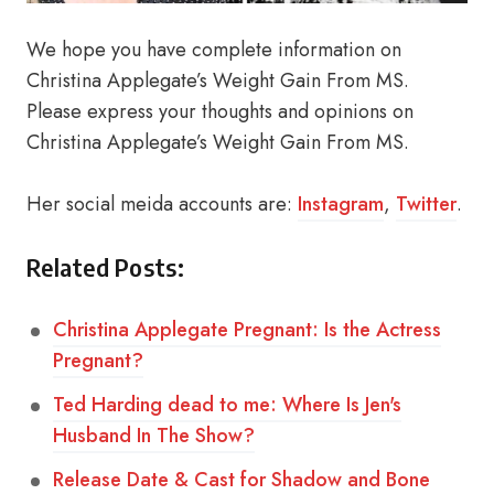
We hope you have complete information on
Christina Applegate’s Weight Gain From MS.
Please express your thoughts and opinions on
Christina Applegate’s Weight Gain From MS.
Her social meida accounts are:
Instagram
,
Twitter
.
Related Posts:
Christina Applegate Pregnant: Is the Actress
Pregnant?
Ted Harding dead to me: Where Is Jen's
Husband In The Show?
Release Date & Cast for Shadow and Bone