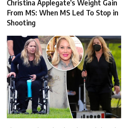
Christina Applegate’s Weight Gain
From MS: When MS Led To Stop in
Shooting