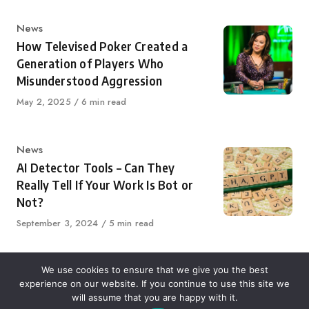
Category
News
How Televised Poker Created a
Generation of Players Who
Misunderstood Aggression
Published
May 2, 2025
6 min read
on
Category
News
AI Detector Tools – Can They
Really Tell If Your Work Is Bot or
Not?
Published
September 3, 2024
5 min read
on
We use cookies to ensure that we give you the best
experience on our website. If you continue to use this site we
About Us
Contact Us
Disclaimer
Privacy Policy
will assume that you are happy with it.