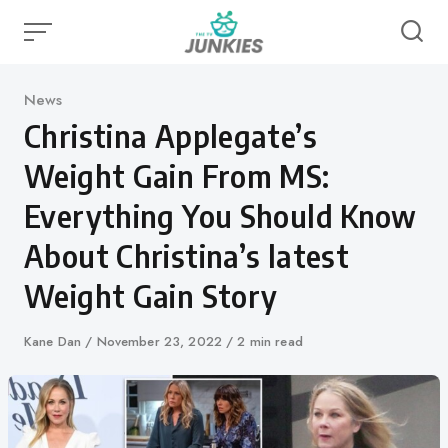
Skip
to
content
Category
News
Christina Applegate’s
Weight Gain From MS:
Everything You Should Know
About Christina’s latest
Weight Gain Story
Author
Kane Dan
Published
November 23, 2022
2 min read
on