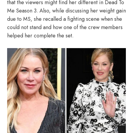
that the viewers might find her different in Dead To
Me Season 3. Also, while discussing her weight gain
due to MS, she recalled a fighting scene when she
could not stand and how one of the crew members
helped her complete the set.