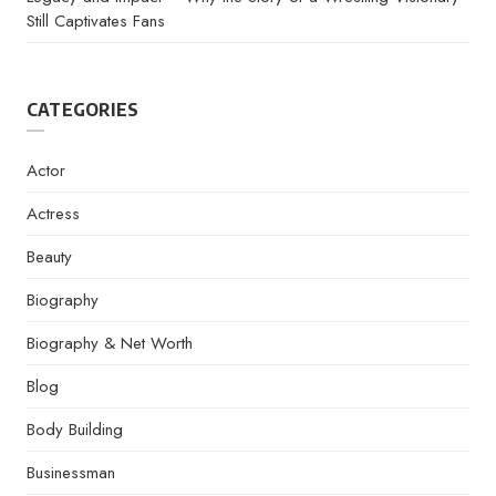
Still Captivates Fans
CATEGORIES
Actor
Actress
Beauty
Biography
Biography & Net Worth
Blog
Body Building
Businessman