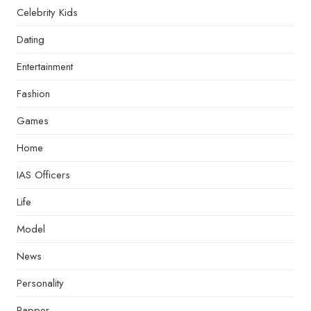
Celebrity Kids
Dating
Entertainment
Fashion
Games
Home
IAS Officers
Life
Model
News
Personality
Rapper