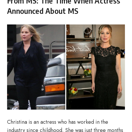
From MS: The Time When Actress
Announced About MS
Christina is an actress who has worked in the
industry since childhood. She was just three months