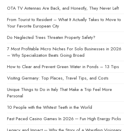
OTA TV Antennas Are Back, and Honestly, They Never Left
From Tourist to Resident – What It Actually Takes to Move to
Your Favorite European City
Do Neglected Trees Threaten Property Safety?
7 Most Profitable Micro Niches For Solo Businesses in 2026
– Why Specialization Beats Going Broad
How to Clear and Prevent Green Water in Ponds – 13 Tips
Visiting Germany: Top Places, Travel Tips, and Costs
Unique Things to Do in Italy That Make a Trip Feel More
Personal
10 People with the Whitest Teeth in the World
Fast Paced Casino Games In 2026 ─ Fun High Energy Picks
Legacy and Impact ─ Why the Story of a Wrestling Visionary