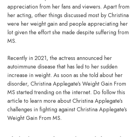
appreciation from her fans and viewers. Apart from
her acting, other things discussed most by Christina
were her weight gain and people appreciating her
lot given the effort she made despite suffering from
MS.
Recently in 2021, the actress announced her
autoimmune disease that has led to her sudden
increase in weight. As soon as she told about her
disorder, Christina Applegate’s Weight Gain From
MS started trending on the internet. Do follow this
article to learn more about Christina Applegate’s
challenges in fighting against Christina Applegate’s
Weight Gain From MS.