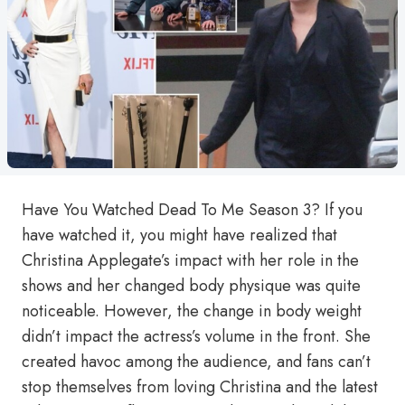
Have You Watched Dead To Me Season 3? If you
have watched it, you might have realized that
Christina Applegate’s impact with her role in the
shows and her changed body physique was quite
noticeable. However, the change in body weight
didn’t impact the actress’s volume in the front. She
created havoc among the audience, and fans can’t
stop themselves from loving Christina and the latest