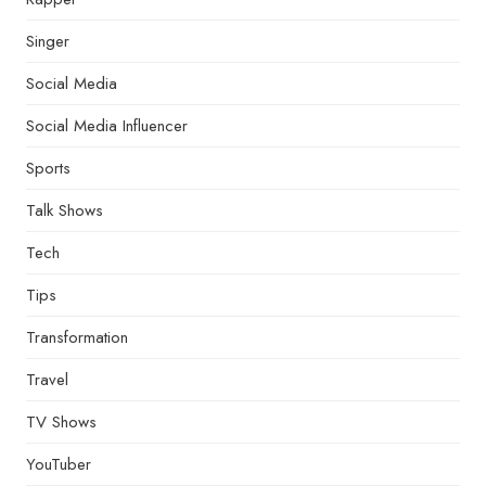
Singer
Social Media
Social Media Influencer
Sports
Talk Shows
Tech
Tips
Transformation
Travel
TV Shows
YouTuber