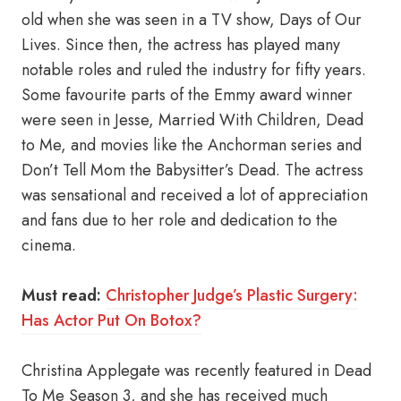
old when she was seen in a TV show, Days of Our
Lives. Since then, the actress has played many
notable roles and ruled the industry for fifty years.
Some favourite parts of the Emmy award winner
were seen in Jesse, Married With Children, Dead
to Me, and movies like the Anchorman series and
Don’t Tell Mom the Babysitter’s Dead. The actress
was sensational and received a lot of appreciation
and fans due to her role and dedication to the
cinema.
Must read:
Christopher Judge’s Plastic Surgery:
Has Actor Put On Botox?
Christina Applegate was recently featured in Dead
To Me Season 3, and she has received much