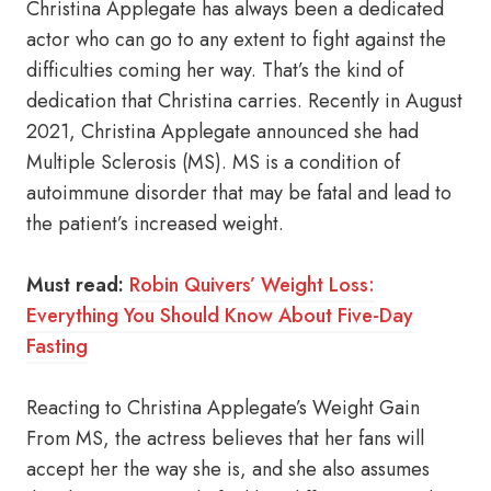
Christina Applegate has always been a dedicated
actor who can go to any extent to fight against the
difficulties coming her way. That’s the kind of
dedication that Christina carries. Recently in August
2021, Christina Applegate announced she had
Multiple Sclerosis (MS). MS is a condition of
autoimmune disorder that may be fatal and lead to
the patient’s increased weight.
Must read:
Robin Quivers’ Weight Loss:
Everything You Should Know About Five-Day
Fasting
Reacting to Christina Applegate’s Weight Gain
From MS, the actress believes that her fans will
accept her the way she is, and she also assumes