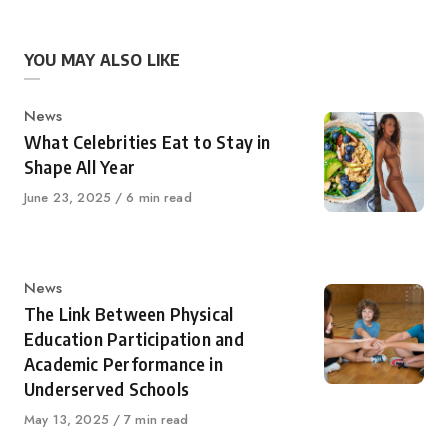
YOU MAY ALSO LIKE
Category
News
What Celebrities Eat to Stay in
Shape All Year
Published
June 23, 2025
6 min read
on
Category
News
The Link Between Physical
Education Participation and
Academic Performance in
Underserved Schools
Published
May 13, 2025
7 min read
on