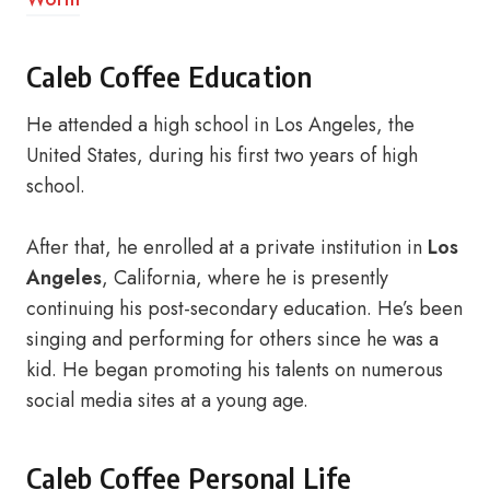
Caleb Coffee Education
He attended a high school in Los Angeles, the
United States, during his first two years of high
school.
After that, he enrolled at a private institution in
Los
Angeles
, California, where he is presently
continuing his post-secondary education. He’s been
singing and performing for others since he was a
kid. He began promoting his talents on numerous
social media sites at a young age.
Caleb Coffee Personal Life