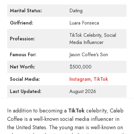
Marital Status:
Dating
Girlfriend:
Luara Fonseca
TikTok Celebrity, Social
Profession:
Media Influencer
Famous For:
Jason Coffee’s Son
Net Worth:
$500,000
Social Media:
Instagram
,
TikTok
Last Updated:
August 2026
In addition to becoming a
TikTok
celebrity, Caleb
Coffee is a well-known social media influencer in
the United States. The young man is well-known on