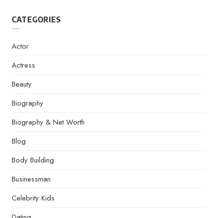
CATEGORIES
Actor
Actress
Beauty
Biography
Biography & Net Worth
Blog
Body Building
Businessman
Celebrity Kids
Dating