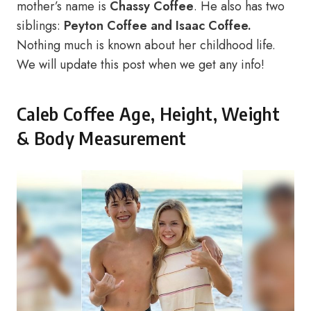
mother’s name is
Chassy Coffee
. He also has two
siblings:
Peyton Coffee and Isaac Coffee.
Nothing much is known about her childhood life.
We will update this post when we get any info!
Caleb Coffee Age, Height, Weight
& Body Measurement