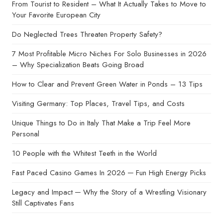
From Tourist to Resident – What It Actually Takes to Move to
Your Favorite European City
Do Neglected Trees Threaten Property Safety?
7 Most Profitable Micro Niches For Solo Businesses in 2026
– Why Specialization Beats Going Broad
How to Clear and Prevent Green Water in Ponds – 13 Tips
Visiting Germany: Top Places, Travel Tips, and Costs
Unique Things to Do in Italy That Make a Trip Feel More
Personal
10 People with the Whitest Teeth in the World
Fast Paced Casino Games In 2026 ─ Fun High Energy Picks
Legacy and Impact ─ Why the Story of a Wrestling Visionary
Still Captivates Fans