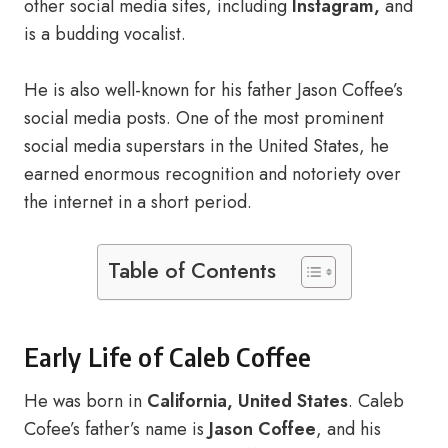
other social media sites, including
Instagram,
and
is a budding vocalist.
He is also well-known for his father Jason Coffee’s
social media posts. One of the most prominent
social media superstars in the United States, he
earned enormous recognition and notoriety over
the internet in a short period.
Table of Contents
Early Life of Caleb Coffee
He was born in
California, United States
. Caleb
Cofee’s father’s name is
Jason Coffee
, and his