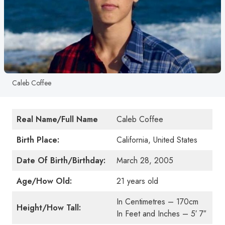
Caleb Coffee
Real Name/Full Name
Caleb Coffee
Birth Place:
California, United States
Date Of Birth/Birthday:
March 28, 2005
Age/How Old:
21 years old
In Centimetres – 170cm
Height/How Tall:
In Feet and Inches – 5′ 7″