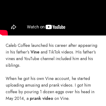
Caleb Coffee launched his career after appearing
in his father’s
Vine
and TikTok videos. His father’s
vines and YouTube channel included him and his
siblings.
When he got his own Vine account, he started
uploading amusing and prank videos. I got him
coffee by pouring 1 dozen eggs over his head in
May 2014, a
prank video
on Vine.