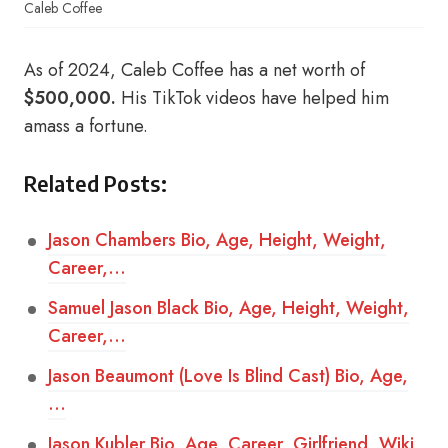
Caleb Coffee
As of 2024, Caleb Coffee has a net worth of
$500,000.
His TikTok videos have helped him
amass a fortune.
Related Posts:
Jason Chambers Bio, Age, Height, Weight,
Career,…
Samuel Jason Black Bio, Age, Height, Weight,
Career,…
Jason Beaumont (Love Is Blind Cast) Bio, Age,
…
Jason Kubler Bio, Age, Career, Girlfriend, Wiki