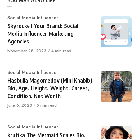
YOU MAY ALSO LIKE
Category
Social Media Influencer
Skyrocket Your Brand: Social
Media Influencer Marketing
Agencies
Published
November 28, 2023
4 min read
on
Category
Social Media Influencer
Hasbulla Magomedov (Mini Khabib)
Bio, Age, Height, Weight, Career,
Condition, Net Worth
Published
June 6, 2023
5 min read
on
Category
Social Media Influencer
krutika The Mermaid Scales Bio,