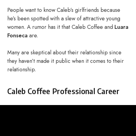
People want to know Caleb’s girlfriends because
he’s been spotted with a slew of attractive young
women. A rumor has it that Caleb Coffee and
Luara
Fonseca
are.
Many are skeptical about their relationship since
they haven’t made it public when it comes to their
relationship.
Caleb Coffee Professional Career