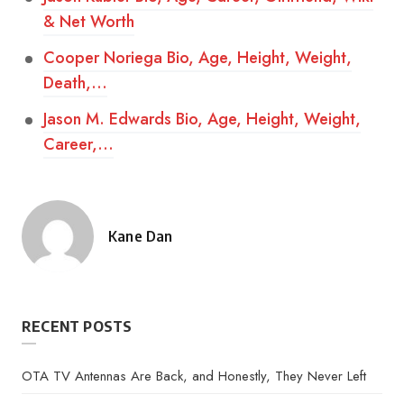
& Net Worth
Cooper Noriega Bio, Age, Height, Weight,
Death,…
Jason M. Edwards Bio, Age, Height, Weight,
Career,…
Kane Dan
Posted
by
RECENT POSTS
OTA TV Antennas Are Back, and Honestly, They Never Left