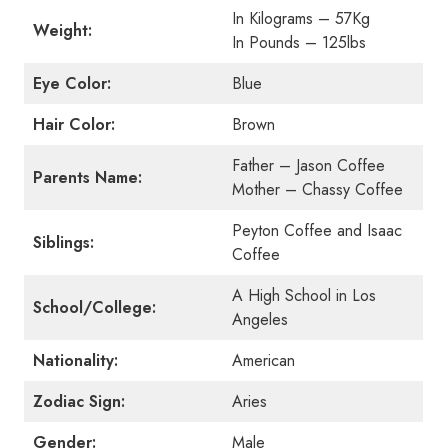
In Kilograms – 57Kg
Weight:
In Pounds – 125lbs
Eye Color:
Blue
Hair Color:
Brown
Father – Jason Coffee
Parents Name:
Mother – Chassy Coffee
Peyton Coffee and Isaac
Siblings:
Coffee
A High School in Los
School/College:
Angeles
Nationality:
American
Zodiac Sign:
Aries
Gender:
Male