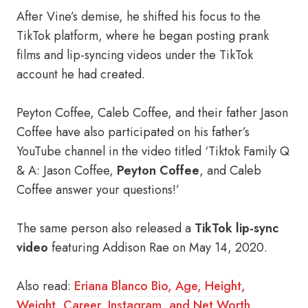
After Vine’s demise, he shifted his focus to the
TikTok platform, where he began posting prank
films and lip-syncing videos under the TikTok
account he had created.
Peyton Coffee, Caleb Coffee, and their father Jason
Coffee have also participated on his father’s
YouTube channel in the video titled ‘Tiktok Family Q
& A: Jason Coffee,
Peyton Coffee
, and Caleb
Coffee answer your questions!’
The same person also released a
TikTok lip-sync
video
featuring Addison Rae on May 14, 2020.
Also read:
Eriana Blanco Bio, Age, Height,
Weight, Career, Instagram, and Net Worth