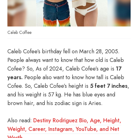
Caleb Coffee
Caleb Cofee’s birthday fell on March 28, 2005.
People always want to know that how old is Caleb
Cofee? So, As of 2024, Caleb Cofee’s age is
17
years.
People also want to know how tall is Caleb
Cofee. So, Caleb Cofee’s height is
5 feet 7 inches
,
and his weight is 57 kg. He has blue eyes and
brown hair, and his zodiac sign is Aries.
Also read:
Destiny Rodriguez Bio, Age, Height,
Weight, Career, Instagram, YouTube, and Net
Worth