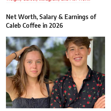
Net Worth, Salary & Earnings of
Caleb Coffee in 2026