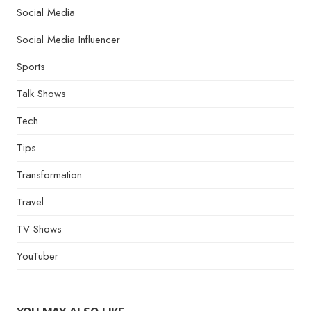
Social Media
Social Media Influencer
Sports
Talk Shows
Tech
Tips
Transformation
Travel
TV Shows
YouTuber