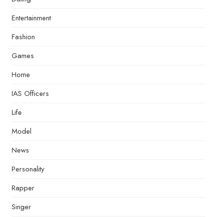
Entertainment
Fashion
Games
Home
IAS Officers
Life
Model
News
Personality
Rapper
Singer