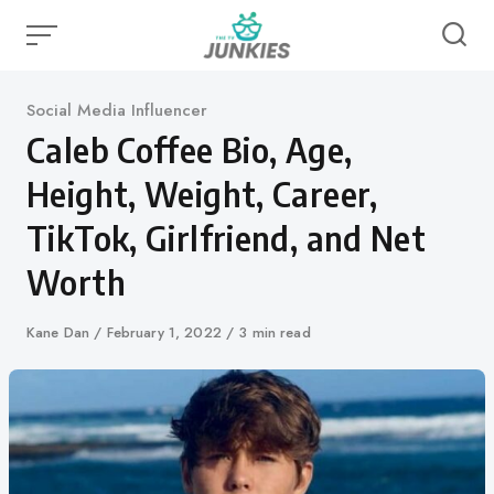
Skip
to
content
Category
Social Media Influencer
Caleb Coffee Bio, Age,
Height, Weight, Career,
TikTok, Girlfriend, and Net
Worth
Author
Kane Dan
Published
February 1, 2022
3 min read
on