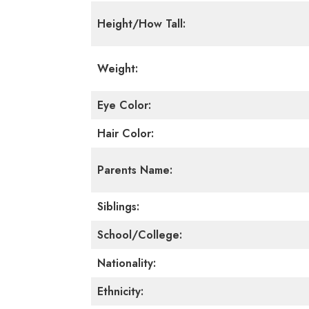
Height/How Tall:
Weight:
Eye Color:
Hair Color:
Parents Name:
Siblings:
School/College:
Nationality:
Ethnicity: