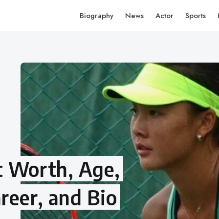
Biography
News
Actor
Sports
t Worth, Age,
reer, and Bio