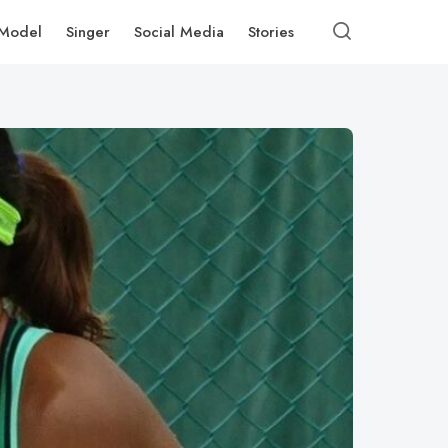
Model
Singer
Social Media
Stories