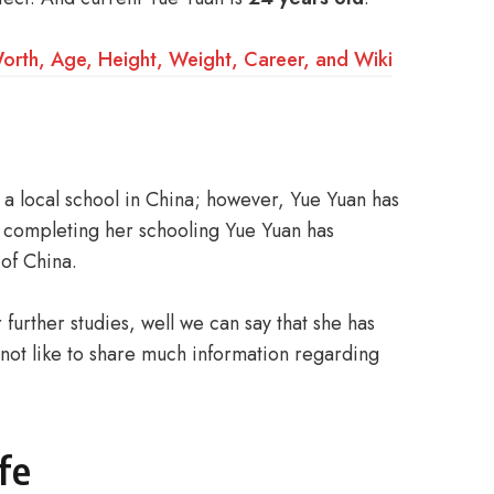
rth, Age, Height, Weight, Career, and Wiki
a local school in China; however, Yue Yuan has
r completing her schooling Yue Yuan has
 of China.
urther studies, well we can say that she has
not like to share much information regarding
fe