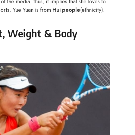
of the media; thus, it implies that she loves to
eports, Yue Yuan is from
Hui people
(ethnicity).
t, Weight & Body