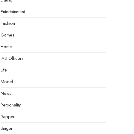
Dating
Entertainment
Fashion
Games
Home
IAS Officers
Life
Model
News
Personality
Rapper
Singer