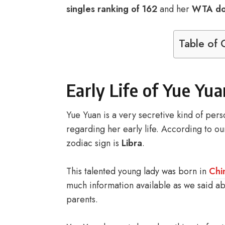
singles ranking of 162
and her
WTA dou
Table of 
Early Life of Yue Yua
Yue Yuan is a very secretive kind of per
regarding her early life. According to ou
zodiac sign is
Libra
.
This talented young lady was born in
Chi
much information available as we said abo
parents.