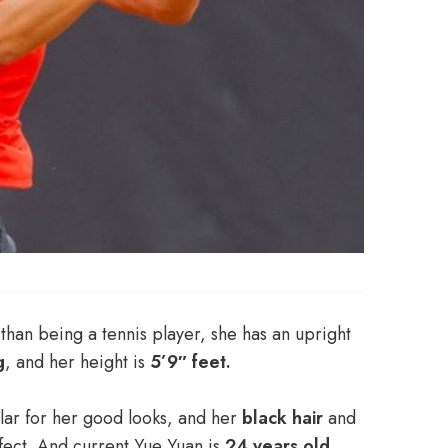
than being a tennis player, she has an upright
g
, and her height is
5’9″ feet.
lar for her good looks, and her
black hair
and
fect. And current Yue Yuan is
24 years old
.