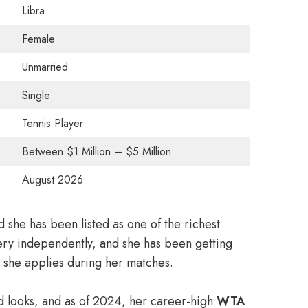
Libra
Female
Unmarried
Single
Tennis Player
Between $1 Million – $5 Million
August 2026
d she has been listed as one of the richest
very independently, and she has been getting
t she applies during her matches.
d looks, and as of 2024, her career-high
WTA