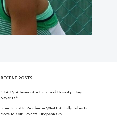
RECENT POSTS
OTA TV Antennas Are Back, and Honestly, They
Never Left
From Tourist to Resident – What It Actually Takes to
Move to Your Favorite European City