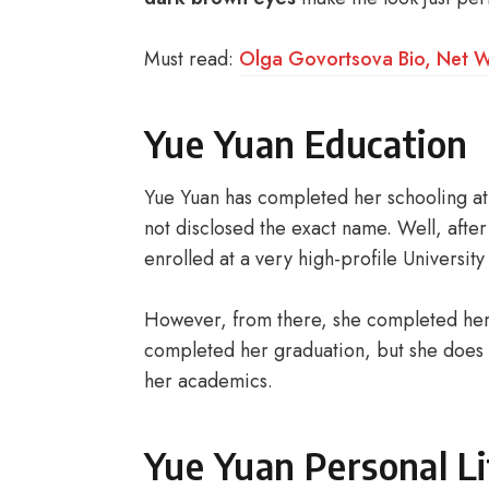
Must read:
Olga Govortsova Bio, Net Wo
Yue Yuan Education
Yue Yuan has completed her schooling at 
not disclosed the exact name. Well, afte
enrolled at a very high-profile University
However, from there, she completed her f
completed her graduation, but she does 
her academics.
Yue Yuan Personal Li