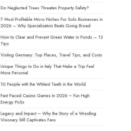
Do Neglected Trees Threaten Property Safety?
7 Most Profitable Micro Niches For Solo Businesses in
2026 – Why Specialization Beats Going Broad
How to Clear and Prevent Green Water in Ponds – 13
Tips
Visiting Germany: Top Places, Travel Tips, and Costs
Unique Things to Do in Italy That Make a Trip Feel
More Personal
10 People with the Whitest Teeth in the World
Fast Paced Casino Games In 2026 ─ Fun High
Energy Picks
Legacy and Impact ─ Why the Story of a Wrestling
Visionary Still Captivates Fans