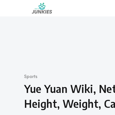
Skip
to
content
Category
Sports
Yue Yuan Wiki, Ne
Height, Weight, Ca