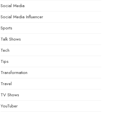
Social Media
Social Media Influencer
Sports
Talk Shows
Tech
Tips
Transformation
Travel
TV Shows
YouTuber