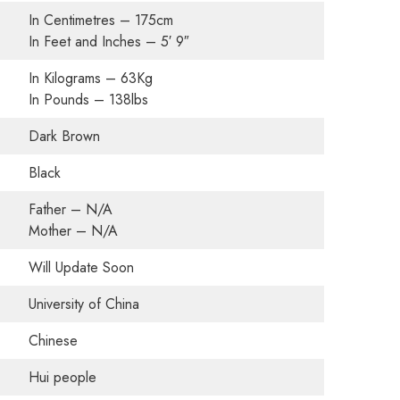
In Centimetres – 175cm
In Feet and Inches – 5′ 9″
In Kilograms – 63Kg
In Pounds – 138lbs
Dark Brown
Black
Father – N/A
Mother – N/A
Will Update Soon
University of China
Chinese
Hui people