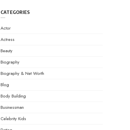
CATEGORIES
Actor
Actress
Beauty
Biography
Biography & Net Worth
Blog
Body Building
Businessman
Celebrity Kids