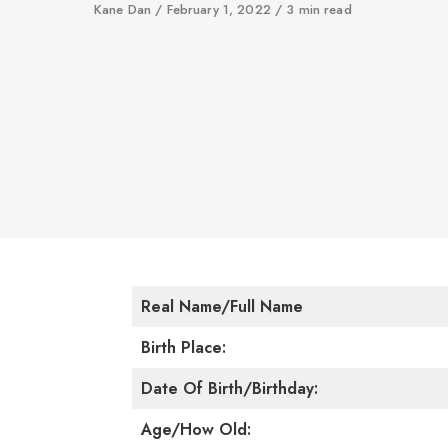
Author
Kane Dan
Published
February 1, 2022
3 min read
on
Real Name/Full Name
Birth Place:
Date Of Birth/Birthday:
Age/How Old: