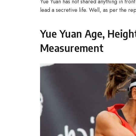
Yue Yuan has not shared anything in front 
lead a secretive life. Well, as per the r
Yue Yuan Age, Heigh
Measurement