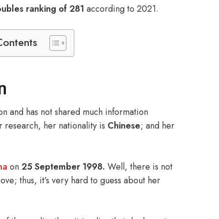
bles ranking of 281
according to 2021.
Contents
n
son and has not shared much information
r research, her nationality is
Chinese
; and her
na
on
25 September 1998.
Well, there is not
ve; thus, it’s very hard to guess about her