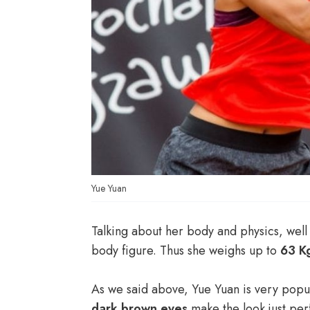
Yue Yuan
Talking about her body and physics, well 
body figure. Thus she weighs up to
63 K
As we said above, Yue Yuan is very popu
dark brown eyes
make the look just per