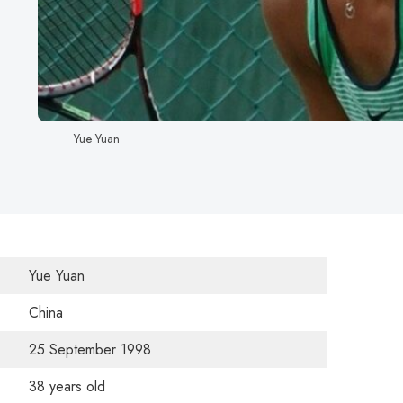
Yue Yuan
Yue Yuan
China
25 September 1998
38 years old