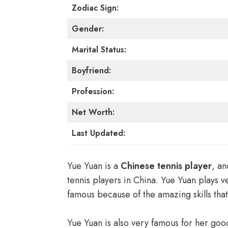
Zodiac Sign:
Gender:
Marital Status:
Boyfriend:
Profession:
Net Worth:
Last Updated:
Yue Yuan is a
Chinese tennis player
, an
tennis players in China. Yue Yuan plays 
famous because of the amazing skills tha
Yue Yuan is also very famous for her goo