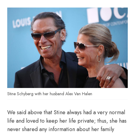
Stine Schyberg with her husband Alex Van Halen
We said above that Stine always had a very normal
life and loved to keep her life private; thus, she has
never shared any information about her family