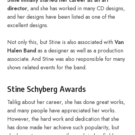
Stine initially started her career as an art
director
, and she has worked in many CD designs,
and her designs have been listed as one of the
excellent designs.
Not only this, but Stine is also associated with
Van
Halen Band
as a designer as well as a production
associate. And Stine was also responsible for many
shows related events for the band.
Stine Schyberg Awards
Talikg about her career, she has done great works,
and many people have appreciated her works.
However, the hard work and dedication that she
has done made her achieve such popularity, but