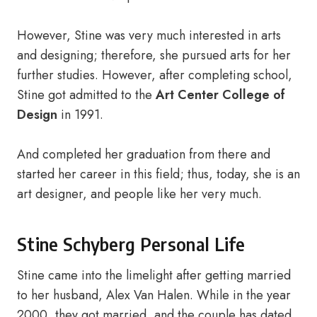
However, Stine was very much interested in arts
and designing; therefore, she pursued arts for her
further studies. However, after completing school,
Stine got admitted to the
Art Center College of
Design
in 1991.
And completed her graduation from there and
started her career in this field; thus, today, she is an
art designer, and people like her very much.
Stine Schyberg Personal Life
Stine came into the limelight after getting married
to her husband, Alex Van Halen. While in the year
2000, they got married, and the couple has dated