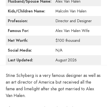
Husband/Spouse Name:
Alex Van Halen
Kids/Children Name:
Malcolm Van Halen
Profession:
Director and Designer
Famous For:
Alex Van Halen Wife
Net Worth:
$100 thousand
Social Media:
N/A
Last Updated:
August 2026
Stine Schyberg is a very famous designer as well as
an art director of America but received all the
fame and limelight after she got married to Alex
Van Halen.