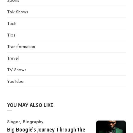
Sports
Talk Shows
Tech
Tips
Transformation
Travel
TV Shows
YouTuber
YOU MAY ALSO LIKE
Category
Singer
,
Biography
Big Boogie’s Journey Through the