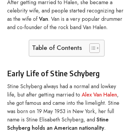
After getting married to Halen, she became a
celebrity wife, and people started recognizing her
as the wife of
Van
. Van is a very popular drummer
and co-founder of the rock band Van Halen.
Table of Contents
Early Life of Stine Schyberg
Stine Schyberg always had a normal and lowkey
life, but after getting married to
Alex Van Halen
,
she got famous and came into the limelight. Stine
was born on 19 May 1953 in New York, her full
name is Stine Elisabeth Schyberg, and
Stine
Schyberg holds an
American nationality
.