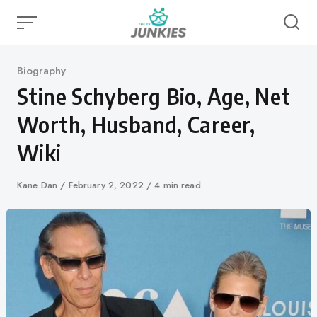
Skip
to
content
Category
Biography
Stine Schyberg Bio, Age, Net
Worth, Husband, Career,
Wiki
Author
Kane Dan
Published
February 2, 2022
4 min read
on