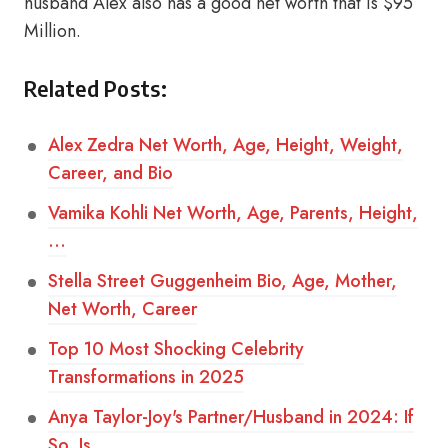
husband Alex also has a good net worth that is $95
Million.
Related Posts:
Alex Zedra Net Worth, Age, Height, Weight,
Career, and Bio
Vamika Kohli Net Worth, Age, Parents, Height,
…
Stella Street Guggenheim Bio, Age, Mother,
Net Worth, Career
Top 10 Most Shocking Celebrity
Transformations in 2025
Anya Taylor-Joy's Partner/Husband in 2024: If
So, Is…