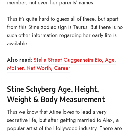
member, not even her parents’ names.
Thus it’s quite hard to guess all of these, but apart
from this Stine zodiac sign is Taurus. But there is no
such other information regarding her early life is
available.
Also read:
Stella Street Guggenheim Bio, Age,
Mother, Net Worth, Career
Stine Schyberg Age, Height,
Weight & Body Measurement
Thus we know that Atine loves to lead a very
secretive life, but after getting married to Alex, a
popular artist of the Hollywood industry. There are