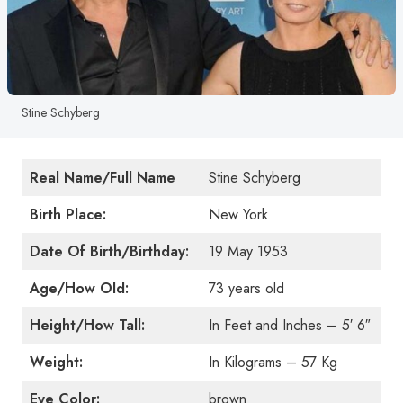
Stine Schyberg
Real Name/Full Name
Stine Schyberg
Birth Place:
New York
Date Of Birth/Birthday:
19 May 1953
Age/How Old:
73 years old
Height/How Tall:
In Feet and Inches – 5′ 6″
Weight:
In Kilograms – 57 Kg
Eye Color:
brown