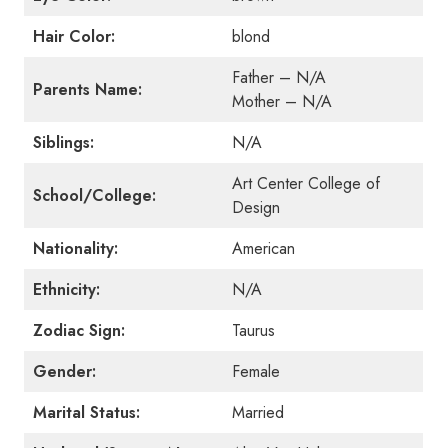
Hair Color:
blond
Father – N/A
Parents Name:
Mother –
N/A
Siblings:
N/A
Art Center College of
School/College:
Design
Nationality:
American
Ethnicity:
N/A
Zodiac Sign:
Taurus
Gender:
Female
Marital Status:
Married