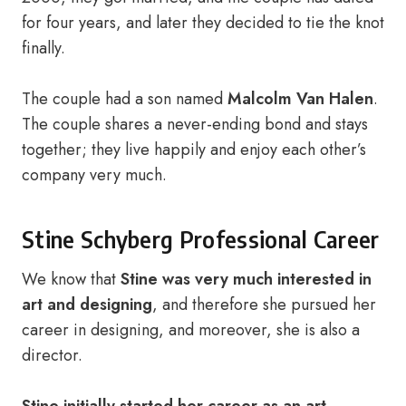
for four years, and later they decided to tie the knot
finally.
The couple had a son named
Malcolm Van Halen
.
The couple shares a never-ending bond and stays
together; they live happily and enjoy each other’s
company very much.
Stine Schyberg Professional Career
We know that
Stine was very much interested in
art and designing
, and therefore she pursued her
career in designing, and moreover, she is also a
director.