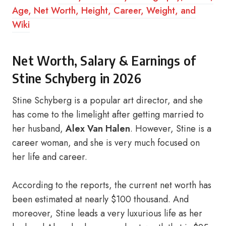
Age, Net Worth, Height, Career, Weight, and
Wiki
Net Worth, Salary & Earnings of
Stine Schyberg in 2026
Stine Schyberg is a popular art director, and she
has come to the limelight after getting married to
her husband,
Alex Van Halen
. However, Stine is a
career woman, and she is very much focused on
her life and career.
According to the reports, the current net worth has
been estimated at nearly $100 thousand. And
moreover, Stine leads a very luxurious life as her