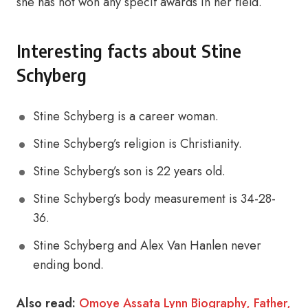
she has not won any specif awards in her field.
Interesting facts about Stine
Schyberg
Stine Schyberg is a career woman.
Stine Schyberg’s religion is Christianity.
Stine Schyberg’s son is 22 years old.
Stine Schyberg’s body measurement is 34-28-
36.
Stine Schyberg and Alex Van Hanlen never
ending bond.
Also read:
Omoye Assata Lynn Biography, Father,