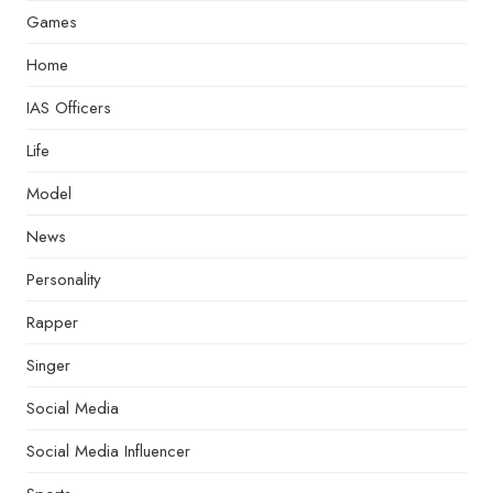
Games
Home
IAS Officers
Life
Model
News
Personality
Rapper
Singer
Social Media
Social Media Influencer