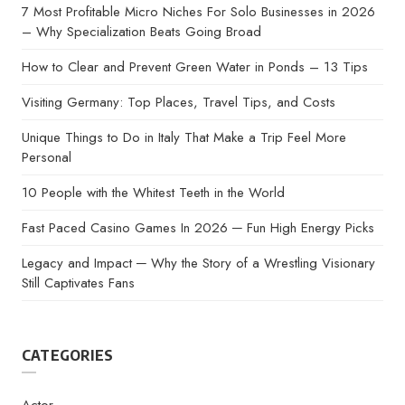
7 Most Profitable Micro Niches For Solo Businesses in 2026
– Why Specialization Beats Going Broad
How to Clear and Prevent Green Water in Ponds – 13 Tips
Visiting Germany: Top Places, Travel Tips, and Costs
Unique Things to Do in Italy That Make a Trip Feel More
Personal
10 People with the Whitest Teeth in the World
Fast Paced Casino Games In 2026 ─ Fun High Energy Picks
Legacy and Impact ─ Why the Story of a Wrestling Visionary
Still Captivates Fans
CATEGORIES