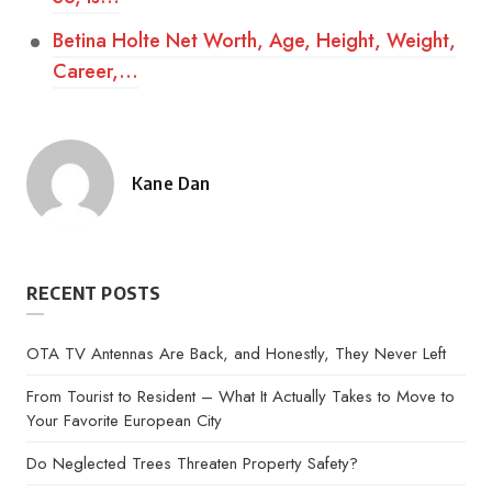
Betina Holte Net Worth, Age, Height, Weight,
Career,…
Kane Dan
Posted
by
RECENT POSTS
OTA TV Antennas Are Back, and Honestly, They Never Left
From Tourist to Resident – What It Actually Takes to Move to
Your Favorite European City
Do Neglected Trees Threaten Property Safety?