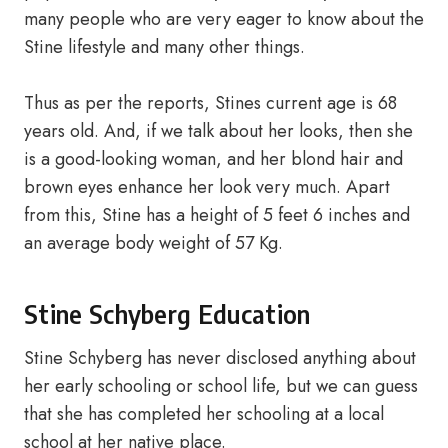
many people who are very eager to know about the
Stine lifestyle and many other things.
Thus as per the reports, Stines current age is 68
years old. And, if we talk about her looks, then she
is a good-looking woman, and her blond hair and
brown eyes enhance her look very much. Apart
from this, Stine has a height of 5 feet 6 inches and
an average body weight of 57 Kg.
Stine Schyberg Education
Stine Schyberg has never disclosed anything about
her early schooling or school life, but we can guess
that she has completed her schooling at a local
school at her native place.