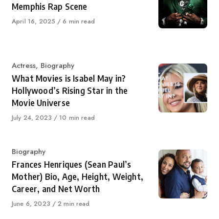
Memphis Rap Scene
Published
April 16, 2025
6 min read
on
Category
Actress
,
Biography
What Movies is Isabel May in?
Hollywood’s Rising Star in the
Movie Universe
Published
July 24, 2023
10 min read
on
Category
Biography
Frances Henriques (Sean Paul’s
Mother) Bio, Age, Height, Weight,
Career, and Net Worth
Published
June 6, 2023
2 min read
on