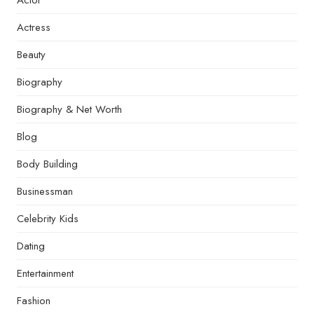
Actor
Actress
Beauty
Biography
Biography & Net Worth
Blog
Body Building
Businessman
Celebrity Kids
Dating
Entertainment
Fashion