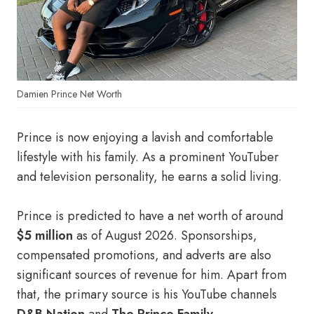
Damien Prince Net Worth
Prince is now enjoying a lavish and comfortable
lifestyle with his family. As a prominent YouTuber
and television personality, he earns a solid living.
Prince is predicted to have a net worth of around
$5 million
as of August 2026. Sponsorships,
compensated promotions, and adverts are also
significant sources of revenue for him. Apart from
that, the primary source is his YouTube channels