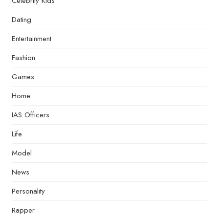
Celebrity Kids
Dating
Entertainment
Fashion
Games
Home
IAS Officers
Life
Model
News
Personality
Rapper