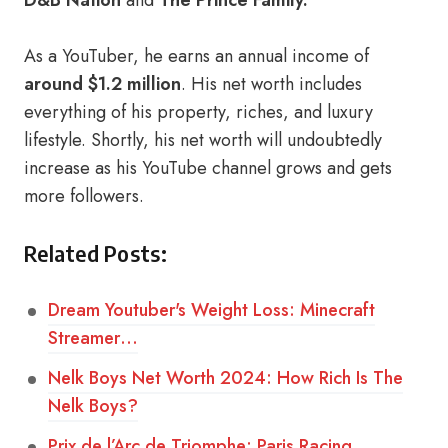
D&B Nation
and
The Prince Family.
As a YouTuber, he earns an annual income of
around $1.2 million
. His net worth includes
everything of his property, riches, and luxury
lifestyle. Shortly, his net worth will undoubtedly
increase as his YouTube channel grows and gets
more followers.
Related Posts:
Dream Youtuber's Weight Loss: Minecraft
Streamer…
Nelk Boys Net Worth 2024: How Rich Is The
Nelk Boys?
Prix de l’Arc de Triomphe: Paris Racing