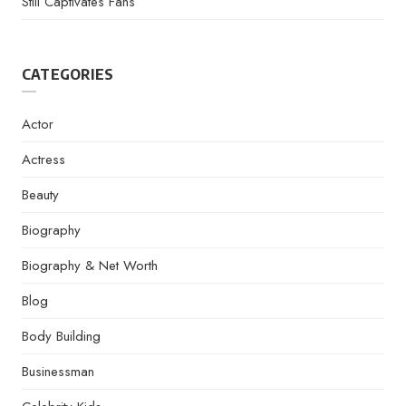
Still Captivates Fans
CATEGORIES
Actor
Actress
Beauty
Biography
Biography & Net Worth
Blog
Body Building
Businessman