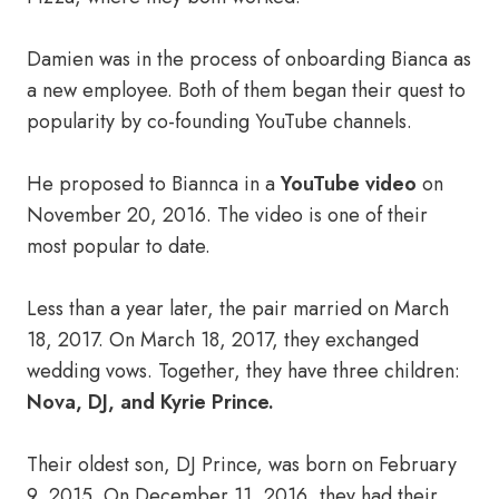
Damien was in the process of onboarding Bianca as
a new employee. Both of them began their quest to
popularity by co-founding YouTube channels.
He proposed to Biannca in a
YouTube video
on
November 20, 2016. The video is one of their
most popular to date.
Less than a year later, the pair married on March
18, 2017. On March 18, 2017, they exchanged
wedding vows. Together, they have three children:
Nova, DJ, and Kyrie Prince.
Their oldest son, DJ Prince, was born on February
9, 2015. On December 11, 2016, they had their