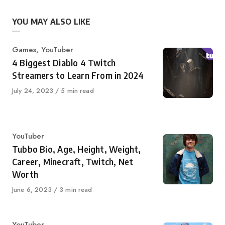
YOU MAY ALSO LIKE
Category
Games
,
YouTuber
4 Biggest Diablo 4 Twitch
Streamers to Learn From in 2024
Published
July 24, 2023
5 min read
on
Category
YouTuber
Tubbo Bio, Age, Height, Weight,
Career, Minecraft, Twitch, Net
Worth
Published
June 6, 2023
3 min read
on
Category
YouTuber