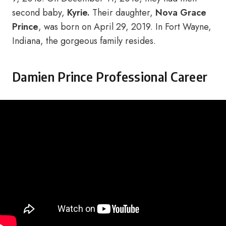
second baby,
Kyrie.
Their daughter,
Nova Grace
Prince
, was born on April 29, 2019. In Fort Wayne,
Indiana, the gorgeous family resides.
Damien Prince Professional Career