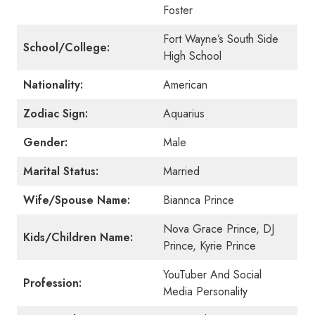
Foster
Fort Wayne’s South Side
School/College:
High School
Nationality:
American
Zodiac Sign:
Aquarius
Gender:
Male
Marital Status:
Married
Wife/Spouse Name:
Biannca Prince
Nova Grace Prince, DJ
Kids/Children Name:
Prince, Kyrie Prince
YouTuber And Social
Profession:
Media Personality