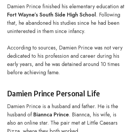
Damien Prince finished his elementary education at
Fort Wayne’s South Side High School
. Following
that, he abandoned his studies since he had been
uninterested in them since infancy.
According to sources, Damien Prince was not very
dedicated to his profession and career during his
early years, and he was detained around 10 times
before achieving fame.
Damien Prince Personal Life
Damien Prince is a husband and father. He is the
husband of
Biannca Prince
. Biannca, his wife, is
also an online star. The pair met at Little Caesars
Pizza, where they both worked.