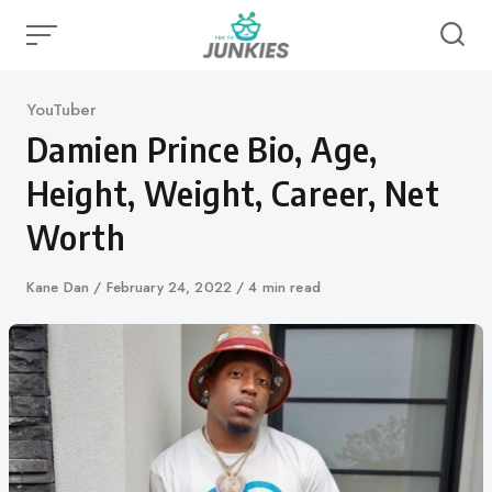
Skip
to
content
Category
YouTuber
Damien Prince Bio, Age,
Height, Weight, Career, Net
Worth
Author
Kane Dan
Published
February 24, 2022
4 min read
on