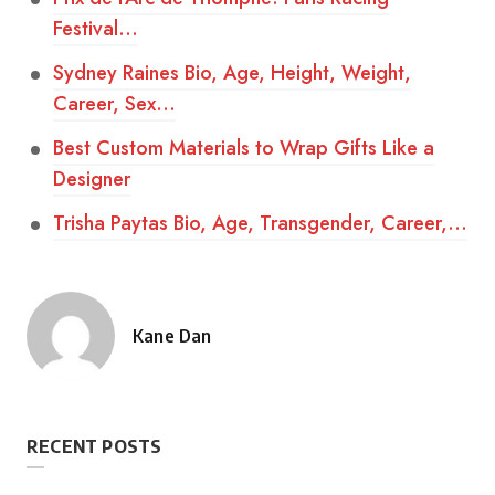
Festival…
Sydney Raines Bio, Age, Height, Weight,
Career, Sex…
Best Custom Materials to Wrap Gifts Like a
Designer
Trisha Paytas Bio, Age, Transgender, Career,…
Kane Dan
Posted
by
RECENT POSTS