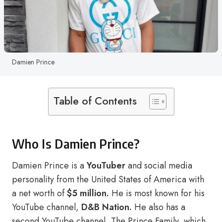
Damien Prince
Table of Contents
Who Is Damien Prince?
Damien Prince is a
YouTuber
and social media
personality from the United States of America with
a net worth of
$5 million.
He is most known for his
YouTube channel,
D&B Nation.
He also has a
second YouTube channel, The Prince Family, which