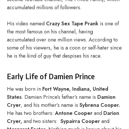
accumulated millions of followers.
His video named
Crazy Sex Tape Prank
is one of
the most famous on his channel, having
accumulated over one million views. According to
some of his viewers, he is a coon or self-hater since
he is the kind of guy that despises his race.
Early Life of Damien Prince
He was born in
Fort Wayne, Indiana, United
States
. Damien Prince’s father’s name is
Damion
Cryer
, and his mother’s name is
Sybrena Cooper.
He has two brothers:
Antone Cooper
and
Darion
Cryer,
and two sisters:
Sypairra Cooper
and