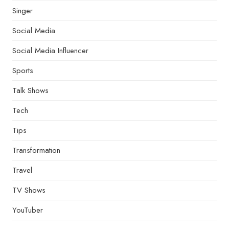
Singer
Social Media
Social Media Influencer
Sports
Talk Shows
Tech
Tips
Transformation
Travel
TV Shows
YouTuber