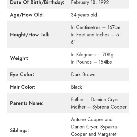
Date Of Birth/Birthday:
February 18, 1992
Age/How Old:
34 years old
In Centimetres – 167cm
Height/How Tall:
In Feet and Inches – 5 ′
6″
In Kilograms – 70Kg
Weight:
In Pounds – 154lbs
Eye Color:
Dark Brown
Hair Color:
Black
Father – Damion Cryer
Parents Name:
Mother – Sybrena Cooper
Antone Cooper and
Darion Cryer, Sypairra
Siblings:
Cooper and Margaret