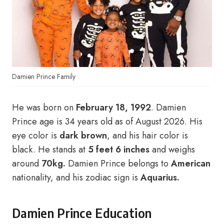
Damien Prince Family
He was born on
February 18, 1992
. Damien
Prince age is 34 years old as of August 2026. His
eye color is
dark brown
, and his hair color is
black. He stands at
5 feet 6 inches
and weighs
around
70kg.
Damien Prince belongs to
American
nationality, and his zodiac sign is
Aquarius.
Damien Prince Education