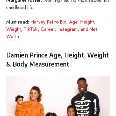
Margaret Foster
. Nothing much is known about his
childhood life.
Must read:
Harvey Petito Bio, Age, Height,
Weight, TikTok, Career, Instagram, and Net
Worth
Damien Prince Age, Height, Weight
& Body Measurement