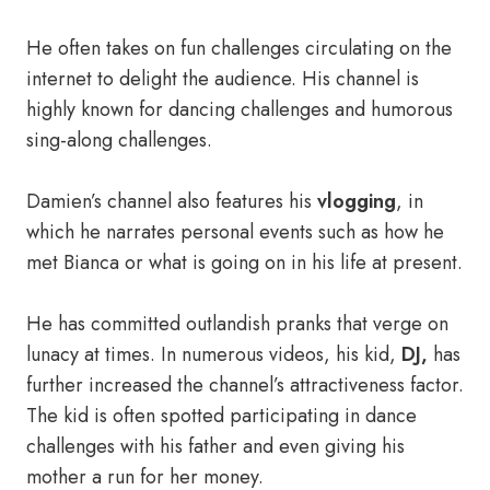
He often takes on fun challenges circulating on the
internet to delight the audience. His channel is
highly known for dancing challenges and humorous
sing-along challenges.
Damien’s channel also features his
vlogging
, in
which he narrates personal events such as how he
met Bianca or what is going on in his life at present.
He has committed outlandish pranks that verge on
lunacy at times. In numerous videos, his kid,
DJ,
has
further increased the channel’s attractiveness factor.
The kid is often spotted participating in dance
challenges with his father and even giving his
mother a run for her money.