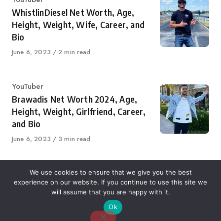
WhistlinDiesel Net Worth, Age,
Height, Weight, Wife, Career, and
Bio
Published
June 6, 2023
2 min read
on
Category
YouTuber
Brawadis Net Worth 2024, Age,
Height, Weight, Girlfriend, Career,
and Bio
Published
June 6, 2023
3 min read
on
We use cookies to ensure that we give you the best
experience on our website. If you continue to use this site we
About Us
Contact Us
Disclaimer
Privacy Policy
will assume that you are happy with it.
Ok
Email: desk@thetvjunkies.com © 2026 Thetvjunkies.com