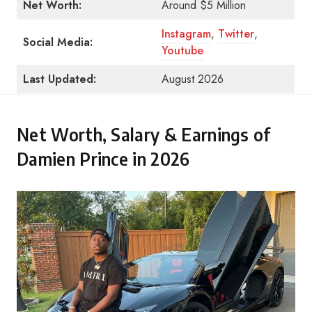
Net Worth:
Around $5 Million
Instagram
,
Twitter
,
Social Media:
Youtube
Last Updated:
August 2026
Net Worth, Salary & Earnings of
Damien Prince in 2026