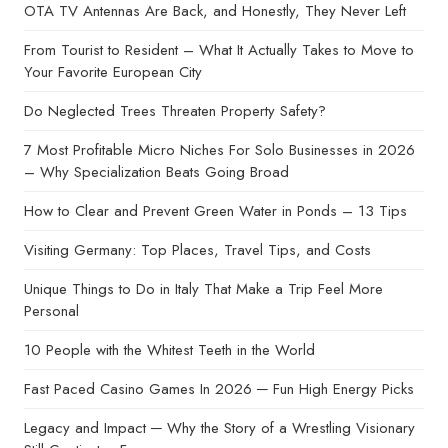
OTA TV Antennas Are Back, and Honestly, They Never Left
From Tourist to Resident – What It Actually Takes to Move to
Your Favorite European City
Do Neglected Trees Threaten Property Safety?
7 Most Profitable Micro Niches For Solo Businesses in 2026
– Why Specialization Beats Going Broad
How to Clear and Prevent Green Water in Ponds – 13 Tips
Visiting Germany: Top Places, Travel Tips, and Costs
Unique Things to Do in Italy That Make a Trip Feel More
Personal
10 People with the Whitest Teeth in the World
Fast Paced Casino Games In 2026 ─ Fun High Energy Picks
Legacy and Impact ─ Why the Story of a Wrestling Visionary