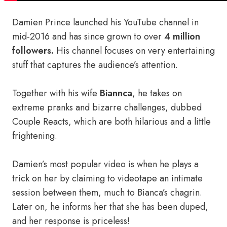
Damien Prince launched his YouTube channel in
mid-2016 and has since grown to over
4 million
followers.
His channel focuses on very entertaining
stuff that captures the audience’s attention.
Together with his wife
Biannca
, he takes on
extreme pranks and bizarre challenges, dubbed
Couple Reacts, which are both hilarious and a little
frightening.
Damien’s most popular video is when he plays a
trick on her by claiming to videotape an intimate
session between them, much to Bianca’s chagrin.
Later on, he informs her that she has been duped,
and her response is priceless!