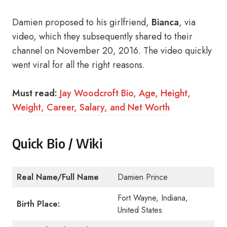
Damien proposed to his girlfriend,
Bianca
, via
video, which they subsequently shared to their
channel on November 20, 2016. The video quickly
went viral for all the right reasons.
Must read:
Jay Woodcroft Bio, Age, Height,
Weight, Career, Salary, and Net Worth
Quick Bio / Wiki
Real Name/Full Name
Damien Prince
Fort Wayne, Indiana,
Birth Place:
United States