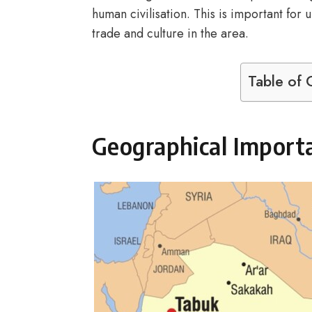
human civilisation. This is important for
trade and culture in the area.
Table of 
Geographical Import