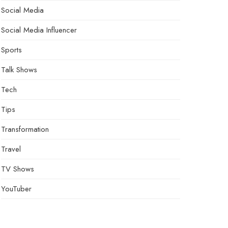
Social Media
Social Media Influencer
Sports
Talk Shows
Tech
Tips
Transformation
Travel
TV Shows
YouTuber