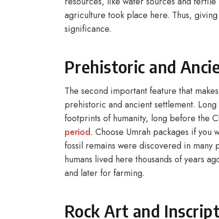
resources, like water sources and fertil
agriculture took place here. Thus, givin
significance.
Prehistoric and Anci
The second important feature that makes
prehistoric and ancient settlement. Long 
footprints of humanity, long before the C
period
. Choose Umrah packages if you wa
fossil remains were discovered in many p
humans lived here thousands of years ago
and later for farming.
Rock Art and Inscrip