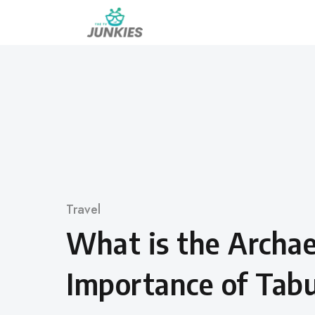
Skip
to
content
Category
Travel
What is the Archae
Importance of Tab