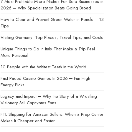
7 Most Profitable Micro Niches For Solo Businesses in
2026 – Why Specialization Beats Going Broad
How to Clear and Prevent Green Water in Ponds – 13
Tips
Visiting Germany: Top Places, Travel Tips, and Costs
Unique Things to Do in Italy That Make a Trip Feel
More Personal
10 People with the Whitest Teeth in the World
Fast Paced Casino Games In 2026 ─ Fun High
Energy Picks
Legacy and Impact ─ Why the Story of a Wrestling
Visionary Still Captivates Fans
FTL Shipping for Amazon Sellers: When a Prep Center
Makes It Cheaper and Faster