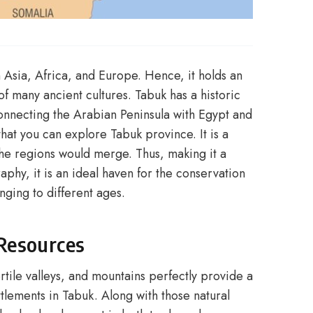
 Asia, Africa, and Europe. Hence, it holds an
f many ancient cultures. Tabuk has a historic
 connecting the Arabian Peninsula with Egypt and
hat you can explore Tabuk province. It is a
the regions would merge. Thus, making it a
aphy, it is an ideal haven for the conservation
nging to different ages.
Resources
ertile valleys, and mountains perfectly provide a
tlements in Tabuk. Along with those natural