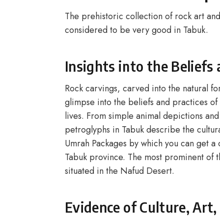
The prehistoric collection of rock art and
considered to be very good in Tabuk.
Insights into the Beliefs
Rock carvings, carved into the natural for
glimpse into the beliefs and practices o
lives. From simple animal depictions and
petroglyphs in Tabuk describe the cultura
Umrah Packages by which you can get a ch
Tabuk province. The most prominent of t
situated in the Nafud Desert.
Evidence of Culture, Art,