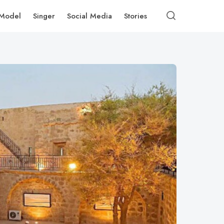
Model
Singer
Social Media
Stories