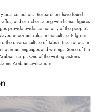
ry best collections. Researchers have found
raffes, and ostriches, along with human figures
mages provide evidence not only of the people’s
 played important roles in the culture. Pilgrims
 the diverse culture of Tabuk. Inscriptions in
ntiquarian languages and writings. Some of the
 Arabian script. One of the writing systems
lamic Arabian civilisations.
on