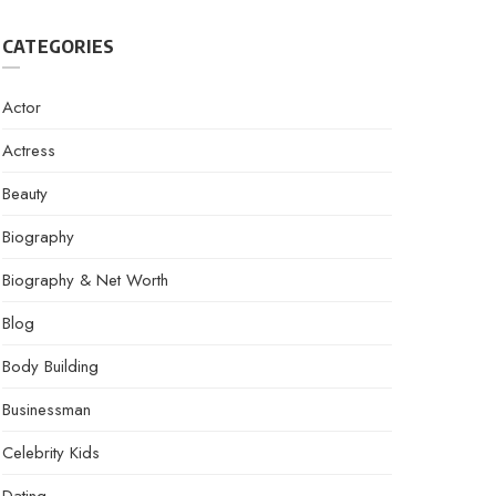
CATEGORIES
Actor
Actress
Beauty
Biography
Biography & Net Worth
Blog
Body Building
Businessman
Celebrity Kids