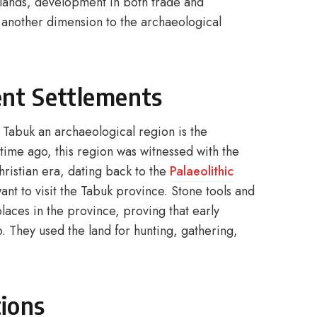
e lands, development in both trade and
g another dimension to the archaeological
ent Settlements
 Tabuk an archaeological region is the
time ago, this region was witnessed with the
hristian era, dating back to the
Palaeolithic
nt to visit the Tabuk province. Stone tools and
laces in the province, proving that early
. They used the land for hunting, gathering,
tions