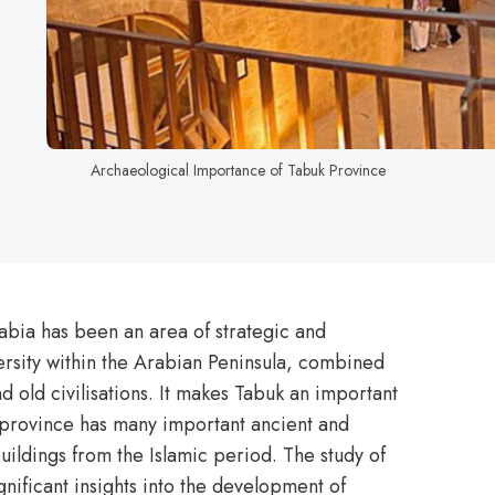
Archaeological Importance of Tabuk Province
abia has been an area of strategic and
versity within the Arabian Peninsula, combined
nd old civilisations. It makes Tabuk an important
 province has many important ancient and
buildings from the Islamic period. The study of
gnificant insights into the development of