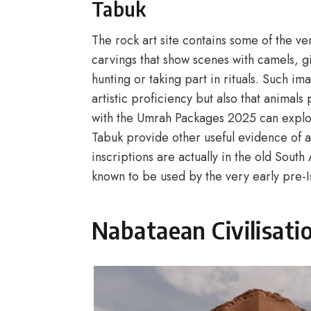
Tabuk
The rock art site contains some of the ve
carvings that show scenes with camels, gi
hunting or taking part in rituals. Such i
artistic proficiency but also that animals
with the Umrah Packages 2025 can explore
Tabuk provide other useful evidence of a
inscriptions are actually in the old South
known to be used by the very early pre-Is
Nabataean Civilisati