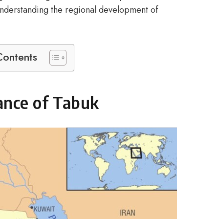
 understanding the regional development of
Contents
ance of Tabuk