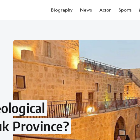
Biography
News
Actor
Sports
ological
uk Province?