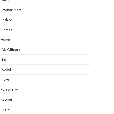
Dating
Entertainment
Fashion
Games
Home
IAS Officers
Life
Model
News
Personality
Rapper
Singer