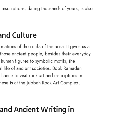
 inscriptions, dating thousands of years, is also
 and Culture
mations of the rocks of the area. It gives us a
f those ancient people, besides their everyday
 human figures to symbolic motifs, the
l life of ancient societies. Book Ramadan
ance to visit rock art and inscriptions in
hese is at the Jubbah Rock Art Complex,
 and Ancient Writing in