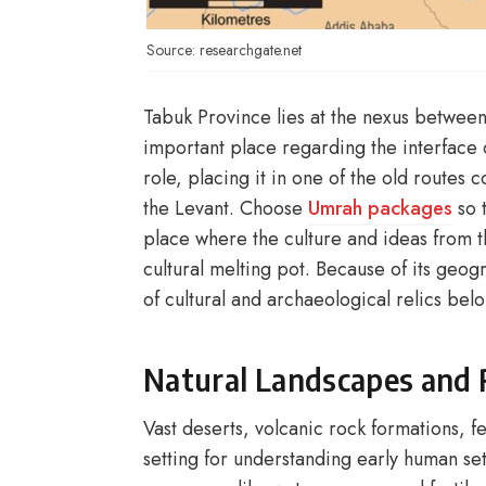
Source: researchgate.net
Tabuk Province lies at the nexus between
important place regarding the interface o
role, placing it in one of the old routes
the Levant. Choose
Umrah packages
so t
place where the culture and ideas from 
cultural melting pot. Because of its geogr
of cultural and archaeological relics belo
Natural Landscapes and 
Vast deserts, volcanic rock formations, f
setting for understanding early human set