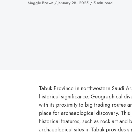
Author
Maggie Brown
Published
January 28, 2025
5 min read
on
Tabuk Province in northwestern Saudi Ar
historical significance. Geographical di
with its proximity to big trading routes a
place for archaeological discovery. This
historical features, such as rock art and 
archaeological sites in Tabuk provides si