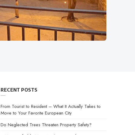
RECENT POSTS
From Tourist to Resident – What It Actually Takes to
Move to Your Favorite European City
Do Neglected Trees Threaten Property Safety?