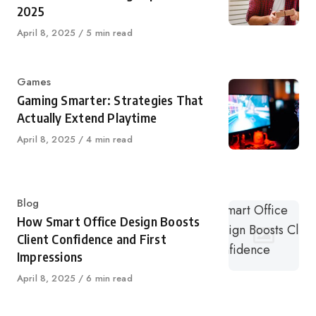
2025
Published
April 8, 2025
5 min read
on
Category
Games
Gaming Smarter: Strategies That
Actually Extend Playtime
Published
April 8, 2025
4 min read
on
Category
Blog
How Smart Office Design Boosts
Client Confidence and First
Impressions
Published
April 8, 2025
6 min read
on