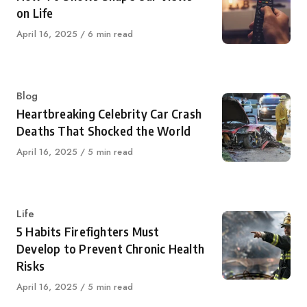
on Life
Published
April 16, 2025
6 min read
on
Category
Blog
Heartbreaking Celebrity Car Crash
Deaths That Shocked the World
Published
April 16, 2025
5 min read
on
Category
Life
5 Habits Firefighters Must
Develop to Prevent Chronic Health
Risks
Published
April 16, 2025
5 min read
on