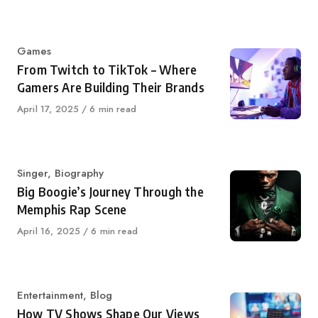
on
Category
Games
From Twitch to TikTok – Where
Gamers Are Building Their Brands
Published
April 17, 2025
6 min read
on
Category
Singer
,
Biography
Big Boogie’s Journey Through the
Memphis Rap Scene
Published
April 16, 2025
6 min read
on
Category
Entertainment
,
Blog
How TV Shows Shape Our Views