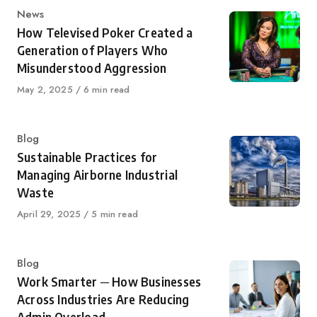
Category
News
How Televised Poker Created a
Generation of Players Who
Misunderstood Aggression
Published
May 2, 2025
6 min read
on
Category
Blog
Sustainable Practices for
Managing Airborne Industrial
Waste
Published
April 29, 2025
5 min read
on
Category
Blog
Work Smarter ─ How Businesses
Across Industries Are Reducing