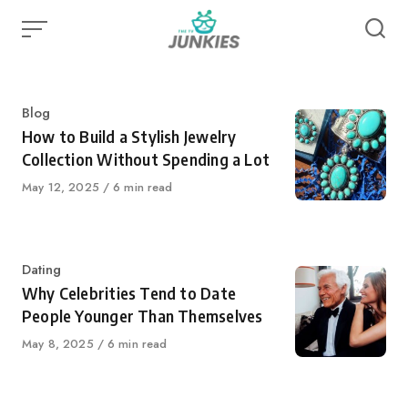
Skip
to
content
Category
Blog
How to Build a Stylish Jewelry
Collection Without Spending a Lot
Published
May 12, 2025
6 min read
on
Category
Dating
Why Celebrities Tend to Date
People Younger Than Themselves
Published
May 8, 2025
6 min read
on