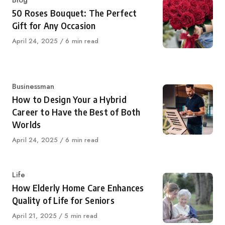
Category
Blog
50 Roses Bouquet: The Perfect
Gift for Any Occasion
Published
April 24, 2025
6 min read
on
Category
Businessman
How to Design Your a Hybrid
Career to Have the Best of Both
Worlds
Published
April 24, 2025
6 min read
on
Category
Life
How Elderly Home Care Enhances
Quality of Life for Seniors
Published
April 21, 2025
5 min read