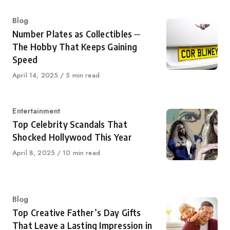
Category
Blog
Number Plates as Collectibles ─
The Hobby That Keeps Gaining
Speed
Published
April 14, 2025
5 min read
on
Category
Entertainment
Top Celebrity Scandals That
Shocked Hollywood This Year
Published
April 8, 2025
10 min read
on
Category
Blog
Top Creative Father’s Day Gifts
That Leave a Lasting Impression in