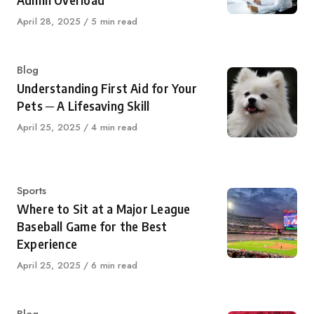
Admin Overload
Published
April 28, 2025
5 min read
on
Category
Blog
Understanding First Aid for Your
Pets ─ A Lifesaving Skill
Published
April 25, 2025
4 min read
on
Category
Sports
Where to Sit at a Major League
Baseball Game for the Best
Experience
Published
April 25, 2025
6 min read
on