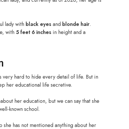
can lady, and currently as of 2026, her age is
ul lady with
black eyes
and
blonde hair
.
re, with
5 feet 6 inches
in height and a
n
 very hard to hide every detail of life. But in
p her educational life secretive.
about her education, but we can say that she
well-known school.
so she has not mentioned anything about her