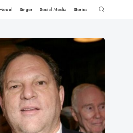
Model
Singer
Social Media
Stories