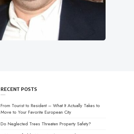
RECENT POSTS
From Tourist to Resident – What It Actually Takes to
Move to Your Favorite European City
Do Neglected Trees Threaten Property Safety?