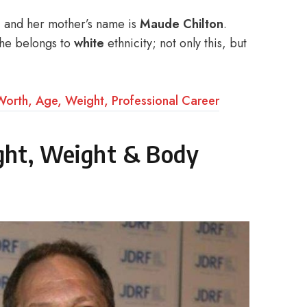
, and her mother’s name is
Maude Chilton
.
she belongs to
white
ethnicity; not only this, but
Worth, Age, Weight, Professional Career
ight, Weight & Body