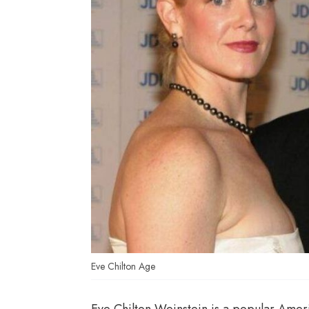
Eve Chilton Age