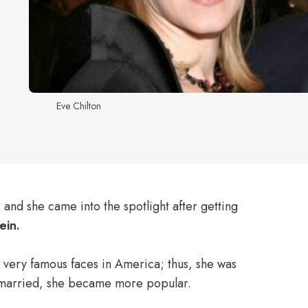
Eve Chilton
 and she came into the spotlight after getting
ein.
 very famous faces in America; thus, she was
ng married, she became more popular.