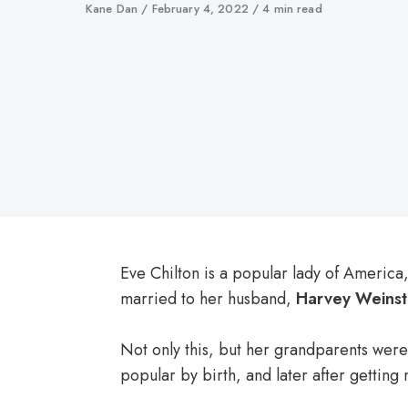
Author
Kane Dan
Published
February 4, 2022
4 min read
on
Eve Chilton is a popular lady of America,
married to her husband,
Harvey Weinst
Not only this, but her grandparents were
popular by birth, and later after getti