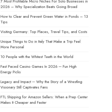
7 Most Profitable Micro Niches For Solo Businesses in
2026 – Why Specialization Beats Going Broad
How to Clear and Prevent Green Water in Ponds – 13
Tips
Visiting Germany: Top Places, Travel Tips, and Costs
Unique Things to Do in Italy That Make a Trip Feel
More Personal
10 People with the Whitest Teeth in the World
Fast Paced Casino Games In 2026 ─ Fun High
Energy Picks
Legacy and Impact ─ Why the Story of a Wrestling
Visionary Still Captivates Fans
FTL Shipping for Amazon Sellers: When a Prep Center
Makes It Cheaper and Faster