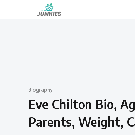
Skip
to
content
Category
Biography
Eve Chilton Bio, A
Parents, Weight, C