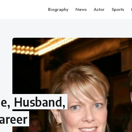
Biography
News
Actor
Sports
ge, Husband,
areer