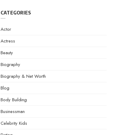
CATEGORIES
Actor
Actress
Beauty
Biography
Biography & Net Worth
Blog
Body Building
Businessman
Celebrity Kids