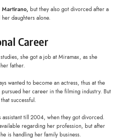
l Martirano,
but they also got divorced after a
d her daughters alone.
onal Career
studies, she got a job at Miramax, as she
 her father.
lways wanted to become an actress, thus at the
pursued her career in the filming industry. But
hat successful.
ssistant till 2004, when they got divorced.
 available regarding her profession, but after
he is handling her family business.