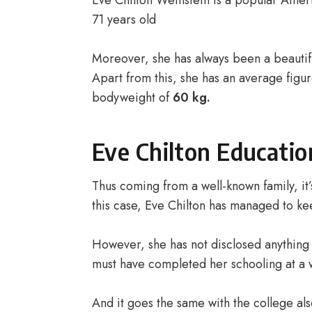
Eve Chilton Weinstein is a popular Ameri
71 years old
Moreover, she has always been a beautif
Apart from this, she has an average figu
bodyweight of
60 kg.
Eve Chilton Educatio
Thus coming from a well-known family, it’s
this case, Eve Chilton has managed to kee
However, she has not disclosed anything 
must have completed her schooling at a 
And it goes the same with the college al