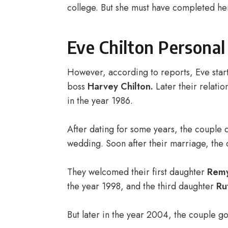
college. But she must have completed her
Eve Chilton Personal
However, according to reports, Eve star
boss
Harvey Chilton.
Later their relatio
in the year 1986.
After dating for some years, the couple
wedding. Soon after their marriage, the 
They welcomed their first daughter
Rem
the year 1998, and the third daughter
Ru
But later in the year 2004, the couple 