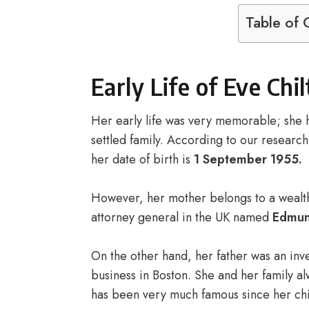
Table of 
Early Life of Eve Chi
Her early life was very memorable; she h
settled family. According to our researc
her date of birth is
1 September 1955.
However, her mother belongs to a wealthy 
attorney general in the UK named
Edmun
On the other hand, her father was an inve
business in Boston. She and her family 
has been very much famous since her ch