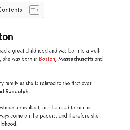
Contents
lton
ad a great childhood and was born to a well-
h, she was born in
Boston
, Massachusetts
and
family as she is related to the first-ever
d Randolph.
stment consultant, and he used to run his
always come on the papers, and therefore she
ildhood.