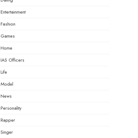
Dating
Entertainment
Fashion
Games
Home
IAS Officers
Life
Model
News
Personality
Rapper
Singer