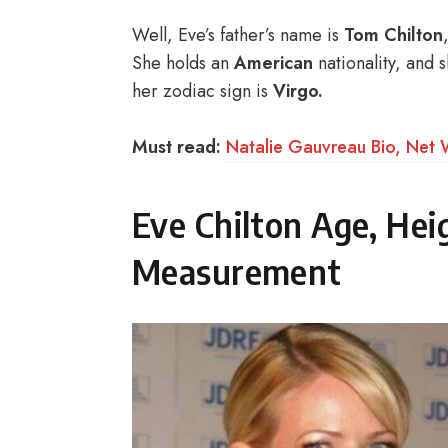
Well, Eve’s father’s name is
Tom Chilton
She holds an
American
nationality, and 
her zodiac sign is
Virgo.
Must read:
Natalie Gauvreau Bio, Net 
Eve Chilton Age, He
Measurement