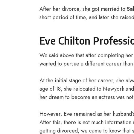
After her divorce, she got married to
Sa
short period of time, and later she raise
Eve Chilton Professi
We said above that after completing her 
wanted to pursue a different career than
At the initial stage of her career, she a
age of 18, she relocated to Newyork and 
her dream to become an actress was not t
However, Eve remained as her husband’s a
After this, there is not much information
getting divorced, we came to know that s