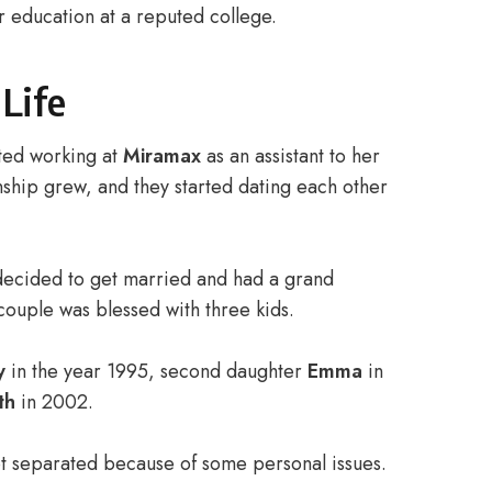
 education at a reputed college.
 Life
ted working at
Miramax
as an assistant to her
nship grew, and they started dating each other
 decided to get married and had a grand
couple was blessed with three kids.
y
in the year 1995, second daughter
Emma
in
th
in 2002.
got separated because of some personal issues.