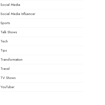
Social Media
Social Media Influencer
Sports
Talk Shows
Tech
Tips
Transformation
Travel
TV Shows
YouTuber