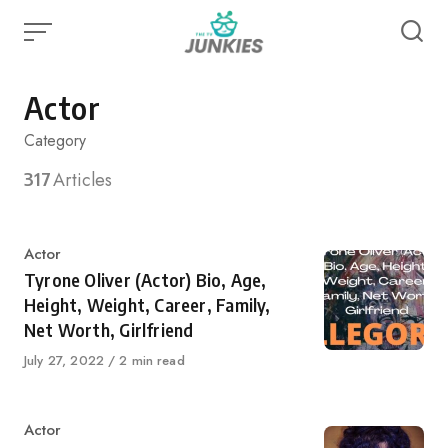
Skip
to
content
Actor
Category
317
Articles
Category
Actor
Tyrone Oliver (Actor) Bio, Age,
Height, Weight, Career, Family,
Net Worth, Girlfriend
Published
July 27, 2022
2 min read
on
Category
Actor