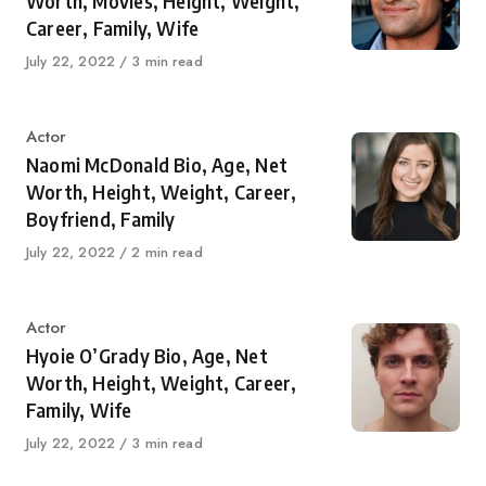
Worth, Movies, Height, Weight,
Career, Family, Wife
Published
July 22, 2022
3 min read
on
Category
Actor
Naomi McDonald Bio, Age, Net
Worth, Height, Weight, Career,
Boyfriend, Family
Published
July 22, 2022
2 min read
on
Category
Actor
Hyoie O’Grady Bio, Age, Net
Worth, Height, Weight, Career,
Family, Wife
Published
July 22, 2022
3 min read
on