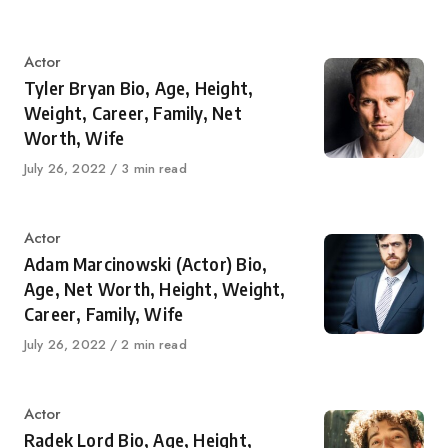
on
Category
Actor
Tyler Bryan Bio, Age, Height,
Weight, Career, Family, Net
Worth, Wife
Published
July 26, 2022
3 min read
on
Category
Actor
Adam Marcinowski (Actor) Bio,
Age, Net Worth, Height, Weight,
Career, Family, Wife
Published
July 26, 2022
2 min read
on
Category
Actor
Radek Lord Bio, Age, Height,