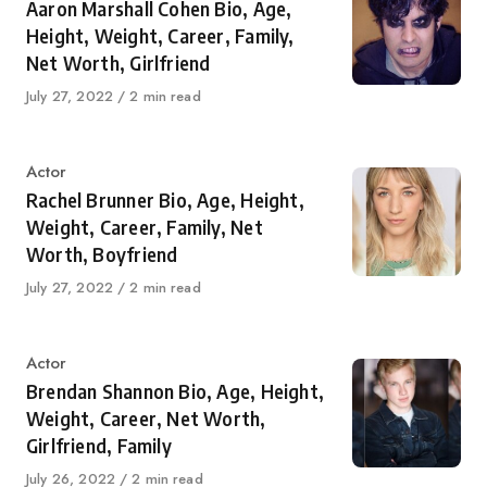
Aaron Marshall Cohen Bio, Age,
Height, Weight, Career, Family,
Net Worth, Girlfriend
Published
July 27, 2022
2 min read
on
Category
Actor
Rachel Brunner Bio, Age, Height,
Weight, Career, Family, Net
Worth, Boyfriend
Published
July 27, 2022
2 min read
on
Category
Actor
Brendan Shannon Bio, Age, Height,
Weight, Career, Net Worth,
Girlfriend, Family
Published
July 26, 2022
2 min read