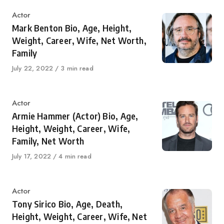
Category
Actor
Mark Benton Bio, Age, Height,
Weight, Career, Wife, Net Worth,
Family
Published
July 22, 2022
3 min read
on
Category
Actor
Armie Hammer (Actor) Bio, Age,
Height, Weight, Career, Wife,
Family, Net Worth
Published
July 17, 2022
4 min read
on
Category
Actor
Tony Sirico Bio, Age, Death,
Height, Weight, Career, Wife, Net