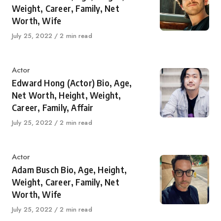
Weight, Career, Family, Net
Worth, Wife
Published
July 25, 2022
2 min read
on
Category
Actor
Edward Hong (Actor) Bio, Age,
Net Worth, Height, Weight,
Career, Family, Affair
Published
July 25, 2022
2 min read
on
Category
Actor
Adam Busch Bio, Age, Height,
Weight, Career, Family, Net
Worth, Wife
Published
July 25, 2022
2 min read
on