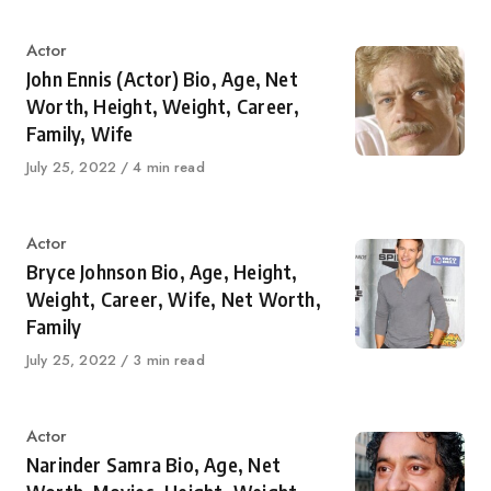
Category
Actor
John Ennis (Actor) Bio, Age, Net
Worth, Height, Weight, Career,
Family, Wife
Published
July 25, 2022
4 min read
on
Category
Actor
Bryce Johnson Bio, Age, Height,
Weight, Career, Wife, Net Worth,
Family
Published
July 25, 2022
3 min read
on
Category
Actor
Narinder Samra Bio, Age, Net