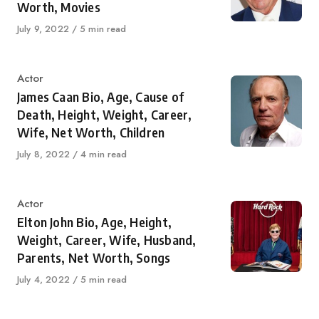
Worth, Movies
Published
July 9, 2022
5 min read
on
Category
Actor
James Caan Bio, Age, Cause of
Death, Height, Weight, Career,
Wife, Net Worth, Children
Published
July 8, 2022
4 min read
on
Category
Actor
Elton John Bio, Age, Height,
Weight, Career, Wife, Husband,
Parents, Net Worth, Songs
Published
July 4, 2022
5 min read
on