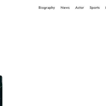
Biography
News
Actor
Sports