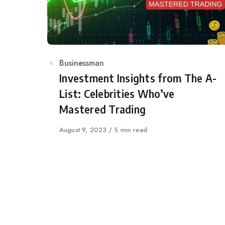
Category
Businessman
Investment Insights from The A-
List: Celebrities Who’ve
Mastered Trading
Published
August 9, 2023
5 min read
on