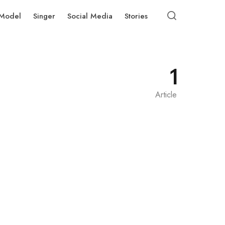
Model
Singer
Social Media
Stories
1
Article