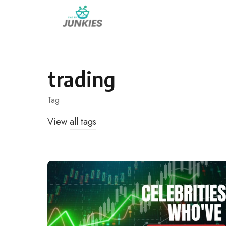
Skip
to
content
trading
Tag
View
all tags