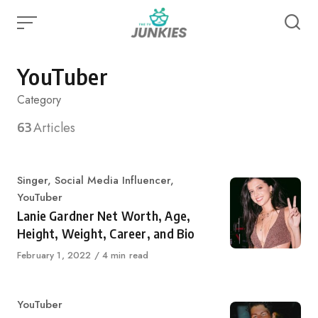
Skip
to
content
YouTuber
Category
63
Articles
Category
Singer
,
Social Media Influencer
,
YouTuber
Lanie Gardner Net Worth, Age,
Height, Weight, Career, and Bio
Published
February 1, 2022
4 min read
on
Category
YouTuber