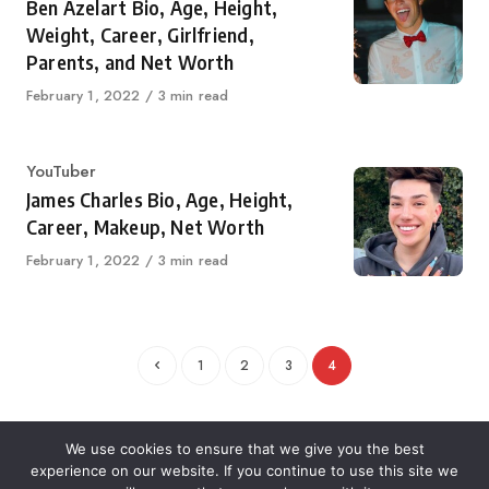
Ben Azelart Bio, Age, Height,
Weight, Career, Girlfriend,
Parents, and Net Worth
Published
February 1, 2022
3 min read
on
Category
YouTuber
James Charles Bio, Age, Height,
Career, Makeup, Net Worth
Published
February 1, 2022
3 min read
on
1
2
3
4
We use cookies to ensure that we give you the best
experience on our website. If you continue to use this site we
About Us
Contact Us
Disclaimer
Privacy Policy