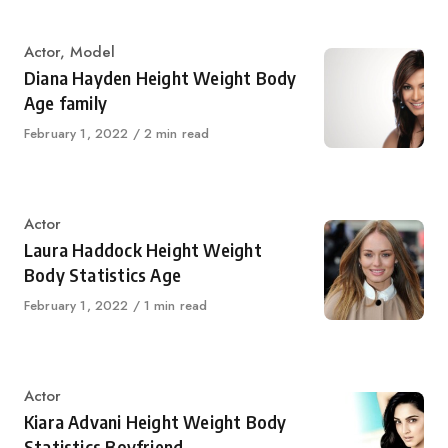
Category
Actor
,
Model
Diana Hayden Height Weight Body
Age family
Published
February 1, 2022
2 min read
on
Category
Actor
Laura Haddock Height Weight
Body Statistics Age
Published
February 1, 2022
1 min read
on
Category
Actor
Kiara Advani Height Weight Body
Statistics Boyfriend