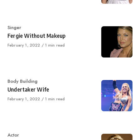
Category
Singer
Fergie Without Makeup
Published
February 1, 2022
1 min read
on
Category
Body Building
Undertaker Wife
Published
February 1, 2022
1 min read
on
Category
Actor