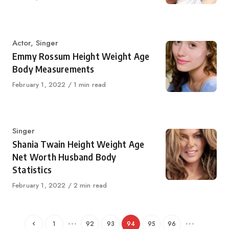
on
Category
Actor
,
Singer
Emmy Rossum Height Weight Age
Body Measurements
Published
February 1, 2022
1 min read
on
Category
Singer
Shania Twain Height Weight Age
Net Worth Husband Body
Statistics
Published
February 1, 2022
2 min read
on
…
…
1
92
93
94
95
96