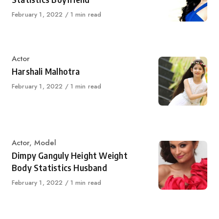
Published
February 1, 2022
1 min read
on
Category
Actor
Harshali Malhotra
Published
February 1, 2022
1 min read
on
Category
Actor
,
Model
Dimpy Ganguly Height Weight
Body Statistics Husband
Published
February 1, 2022
1 min read
on