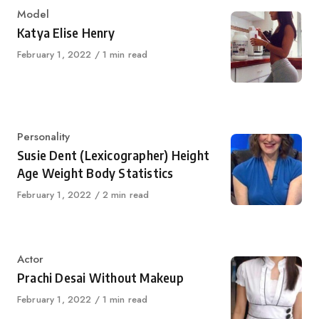
Category
Model
Katya Elise Henry
Published
February 1, 2022
1 min read
on
Category
Personality
Susie Dent (Lexicographer) Height
Age Weight Body Statistics
Published
February 1, 2022
2 min read
on
Category
Actor
Prachi Desai Without Makeup
Published
February 1, 2022
1 min read
on