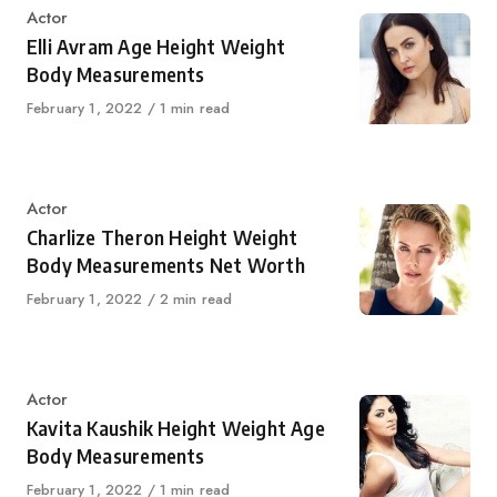
Category
Actor
Elli Avram Age Height Weight
Body Measurements
Published
February 1, 2022
1 min read
on
Category
Actor
Charlize Theron Height Weight
Body Measurements Net Worth
Published
February 1, 2022
2 min read
on
Category
Actor
Kavita Kaushik Height Weight Age
Body Measurements
Published
February 1, 2022
1 min read