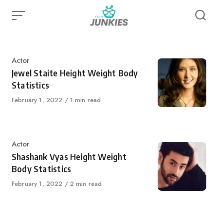
Skip
to
content
Category
Actor
Jewel Staite Height Weight Body
Statistics
Published
February 1, 2022
1 min read
on
Category
Actor
Shashank Vyas Height Weight
Body Statistics
Published
February 1, 2022
2 min read
on