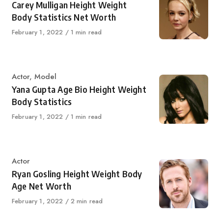
Carey Mulligan Height Weight
Body Statistics Net Worth
Published
February 1, 2022
1 min read
on
Category
Actor
,
Model
Yana Gupta Age Bio Height Weight
Body Statistics
Published
February 1, 2022
1 min read
on
Category
Actor
Ryan Gosling Height Weight Body
Age Net Worth
Published
February 1, 2022
2 min read
on