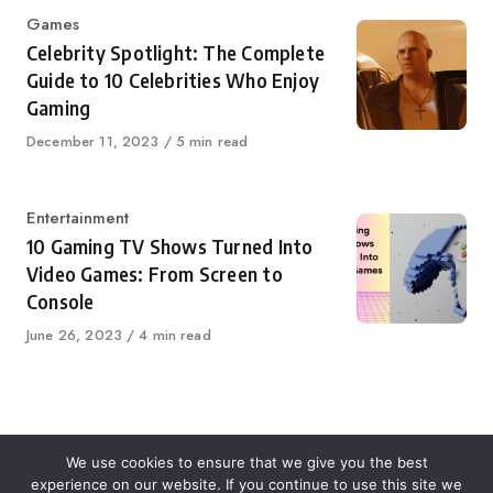
Category
Games
Celebrity Spotlight: The Complete
Guide to 10 Celebrities Who Enjoy
Gaming
Published
December 11, 2023
5 min read
on
Category
Entertainment
10 Gaming TV Shows Turned Into
Video Games: From Screen to
Console
Published
June 26, 2023
4 min read
on
We use cookies to ensure that we give you the best
experience on our website. If you continue to use this site we