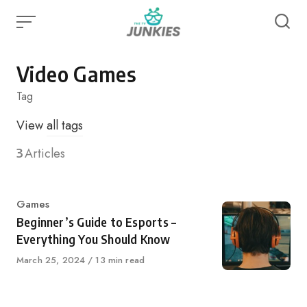
Skip
to
content
Video Games
Tag
View
all tags
3
Articles
Category
Games
Beginner’s Guide to Esports –
Everything You Should Know
Published
March 25, 2024
13 min read
on