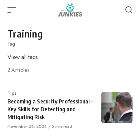
Skip
to
content
Training
Tag
View
all tags
2
Articles
Category
Tips
Becoming a Security Professional –
Key Skills for Detecting and
Mitigating Risk
Published
November 26, 2024
5 min read
on