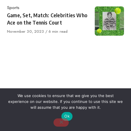
Category
Sports
Game, Set, Match: Celebrities Who
Ace on the Tennis Court
Published
November 30, 2023
6 min read
on
We use cookies to ensure that we give you the best
experience on our website. If you continue to use this site we
About Us
Contact Us
Disclaimer
Privacy Policy
will assume that you are happy with it.
Ok
Email: desk@thetvjunkies.com © 2026 Thetvjunkies.com