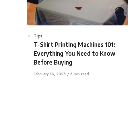
Category
Tips
T-Shirt Printing Machines 101:
Everything You Need to Know
Before Buying
Published
February 18, 2025
6 min read
on