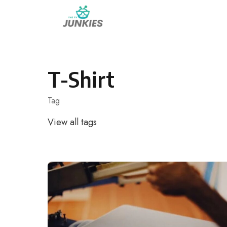
Skip
to
content
T-Shirt
Tag
View
all tags