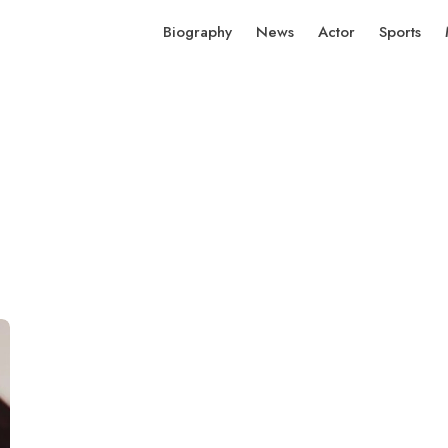
Biography
News
Actor
Sports