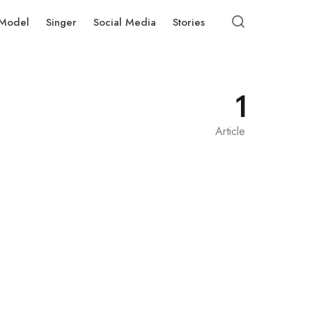
Model
Singer
Social Media
Stories
1
Article