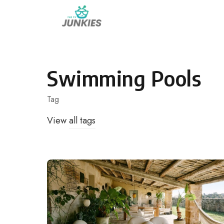
Skip
to
content
Swimming Pools
Tag
View
all tags