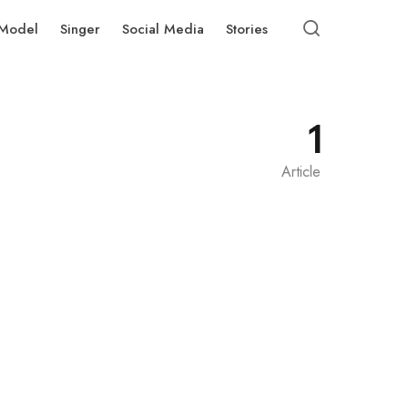
Model
Singer
Social Media
Stories
1
Article