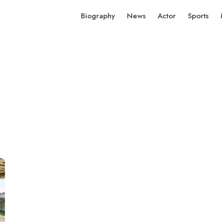
Biography
News
Actor
Sports