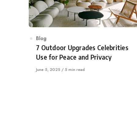
Category
Blog
7 Outdoor Upgrades Celebrities
Use for Peace and Privacy
Published
June 5, 2025
5 min read
on