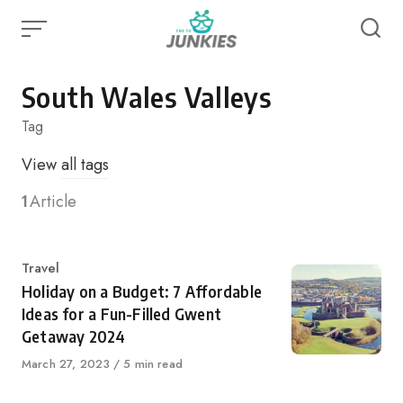
Skip
to
content
South Wales Valleys
Tag
View
all tags
1
Article
Category
Travel
Holiday on a Budget: 7 Affordable
Ideas for a Fun-Filled Gwent
Getaway 2024
Published
March 27, 2023
5 min read
on