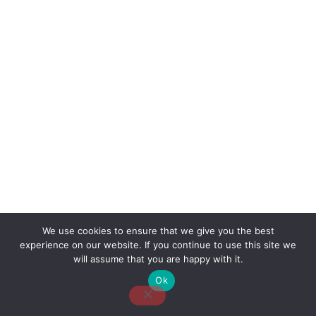
We use cookies to ensure that we give you the best
experience on our website. If you continue to use this site we
About Us
Contact Us
Disclaimer
Privacy Policy
will assume that you are happy with it.
Ok
Email: desk@thetvjunkies.com © 2026 Thetvjunkies.com