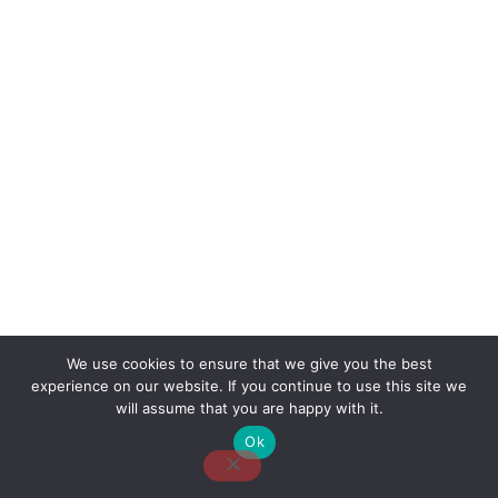
We use cookies to ensure that we give you the best
experience on our website. If you continue to use this site we
About Us
Contact Us
Disclaimer
Privacy Policy
will assume that you are happy with it.
Ok
Email: desk@thetvjunkies.com © 2026 Thetvjunkies.com