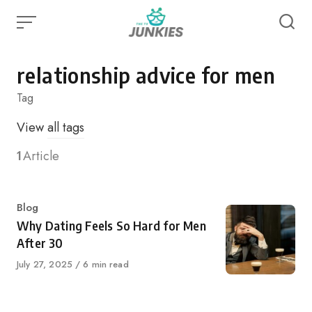
Skip
to
content
relationship advice for men
Tag
View
all tags
1
Article
Category
Blog
Why Dating Feels So Hard for Men
After 30
Published
July 27, 2025
6 min read
on