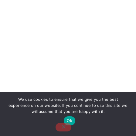
We use cookies to ensure that we give you the best
experience on our website. If you continue to use this site we
About Us
Contact Us
Disclaimer
Privacy Policy
will assume that you are happy with it.
Ok
Email: desk@thetvjunkies.com © 2026 Thetvjunkies.com