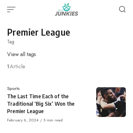
Skip
to
content
Premier League
Tag
View
all tags
1
Article
Category
Sports
The Last Time Each of the
Traditional ‘Big Six’ Won the
Premier League
Published
February 6, 2024
5 min read
on