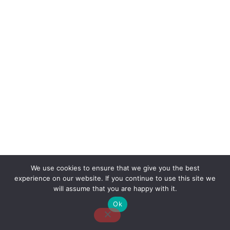
We use cookies to ensure that we give you the best
experience on our website. If you continue to use this site we
About Us
Contact Us
Disclaimer
Privacy Policy
will assume that you are happy with it.
Ok
Email: desk@thetvjunkies.com © 2026 Thetvjunkies.com