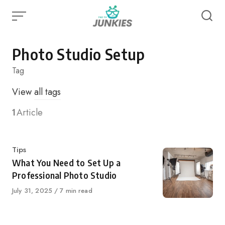
Skip
to
content
Photo Studio Setup
Tag
View
all tags
1
Article
Category
Tips
What You Need to Set Up a
Professional Photo Studio
Published
July 31, 2025
7 min read
on