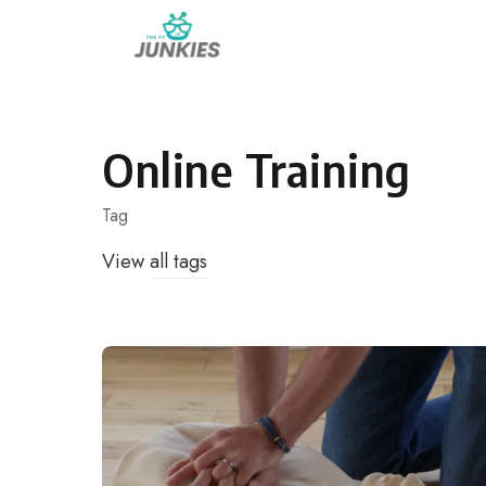
Skip
to
content
Online Training
Tag
View
all tags