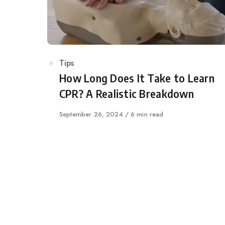
Category
Tips
How Long Does It Take to Learn
CPR? A Realistic Breakdown
Published
September 26, 2024
6 min read
on