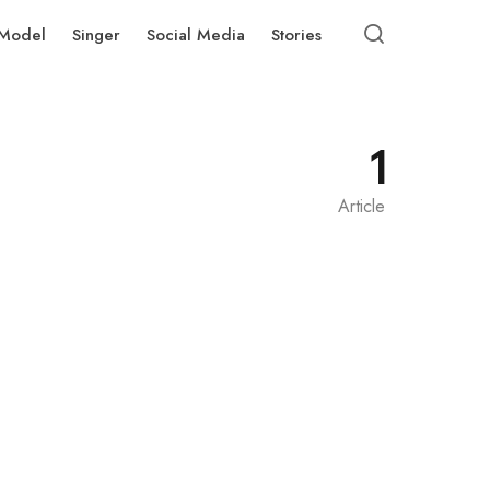
Model
Singer
Social Media
Stories
1
Article