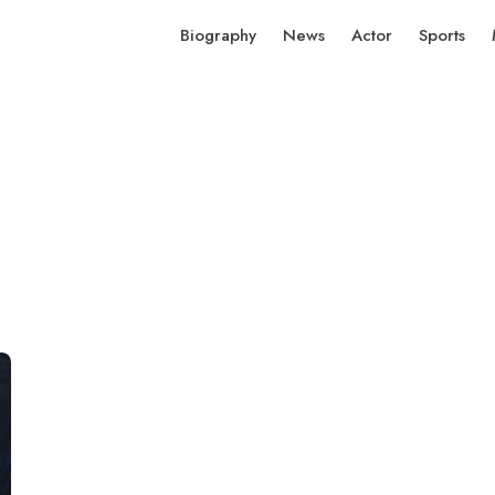
Biography
News
Actor
Sports