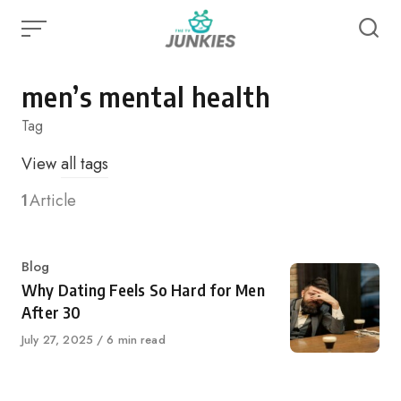
Skip
to
content
men’s mental health
Tag
View
all tags
1
Article
Category
Blog
Why Dating Feels So Hard for Men
After 30
Published
July 27, 2025
6 min read
on