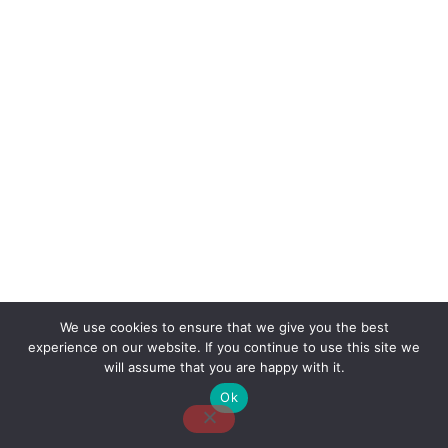
We use cookies to ensure that we give you the best
experience on our website. If you continue to use this site we
About Us
Contact Us
Disclaimer
Privacy Policy
will assume that you are happy with it.
Ok
Email: desk@thetvjunkies.com © 2026 Thetvjunkies.com