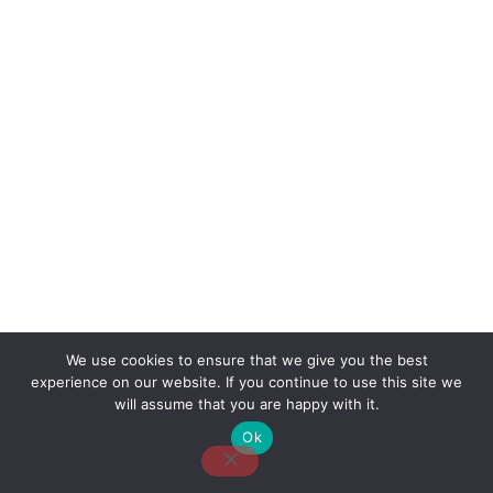
We use cookies to ensure that we give you the best
experience on our website. If you continue to use this site we
About Us
Contact Us
Disclaimer
Privacy Policy
will assume that you are happy with it.
Ok
Email: desk@thetvjunkies.com © 2026 Thetvjunkies.com