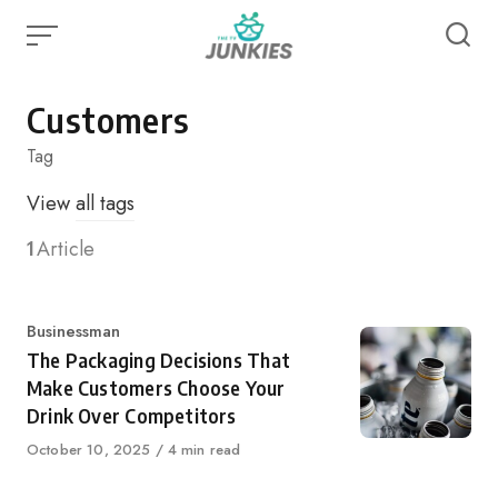
Skip
to
content
Customers
Tag
View
all tags
1
Article
Category
Businessman
The Packaging Decisions That
Make Customers Choose Your
Drink Over Competitors
Published
October 10, 2025
4 min read
on