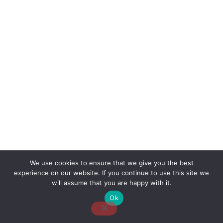
We use cookies to ensure that we give you the best
experience on our website. If you continue to use this site we
About Us
Contact Us
Disclaimer
Privacy Policy
will assume that you are happy with it.
Ok
Email: desk@thetvjunkies.com © 2026 Thetvjunkies.com