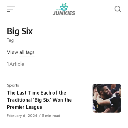
Skip
to
content
Big Six
Tag
View
all tags
1
Article
Category
Sports
The Last Time Each of the
Traditional ‘Big Six’ Won the
Premier League
Published
February 6, 2024
5 min read
on