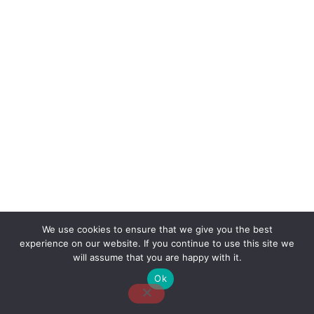
We use cookies to ensure that we give you the best
experience on our website. If you continue to use this site we
About Us
Contact Us
Disclaimer
Privacy Policy
will assume that you are happy with it.
Ok
Email: desk@thetvjunkies.com © 2026 Thetvjunkies.com