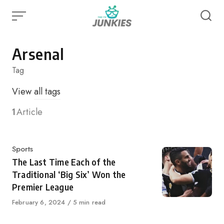
Skip
to
content
Arsenal
Tag
View
all tags
1
Article
Category
Sports
The Last Time Each of the
Traditional ‘Big Six’ Won the
Premier League
Published
February 6, 2024
5 min read
on